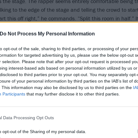
es the stage. The rapper seems entirely comfortable being 
king to the edge of the stage and telling the crowd to start
art this off right,” he commands. “Split this room in half.” 
 out, but the crowd obeys. Two masses of bodies rush towar
Do Not Process My Personal Information
look on in confusion from the back of the pit. “If you’re l
 then fuck you,” he says.
to opt-out of the sale, sharing to third parties, or processing of your per
formation for targeted advertising by us, please use the below opt-out s
is up next. Signed to $uicideboy$’ own label, G59, it mak
r selection. Please note that after your opt-out request is processed y
eing interest-based ads based on personal information utilized by us or
 openers, and he is met with rapt attention from the audien
disclosed to third parties prior to your opt-out. You may separately opt-
 to crash together in the general admission up front. “Op
losure of your personal information by third parties on the IAB’s list of
 up,” he insists. When an apparent fight breaks out in fron
. This information may also be disclosed by us to third parties on the
IA
Participants
that may further disclose it to other third parties.
“None of that fighting shit.” Shakewell comes back onstage,
e taking long drags straight from a bottle of cough syrup. 
 is so heavy that the screens to the sides of the stage are v
l Data Processing Opt Outs
o opt-out of the Sharing of my personal data.