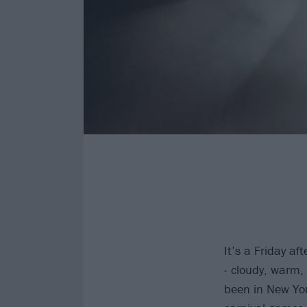
It’s a Friday af
- cloudy, warm, 
been in New York