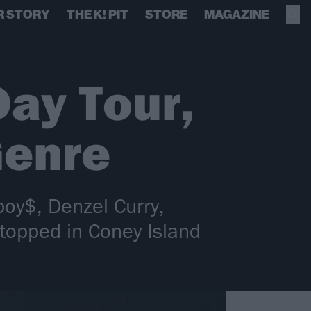
R STORY
THE K! PIT
STORE
MAGAZINE
Day Tour,
Genre
boy$, Denzel Curry,
stopped in Coney Island