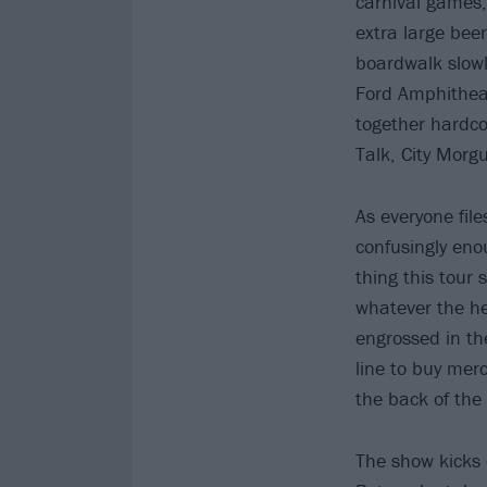
carnival games, 
extra large beer
boardwalk slowly
Ford Amphithea
together hardco
Talk, City Morg
As everyone fil
confusingly eno
thing this tour 
whatever the he
engrossed in the
line to buy mer
the back of the
The show kicks