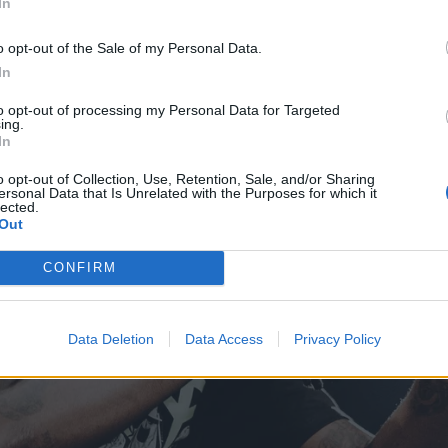
In
o opt-out of the Sale of my Personal Data.
In
to opt-out of processing my Personal Data for Targeted
ing.
In
o opt-out of Collection, Use, Retention, Sale, and/or Sharing
ersonal Data that Is Unrelated with the Purposes for which it
lected.
Out
CONFIRM
Data Deletion
Data Access
Privacy Policy