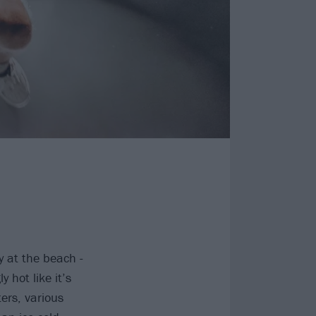
y at the beach -
 hot like it’s
ers, various