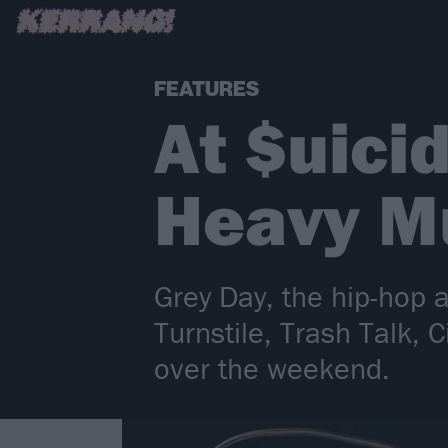
FEATURES
At $uici
Heavy M
Grey Day, the hip-hop 
Turnstile, Trash Talk,
over the weekend.