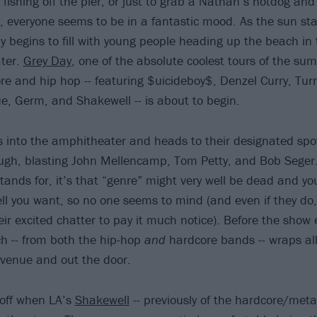
fishing off the pier, or just to grab a Nathan’s hotdog and 
, everyone seems to be in a fantastic mood. As the sun star
 begins to fill with young people heading up the beach in t
ter.
Grey Day
, one of the absolute coolest tours of the su
re and hip hop -- featuring $uicideboy$, Denzel Curry, Turn
ue, Germ, and Shakewell -- is about to begin.
es into the amphitheater and heads to their designated spot
ugh, blasting John Mellencamp, Tom Petty, and Bob Seger. 
stands for, it’s that “genre” might very well be dead and yo
ll you want, so no one seems to mind (and even if they do,
ir excited chatter to pay it much notice). Before the show 
ch -- from both the hip-hop
and
hardcore bands -- wraps all
 venue and out the door.
 off when LA’s
Shakewell
-- previously of the hardcore/met