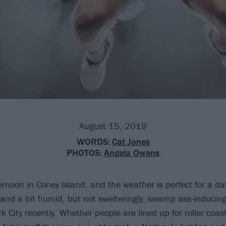
August 15, 2019
WORDS:
Cat Jones
PHOTOS:
Angela Owens
ternoon in Coney Island, and the weather is perfect for a da
and a bit humid, but not swelteringly, swamp ass-inducingly
 City recently. Whether people are lined up for roller coast