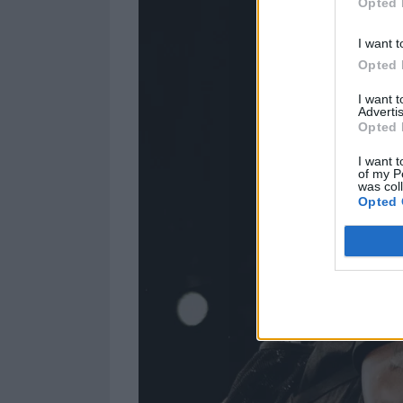
Opted 
I want t
Opted 
I want 
Advertis
Opted 
I want t
of my P
was col
Opted 