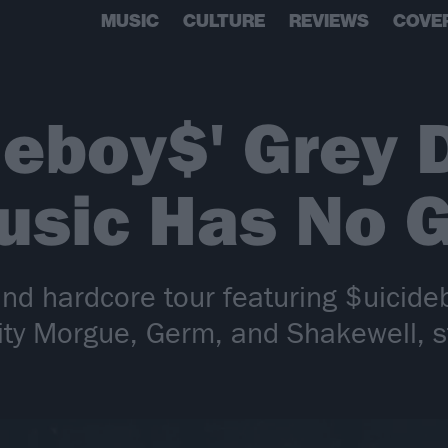
MUSIC
CULTURE
REVIEWS
COVE
deboy$' Grey 
usic Has No 
and hardcore tour featuring $uicide
 City Morgue, Germ, and Shakewell, 