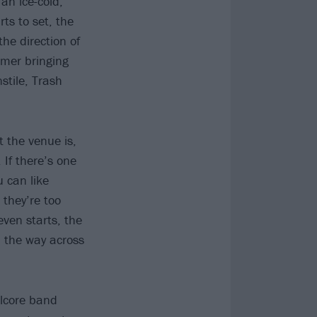
an ice-cold,
ts to set, the
he direction of
mmer bringing
stile, Trash
 the venue is,
If there’s one
u can like
 they’re too
even starts, the
 the way across
alcore band