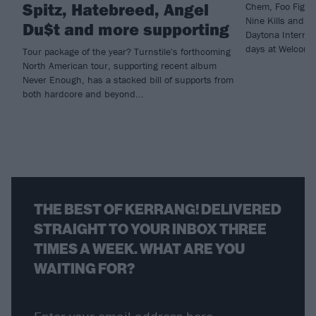
Spitz, Hatebreed, Angel
Chem, Foo Fighte
Nine Kills and m
Du$t and more supporting
Daytona Internat
days at Welcome
Tour package of the year? Turnstile's forthcoming
North American tour, supporting recent album
Never Enough, has a stacked bill of supports from
both hardcore and beyond...
THE BEST OF KERRANG! DELIVERED
STRAIGHT TO YOUR INBOX THREE
TIMES A WEEK. WHAT ARE YOU
WAITING FOR?