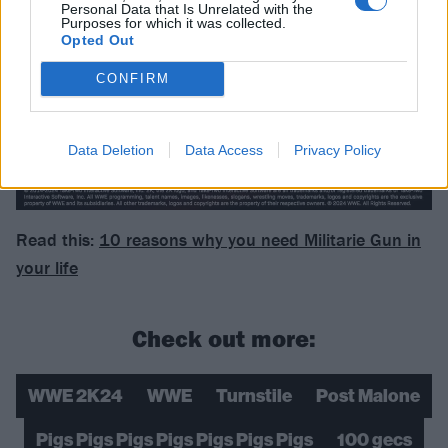
Personal Data that Is Unrelated with the
Purposes for which it was collected.
Opted Out
CONFIRM
Data Deletion
Data Access
Privacy Policy
Read this:
10 reasons why you need Militarie Gun in
your life
Check out more:
WWE 2K24
WWE
Turnstile
Post Malone
Pigs Pigs Pigs Pigs Pigs Pigs Pigs
100 gecs