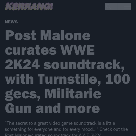
NEWS
Post Malone
curates WWE
2K24 soundtrack,
with Turnstile, 100
gecs, Militarie
Gun and more
“The secret to a great video game soundtrack is a little
something for everyone and for every mood…” Check out the
Post Malone-curated soundtrack for WWE 2K24.