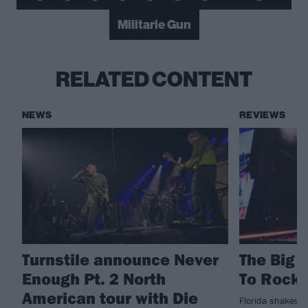
Militarie Gun
RELATED CONTENT
NEWS
REVIEWS
Turnstile announce Never
The Big 
Enough Pt. 2 North
To Rockv
American tour with Die
Florida shakes a