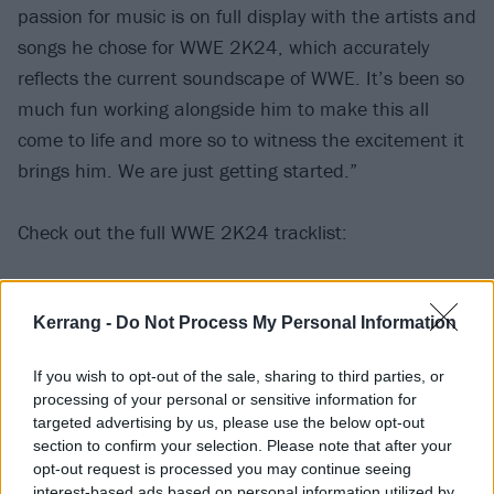
passion for music is on full display with the artists and
songs he chose for WWE 2K24, which accurately
reflects the current soundscape of WWE. It’s been so
much fun working alongside him to make this all
come to life and more so to witness the excitement it
brings him. We are just getting started.”
Check out the full WWE 2K24 tracklist:
Post Malone – Chemical
Kerrang -
Do Not Process My Personal Information
Post Malone – Laugh It Off
100 gecs – Hand Crushed By A Mallet
If you wish to opt-out of the sale, sharing to third parties, or
Busta Rhymes – Put Your Hands Where My Eyes Can
processing of your personal or sensitive information for
See
targeted advertising by us, please use the below opt-out
section to confirm your selection. Please note that after your
Colter Wall – Motorcycle
opt-out request is processed you may continue seeing
Grimes – Genesis
interest-based ads based on personal information utilized by