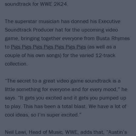
soundtrack for WWE 2K24.
The superstar musician has donned his Executive
Soundtrack Producer hat for the upcoming video
game, bringing together everyone from Busta Rhymes
to
Pigs Pigs Pigs Pigs Pigs Pigs Pigs
(as well as a
couple of his own songs) for the varied 12-track
collection.
“The secret to a great video game soundtrack is a
little something for everyone and for every mood,” he
says. “It gets you excited and it gets you pumped up
to play. This has been a total blast. We have a lot of
cool ideas, so I’m super excited.”
Neil Lawi, Head of Music, WWE, adds that, “Austin’s