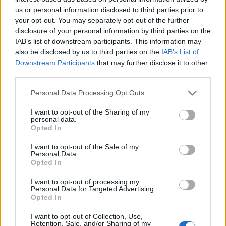
Militarie Gun – Do It Faster
us or personal information disclosed to third parties prior to
your opt-out. You may separately opt-out of the further
Pigs Pigs Pigs Pigs Pigs Pigs Pigs – Big Rig
disclosure of your personal information by third parties on the
Speed – Not That Nice
IAB’s list of downstream participants. This information may
Turnstile – Mystery
also be disclosed by us to third parties on the
IAB’s List of
Downstream Participants
that may further disclose it to other
Tyler Childers – House Fire
third parties.
Yeat – Bëttr 0ff
Personal Data Processing Opt Outs
WWE 2K24 is released on March 8.
I want to opt-out of the Sharing of my
personal data.
Opted In
I want to opt-out of the Sale of my
Personal Data.
Opted In
I want to opt-out of processing my
Personal Data for Targeted Advertising.
Opted In
I want to opt-out of Collection, Use,
Retention, Sale, and/or Sharing of my