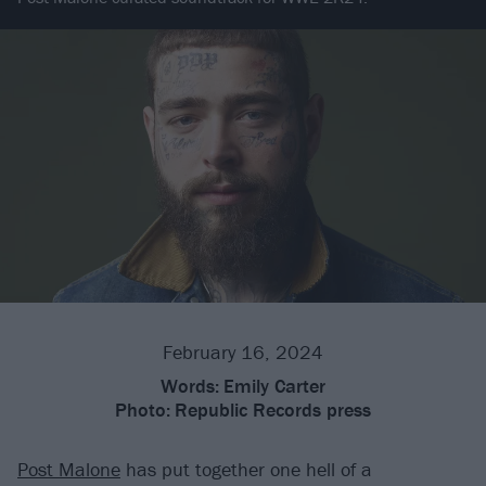
February 16, 2024
Words:
Emily Carter
Photo:
Republic Records press
Post Malone
has put together one hell of a