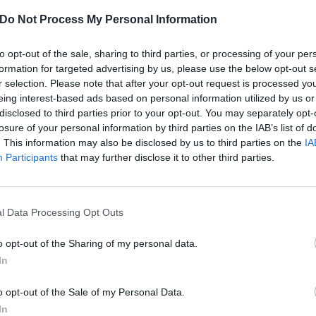
Do Not Process My Personal Information
to opt-out of the sale, sharing to third parties, or processing of your per
formation for targeted advertising by us, please use the below opt-out s
r selection. Please note that after your opt-out request is processed y
eing interest-based ads based on personal information utilized by us or
disclosed to third parties prior to your opt-out. You may separately opt-
losure of your personal information by third parties on the IAB’s list of
. This information may also be disclosed by us to third parties on the
IA
Participants
that may further disclose it to other third parties.
l Data Processing Opt Outs
o opt-out of the Sharing of my personal data.
In
o opt-out of the Sale of my Personal Data.
In