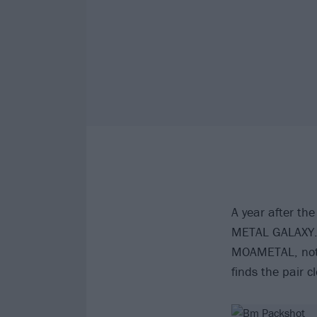
A year after th
METAL GALAXY. 
MOAMETAL, not j
finds the pair c