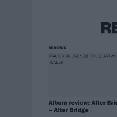
R
REVIEWS
Album review: Alter Br
– Alter Bridge