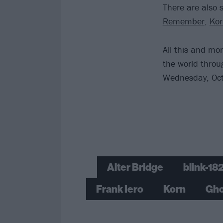
There are also 
Remember
,
Ko
All this and mo
the world thro
Wednesday, Oct
Alter Bridge
blink-18
Frank Iero
Korn
Gho