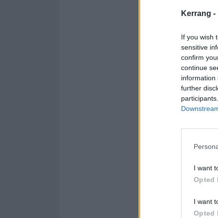
Kerrang -
If you wish 
sensitive in
confirm you
continue se
information 
further disc
participants
Downstream 
Persona
I want t
Opted 
I want t
Opted 