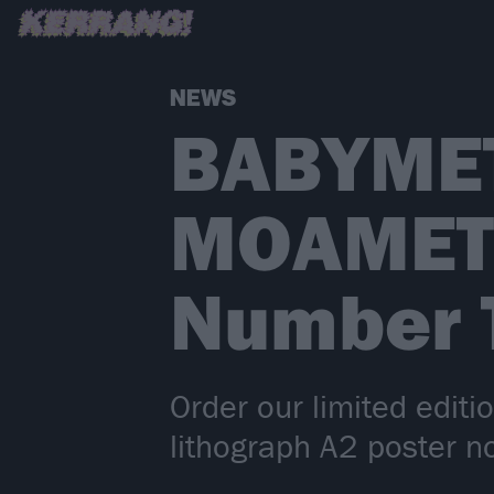
NEWS
BABYMET
MOAMETA
Number 
Order our limited editi
lithograph A2 poster n