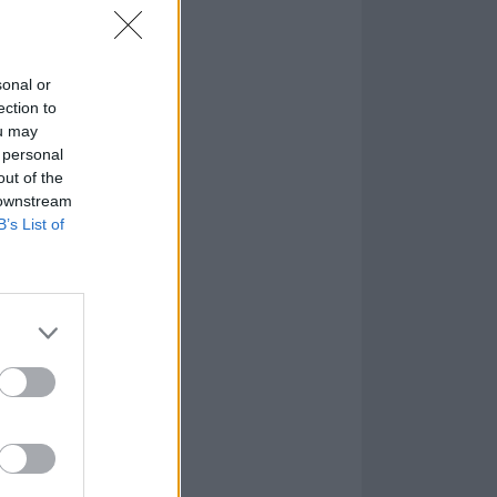
sonal or
ection to
ou may
 personal
out of the
 downstream
B’s List of