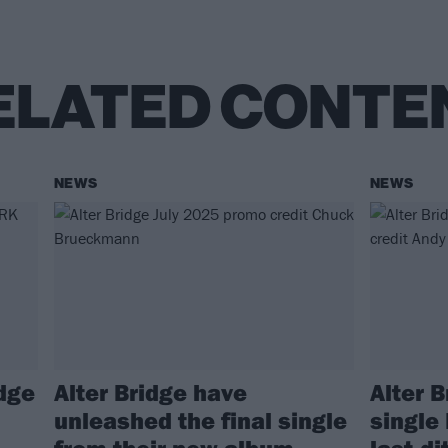
ELATED CONTE
NEWS
NEWS
idge
Alter Bridge have
Alter 
unleashed the final single
single 