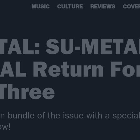
MUSIC
CULTURE
REVIEWS
COVE
AL: SU-META
L Return Fo
Three
on bundle of the issue with a specia
ow!