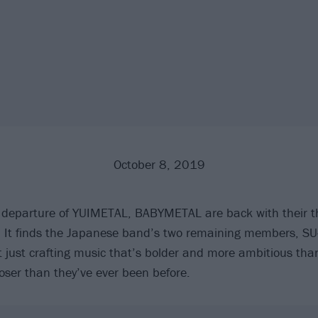
October 8, 2019
e departure of YUIMETAL, BABYMETAL are back with their th
It finds the Japanese band’s two remaining members, S
ust crafting music that’s bolder and more ambitious than
loser than they’ve ever been before.