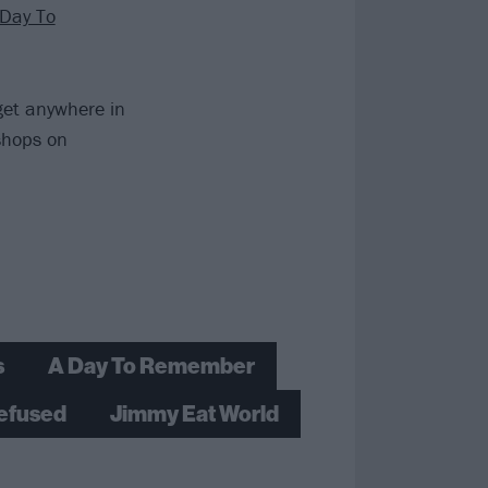
 Day To
 get anywhere in
 shops on
s
A Day To Remember
efused
Jimmy Eat World