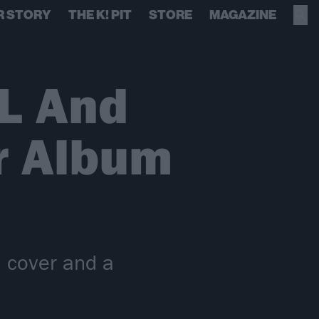
R STORY
THE K! PIT
STORE
MAGAZINE
L And
r Album
l cover and a