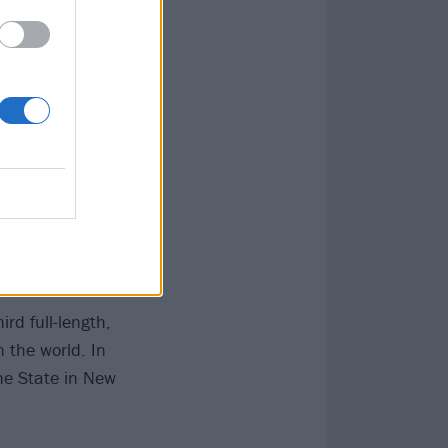
ial cover and a
ively at
th
Jimmy Eat
s
Alter Bridge
ans
as they
ird full-length,
 the world. In
he State in New