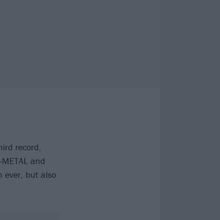
ird record,
U-METAL and
 ever, but also