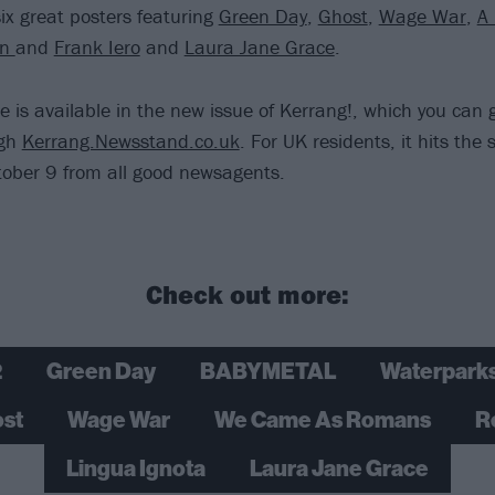
six great posters featuring
Green Day
,
Ghost
,
Wage War
,
A
rn
and
Frank Iero
and
Laura Jane Grace
.
re is available in the new issue of Kerrang!, which you can
ugh
Kerrang.Newsstand.co.uk
. For UK residents, it hits the
ober 9 from all good newsagents.
Check out more:
2
Green Day
BABYMETAL
Waterpark
st
Wage War
We Came As Romans
R
Lingua Ignota
Laura Jane Grace