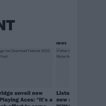
NT
NEWS
Bridge unveil new
Listen to Alter Bri
Playing Aces: “It’s a
new single, What 