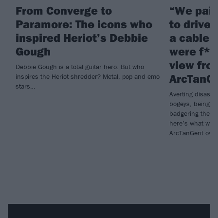
From Converge to
“We pai
Paramore: The icons who
to drive 
inspired Heriot’s Debbie
a cable 
Gough
were f*c
view fro
Debbie Gough is a total guitar hero. But who
ArcTanG
inspires the Heriot shredder? Metal, pop and emo
stars…
Averting disaste
bogeys, being w
badgering the or
here’s what we 
ArcTanGent over