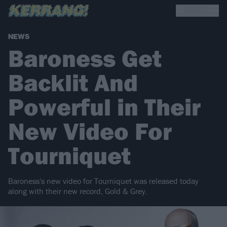
NEWS
Baroness Get
Backlit And
Powerful in Their
New Video For
Tourniquet
Baroness's new video for Tourniquet was released today
along with their new record, Gold & Grey.