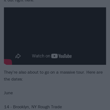
They’re also about to go on a massive tour. Here are
the dates:
June
14 - Brooklyn, NY Rough Trade