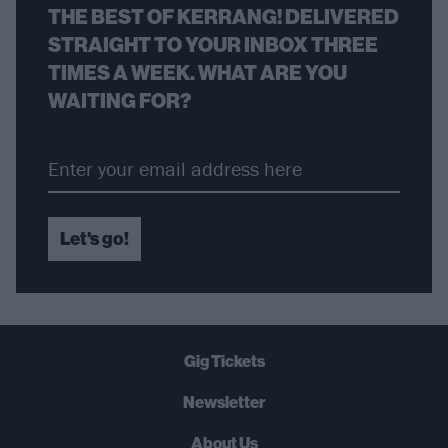
THE BEST OF KERRANG! DELIVERED
STRAIGHT TO YOUR INBOX THREE
TIMES A WEEK. WHAT ARE YOU
WAITING FOR?
Let's go!
Gig Tickets
Newsletter
About Us