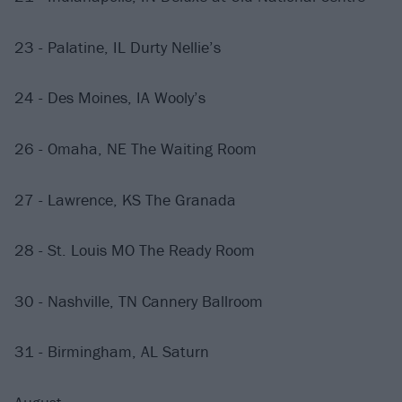
23 - Palatine, IL Durty Nellie’s
24 - Des Moines, IA Wooly’s
26 - Omaha, NE The Waiting Room
27 - Lawrence, KS The Granada
28 - St. Louis MO The Ready Room
30 - Nashville, TN Cannery Ballroom
31 - Birmingham, AL Saturn