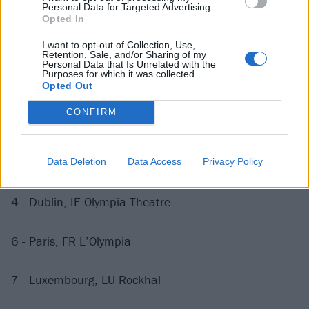
28 - Bristol, UK O2 Academy
Personal Data for Targeted Advertising.
Opted In
30 - Birmingham, UK O2 Academy
I want to opt-out of Collection, Use,
Retention, Sale, and/or Sharing of my
Personal Data that Is Unrelated with the
Purposes for which it was collected.
October
Opted Out
CONFIRM
1 - Manchester, UK O2 Apollo
3 - Belfast, UK Ulster Hall
Data Deletion
Data Access
Privacy Policy
4 - Dublin, IE Olympia Theatre
6 - Paris, FR L’Olympia
7 - Luxembourg, LU Rockhal