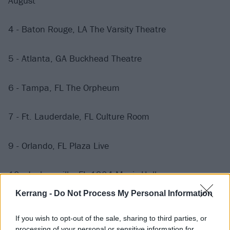
August
4 - Baton Rouge, LA The Varsity Theatre
5 - Atlanta, GA Buckhead Theatre
6 - Tampa, FL The Orpheum
7 - Ft. Lauderdale, FL Culture Room
9 - Orlando, FL Plaza Live
10 - Jacksonville, FL 1904 Music Hall
Kerrang -
Do Not Process My Personal Information
11 - Charleston, SC The Music Farm
If you wish to opt-out of the sale, sharing to third parties, or
processing of your personal or sensitive information for