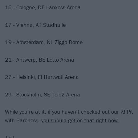
15 - Cologne, DE Lanxess Arena
17 - Vienna, AT Stadhalle
19 - Amsterdam, NL Ziggo Dome
21 - Antwerp, BE Lotto Arena
27 - Helsinki, FI Hartwall Arena
29 - Stockholm, SE Tele2 Arena
While you’re at it, if you haven’t checked out our K! Pit
with Baroness,
you should get on that right now
.
***