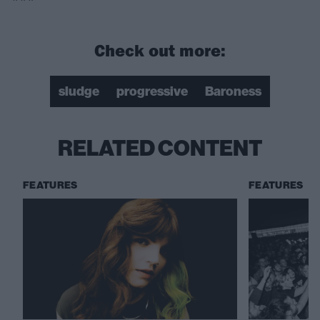
Check out more:
sludge
progressive
Baroness
RELATED CONTENT
FEATURES
FEATURES