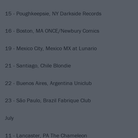
15 - Poughkeepsie, NY Darkside Records
16 - Boston, MA ONCE/Newbury Comics
19 - Mexico City, Mexico MX at Lunario
21 - Santiago, Chile Blondie
22 - Buenos Aires, Argentina Uniclub
23 - São Paulo, Brazil Fabrique Club
July
11 - Lancaster, PA The Chameleon