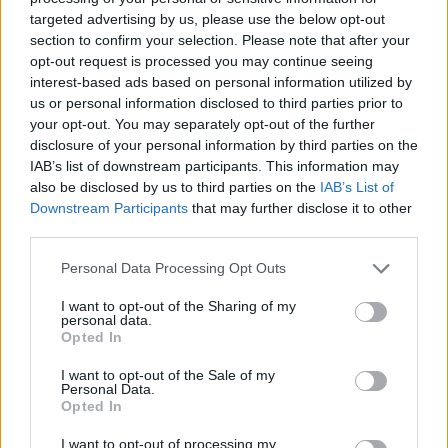
13 - Charlotte, NC The Underground
targeted advertising by us, please use the below opt-out
section to confirm your selection. Please note that after your
14 - Asheville, NC The Orange Peel
opt-out request is processed you may continue seeing
interest-based ads based on personal information utilized by
us or personal information disclosed to third parties prior to
16 - Richmond, VA The National
your opt-out. You may separately opt-out of the further
disclosure of your personal information by third parties on the
IAB’s list of downstream participants. This information may
17 - Baltimore, MD Baltimore Sound Stage
also be disclosed by us to third parties on the
IAB’s List of
Downstream Participants
that may further disclose it to other
September
third parties.
Personal Data Processing Opt Outs
23 - Newcastle, UK O2 Academy
I want to opt-out of the Sharing of my
personal data.
Opted In
24 - Glasgow, UK O2 Academy
I want to opt-out of the Sale of my
Personal Data.
26 - London, UK O2 Academy Brixton
Opted In
I want to opt-out of processing my