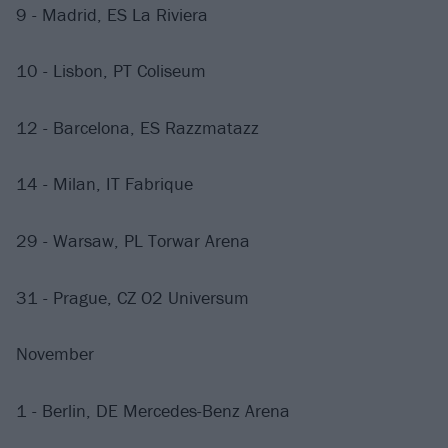
9 - Madrid, ES La Riviera
10 - Lisbon, PT Coliseum
12 - Barcelona, ES Razzmatazz
14 - Milan, IT Fabrique
29 - Warsaw, PL Torwar Arena
31 - Prague, CZ O2 Universum
November
1 - Berlin, DE Mercedes-Benz Arena