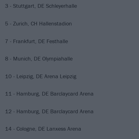
3 - Stuttgart, DE Schleyerhalle
5 - Zurich, CH Hallenstadion
7 - Frankfurt, DE Festhalle
8 - Munich, DE Olympiahalle
10 - Leipzig, DE Arena Leipzig
11 - Hamburg, DE Barclaycard Arena
12 - Hamburg, DE Barclaycard Arena
14 - Cologne, DE Lanxess Arena