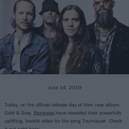
June 14, 2019
Today, on the official release day of their new album
Gold & Grey,
Baroness
have revealed their powerfully
uplifting, backlit video for the song Tourniquet. Check
it out right here: