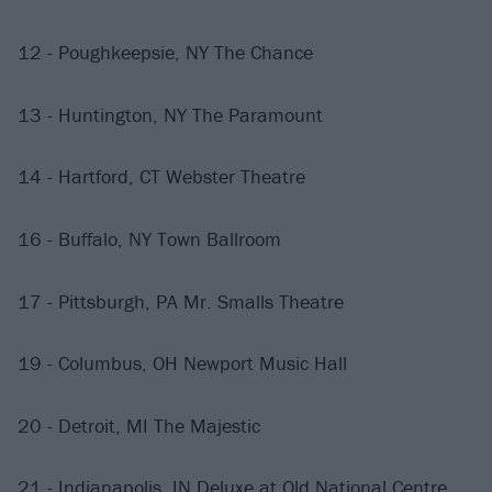
12 - Poughkeepsie, NY The Chance
13 - Huntington, NY The Paramount
14 - Hartford, CT Webster Theatre
16 - Buffalo, NY Town Ballroom
17 - Pittsburgh, PA Mr. Smalls Theatre
19 - Columbus, OH Newport Music Hall
20 - Detroit, MI The Majestic
21 - Indianapolis, IN Deluxe at Old National Centre