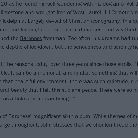
020 as he found himself wandering with his dog amongst t
, limestone and wrought iron of West Laurel Hill Cemetery 
ladelphia. Largely devoid of Christian iconography, this qui
ms and looming obelisks, polished markers and weather
ched the
Baroness
frontman. Too often, his dreams had tu
he depths of lockdown, but the seriousness and serenity he
l,” he reasons today, over three years since those strolls. “I
able. It can be a memorial; a reminder; something that will
 that beautiful environment, there was such quietude, suc
ural beauty that I felt this sublime peace. There were so 
ime as artists and human beings.”
tle of Baroness’ magnificent sixth album. While themes of m
 large throughout, John stresses that we shouldn’t read th
.