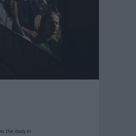
n the daily in