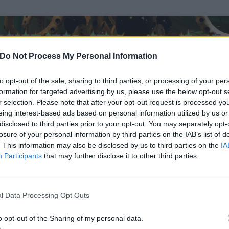
Do Not Process My Personal Information
to opt-out of the sale, sharing to third parties, or processing of your per
formation for targeted advertising by us, please use the below opt-out s
r selection. Please note that after your opt-out request is processed y
eing interest-based ads based on personal information utilized by us or
disclosed to third parties prior to your opt-out. You may separately opt-
losure of your personal information by third parties on the IAB’s list of
. This information may also be disclosed by us to third parties on the
IA
Participants
that may further disclose it to other third parties.
l Data Processing Opt Outs
o opt-out of the Sharing of my personal data.