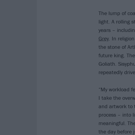
The lump of coa
light. A rolling
years – includi
Grey
. In relig
the stone of Ar
future king. The
Goliath. Sisyph
repeatedly drive 
“My workload fel
I take the over
and artwork to
process – into 
meaningful. The
the day before ju