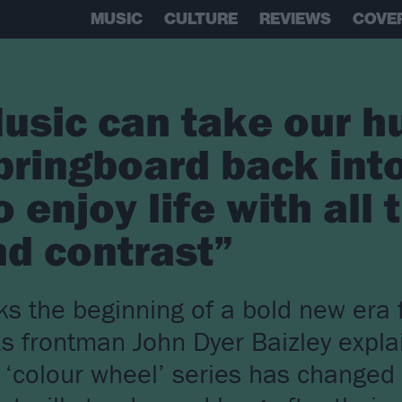
MUSIC
CULTURE
REVIEWS
COVE
usic can take our h
pringboard back int
o enjoy life with all
d contrast”
s the beginning of a bold new era 
As frontman John Dyer Baizley expla
r ‘colour wheel’ series has changed