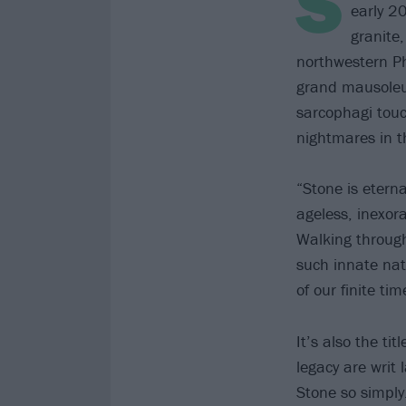
S
early 2
granite
northwestern Phi
grand mausoleu
sarcophagi tou
nightmares in t
“Stone is eterna
ageless, inexor
Walking through
such innate nat
of our finite t
It’s also the ti
legacy are writ
Stone so simply