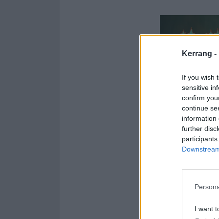
Kerrang -
If you wish 
sensitive in
confirm you
continue se
information 
further disc
participants
Downstream 
Persona
I want t