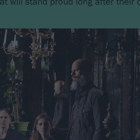
will stand proud long after their c