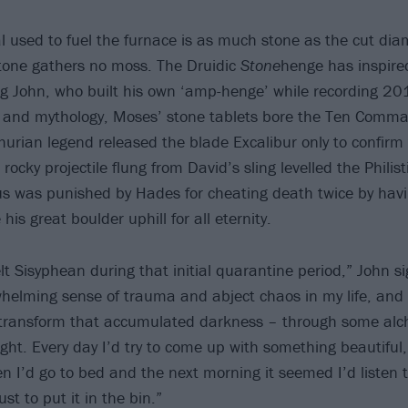
l used to fuel the furnace is as much stone as the cut dia
 stone gathers no moss. The Druidic
Stone
henge has inspired
ng John, who built his own ‘amp-henge’ while recording 2
ion and mythology, Moses’ stone tablets bore the Ten Comm
thurian legend released the blade Excalibur only to confir
 rocky projectile flung from David’s sling levelled the Philist
us was punished by Hades for cheating death twice by havi
his great boulder uphill for all eternity.
t Sisyphean during that initial quarantine period,” John si
whelming sense of trauma and abject chaos in my life, and
 transform that accumulated darkness – through some alc
light. Every day I’d try to come up with something beautifu
n I’d go to bed and the next morning it seemed I’d listen 
st to put it in the bin.”