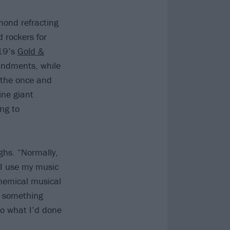
mond refracting
 rockers for
019’s
Gold &
andments, while
m the once and
ine giant
ng to
ghs. “Normally,
 I use my music
hemical musical
l, something
to what I’d done