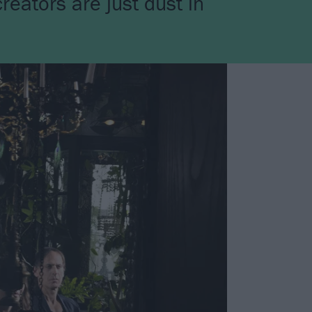
reators are just dust in