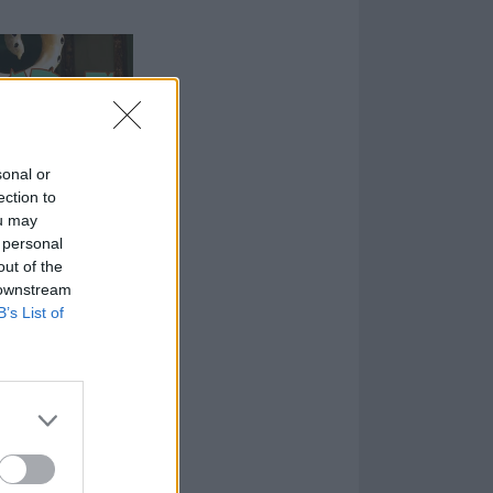
sonal or
ection to
ou may
 personal
out of the
 downstream
B’s List of