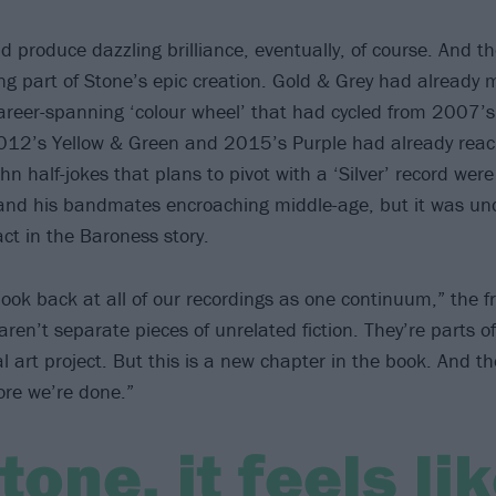
d produce dazzling brilliance, eventually, of course. And t
ting part of Stone’s epic creation. Gold & Grey had already
career-spanning ‘colour wheel’ that had cycled from 2007’
012’s Yellow & Green and 2015’s Purple had already reac
ohn half-jokes that plans to pivot with a ‘Silver’ record we
 and his bandmates encroaching middle-age, but it was un
ct in the Baroness story.
 look back at all of our recordings as one continuum,” the 
ren’t separate pieces of unrelated fiction. They’re parts o
l art project. But this is a new chapter in the book. And t
fore we’re done.”
tone, it feels li