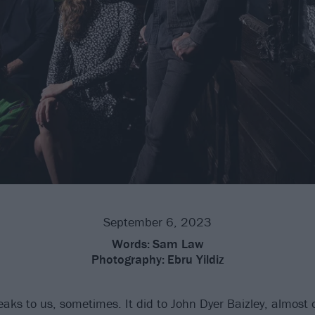
September 6, 2023
Words:
Sam Law
Photography:
Ebru Yildiz
aks to us, sometimes. It did to John Dyer Baizley, almost o