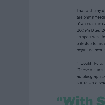
That alchemy di
are only a flee
of an era: the 
2009’s Blue, 2
its spectrum. J
only due to his
begin the next a
“I would like to
“These albums a
autobiographica
still to write be
“With S