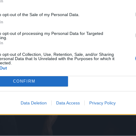
In
o opt-out of the Sale of my Personal Data.
In
to opt-out of processing my Personal Data for Targeted
ing.
In
o opt-out of Collection, Use, Retention, Sale, and/or Sharing
ersonal Data that Is Unrelated with the Purposes for which it
lected.
Out
CONFIRM
Data Deletion
Data Access
Privacy Policy