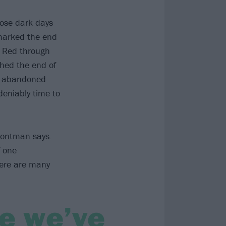
hose dark days
 marked the end
s Red through
hed the end of
re abandoned
deniably time to
frontman says.
f one
here are many
ke we’ve