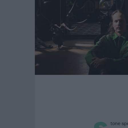
tone spe