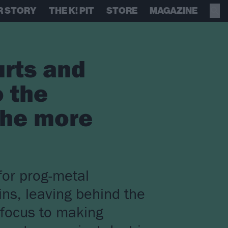
R STORY
THE K! PIT
STORE
MAGAZINE
urts and
o the
 the more
for prog-metal
ins, leaving behind the
 focus to making