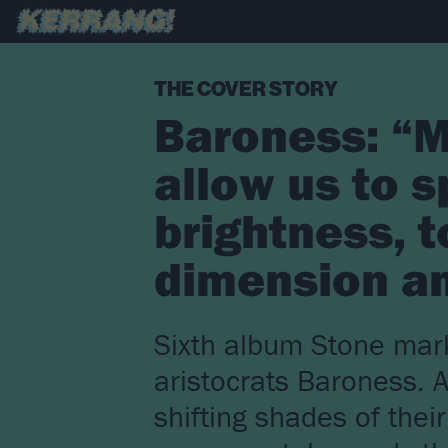
THE COVER STORY
Baroness: “M
allow us to s
brightness, t
dimension an
Sixth album Stone mark
aristocrats Baroness. 
shifting shades of thei