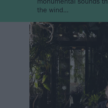
monumental sounds that 
the wind…