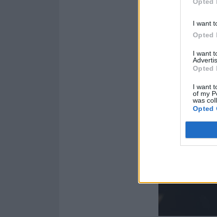
Opted 
I want t
Opted 
I want 
Advertis
Opted 
I want t
of my P
was col
Opted 