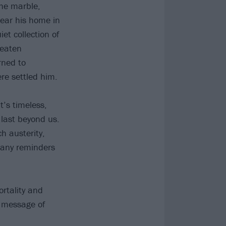
he marble,
near his home in
et collection of
beaten
rned to
re settled him.
t’s timeless,
 last beyond us.
h austerity,
many reminders
ortality and
e message of