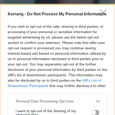
Kerrang -
Do Not Process My Personal Information
If you wish to opt-out of the sale, sharing to third parties, or
processing of your personal or sensitive information for
targeted advertising by us, please use the below opt-out
section to confirm your selection. Please note that after your
opt-out request is processed you may continue seeing
interest-based ads based on personal information utilized by
us or personal information disclosed to third parties prior to
your opt-out. You may separately opt-out of the further
disclosure of your personal information by third parties on the
Bea has also released new single Take A Bite, which
IAB’s list of downstream participants. This information may
also be disclosed by us to third parties on the
IAB’s List of
she says is about “feeling introspective about my
Downstream Participants
that may further disclose it to other
thoughts and unhealthy way of living. It’s finding
third parties.
comfort in a familiar place – finding comfort in chaos,
Personal Data Processing Opt Outs
because that’s what I know. So I bring it into every
aspect of my life, especially with relationships. And it's
I want to opt-out of the Sharing of my
personal data.