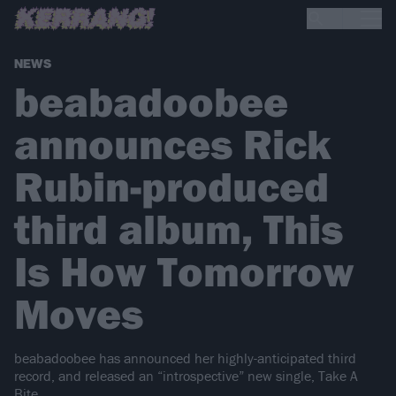
NEWS
beabadoobee
announces Rick
Rubin-produced
third album, This
Is How Tomorrow
Moves
beabadoobee has announced her highly-anticipated third
record, and released an “introspective” new single, Take A
Bite.