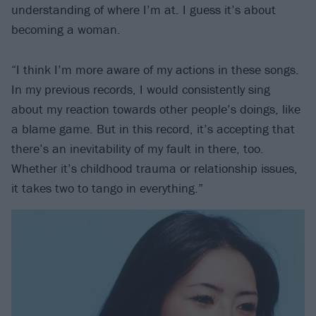
understanding of where I’m at. I guess it’s about
becoming a woman.
“I think I’m more aware of my actions in these songs.
In my previous records, I would consistently sing
about my reaction towards other people’s doings, like
a blame game. But in this record, it’s accepting that
there’s an inevitability of my fault in there, too.
Whether it’s childhood trauma or relationship issues,
it takes two to tango in everything.”