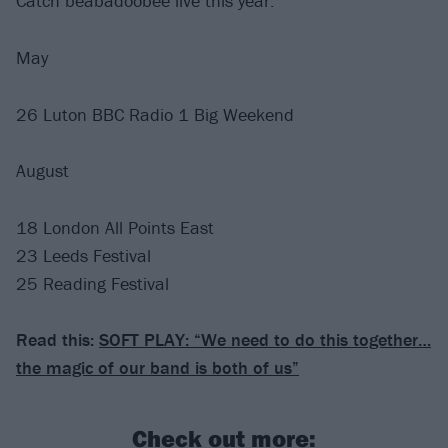
Catch beabadoobee live this year:
May
26 Luton BBC Radio 1 Big Weekend
August
18 London All Points East
23 Leeds Festival
25 Reading Festival
Read this:
SOFT PLAY: “We need to do this together…
the magic of our band is both of us”
Check out more: