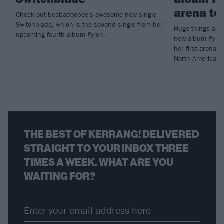
arena to
Check out beabadoobee's awesome new single
Switchblade, which is the second single from her
Huge things are
upcoming fourth album Pylon.
new album Pylon
her first arena 
North America.
THE BEST OF KERRANG! DELIVERED
STRAIGHT TO YOUR INBOX THREE
TIMES A WEEK. WHAT ARE YOU
WAITING FOR?