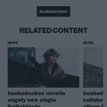
beabadoobee
RELATED CONTENT
NEWS
NEWS
beabadoobee unveils
beabado
angsty new single
collabor
Switchblade
album Py