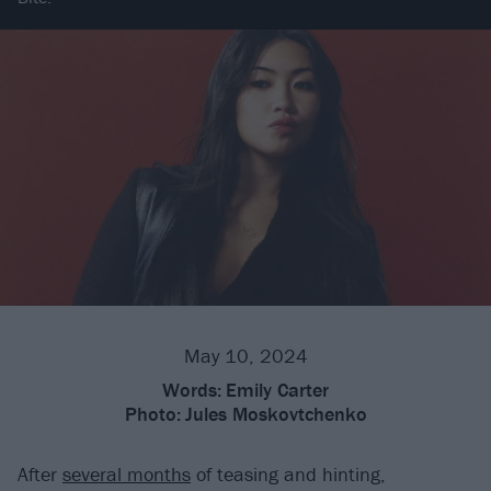
May 10, 2024
Words:
Emily Carter
Photo:
Jules Moskovtchenko
After
several months
of teasing and hinting,