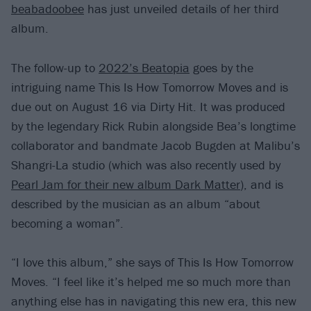
beabadoobee
has just unveiled details of her third
album.
The follow-up to
2022’s Beatopia
goes by the
intriguing name This Is How Tomorrow Moves and is
due out on August 16 via Dirty Hit. It was produced
by the legendary Rick Rubin alongside Bea’s longtime
collaborator and bandmate Jacob Bugden at Malibu’s
Shangri-La studio (which was also recently used by
Pearl Jam for their new album Dark Matter
), and is
described by the musician as an album “about
becoming a woman”.
“I love this album,” she says of This Is How Tomorrow
Moves. “I feel like it’s helped me so much more than
anything else has in navigating this new era, this new