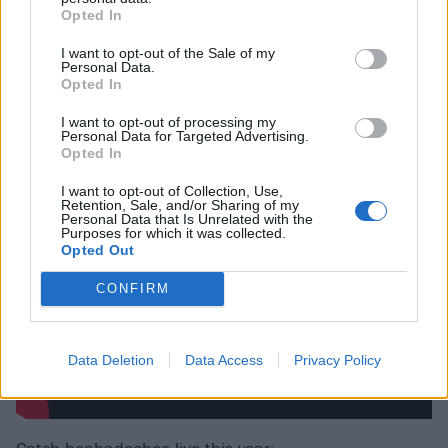
just tapping into this part of my brain where I just
Opted In
jump straight to the most negative, most chaotic
I want to opt-out of the Sale of my
Personal Data.
thought ever known to man and make and make that
Opted In
into my reality.”
I want to opt-out of processing my
Personal Data for Targeted Advertising.
Watch the video for Take A Bite below:
Opted In
I want to opt-out of Collection, Use,
Retention, Sale, and/or Sharing of my
Personal Data that Is Unrelated with the
Purposes for which it was collected.
Opted Out
CONFIRM
Data Deletion
Data Access
Privacy Policy