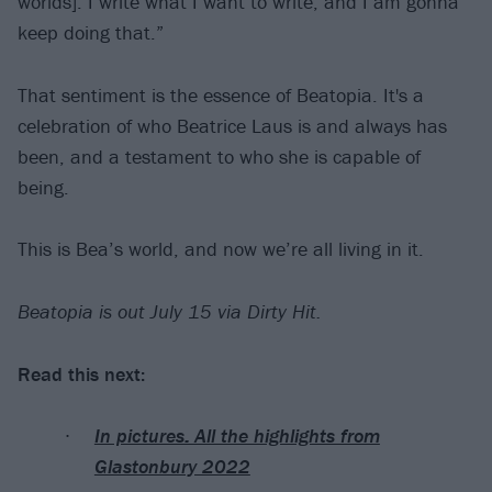
worlds]. I write what I want to write, and I am gonna
keep doing that.”
That sentiment is the essence of Beatopia. It's a
celebration of who Beatrice Laus is and always has
been, and a testament to who she is capable of
being.
This is Bea’s world, and now we’re all living in it.
Beatopia is out July 15 via Dirty Hit.
Read this next:
In pictures: All the highlights from
Glastonbury 2022