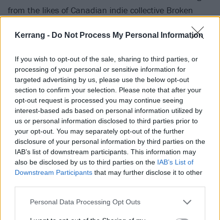
from the likes of Canadian indie collective Broken
Social Scene and cult New York art rockers Cibo Matto
Kerrang -
Do Not Process My Personal Information
– but Bea has carved out her own, more distinctive,
sound.
If you wish to opt-out of the sale, sharing to third parties, or
processing of your personal or sensitive information for
Lockdown was also helpful on this front, distancing
targeted advertising by us, please use the below opt-out
section to confirm your selection. Please note that after your
her and guitarist/songwriting partner Jacob Bugden
opt-out request is processed you may continue seeing
not only from watchful eyes but outside expectations.
interest-based ads based on personal information utilized by
"It felt like no-one was ever going to listen to it," she
us or personal information disclosed to third parties prior to
your opt-out. You may separately opt-out of the further
reveals. “Because we were just kind of stuck in this
disclosure of your personal information by third parties on the
bubble, we weren't making it for anyone else. There
IAB’s list of downstream participants. This information may
were no boundaries, there were no rules. We just did
also be disclosed by us to third parties on the
IAB’s List of
Downstream Participants
that may further disclose it to other
anything and everything we wanted."
third parties.
Personal Data Processing Opt Outs