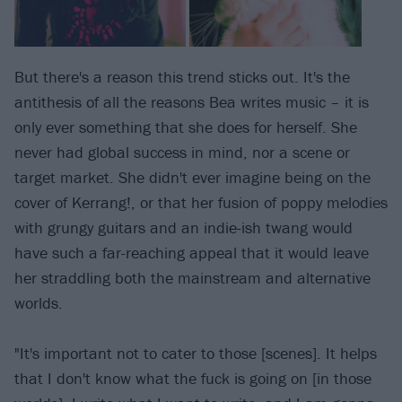
But there's a reason this trend sticks out. It's the
antithesis of all the reasons Bea writes music – it is
only ever something that she does for herself. She
never had global success in mind, nor a scene or
target market. She didn't ever imagine being on the
cover of Kerrang!, or that her fusion of poppy melodies
with grungy guitars and an indie-ish twang would
have such a far-reaching appeal that it would leave
her straddling both the mainstream and alternative
worlds.
"It's important not to cater to those [scenes]. It helps
that I don't know what the fuck is going on [in those