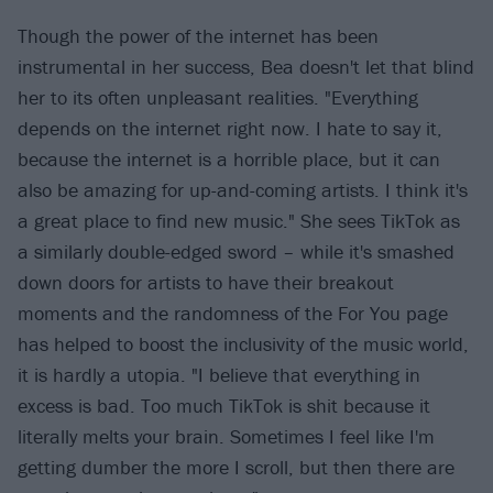
Though the power of the internet has been
instrumental in her success, Bea doesn't let that blind
her to its often unpleasant realities. "Everything
depends on the internet right now. I hate to say it,
because the internet is a horrible place, but it can
also be amazing for up-and-coming artists. I think it's
a great place to find new music." She sees TikTok as
a similarly double-edged sword – while it's smashed
down doors for artists to have their breakout
moments and the randomness of the For You page
has helped to boost the inclusivity of the music world,
it is hardly a utopia. "I believe that everything in
excess is bad. Too much TikTok is shit because it
literally melts your brain. Sometimes I feel like I'm
getting dumber the more I scroll, but then there are