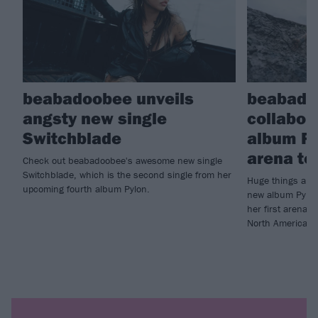
beabadoobee unveils
beabado
angsty new single
collabor
Switchblade
album Py
arena to
Check out beabadoobee's awesome new single
Switchblade, which is the second single from her
Huge things are
upcoming fourth album Pylon.
new album Pylon
her first arena 
North America.