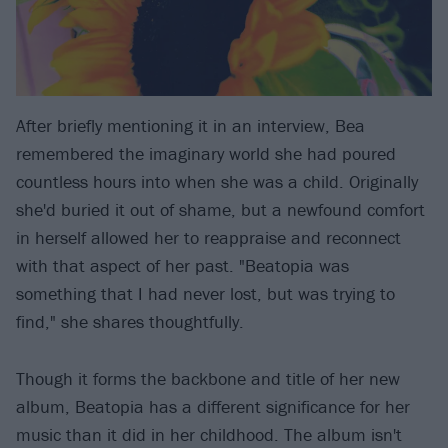
After briefly mentioning it in an interview, Bea
remembered the imaginary world she had poured
countless hours into when she was a child. Originally
she'd buried it out of shame, but a newfound comfort
in herself allowed her to reappraise and reconnect
with that aspect of her past. "Beatopia was
something that I had never lost, but was trying to
find," she shares thoughtfully.
Though it forms the backbone and title of her new
album, Beatopia has a different significance for her
music than it did in her childhood. The album isn't