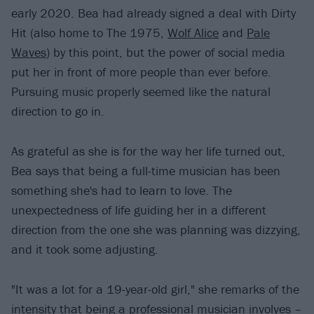
early 2020. Bea had already signed a deal with Dirty
Hit (also home to The 1975,
Wolf Alice
and
Pale
Waves
) by this point, but the power of social media
put her in front of more people than ever before.
Pursuing music properly seemed like the natural
direction to go in.
As grateful as she is for the way her life turned out,
Bea says that being a full-time musician has been
something she's had to learn to love. The
unexpectedness of life guiding her in a different
direction from the one she was planning was dizzying,
and it took some adjusting.
"It was a lot for a 19-year-old girl," she remarks of the
intensity that being a professional musician involves –