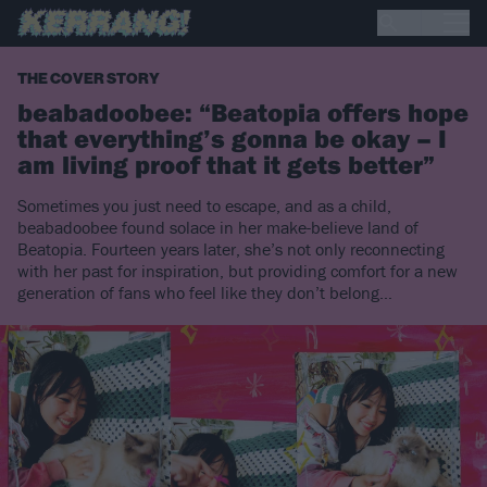
THE COVER STORY
beabadoobee: “Beatopia offers hope
that everything’s gonna be okay – I
am living proof that it gets better”
Sometimes you just need to escape, and as a child,
beabadoobee found solace in her make-believe land of
Beatopia. Fourteen years later, she’s not only reconnecting
with her past for inspiration, but providing comfort for a new
generation of fans who feel like they don’t belong…