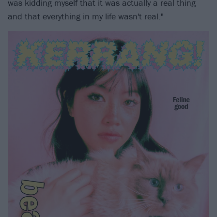
was kidding myself that it was actually a real thing
and that everything in my life wasn't real."