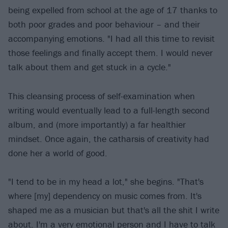
being expelled from school at the age of 17 thanks to
both poor grades and poor behaviour – and their
accompanying emotions. "I had all this time to revisit
those feelings and finally accept them. I would never
talk about them and get stuck in a cycle."
This cleansing process of self-examination when
writing would eventually lead to a full-length second
album, and (more importantly) a far healthier
mindset. Once again, the catharsis of creativity had
done her a world of good.
"I tend to be in my head a lot," she begins. "That's
where [my] dependency on music comes from. It's
shaped me as a musician but that's all the shit I write
about. I'm a very emotional person and I have to talk