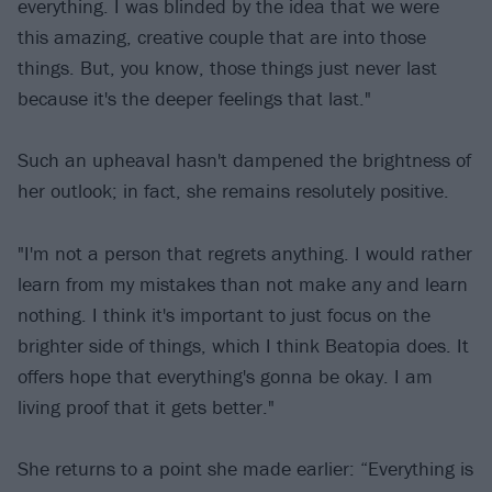
everything. I was blinded by the idea that we were
this amazing, creative couple that are into those
things. But, you know, those things just never last
because it's the deeper feelings that last."
Such an upheaval hasn't dampened the brightness of
her outlook; in fact, she remains resolutely positive.
"I'm not a person that regrets anything. I would rather
learn from my mistakes than not make any and learn
nothing. I think it's important to just focus on the
brighter side of things, which I think Beatopia does. It
offers hope that everything's gonna be okay. I am
living proof that it gets better."
She returns to a point she made earlier: “Everything is