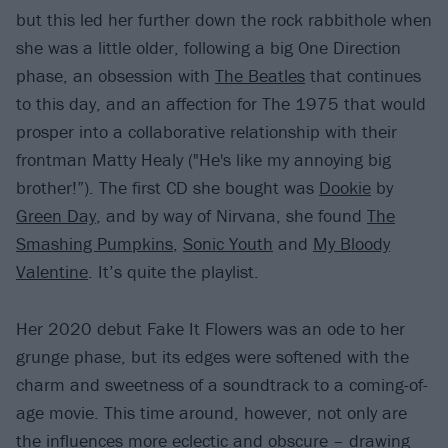
but this led her further down the rock rabbithole when
she was a little older, following a big One Direction
phase, an obsession with
The Beatles
that continues
to this day, and an affection for The 1975 that would
prosper into a collaborative relationship with their
frontman Matty Healy ("He's like my annoying big
brother!”). The first CD she bought was
Dookie
by
Green Day
, and by way of Nirvana, she found
The
Smashing Pumpkins
,
Sonic Youth
and
My Bloody
Valentine
. It’s quite the playlist.
Her 2020 debut Fake It Flowers was an ode to her
grunge phase, but its edges were softened with the
charm and sweetness of a soundtrack to a coming-of-
age movie. This time around, however, not only are
the influences more eclectic and obscure – drawing