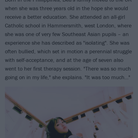
when she was three years old in the hope she would
receive a better education. She attended an all-girl
Catholic school in Hammersmith, west London, where
she was one of very few Southeast Asian pupils – an
experience she has described as "isolating". She was
often bullied, which set in motion a perennial struggle
with self-acceptance, and at the age of seven also
went to her first therapy session. "There was so much
going on in my life," she explains. "It was too much…"