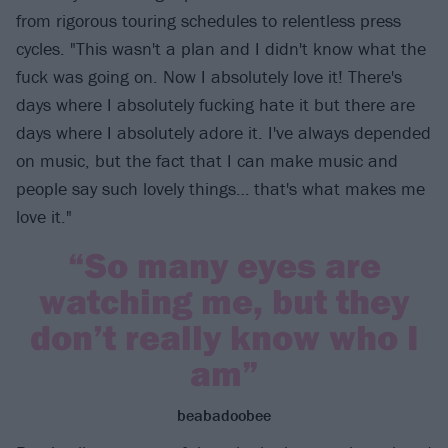
from rigorous touring schedules to relentless press
cycles. "This wasn't a plan and I didn't know what the
fuck was going on. Now I absolutely love it! There's
days where I absolutely fucking hate it but there are
days where I absolutely adore it. I've always depended
on music, but the fact that I can make music and
people say such lovely things… that's what makes me
love it."
“So many eyes are
watching me, but they
don’t really know who I
am”
beabadoobee