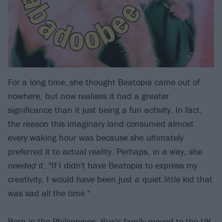
For a long time, she thought Beatopia came out of
nowhere, but now realises it had a greater
significance than it just being a fun activity. In fact,
the reason this imaginary land consumed almost
every waking hour was because she ultimately
preferred it to actual reality. Perhaps, in a way, she
needed
it. "If I didn't have Beatopia to express my
creativity, I would have been just a quiet little kid that
was sad all the time."
Born in the Phillippines, Bea's family moved to the UK