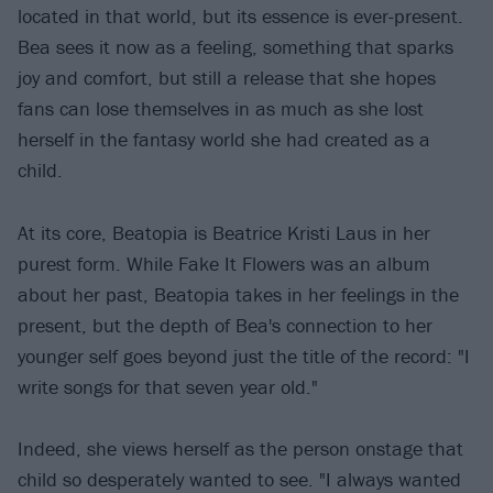
located in that world, but its essence is ever-present.
Bea sees it now as a feeling, something that sparks
joy and comfort, but still a release that she hopes
fans can lose themselves in as much as she lost
herself in the fantasy world she had created as a
child.
At its core, Beatopia is Beatrice Kristi Laus in her
purest form. While Fake It Flowers was an album
about her past, Beatopia takes in her feelings in the
present, but the depth of Bea's connection to her
younger self goes beyond just the title of the record: "I
write songs for that seven year old."
Indeed, she views herself as the person onstage that
child so desperately wanted to see. "I always wanted