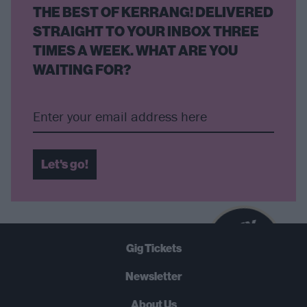
THE BEST OF KERRANG! DELIVERED
STRAIGHT TO YOUR INBOX THREE
TIMES A WEEK. WHAT ARE YOU
WAITING FOR?
Let's go!
B
U
Y
N
O
W
Gig Tickets
SUMMER 2026
Newsletter
About Us