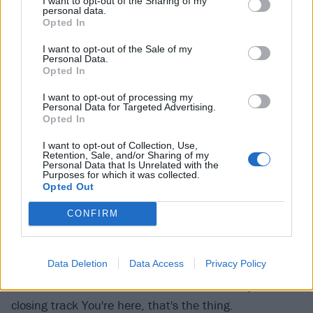
I want to opt-out of the Sharing of my
personal data.
Opted In
I want to opt-out of the Sale of my
Personal Data.
Opted In
I want to opt-out of processing my
Personal Data for Targeted Advertising.
Opted In
I want to opt-out of Collection, Use,
Beatopia positively oozes non-conformity. It's denser
Retention, Sale, and/or Sharing of my
Personal Data that Is Unrelated with the
and more considered that anything else beabadoobee
Purposes for which it was collected.
has released, flitting from one style to the next with a
Opted Out
palpable glee. There are flashes of genres as diverse
CONFIRM
as bossa nova (perfect pair), and midwest emo
(Pictures of us, co-written by and featuring the vocals
Data Deletion
Data Access
Privacy Policy
of the aforementioned Matty Healy), while the original
Pinoi music from her childhood crawls its way into
closing track You're here, that's the thing.