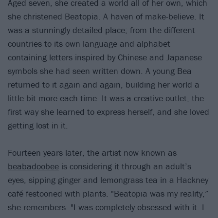
Aged seven, she created a world all of her own, which
she christened Beatopia. A haven of make-believe. It
was a stunningly detailed place; from the different
countries to its own language and alphabet
containing letters inspired by Chinese and Japanese
symbols she had seen written down. A young Bea
returned to it again and again, building her world a
little bit more each time. It was a creative outlet, the
first way she learned to express herself, and she loved
getting lost in it.
Fourteen years later, the artist now known as
beabadoobee
is considering it through an adult’s
eyes, sipping ginger and lemongrass tea in a Hackney
café festooned with plants. "Beatopia was my reality,”
she remembers. "I was completely obsessed with it. I