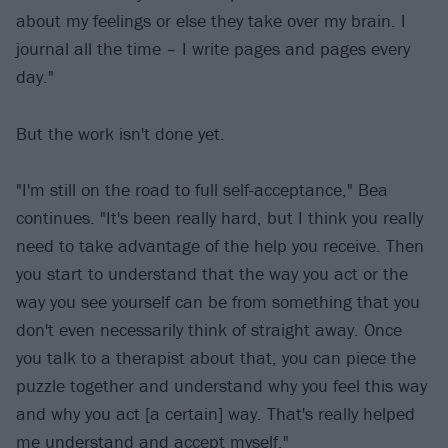
about my feelings or else they take over my brain. I
journal all the time – I write pages and pages every
day."
But the work isn't done yet.
"I'm still on the road to full self-acceptance," Bea
continues. "It's been really hard, but I think you really
need to take advantage of the help you receive. Then
you start to understand that the way you act or the
way you see yourself can be from something that you
don't even necessarily think of straight away. Once
you talk to a therapist about that, you can piece the
puzzle together and understand why you feel this way
and why you act [a certain] way. That's really helped
me understand and accept myself."