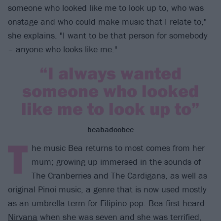
someone who looked like me to look up to, who was
onstage and who could make music that I relate to,"
she explains. "I want to be that person for somebody
– anyone who looks like me."
“I always wanted
someone who looked
like me to look up to”
beabadoobee
T
he music Bea returns to most comes from her
mum; growing up immersed in the sounds of
The Cranberries and The Cardigans, as well as
original Pinoi music, a genre that is now used mostly
as an umbrella term for Filipino pop. Bea first heard
Nirvana
when she was seven and she was terrified,