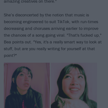
amazing creatives on there."
She’s disconcerted by the notion that music is
becoming engineered to suit TikTok, with run-times
decreasing and choruses arriving earlier to improve
the chances of a song going viral. "That's fucked up,"
Bea points out. "Yes, it's a really smart way to look at
stuff, but are you really writing for yourself at that
point?"