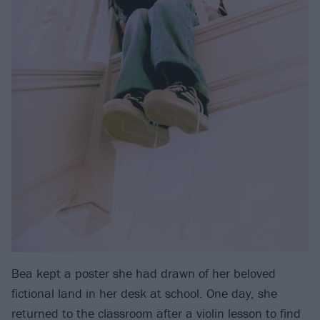
Bea kept a poster she had drawn of her beloved
fictional land in her desk at school. One day, she
returned to the classroom after a violin lesson to find