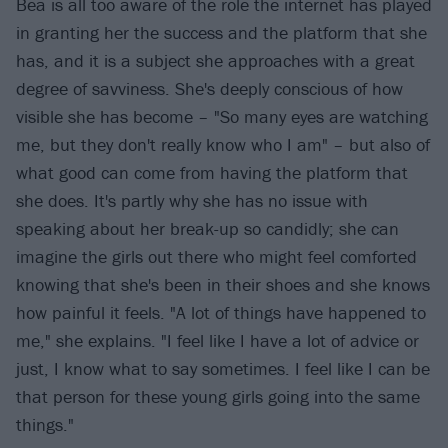
Bea is all too aware of the role the internet has played
in granting her the success and the platform that she
has, and it is a subject she approaches with a great
degree of savviness. She's deeply conscious of how
visible she has become – "So many eyes are watching
me, but they don't really know who I am" – but also of
what good can come from having the platform that
she does. It's partly why she has no issue with
speaking about her break-up so candidly; she can
imagine the girls out there who might feel comforted
knowing that she's been in their shoes and she knows
how painful it feels. "A lot of things have happened to
me," she explains. "I feel like I have a lot of advice or
just, I know what to say sometimes. I feel like I can be
that person for these young girls going into the same
things."