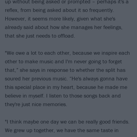
up without being asked or prompted – perhaps it's a
reflex, from being asked about it so frequently.
However, it seems more likely, given what she's
already said about how she manages her feelings,
that she just needs to offload.
"We owe a lot to each other, because we inspire each
other to make music and I'm never going to forget
that,” she says in response to whether the split has
soured her previous music. “He's always gonna have
this special place in my heart, because he made me
believe in myself. I listen to those songs back and
they're just nice memories.
"I think maybe one day we can be really good friends.
We grew up together, we have the same taste in