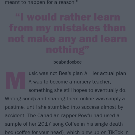
meant to happen for a reason."
“I would rather learn
from my mistakes than
not make any and learn
nothing”
beabadoobee
M
usic was not Bea's plan A. Her actual plan
A was to become a nursery teacher,
something she still hopes to eventually do.
Writing songs and sharing them online was simply a
pastime, until she stumbled into success almost by
accident. The Canadian rapper Powfu had used a
sample of her 2017 song Coffee in his single death
bed (coffee for your head), which blew up on TikTok in