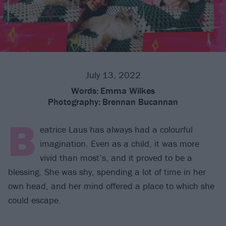
July 13, 2022
Words:
Emma Wilkes
Photography:
Brennan Bucannan
B
eatrice Laus has always had a colourful
imagination. Even as a child, it was more
vivid than most’s, and it proved to be a
blessing. She was shy, spending a lot of time in her
own head, and her mind offered a place to which she
could escape.