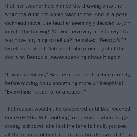
that her teacher had pinned the drawing onto the
whiteboard for her whole class to see. And in a peak
dickhead move, the teacher seemingly decided to join
in with the bullying. 'Do you have anything to say? Do
you have anything to tell us?' he asked. '
Beatopia
?!'
his class laughed. Ashamed, she promptly shut the
doors on Beatopia, never speaking about it again.
"It was ridiculous," Bea recalls of her teacher's cruelty,
before moving on to something more philosophical.
"Everything happens for a reason."
That reason wouldn't be uncovered until Bea reached
her early 20s. With nothing to do and nowhere to go
during lockdown, she had the time to finally process
all the trauma of her life – from a breakdown at 11 to