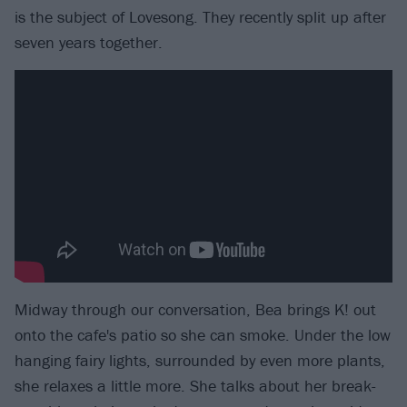
is the subject of Lovesong. They recently split up after
seven years together.
Midway through our conversation, Bea brings K! out
onto the cafe's patio so she can smoke. Under the low
hanging fairy lights, surrounded by even more plants,
she relaxes a little more. She talks about her break-