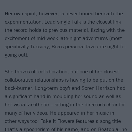
Her own spirit, however, is never buried beneath the
experimentation. Lead single Talk is the closest link
the record holds to previous material, fizzing with the
excitement of mid-week late-night adventures (most
specifically Tuesday, Bea's personal favourite night for
going out).
She thrives off collaboration, but one of her closest
collaborative relationships is having to be put on the
back-burner. Long-term boyfriend Soren Harrison had
a significant hand in moulding her sound as well as
her visual aesthetic – sitting in the director's chair for
many of her videos. He appeared in her music in
other ways too; Fake It Flowers features a song title
that’s a spoonerism of his name, and on Beatopia, he