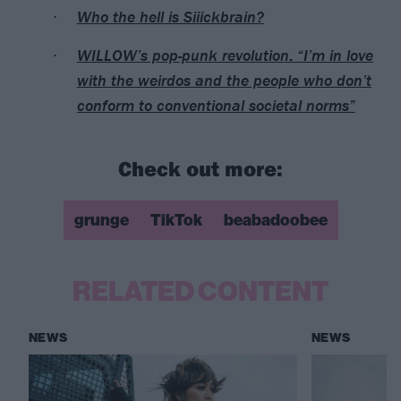
Who the hell is Siiickbrain?
WILLOW’s pop-punk revolution: “I’m in love
with the weirdos and the people who don’t
conform to conventional societal norms”
Check out more:
grunge
TikTok
beabadoobee
RELATED CONTENT
NEWS
NEWS