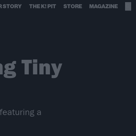
R STORY
THE K! PIT
STORE
MAGAZINE
g Tiny
featuring a