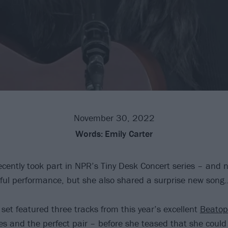
November 30, 2022
Words:
Emily Carter
cently took part in NPR’s Tiny Desk Concert series – and no
rful performance, but she also shared a surprise new song
set featured three tracks from this year’s excellent
Beatop
es and the perfect pair – before she teased that she could 