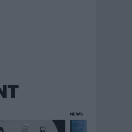
NT
NEWS