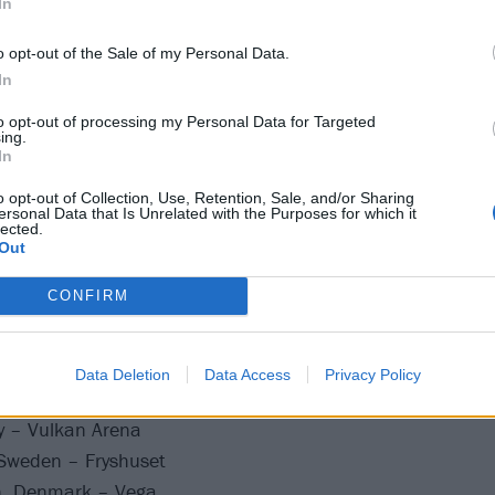
In
o opt-out of the Sale of my Personal Data.
In
many – Uebel & Gefährlich
any – Hole44
to opt-out of processing my Personal Data for Targeted
ing.
many – Technikum
In
– Magazzini Generali
o opt-out of Collection, Use, Retention, Sale, and/or Sharing
zerland – Dynamo
ersonal Data that Is Unrelated with the Purposes for which it
lected.
ce – Le Trabendo
Out
, Luxembourg – Rotondes
CONFIRM
elgium – La Madeleine
Germany – Zoom
rmany – Stollwerck
Data Deletion
Data Access
Privacy Policy
Netherlands – Tolhuistuin
y – Vulkan Arena
Sweden – Fryshuset
, Denmark – Vega