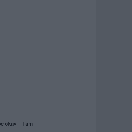
be okay – I am