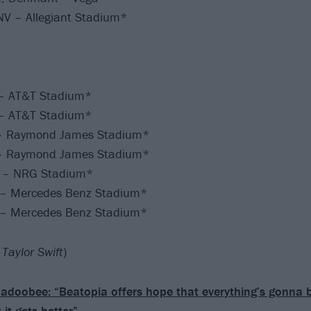
NV – Allegiant Stadium*
X – AT&T Stadium*
X – AT&T Stadium*
– Raymond James Stadium*
– Raymond James Stadium*
X – NRG Stadium*
 – Mercedes Benz Stadium*
 – Mercedes Benz Stadium*
Taylor Swift
)
adoobee: “Beatopia offers hope that everything’s gonna 
 it gets better”