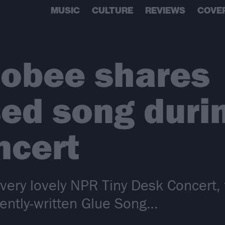
MUSIC
CULTURE
REVIEWS
COVE
obee shares
ed song durin
ncert
ry lovely NPR Tiny Desk Concert, 
ently-written Glue Song…