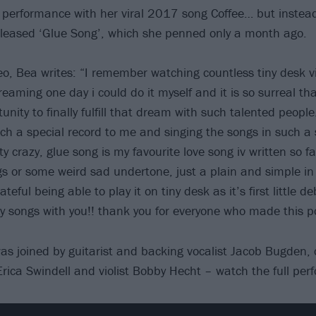
 performance with her viral 2017 song Coffee… but instea
eleased ‘Glue Song’, which she penned only a month ago.
eo, Bea writes: “I remember watching countless tiny desk v
aming one day i could do it myself and it is so surreal th
unity to finally fulfill that dream with such talented people
ch a special record to me and singing the songs in such a 
y crazy, glue song is my favourite love song iv written so far
 or some weird sad undertone, just a plain and simple in 
rateful being able to play it on tiny desk as it’s first little 
y songs with you!! thank you for everyone who made this po
 joined by guitarist and backing vocalist Jacob Bugden, ce
 Erica Swindell and violist Bobby Hecht – watch the full pe