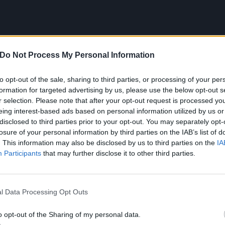
Do Not Process My Personal Information
to opt-out of the sale, sharing to third parties, or processing of your per
formation for targeted advertising by us, please use the below opt-out s
r selection. Please note that after your opt-out request is processed y
eing interest-based ads based on personal information utilized by us or
disclosed to third parties prior to your opt-out. You may separately opt-
losure of your personal information by third parties on the IAB’s list of
. This information may also be disclosed by us to third parties on the
IA
Participants
that may further disclose it to other third parties.
l Data Processing Opt Outs
ee live at the following dates next year:
o opt-out of the Sharing of my personal data.