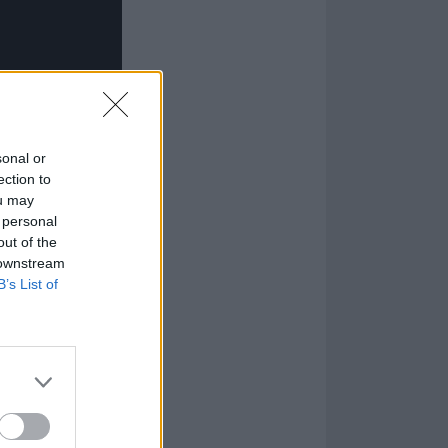
sonal or
ection to
ou may
 personal
out of the
 downstream
B’s List of