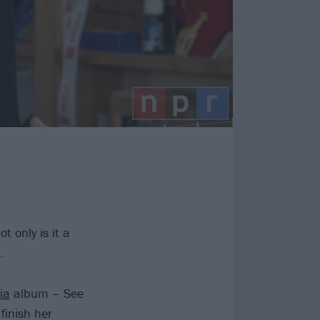
t only is it a
…
ia
album – See
finish her