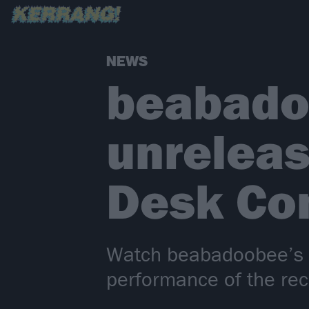
NEWS
beabado
unreleas
Desk Co
Watch beabadoobee’s ve
performance of the rec