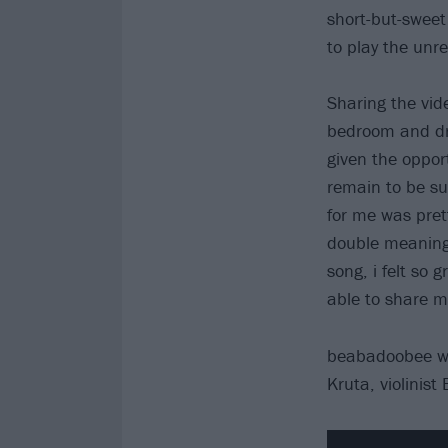
short-but-sweet
to play the unr
Sharing the vid
bedroom and dre
given the opport
remain to be su
for me was prett
double meanings
song, i felt so g
able to share m
beabadoobee was
Kruta, violinist