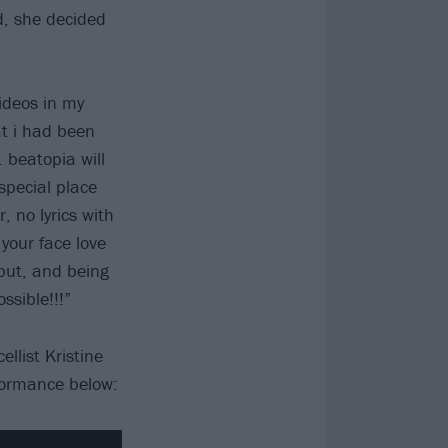
d, she decided
ideos in my
at i had been
. beatopia will
special place
, no lyrics with
your face love
debut, and being
ssible!!!”
llist Kristine
rformance below: