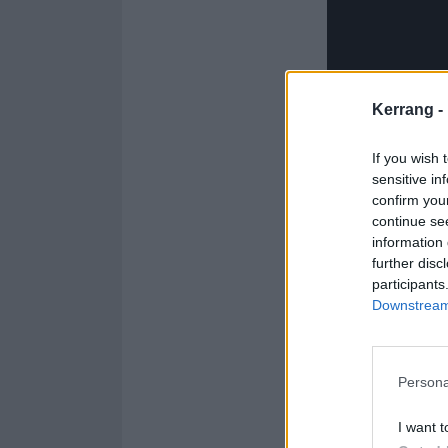
Kerrang -
If you wish 
sensitive in
confirm you
continue se
information 
further disc
participants
Downstream 
Persona
Catch beabadoob
I want t