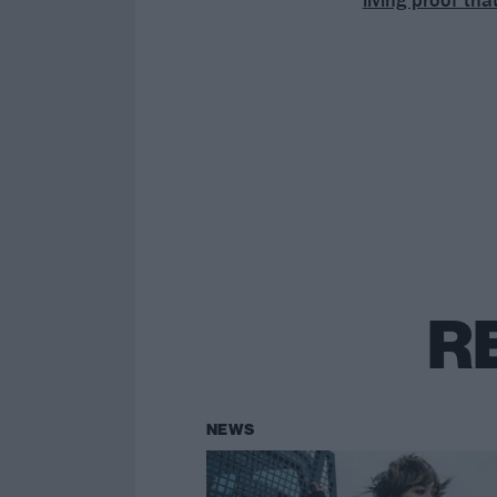
R
NEWS