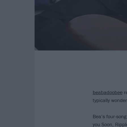
beabadoobee
re
typically wonde
Bea’s four-song 
you Soon, Rippl