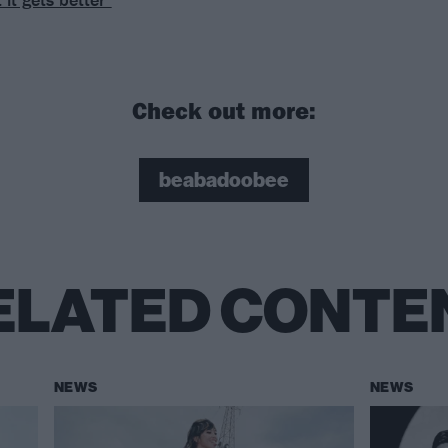
Check out more:
beabadoobee
ELATED CONTE
NEWS
NEWS