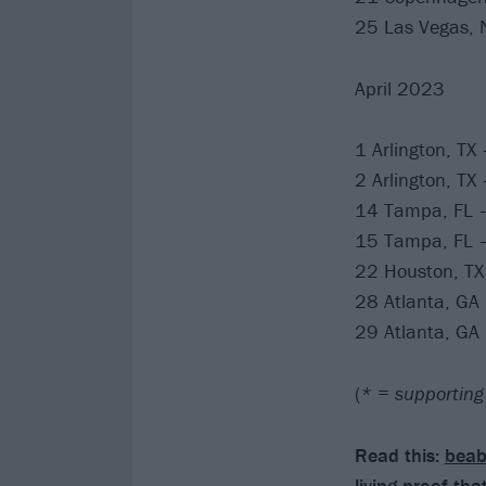
25 Las Vegas, 
April 2023
1 Arlington, T
2 Arlington, T
14 Tampa, FL 
15 Tampa, FL 
22 Houston, T
28 Atlanta, GA
29 Atlanta, GA
(
* = supporting 
Read this:
beab
living proof that