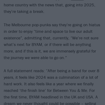
home country with the news that, going into 2025,
they’re taking a break.
The Melbourne pop-punks say they’re going on hiatus
in order to enjoy “time and space to live our adult
existence”, admitting that, currently, “We’re not sure
what’s next for BYAM, or if there will be anything
more, and if this is it, we are immensely grateful for
the journey we were able to go on.”
A full statement reads: “After being a band for over 8
years, it feels like 2024 was a culmination of a lot of
hard work. It also feels like a year where we finally
reached ‘the finish line’ for Between You & Me. For
the first time, BYAM headlined in the UK and USA. A
dream we never thought could be possible – selling