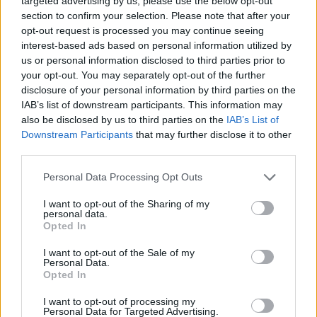
targeted advertising by us, please use the below opt-out
space to live our adult existence. We’re not sure
section to confirm your selection. Please note that after your
opt-out request is processed you may continue seeing
what’s next for BYAM, or if there will be anything
interest-based ads based on personal information utilized by
more, and if this is it, we are immensely grateful for
us or personal information disclosed to third parties prior to
the journey we were able to go on. Thank you to
your opt-out. You may separately opt-out of the further
disclosure of your personal information by third parties on the
everyone for a special 2024. To those that came to a
IAB’s list of downstream participants. This information may
show, bought some merch, said hello, listened to our
also be disclosed by us to third parties on the
IAB’s List of
music. We are truly thankful that you decided to
Downstream Participants
that may further disclose it to other
third parties.
support 5 people from Australia chasing their
dreams.”
Personal Data Processing Opt Outs
I want to opt-out of the Sharing of my
personal data.
Opted In
I want to opt-out of the Sale of my
Personal Data.
Opted In
I want to opt-out of processing my
Personal Data for Targeted Advertising.