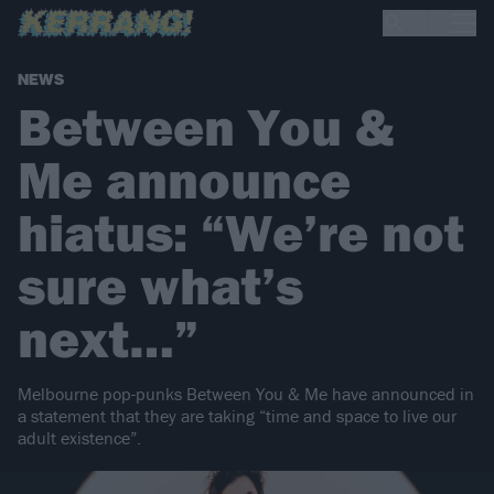
NEWS
Between You &
Me announce
hiatus: “We’re not
sure what’s
next…”
Melbourne pop-punks Between You & Me have announced in
a statement that they are taking “time and space to live our
adult existence”.