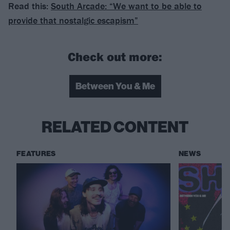
Read this:
South Arcade: “We want to be able to
provide that nostalgic escapism”
Check out more:
Between You & Me
RELATED CONTENT
FEATURES
NEWS