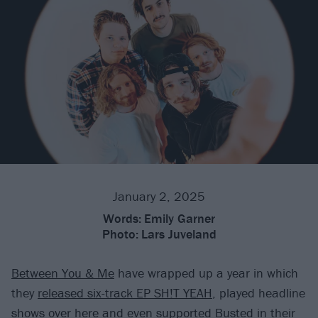
January 2, 2025
Words:
Emily Garner
Photo:
Lars Juveland
Between You & Me
have wrapped up a year in which
they
released six-track EP SH!T YEAH
, played headline
shows over here and even supported
Busted
in their