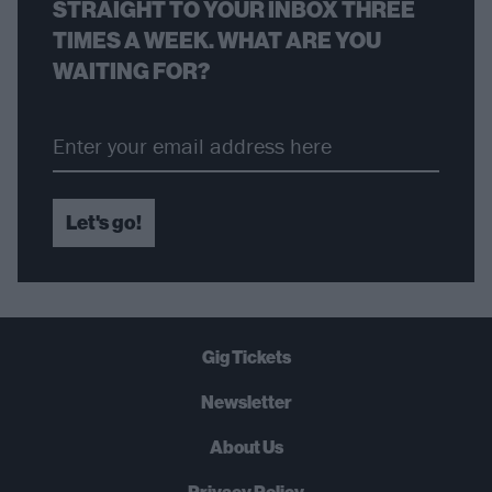
STRAIGHT TO YOUR INBOX THREE
TIMES A WEEK. WHAT ARE YOU
WAITING FOR?
Let's go!
Gig Tickets
Newsletter
About Us