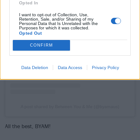
Opted In
I want to opt-out of Collection, Use,
Retention, Sale, and/or Sharing of my
Personal Data that Is Unrelated with the
Purposes for which it was collected.
Opted Out
View this post on Instagram
CONFIRM
Data Deletion
Data Access
Privacy Policy
A post shared by Between You & Me (@byamaus)
All the best, BYAM!