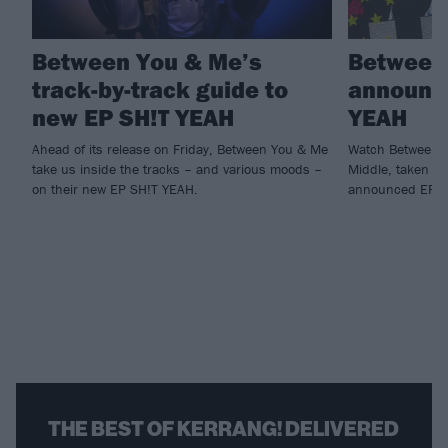
Between You & Me’s
Between
track-by-track guide to
announce
new EP SH!T YEAH
YEAH
Ahead of its release on Friday, Between You & Me
Watch Between Y
take us inside the tracks – and various moods –
Middle, taken fr
on their new EP SH!T YEAH.
announced EP S
THE BEST OF KERRANG! DELIVERED