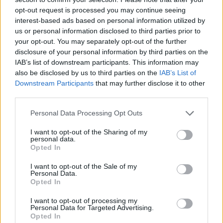
opt-out request is processed you may continue seeing
interest-based ads based on personal information utilized by
us or personal information disclosed to third parties prior to
your opt-out. You may separately opt-out of the further
disclosure of your personal information by third parties on the
IAB’s list of downstream participants. This information may
With that steadfast belief in pushing Between You &
also be disclosed by us to third parties on the
IAB’s List of
Me beyond their pop-punk roots as their motivation,
Downstream Participants
that may further disclose it to other
the band were eventually able to record second
third parties.
album Armageddon – released November 19 via
Personal Data Processing Opt Outs
Hopeless – once they returned to Australia following
I want to opt-out of the Sharing of my
the Canada debacle. In light of the five-piece’s recent
personal data.
Opted In
experiences and those of the world at large, you’d be
forgiven for expecting an album with such an
I want to opt-out of the Sale of my
Personal Data.
apocalyptic title to be a rumination on how fucked
Opted In
everything currently feels, but a tirade about the
I want to opt-out of processing my
pandemic is very much not what’s on offer here.
Personal Data for Targeted Advertising.
Opted In
Armageddon is a bright, euphoric helping of modern