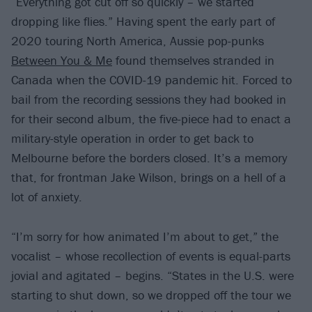
“Everything got cut off so quickly – we started
dropping like flies.” Having spent the early part of
2020 touring North America, Aussie pop-punks
Between You & Me
found themselves stranded in
Canada when the COVID-19 pandemic hit. Forced to
bail from the recording sessions they had booked in
for their second album, the five-piece had to enact a
military-style operation in order to get back to
Melbourne before the borders closed. It’s a memory
that, for frontman Jake Wilson, brings on a hell of a
lot of anxiety.
“I’m sorry for how animated I’m about to get,” the
vocalist – whose recollection of events is equal-parts
jovial and agitated – begins. “States in the U.S. were
starting to shut down, so we dropped off the tour we