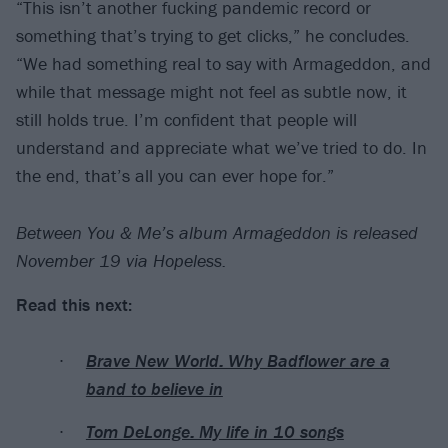
“This isn’t another fucking pandemic record or
something that’s trying to get clicks,” he concludes.
“We had something real to say with Armageddon, and
while that message might not feel as subtle now, it
still holds true. I’m confident that people will
understand and appreciate what we’ve tried to do. In
the end, that’s all you can ever hope for.”
Between You & Me’s album Armageddon is released
November 19 via Hopeless.
Read this next:
Brave New World: Why Badflower are a
band to believe in
Tom DeLonge: My life in 10 songs