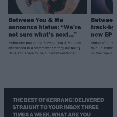
Between You & Me
Between
announce hiatus: “We’re
track-by
not sure what’s next…”
new EP 
Melbourne pop-punks Between You & Me have
Ahead of its rel
announced in a statement that they are taking
take us inside t
“time and space to live our adult existence”.
on their new EP
THE BEST OF KERRANG! DELIVERED
STRAIGHT TO YOUR INBOX THREE
TIMES A WEEK. WHAT ARE YOU