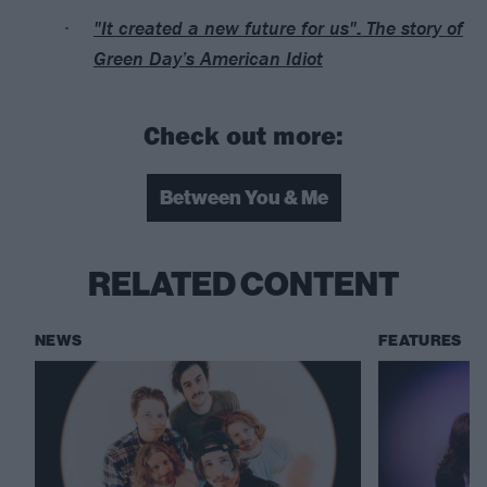
"It created a new future for us": The story of
Green Day’s American Idiot
Check out more:
Between You & Me
RELATED CONTENT
NEWS
FEATURES