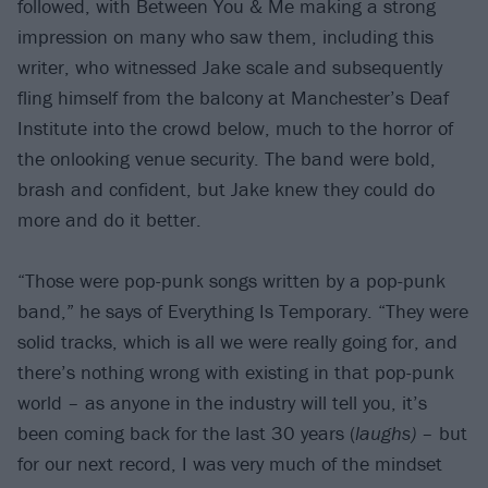
followed, with Between You & Me making a strong
impression on many who saw them, including this
writer, who witnessed Jake scale and subsequently
fling himself from the balcony at Manchester’s Deaf
Institute into the crowd below, much to the horror of
the onlooking venue security. The band were bold,
brash and confident, but Jake knew they could do
more and do it better.
“Those were pop-punk songs written by a pop-punk
band,” he says of Everything Is Temporary. “They were
solid tracks, which is all we were really going for, and
there’s nothing wrong with existing in that pop-punk
world – as anyone in the industry will tell you, it’s
been coming back for the last 30 years (
laughs)
– but
for our next record, I was very much of the mindset