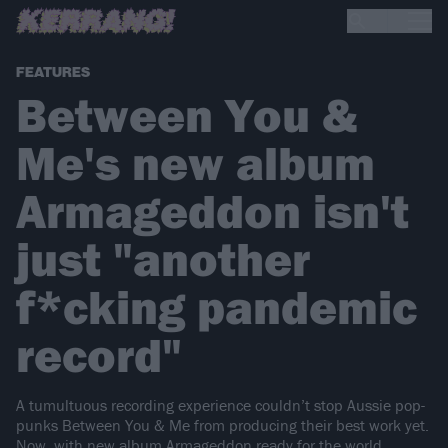
FEATURES
Between You &
Me's new album
Armageddon isn't
just "another
f*cking pandemic
record"
A tumultuous recording experience couldn’t stop Aussie pop-
punks Between You & Me from producing their best work yet.
Now, with new album Armageddon ready for the world,