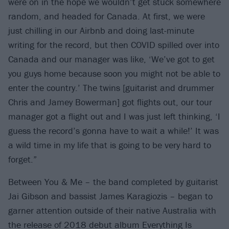
were on in the hope we wouldn’t get stuck somewhere
random, and headed for Canada. At first, we were
just chilling in our Airbnb and doing last-minute
writing for the record, but then COVID spilled over into
Canada and our manager was like, ‘We’ve got to get
you guys home because soon you might not be able to
enter the country.’ The twins [guitarist and drummer
Chris and Jamey Bowerman] got flights out, our tour
manager got a flight out and I was just left thinking, ‘I
guess the record’s gonna have to wait a while!’ It was
a wild time in my life that is going to be very hard to
forget.”
Between You & Me – the band completed by guitarist
Jai Gibson and bassist James Karagiozis – began to
garner attention outside of their native Australia with
the release of 2018 debut album Everything Is