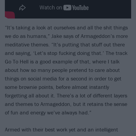
“It’s taking a look at ourselves and all the shit things
we do as humans,” Jake says of Armageddon’s more
meditative themes. “It’s putting that stuff out there
and saying, ‘Let’s stop fucking doing that.’ The track
Go To Hell is a good example of that, where I talk
about how so many people pretend to care about
things on social media for a second in order to get
some brownie points, before almost instantly
forgetting all about it. There’s a lot of different layers
and themes to Armageddon, but it retains the sense
of fun and energy we’ve always had.”
Armed with their best work yet and an intelligent