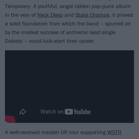
Temporary. A youthful, angst-ridden pop-punk album
in the vein of
Neck Deep
and
State Champs
, it proved
a solid foundation from which the band – spurred on
by the modest success of anthemic lead single
Dakota – could kick-start their career.
A well-received maiden UK tour supporting
WSTR