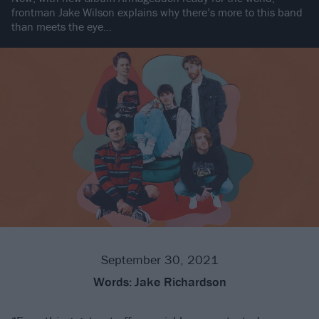
frontman Jake Wilson explains why there’s more to this band
than meets the eye…
September 30, 2021
Words:
Jake Richardson