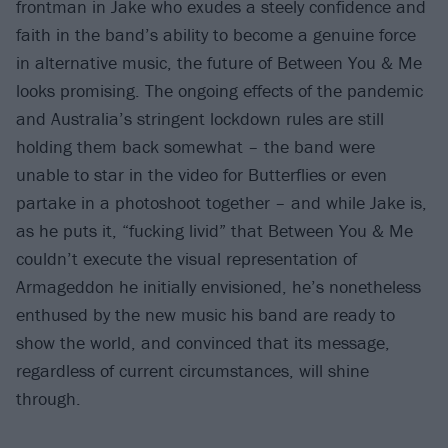
frontman in Jake who exudes a steely confidence and
faith in the band’s ability to become a genuine force
in alternative music, the future of Between You & Me
looks promising. The ongoing effects of the pandemic
and Australia’s stringent lockdown rules are still
holding them back somewhat – the band were
unable to star in the video for Butterflies or even
partake in a photoshoot together – and while Jake is,
as he puts it, “fucking livid” that Between You & Me
couldn’t execute the visual representation of
Armageddon he initially envisioned, he’s nonetheless
enthused by the new music his band are ready to
show the world, and convinced that its message,
regardless of current circumstances, will shine
through.