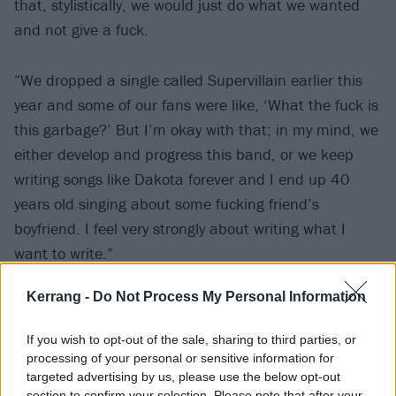
that, stylistically, we would just do what we wanted
and not give a fuck.
“We dropped a single called Supervillain earlier this
year and some of our fans were like, ‘What the fuck is
this garbage?’ But I’m okay with that; in my mind, we
either develop and progress this band, or we keep
writing songs like Dakota forever and I end up 40
years old singing about some fucking friend’s
boyfriend. I feel very strongly about writing what I
want to write.”
Kerrang -
Do Not Process My Personal Information
If you wish to opt-out of the sale, sharing to third parties, or
processing of your personal or sensitive information for
targeted advertising by us, please use the below opt-out
section to confirm your selection. Please note that after your