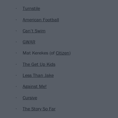
Turnstile
American Football
Can’t Swim
GWAR
Mat Kerekes (of
Citizen
)
The Get Up Kids
Less Than Jake
Against Me!
Cursive
The Story So Far