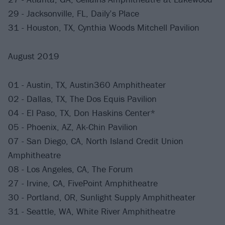
29 - Jacksonville, FL, Daily’s Place
31 - Houston, TX, Cynthia Woods Mitchell Pavilion
August 2019
01 - Austin, TX, Austin360 Amphitheater
02 - Dallas, TX, The Dos Equis Pavilion
04 - El Paso, TX, Don Haskins Center*
05 - Phoenix, AZ, Ak-Chin Pavilion
07 - San Diego, CA, North Island Credit Union
Amphitheatre
08 - Los Angeles, CA, The Forum
27 - Irvine, CA, FivePoint Amphitheatre
30 - Portland, OR, Sunlight Supply Amphitheater
31 - Seattle, WA, White River Amphitheatre