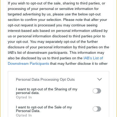
If you wish to opt-out of the sale, sharing to third parties, or
with Lil Wayne and Neck Deep, dates for which are as
processing of your personal or sensitive information for
shown below:
targeted advertising by us, please use the below opt-out
section to confirm your selection. Please note that after your
opt-out request is processed you may continue seeing
June 2019
interest-based ads based on personal information utilized by
us or personal information disclosed to third parties prior to
your opt-out. You may separately opt-out of the further
27 - Columbus, OH, Nationwide Arena
disclosure of your personal information by third parties on the
29 - Hartford, CT, XFINITY Theatre
IAB’s list of downstream participants. This information may
30 - Atlantic City, NJ, Vans Warped Tour*
also be disclosed by us to third parties on the
IAB’s List of
Downstream Participants
that may further disclose it to other
third parties.
July 2019
Personal Data Processing Opt Outs
01 - Saratoga Springs, NY, Saratoga Performing Arts
I want to opt-out of the Sharing of my
personal data.
Center
Opted In
03 - Indianapolis, IN, Ruoff Home Mortgage Music
I want to opt-out of the Sale of my
Center
Personal Data.
Opted In
05 - Hershey, PA, Hersheypark Stadium