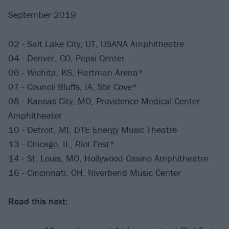
September 2019
02 - Salt Lake City, UT, USANA Amphitheatre
04 - Denver, CO, Pepsi Center
06 - Wichita, KS, Hartman Arena*
07 - Council Bluffs, IA, Stir Cove*
08 - Kansas City, MO, Providence Medical Center
Amphitheater
10 - Detroit, MI, DTE Energy Music Theatre
13 - Chicago, IL, Riot Fest*
14 - St. Louis, MO, Hollywood Casino Amphitheatre
16 - Cincinnati, OH, Riverbend Music Center
Read this next: