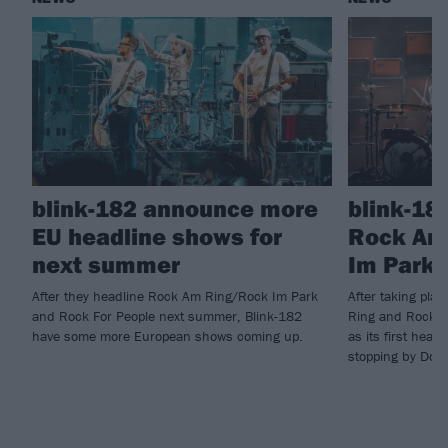
blink-182 announce more
blink-18
EU headline shows for
Rock Am
next summer
Im Park 
After they headline Rock Am Ring/Rock Im Park
After taking pla
and Rock For People next summer, Blink-182
Ring and Rock I
have some more European shows coming up.
as its first head
stopping by Down