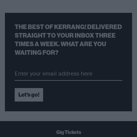
THE BEST OF KERRANG! DELIVERED
STRAIGHT TO YOUR INBOX THREE
TIMES A WEEK. WHAT ARE YOU
WAITING FOR?
Let's go!
Gig Tickets