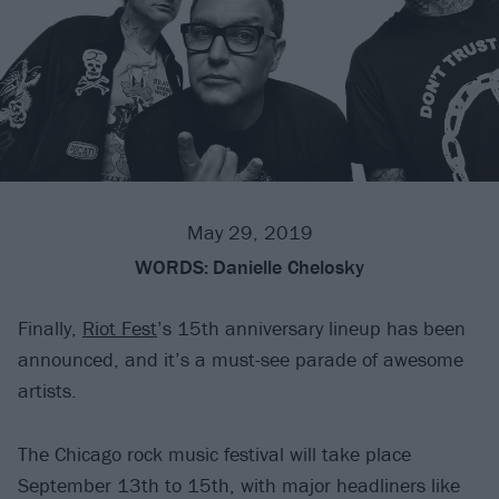
May 29, 2019
WORDS:
Danielle Chelosky
Finally,
Riot Fest
’s 15th anniversary lineup has been
announced, and it’s a must-see parade of awesome
artists.
The Chicago rock music festival will take place
September 13th to 15th, with major headliners like