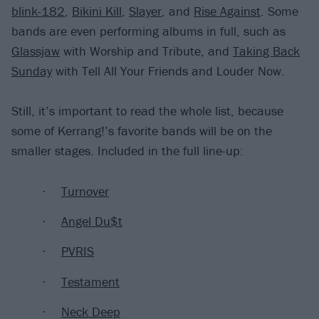
blink-182
,
Bikini Kill
,
Slayer
, and
Rise Against
. Some
bands are even performing albums in full, such as
Glassjaw
with Worship and Tribute, and
Taking Back
Sunday
with Tell All Your Friends and Louder Now.
Still, it’s important to read the whole list, because
some of Kerrang!’s favorite bands will be on the
smaller stages. Included in the full line-up:
Turnover
Angel Du$t
PVRIS
Testament
Neck Deep