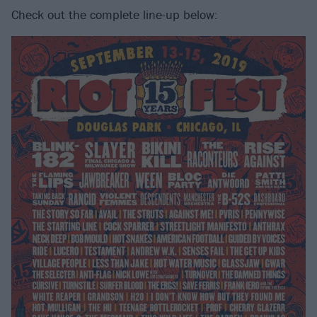
Check out the complete line-up below: