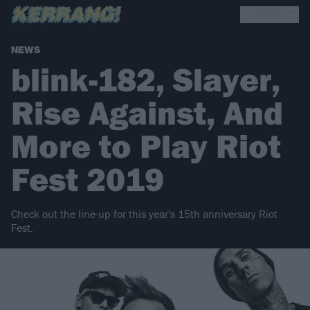
NEWS
blink-182, Slayer,
Rise Against, And
More to Play Riot
Fest 2019
Check out the line-up for this year's 15th anniversary Riot
Fest.