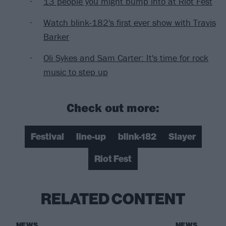
13 people you might bump into at Riot Fest
Watch blink-182's first ever show with Travis
Barker
Oli Sykes and Sam Carter: It's time for rock
music to step up
Check out more:
Festival
line-up
blink-182
Slayer
Riot Fest
RELATED CONTENT
NEWS
NEWS