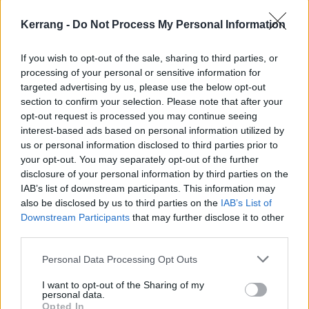
hand grenade, freely inspired by a real-life
misadventure from my younger years. Given the
Kerrang -
Do Not Process My Personal Information
current state of the nation, I firmly believe Steel
If you wish to opt-out of the sale, sharing to third parties, or
Donkeys is exactly what Britain both needs and
processing of your personal or sensitive information for
deserves…”
targeted advertising by us, please use the below opt-out
section to confirm your selection. Please note that after your
opt-out request is processed you may continue seeing
Check out the updated Bloodstock 2025 line-up
interest-based ads based on personal information utilized by
poster below.
us or personal information disclosed to third parties prior to
your opt-out. You may separately opt-out of the further
disclosure of your personal information by third parties on the
IAB’s list of downstream participants. This information may
also be disclosed by us to third parties on the
IAB’s List of
Downstream Participants
that may further disclose it to other
third parties.
Personal Data Processing Opt Outs
I want to opt-out of the Sharing of my
personal data.
Opted In