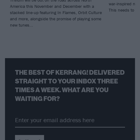
Trivium will be out on the road across North
war-inspired new
America this November and December with a
This needs to b
stacked line-up featuring In Flames, Orbit Culture
and more, alongside the promise of playing some
new tunes...
THE BEST OF KERRANG! DELIVERED
STRAIGHT TO YOUR INBOX THREE
TIMES A WEEK. WHAT ARE YOU
WAITING FOR?