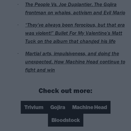
The People Vs. Joe Duplantier: The Gojira
frontman on whales, activism and Evil Mario
“They’ve always been ferocious, but that era
was violent!” Bullet For My Valentine’s Matt
Tuck on the album that changed his life
Martial arts, impulsiveness, and doing the
unexpected: How Machine Head continue to
fight and win
Check out more:
Trivium
Gojira
Machine Head
Bloodstock