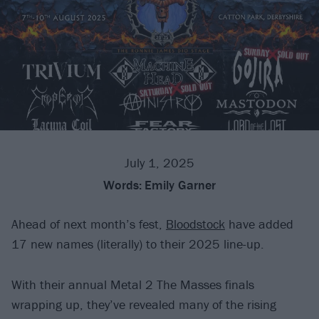
July 1, 2025
Words:
Emily Garner
Ahead of next month’s fest,
Bloodstock
have added
17 new names (literally) to their 2025 line-up.
With their annual Metal 2 The Masses finals
wrapping up, they’ve revealed many of the rising