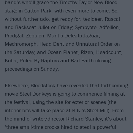
band’s who’ll grace the Timothy Taylor New Blood
stage in Catton Park, with even more to come. So,
without further ado, get ready for: tealdeer, Rascal
and Backseat Juliet on Friday; Symbyote, Adfeilion,
Prodigal, Zebulon, Mantis Defeats Jaguar,
Mechromorph, Head Dent and Unnatural Order on
the Saturday; and Ocean Planet, Rizen, Headcount,
Koba, Ruled By Raptors and Bad Earth closing
proceedings on Sunday.
Elsewhere, Bloodstock have revealed that forthcoming
movie Steel Donkeys is going to commence filming at
the festival, using the site for exterior scenes (the
interior bits will take place at K.K.’s Steel Mill). From
the mind of writer/director Richard Stanley, it’s about
‘three small-time crooks hired to steal a powerful