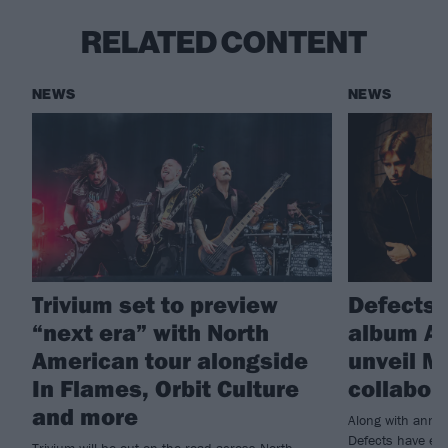
RELATED CONTENT
NEWS
NEWS
Trivium set to preview
Defects
“next era” with North
album Ar
American tour alongside
unveil M
In Flames, Orbit Culture
collabor
and more
Along with annou
Defects have enl