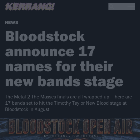
NEWS
Bloodstock
announce 17
names for their
new bands stage
The Metal 2 The Masses finals are all wrapped up – here are
17 bands set to hit the Timothy Taylor New Blood stage at
Bloodstock in August.