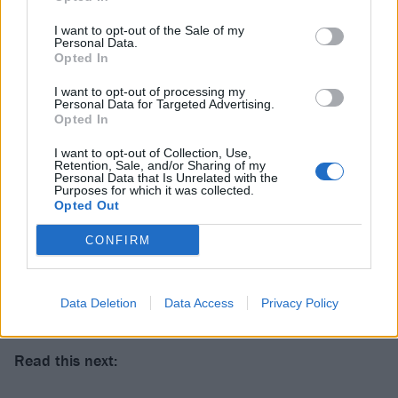
I want to opt-out of the Sale of my
Personal Data.
Opted In
I want to opt-out of processing my
Personal Data for Targeted Advertising.
Opted In
I want to opt-out of Collection, Use,
Retention, Sale, and/or Sharing of my
Personal Data that Is Unrelated with the
Purposes for which it was collected.
Opted Out
CONFIRM
Data Deletion
Data Access
Privacy Policy
Read this next: