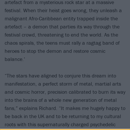
artefact from a mysterious rock star at a massive
festival. When their heist goes wrong, they unleash a
malignant Afro-Caribbean entity trapped inside the
artefact – a demon that parties its way through the
festival crowd, threatening to end the world. As the
chaos spirals, the teens must rally a ragtag band of
heroes to stop the demon and restore cosmic
balance.’
“The stars have aligned to conjure this dream into
manifestation, a perfect storm of metal, martial arts
and cosmic horror, precision calibrated to burn its way
into the brains of a whole new generation of metal
fans,” explains Richard. “It makes me hugely happy to
be back in the UK and to be returning to my cultural
roots with this supernaturally charged psychedelic