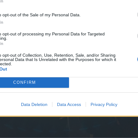
In
o opt-out of the Sale of my Personal Data.
In
to opt-out of processing my Personal Data for Targeted
ing.
In
o opt-out of Collection, Use, Retention, Sale, and/or Sharing
ersonal Data that Is Unrelated with the Purposes for which it
lected.
Out
CONFIRM
Data Deletion
Data Access
Privacy Policy