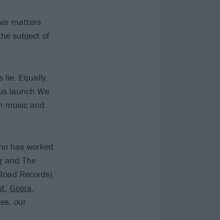
her matters
he subject of
lie. Equally,
 us launch We
in music and
who has worked
r
and The
Road Records),
st
,
Gojira
,
es, our