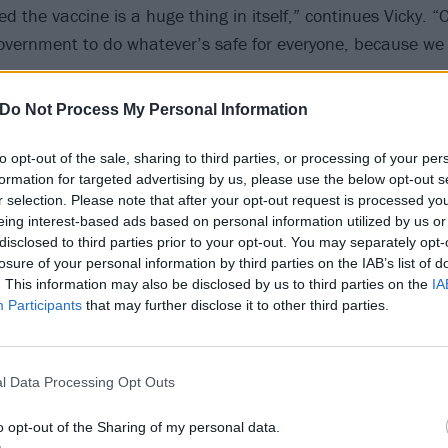
d the vaccine is a huge thing in itself,” continues Vicky. “O
overnment to do whatever’s safe for everyone, because we
Do Not Process My Personal Information
to opt-out of the sale, sharing to third parties, or processing of your per
formation for targeted advertising by us, please use the below opt-out s
r selection. Please note that after your opt-out request is processed y
eing interest-based ads based on personal information utilized by us or
disclosed to third parties prior to your opt-out. You may separately opt-
losure of your personal information by third parties on the IAB’s list of
. This information may also be disclosed by us to third parties on the
IA
Participants
that may further disclose it to other third parties.
l Data Processing Opt Outs
o opt-out of the Sharing of my personal data.