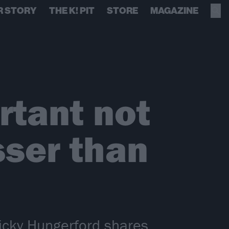
R STORY
THE K! PIT
STORE
MAGAZINE
rtant not
sser than
icky Hungerford shares