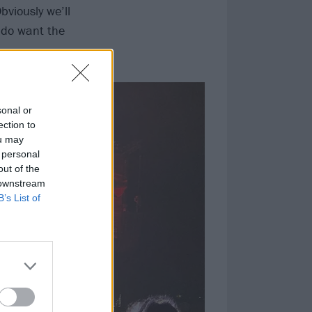
bviously we’ll
 do want the
sonal or
ection to
ou may
 personal
out of the
 downstream
B’s List of