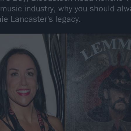
 music industry, why you should alw
ie Lancaster's legacy.