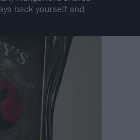
ays back yourself and