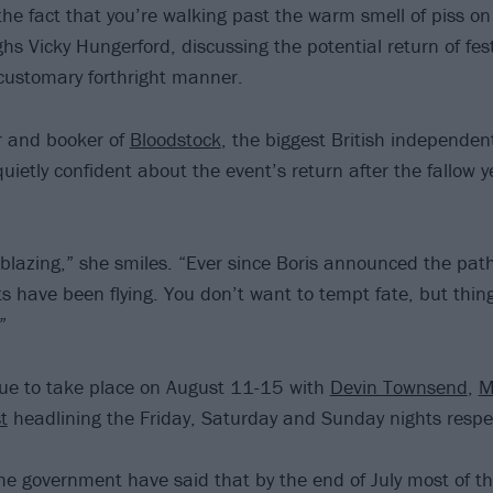
the fact that you’re walking past the warm smell of piss o
hs Vicky Hungerford, discussing the potential return of fest
customary forthright manner.
r and booker of
Bloodstock
, the biggest British independent
 quietly confident about the event’s return after the fallow
 blazing,” she smiles. “Ever since Boris announced the path
ts have been flying. You don’t want to tempt fate, but thin
”
 due to take place on August 11-15 with
Devin Townsend
,
M
t
headlining the Friday, Saturday and Sunday nights respec
the government have said that by the end of July most of the