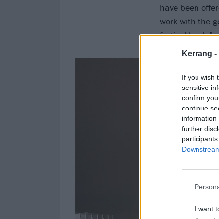
have been offere
work with the g
festival back.”
Kerrang -
If you wish 
sensitive in
confirm you
continue se
information 
further disc
participants
Downstream 
Persona
I want t