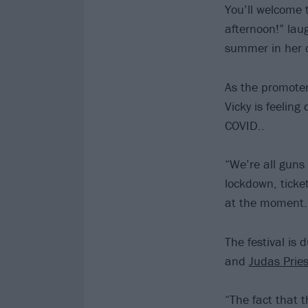
You’ll welcome 
afternoon!” laug
summer in her 
As the promote
Vicky is feeling
COVID..
“We’re all guns
lockdown, ticke
at the moment.
The festival is
and
Judas Pries
“The fact that 