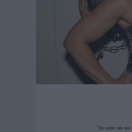
“As soon as we c