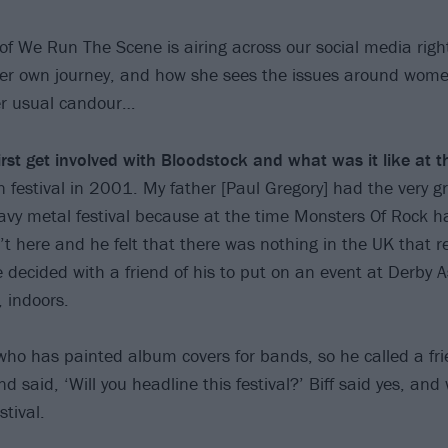
 of We Run The Scene is airing across our social media righ
er own journey, and how she sees the issues around wome
er usual candour…
rst get involved with Bloodstock and what was it like at t
in festival in 2001. My father [Paul Gregory] had the very g
avy metal festival because at the time Monsters Of Rock h
 here and he felt that there was nothing in the UK that 
 decided with a friend of his to put on an event at Derby
, indoors.
who has painted album covers for bands, so he called a frie
d said, ‘Will you headline this festival?’ Biff said yes, a
stival.