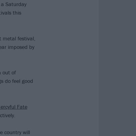
n a Saturday
ivals this
 metal festival,
 year imposed by
 out of
gs do feel good
ercyful Fate
tively.
 country will