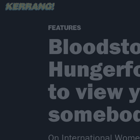
FEATURES
Bloodsto
Hungerfo
to view 
somebod
On International Wome