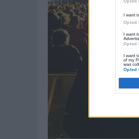
Opted 
I want t
Opted 
I want 
Advertis
Opted 
I want t
of my P
was col
Opted 