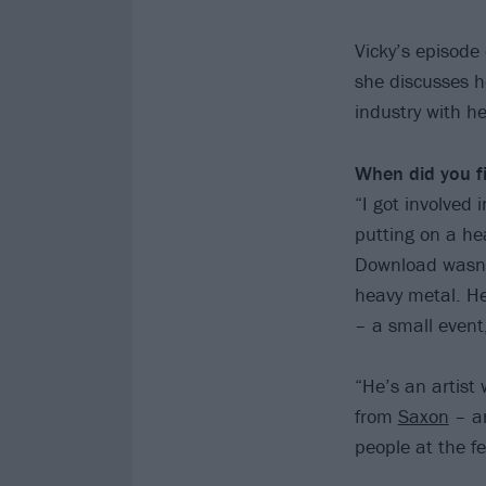
Vicky’s episode
she discusses h
industry with h
When did you fi
“I got involved 
putting on a he
Download wasn’t
heavy metal. He
– a small event
“He’s an artist 
from
Saxon
– an
people at the fe