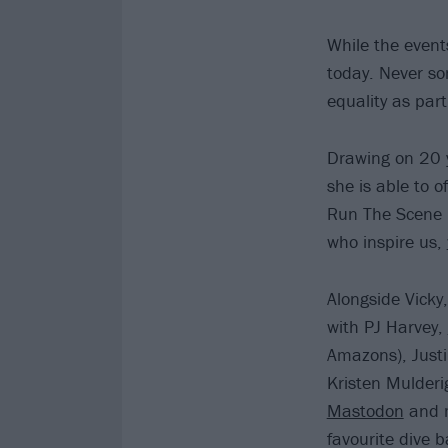
While the event
today. Never so
equality as part
Drawing on 20 ye
she is able to 
Run The Scene –
who inspire us,
Alongside Vicky
with PJ Harvey,
Amazons), Justi
Kristen Mulder
Mastodon
and m
favourite dive 