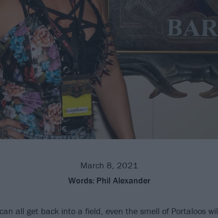
March 8, 2021
Words:
Phil Alexander
an all get back into a field, even the smell of Portaloos wil