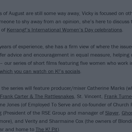
s of August are still some way away, Vicky is focused on ot
meone to shy away from an opinion, she’s here to discuss t
 of
Kerrang!’s International Women’s Day celebrations
.
ars of experience, she has a firm view of where the issues 
offer advice and encouragement in equal measure, helping
 our series of short films featuring five women who work 
which you can watch on K!’s socials
.
, the series will feature producer/mixer Catherine Marks (
Frank Carter & The Rattlesnakes
, St. Vincent,
Frank Turne
ne Jones (of Employed To Serve and co-founder of Church 
ig (President of the RSE Group and manager of
Slayer
,
Gho
ore), and Verity and Sharmaine Cox (the owners of Blondi
bar and home to
The K! Pit
).