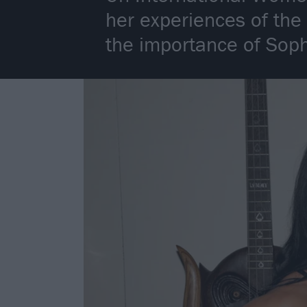
her experiences of the
the importance of Soph