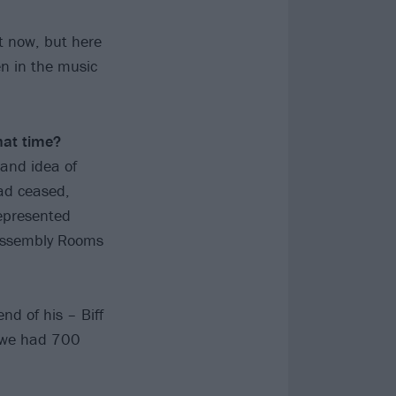
t now, but here
n in the music
hat time?
rand idea of
ad ceased,
represented
 Assembly Rooms
nd of his – Biff
nd we had 700