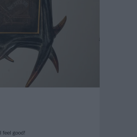
l feel good!