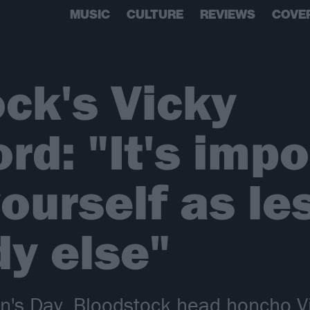
MUSIC
CULTURE
REVIEWS
COVE
ck's Vicky
rd: "It's impo
yourself as le
y else"
n's Day, Bloodstock head honcho V