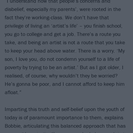
“I understand now that people’s concerns and
disbelief, especially my parents’, were rooted in the
fact they’re working-class. We don’t have that
privilege of living an ‘artist’s life’ – you finish school,
you go to college and get a job. There’s a route you
take, and being an artist is not a route that you take
to keep your head above water. There is a worry. ‘My
son, I love you, do not condemn yourself to a life of
poverty by trying to be an artist.’ But as I got older, I
realised, of course, why wouldn’t they be worried?
He’s gonna be poor, and I cannot afford to keep him
afloat.”
Imparting this truth and self-belief upon the youth of
today is of paramount importance to them, explains
Bobbie, articulating this balanced approach that has