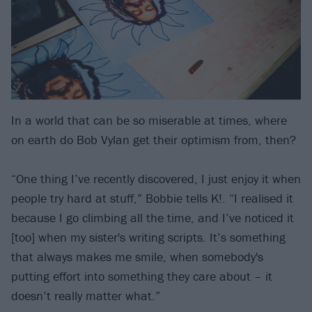
In a world that can be so miserable at times, where
on earth do Bob Vylan get their optimism from, then?
“One thing I’ve recently discovered, I just enjoy it when
people try hard at stuff,” Bobbie tells K!. “I realised it
because I go climbing all the time, and I’ve noticed it
[too] when my sister's writing scripts. It’s something
that always makes me smile, when somebody's
putting effort into something they care about – it
doesn’t really matter what.”