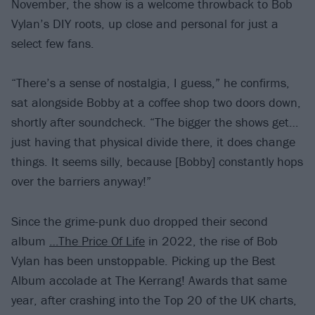
November, the show is a welcome throwback to Bob
Vylan’s DIY roots, up close and personal for just a
select few fans.
“There’s a sense of nostalgia, I guess,” he confirms,
sat alongside Bobby at a coffee shop two doors down,
shortly after soundcheck. “The bigger the shows get…
just having that physical divide there, it does change
things. It seems silly, because [Bobby] constantly hops
over the barriers anyway!”
Since the grime-punk duo dropped their second
album
…The Price Of Life
in 2022, the rise of Bob
Vylan has been unstoppable. Picking up the Best
Album accolade at The Kerrang! Awards that same
year, after crashing into the Top 20 of the UK charts,