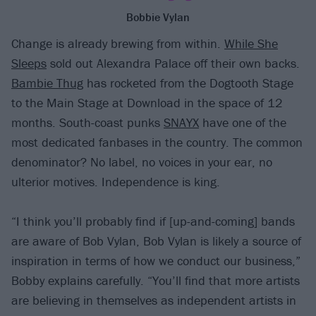
Bobbie Vylan
Change is already brewing from within.
While She
Sleeps
sold out Alexandra Palace off their own backs.
Bambie Thug
has rocketed from the Dogtooth Stage
to the Main Stage at Download in the space of 12
months. South-coast punks
SNAYX
have one of the
most dedicated fanbases in the country. The common
denominator? No label, no voices in your ear, no
ulterior motives. Independence is king.
“I think you’ll probably find if [up-and-coming] bands
are aware of Bob Vylan, Bob Vylan is likely a source of
inspiration in terms of how we conduct our business,”
Bobby explains carefully. “You’ll find that more artists
are believing in themselves as independent artists in