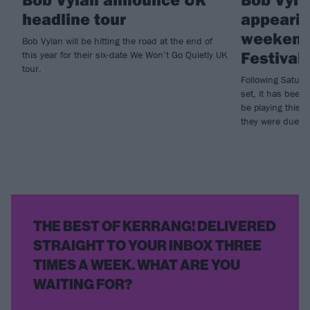
headline tour
appearin
weekend
Bob Vylan will be hitting the road at the end of
Festival
this year for their six-date We Won’t Go Quietly UK
tour.
Following Saturd
set, it has been
be playing this 
they were due to
THE BEST OF KERRANG! DELIVERED
STRAIGHT TO YOUR INBOX THREE
TIMES A WEEK. WHAT ARE YOU
WAITING FOR?