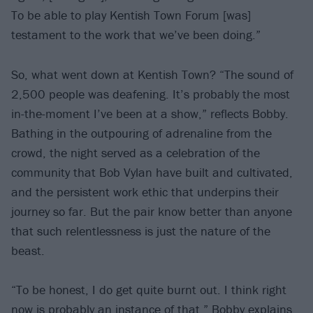
To be able to play Kentish Town Forum [was]
testament to the work that we’ve been doing.”
So, what went down at Kentish Town? “The sound of
2,500 people was deafening. It’s probably the most
in-the-moment I’ve been at a show,” reflects Bobby.
Bathing in the outpouring of adrenaline from the
crowd, the night served as a celebration of the
community that Bob Vylan have built and cultivated,
and the persistent work ethic that underpins their
journey so far. But the pair know better than anyone
that such relentlessness is just the nature of the
beast.
“To be honest, I do get quite burnt out. I think right
now is probably an instance of that,” Bobby explains