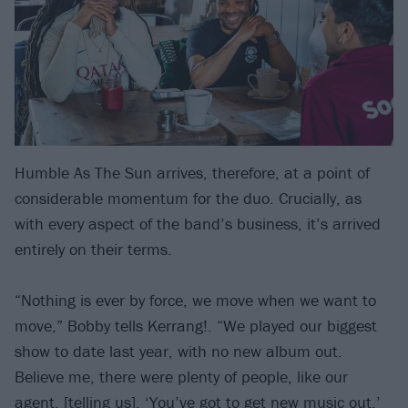
Humble As The Sun arrives, therefore, at a point of
considerable momentum for the duo. Crucially, as
with every aspect of the band’s business, it’s arrived
entirely on their terms.
“Nothing is ever by force, we move when we want to
move,” Bobby tells Kerrang!. “We played our biggest
show to date last year, with no new album out.
Believe me, there were plenty of people, like our
agent, [telling us], ‘You’ve got to get new music out.’