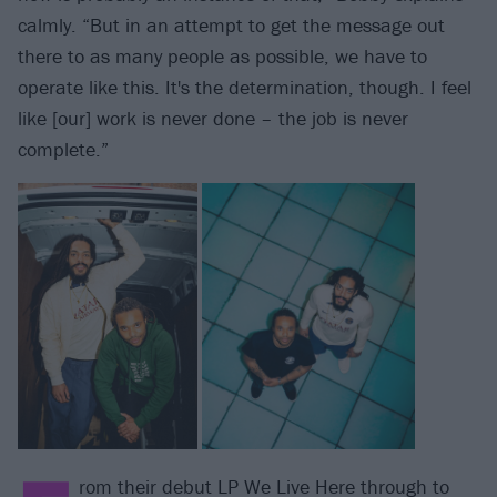
calmly. “But in an attempt to get the message out
there to as many people as possible, we have to
operate like this. It's the determination, though. I feel
like [our] work is never done – the job is never
complete.”
rom their debut LP We Live Here through to