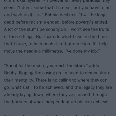
of a broken system – however far away paradise may
seem. “I don’t know that it’s near, but you have to act
and work as if it is,” Bobbie declares. “I will be long
dead before racism’s ended, before poverty’s ended.
A lot of the stuff I personally do, I won’t see the fruits
of those things. But I can do what I can, in the time
that I have, to help push it in that direction. If I help
move the needle a millimetre, I’ve done my job.”
“Shoot for the moon, you reach the stars,” adds
Bobby, flipping the saying on its head to demonstrate
their mentality. There is no ceiling to where they can
go, what’s still to be achieved, and the legacy they are
already laying down, where they’ve crashed through
the barriers of what independent artists can achieve.