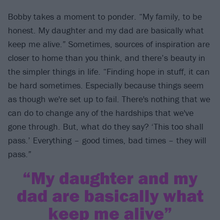
Bobby takes a moment to ponder. “My family, to be
honest. My daughter and my dad are basically what
keep me alive.” Sometimes, sources of inspiration are
closer to home than you think, and there’s beauty in
the simpler things in life. “Finding hope in stuff, it can
be hard sometimes. Especially because things seem
as though we're set up to fail. There's nothing that we
can do to change any of the hardships that we've
gone through. But, what do they say? ‘This too shall
pass.’ Everything – good times, bad times – they will
pass.”
“My daughter and my
dad are basically what
keep me alive”