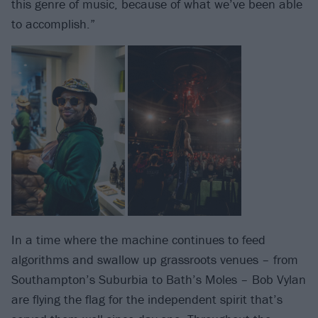
this genre of music, because of what we’ve been able
to accomplish.”
In a time where the machine continues to feed
algorithms and swallow up grassroots venues – from
Southampton’s Suburbia to Bath’s Moles – Bob Vylan
are flying the flag for the independent spirit that’s