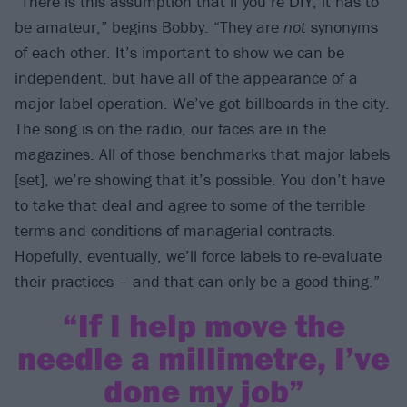
“There is this assumption that if you’re DIY, it has to
be amateur,” begins Bobby. “They are
not
synonyms
of each other. It’s important to show we can be
independent, but have all of the appearance of a
major label operation. We’ve got billboards in the city.
The song is on the radio, our faces are in the
magazines. All of those benchmarks that major labels
[set], we’re showing that it’s possible. You don’t have
to take that deal and agree to some of the terrible
terms and conditions of managerial contracts.
Hopefully, eventually, we’ll force labels to re-evaluate
their practices – and that can only be a good thing.”
“If I help move the
needle a millimetre, I’ve
done my job”