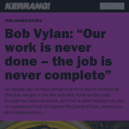
THE COVER STORY
Bob Vylan: “Our
work is never
done – the job is
never complete”
On release day for their sensational third album Humble As
The Sun, we get in the van with Bob Vylan as they tear
through two sold-out shows, and find a band focused not just
on success but how to channel the power of love, community
and independence...