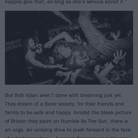
happily give that, as long as she’s serious about it.”
But Bob Vylan aren’t done with dreaming just yet.
They dream of a fairer society, for their friends and
family to be safe and happy. Amidst the bleak picture
of Britain they paint on Humble As The Sun, there is
an urge, an undying drive to push forward in the face