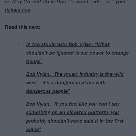
on May 25 and 26 in Hatfield and Leeds –
get your
tickets now
Read this next:
In the studio with Bob Vylan: “What
shouldn’t be ignored is our power to change
things”
Bob Vylan: “The music industry is the wild
west… it’s a dangerous place with
dangerous people”
Bob Vylan: “If you feel like you can’t say
something on an elevated platform, you
probably shouldn’t have said it in the first
place”