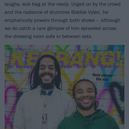
laughs, sick bag at the ready. Urged on by the crowd
and the radiance of drummer Bobbie Vylan, he
emphatically powers through both shows – although
we do catch a rare glimpse of him sprawled across
the dressing room sofa in between sets.