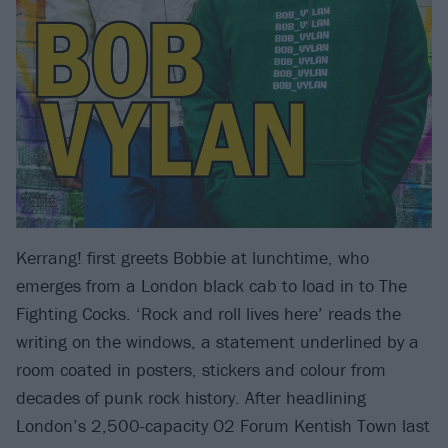
Kerrang! first greets Bobbie at lunchtime, who
emerges from a London black cab to load in to The
Fighting Cocks. ‘Rock and roll lives here’ reads the
writing on the windows, a statement underlined by a
room coated in posters, stickers and colour from
decades of punk rock history. After headlining
London’s 2,500-capacity O2 Forum Kentish Town last