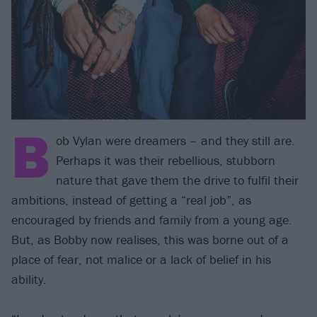
B
ob Vylan were dreamers – and they still are.
Perhaps it was their rebellious, stubborn
nature that gave them the drive to fulfil their
ambitions, instead of getting a “real job”, as
encouraged by friends and family from a young age.
But, as Bobby now realises, this was borne out of a
place of fear, not malice or a lack of belief in his
ability.