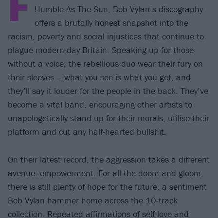
F
Humble As The Sun, Bob Vylan’s discography
offers a brutally honest snapshot into the
racism, poverty and social injustices that continue to
plague modern-day Britain. Speaking up for those
without a voice, the rebellious duo wear their fury on
their sleeves – what you see is what you get, and
they’ll say it louder for the people in the back. They’ve
become a vital band, encouraging other artists to
unapologetically stand up for their morals, utilise their
platform and cut any half-hearted bullshit.
On their latest record, the aggression takes a different
avenue: empowerment. For all the doom and gloom,
there is still plenty of hope for the future, a sentiment
Bob Vylan hammer home across the 10-track
collection. Repeated affirmations of self-love and