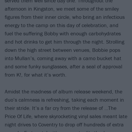
served them well since day one. Throughout the
afternoon in Kingston, we meet some of the smiley
figures from their inner circle, who bring an infectious
energy to the camp on this day of celebration, and
fuel the suffering Bobby with enough carbohydrates
and hot drinks to get him through the night. Strolling
down the high street between venues, Bobbie pops
into Mullan’s, coming away with a camo bucket hat
and some funky sunglasses, after a seal of approval
from K!, for what it’s worth.
Amidst the madness of album release weekend, the
duo’s calmness is refreshing, taking each moment in
their stride. It’s a far cry from the release of …The
Price Of Life, where skyrocketing vinyl sales meant late
night drives to Coventry to drop off hundreds of extra