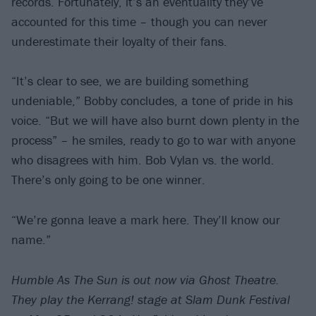
records. Fortunately, it’s an eventuality they’ve
accounted for this time – though you can never
underestimate their loyalty of their fans.
“It’s clear to see, we are building something
undeniable,” Bobby concludes, a tone of pride in his
voice. “But we will have also burnt down plenty in the
process” – he smiles, ready to go to war with anyone
who disagrees with him. Bob Vylan vs. the world.
There’s only going to be one winner.
“We’re gonna leave a mark here. They’ll know our
name.”
Humble As The Sun is out now via Ghost Theatre.
They play the Kerrang! stage at Slam Dunk Festival