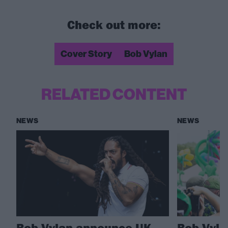
Check out more:
Cover Story
Bob Vylan
RELATED CONTENT
NEWS
NEWS
Bob Vylan announce UK
Bob Vylan