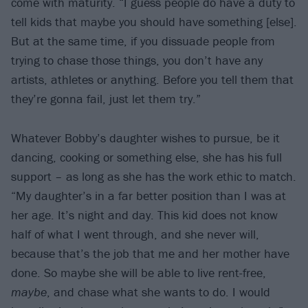
come with maturity. “I guess people do have a duty to
tell kids that maybe you should have something [else].
But at the same time, if you dissuade people from
trying to chase those things, you don’t have any
artists, athletes or anything. Before you tell them that
they’re gonna fail, just let them try.”
Whatever Bobby’s daughter wishes to pursue, be it
dancing, cooking or something else, she has his full
support – as long as she has the work ethic to match.
“My daughter’s in a far better position than I was at
her age. It’s night and day. This kid does not know
half of what I went through, and she never will,
because that’s the job that me and her mother have
done. So maybe she will be able to live rent-free,
maybe
, and chase what she wants to do. I would