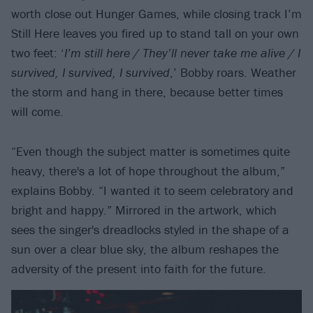
worth close out Hunger Games, while closing track I’m
Still Here leaves you fired up to stand tall on your own
two feet: ‘
I’m still here / They’ll never take me alive / I
survived, I survived, I survived
,’ Bobby roars. Weather
the storm and hang in there, because better times
will come.
“Even though the subject matter is sometimes quite
heavy, there's a lot of hope throughout the album,”
explains Bobby. “I wanted it to seem celebratory and
bright and happy.” Mirrored in the artwork, which
sees the singer's dreadlocks styled in the shape of a
sun over a clear blue sky, the album reshapes the
adversity of the present into faith for the future.