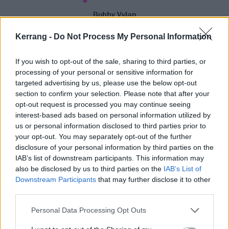
Bobby Vylan
Family has a significant role to play in the album,
Kerrang -
Do Not Process My Personal Information
namely on its lead single Dream Big, which features
vocals from Bobby’s daughter, nephews and nieces.
If you wish to opt-out of the sale, sharing to third parties, or
processing of your personal or sensitive information for
“[I] wrangled them up in the front room, set a
targeted advertising by us, please use the below opt-out
microphone up. They were doing it [out of] time, one
section to confirm your selection. Please note that after your
of them was saying ‘Dream pig!’” he chuckles. “I
opt-out request is processed you may continue seeing
interest-based ads based on personal information utilized by
won’t forget that experience, and I don’t think they’ll
us or personal information disclosed to third parties prior to
forget it. It’s now immortalised on vinyl, and it’s there
your opt-out. You may separately opt-out of the further
forever for them to hear and refer back to.”
disclosure of your personal information by third parties on the
IAB’s list of downstream participants. This information may
also be disclosed by us to third parties on the
IAB’s List of
Riddled with profanities, Bob Vylan’s music isn’t
Downstream Participants
that may further disclose it to other
exactly child-friendly. But tonight at the PRYZM show,
third parties.
there's a young fan on the barrier called Reginald,
Personal Data Processing Opt Outs
who holds up an inflatable eighth birthday balloon.