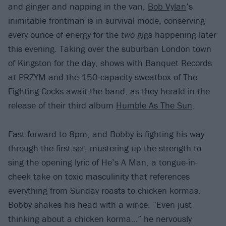
and ginger and napping in the van,
Bob Vylan
’s
inimitable frontman is in survival mode, conserving
every ounce of energy for the
two
gigs happening later
this evening. Taking over the suburban London town
of Kingston for the day, shows with Banquet Records
at PRZYM and the 150-capacity sweatbox of The
Fighting Cocks await the band, as they herald in the
release of their third album
Humble As The Sun
.
Fast-forward to 8pm, and Bobby is fighting his way
through the first set, mustering up the strength to
sing the opening lyric of He’s A Man, a tongue-in-
cheek take on toxic masculinity that references
everything from Sunday roasts to chicken kormas.
Bobby shakes his head with a wince. “Even just
thinking about a chicken korma…” he nervously