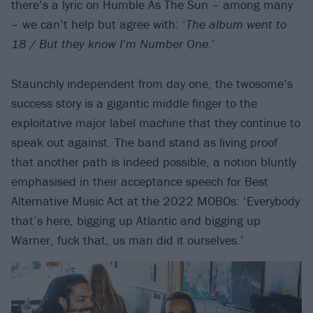
there’s a lyric on Humble As The Sun – among many
– we can’t help but agree with: ‘
The album went to
18 / But they know I’m Number One
.’
Staunchly independent from day one, the twosome’s
success story is a gigantic middle finger to the
exploitative major label machine that they continue to
speak out against. The band stand as living proof
that another path is indeed possible, a notion bluntly
emphasised in their acceptance speech for Best
Alternative Music Act at the 2022 MOBOs: ‘Everybody
that’s here, bigging up Atlantic and bigging up
Warner, fuck that, us man did it ourselves.’