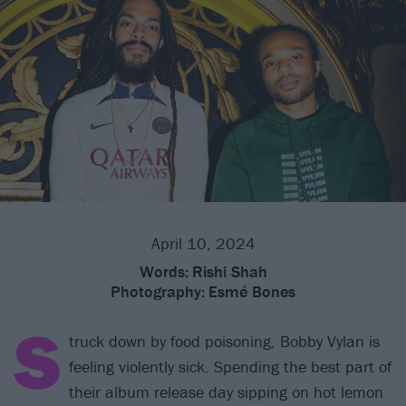
April 10, 2024
Words:
Rishi Shah
Photography:
Esmé Bones
S
truck down by food poisoning, Bobby Vylan is
feeling violently sick. Spending the best part of
their album release day sipping on hot lemon