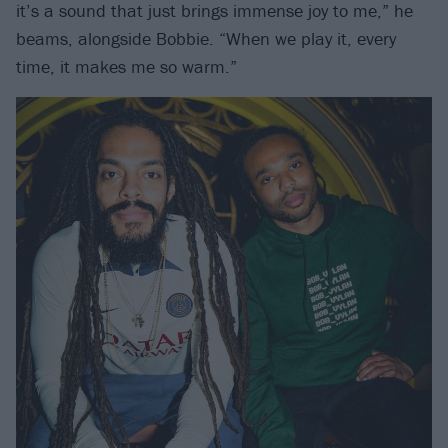
it’s a sound that just brings immense joy to me,” he
beams, alongside Bobbie. “When we play it, every
time, it makes me so warm.”