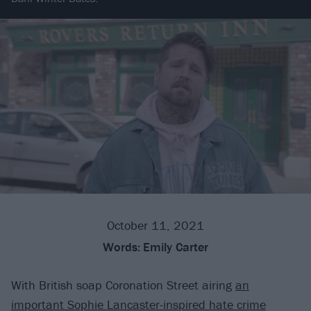
October 11, 2021
Words:
Emily Carter
With British soap Coronation Street airing
an
important Sophie Lancaster-inspired hate crime