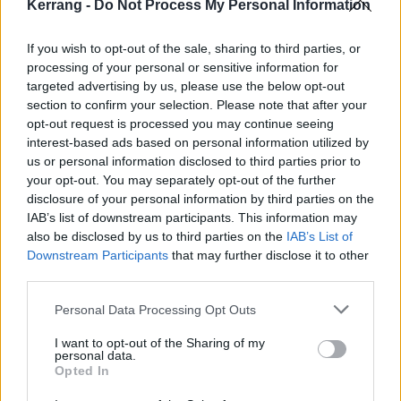
ITV made this such an amazing experience. Hopefully
Kerrang -
Do Not Process My Personal Information
it will go some way to increase the dialogue and
If you wish to opt-out of the sale, sharing to third parties, or
reduce discrimination wherever it may present itself."
processing of your personal or sensitive information for
targeted advertising by us, please use the below opt-out
The film features Dani, plus Mollie Gallagher (Nina),
section to confirm your selection. Please note that after your
opt-out request is processed you may continue seeing
Maximus Evans (Corey), Tanisha Gorey (Asha) and
interest-based ads based on personal information utilized by
Millie Gibson (Kelly) discussing topics like mental
us or personal information disclosed to third parties prior to
health, identity and more.
your opt-out. You may separately opt-out of the further
disclosure of your personal information by third parties on the
IAB’s list of downstream participants. This information may
Watch Coronation Street: Identity Stories below:
also be disclosed by us to third parties on the
IAB’s List of
Downstream Participants
that may further disclose it to other
third parties.
Personal Data Processing Opt Outs
I want to opt-out of the Sharing of my
personal data.
Opted In