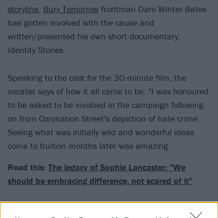
storyline
,
Bury Tomorrow
frontman Dani Winter-Bates
has gotten involved with the cause and
written/presented his own short documentary,
Identity Stories.
Speaking to the cast for the 30-minute film, the
vocalist says of how it all came to be: "I was honoured
to be asked to be involved in the campaign following
on from Coronation Street's depiction of hate crime.
Seeing what was initially wild and wonderful ideas
come to fruition months later was amazing.
Read this:
The legacy of Sophie Lancaster: "We
should be embracing difference, not scared of it"
"All of the cast within the storyline and the team at