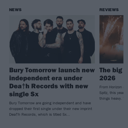
NEWS
REVIEWS
Bury Tomorrow launch new
The big 
independent era under
2026
Dea†h Records with new
From Horizon an
single Sx
Spitz, this year'
things heavy. Th
Bury Tomorrow are going independent and have
dropped their first single under their new imprint
Dea†h Records, which is titled Sx...