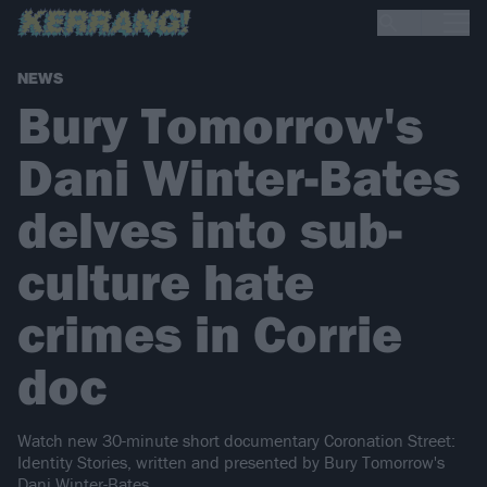
NEWS
Bury Tomorrow's
Dani Winter-Bates
delves into sub-
culture hate
crimes in Corrie
doc
Watch new 30-minute short documentary Coronation Street:
Identity Stories, written and presented by Bury Tomorrow's
Dani Winter-Bates.