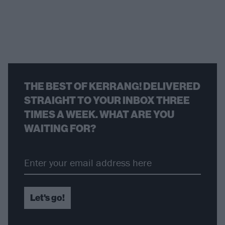
THE BEST OF KERRANG! DELIVERED
STRAIGHT TO YOUR INBOX THREE
TIMES A WEEK. WHAT ARE YOU
WAITING FOR?
Let's go!