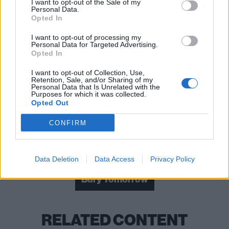
I want to opt-out of the Sale of my
Personal Data.
Opted In
I want to opt-out of processing my
Personal Data for Targeted Advertising.
Read this:
Bury Tomorrow's Cannibal album proves
Opted In
we need to talk about mental health
I want to opt-out of Collection, Use,
Retention, Sale, and/or Sharing of my
Personal Data that Is Unrelated with the
Purposes for which it was collected.
Check out more:
Opted Out
CONFIRM
Sophie Lancaster Foundation
Sophie Lancaster
Coronation Street
Data Deletion
Data Access
Privacy Policy
Bury Tomorrow
RELATED CONTENT