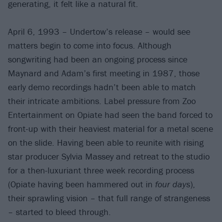
generating, it felt like a natural fit.
April 6, 1993 – Undertow’s release – would see
matters begin to come into focus. Although
songwriting had been an ongoing process since
Maynard and Adam’s first meeting in 1987, those
early demo recordings hadn’t been able to match
their intricate ambitions. Label pressure from Zoo
Entertainment on Opiate had seen the band forced to
front-up with their heaviest material for a metal scene
on the slide. Having been able to reunite with rising
star producer Sylvia Massey and retreat to the studio
for a then-luxuriant three week recording process
(Opiate having been hammered out in
four days
),
their sprawling vision – that full range of strangeness
– started to bleed through.