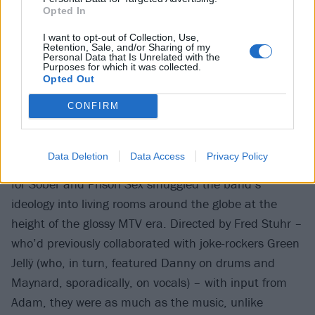
Opted In
I want to opt-out of Collection, Use,
Retention, Sale, and/or Sharing of my
Personal Data that Is Unrelated with the
Purposes for which it was collected.
Opted Out
CONFIRM
Data Deletion
Data Access
Privacy Policy
For the uninitiated, the unsettling stop-motion clips
for Sober and Prison Sex smuggled the band’s
ideology into living rooms around the globe at the
height of the glossy MTV era. Directed by Fred Stuhr –
who’d previously collaborated with joke-rockers Green
Jellÿ (who, in turn, featured Danny on drums and
Maynard, sporadically, on vocals) – with input from
Adam, they were as much as the music, unlike