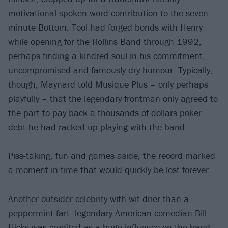
motivational spoken word contribution to the seven
minute Bottom. Tool had forged bonds with Henry
while opening for the Rollins Band through 1992,
perhaps finding a kindred soul in his commitment,
uncompromised and famously dry humour. Typically,
though, Maynard told Musique Plus – only perhaps
playfully – that the legendary frontman only agreed to
the part to pay back a thousands of dollars poker
debt he had racked up playing with the band.
Piss-taking, fun and games aside, the record marked
a moment in time that would quickly be lost forever.
Another outsider celebrity with wit drier than a
peppermint fart, legendary American comedian Bill
Hicks was credited as a huge influence on the band.