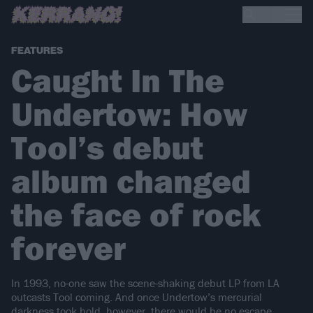
FEATURES
Caught In The
Undertow: How
Tool’s debut
album changed
the face of rock
forever
In 1993, no-one saw the scene-shaking debut LP from LA
outcasts Tool coming. And once Undertow’s mercurial
darkness took hold, however, there would be no escape…