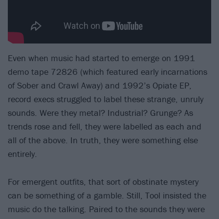
Even when music had started to emerge on 1991
demo tape 72826 (which featured early incarnations
of Sober and Crawl Away) and 1992’s Opiate EP,
record execs struggled to label these strange, unruly
sounds. Were they metal? Industrial? Grunge? As
trends rose and fell, they were labelled as each and
all of the above. In truth, they were something else
entirely.
For emergent outfits, that sort of obstinate mystery
can be something of a gamble. Still, Tool insisted the
music do the talking. Paired to the sounds they were