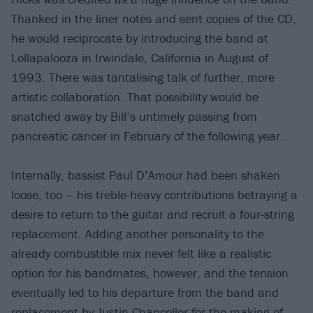
Thanked in the liner notes and sent copies of the CD,
he would reciprocate by introducing the band at
Lollapalooza in Irwindale, California in August of
1993. There was tantalising talk of further, more
artistic collaboration. That possibility would be
snatched away by Bill’s untimely passing from
pancreatic cancer in February of the following year.
Internally, bassist Paul D’Amour had been shaken
loose, too – his treble-heavy contributions betraying a
desire to return to the guitar and recruit a four-string
replacement. Adding another personality to the
already combustible mix never felt like a realistic
option for his bandmates, however, and the tension
eventually led to his departure from the band and
replacement by Justin Chancellor for the making of