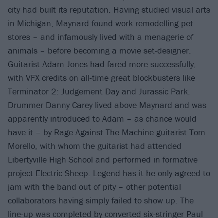
city had built its reputation. Having studied visual arts
in Michigan, Maynard found work remodelling pet
stores – and infamously lived with a menagerie of
animals – before becoming a movie set-designer.
Guitarist Adam Jones had fared more successfully,
with VFX credits on all-time great blockbusters like
Terminator 2: Judgement Day and Jurassic Park.
Drummer Danny Carey lived above Maynard and was
apparently introduced to Adam – as chance would
have it – by
Rage Against The Machine
guitarist Tom
Morello, with whom the guitarist had attended
Libertyville High School and performed in formative
project Electric Sheep. Legend has it he only agreed to
jam with the band out of pity – other potential
collaborators having simply failed to show up. The
line-up was completed by converted six-stringer Paul