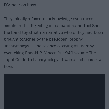
D’Amour on bass.
They initially refused to acknowledge even these
simple truths. Rejecting initial band-name Tool Shed,
the band toyed with a narrative where they had been
brought together by the pseudophilosophy
‘lachrymology’ – the science of crying as therapy –
even citing Ronald P. Vincent’s 1949 volume The
Joyful Guide To Lachrymology. It was all, of course, a
hoax.