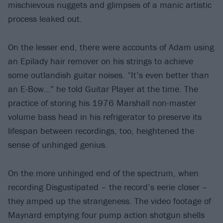
mischievous nuggets and glimpses of a manic artistic
process leaked out.
On the lesser end, there were accounts of Adam using
an Epilady hair remover on his strings to achieve
some outlandish guitar noises. “It’s even better than
an E-Bow…” he told Guitar Player at the time. The
practice of storing his 1976 Marshall non-master
volume bass head in his refrigerator to preserve its
lifespan between recordings, too, heightened the
sense of unhinged genius.
On the more unhinged end of the spectrum, when
recording Disgustipated – the record’s eerie closer –
they amped up the strangeness. The video footage of
Maynard emptying four pump action shotgun shells