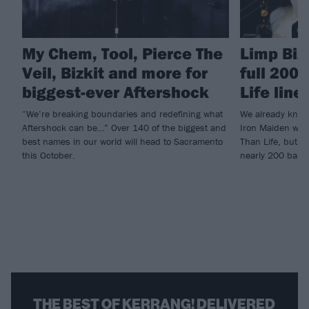
My Chem, Tool, Pierce The
Limp Biz
Veil, Bizkit and more for
full 200
biggest-ever Aftershock
Life line
“We’re breaking boundaries and redefining what
We already knew
Aftershock can be…” Over 140 of the biggest and
Iron Maiden woul
best names in our world will head to Sacramento
Than Life, but n
this October.
nearly 200 band
THE BEST OF KERRANG! DELIVERED