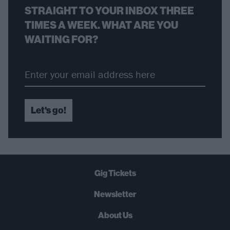
STRAIGHT TO YOUR INBOX THREE
TIMES A WEEK. WHAT ARE YOU
WAITING FOR?
Let's go!
Gig Tickets
Newsletter
About Us