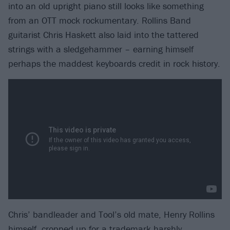
into an old upright piano still looks like something
from an OTT mock rockumentary. Rollins Band
guitarist Chris Haskett also laid into the tattered
strings with a sledgehammer – earning himself
perhaps the maddest keyboards credit in rock history.
Chris’ bandleader and Tool’s old mate, Henry Rollins
himself, cropped up for a trademark harshly