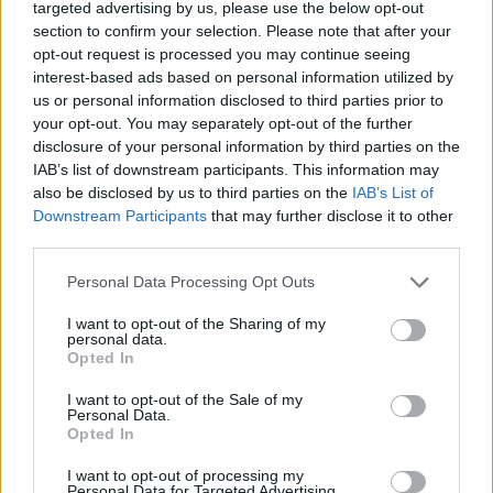
targeted advertising by us, please use the below opt-out
though, to incorporate more unsettling imagery: an
section to confirm your selection. Please note that after your
overweight man and woman in the nude, X-ray scans
opt-out request is processed you may continue seeing
interest-based ads based on personal information utilized by
of a dildo inserted into a rectum. The pig on the back
us or personal information disclosed to third parties prior to
cover standing amid a collection of upright forks with
your opt-out. You may separately opt-out of the further
the word ‘undertow’ (not really) shaved into his side
disclosure of your personal information by third parties on the
IAB’s list of downstream participants. This information may
was Adam’s pet porker Moe (who reportedly lived into
also be disclosed by us to third parties on the
IAB’s List of
old age on the desert ranch of
Kyuss
/ The Obsessed
Downstream Participants
that may further disclose it to other
bassist Scott Reeder). A section of the artwork hidden
third parties.
within the original CD casing featured a cow licking its
Personal Data Processing Opt Outs
ass. Typically, that led to U.S. mega-chains Wal-Mart
I want to opt-out of the Sharing of my
and K-Mart to refusing to stock the album. The band
personal data.
Opted In
quickly cobbled together a censored version with a
form fans could send away to receive the original
I want to opt-out of the Sale of my
Personal Data.
artwork at no additional cost.
Opted In
I want to opt-out of processing my
Personal Data for Targeted Advertising.