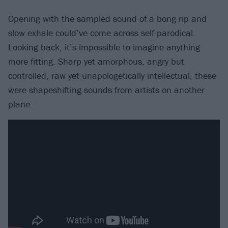
Opening with the sampled sound of a bong rip and
slow exhale could’ve come across self-parodical.
Looking back, it’s impossible to imagine anything
more fitting. Sharp yet amorphous, angry but
controlled, raw yet unapologetically intellectual, these
were shapeshifting sounds from artists on another
plane.