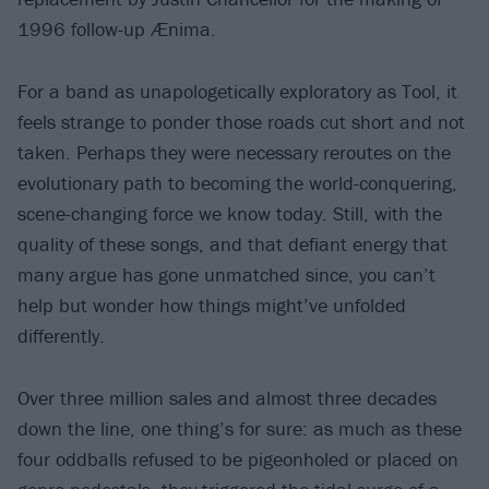
1996 follow-up Ænima.
For a band as unapologetically exploratory as Tool, it
feels strange to ponder those roads cut short and not
taken. Perhaps they were necessary reroutes on the
evolutionary path to becoming the world-conquering,
scene-changing force we know today. Still, with the
quality of these songs, and that defiant energy that
many argue has gone unmatched since, you can’t
help but wonder how things might’ve unfolded
differently.
Over three million sales and almost three decades
down the line, one thing’s for sure: as much as these
four oddballs refused to be pigeonholed or placed on