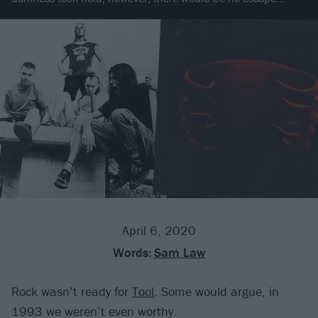
April 6, 2020
Words:
Sam Law
Rock wasn’t ready for
Tool
. Some would argue, in
1993 we weren’t even worthy.