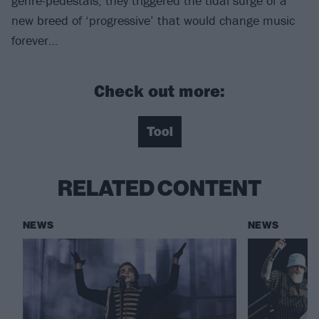
genre-pedestals, they triggered the tidal surge of a
new breed of ‘progressive’ that would change music
forever…
Check out more:
Tool
RELATED CONTENT
NEWS
NEWS