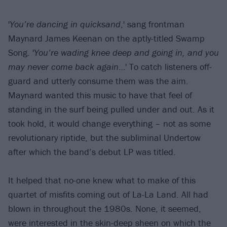
'
You’re dancing in quicksand
,' sang frontman
Maynard James Keenan on the aptly-titled Swamp
Song. '
You’re wading knee deep and going in, and you
may never come back again
…' To catch listeners off-
guard and utterly consume them was the aim.
Maynard wanted this music to have that feel of
standing in the surf being pulled under and out. As it
took hold, it would change everything – not as some
revolutionary riptide, but the subliminal Undertow
after which the band’s debut LP was titled.
It helped that no-one knew what to make of this
quartet of misfits coming out of La-La Land. All had
blown in throughout the 1980s. None, it seemed,
were interested in the skin-deep sheen on which the