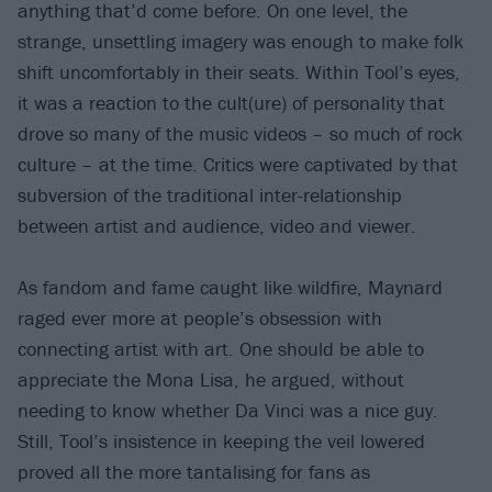
anything that’d come before. On one level, the
strange, unsettling imagery was enough to make folk
shift uncomfortably in their seats. Within Tool’s eyes,
it was a reaction to the cult(ure) of personality that
drove so many of the music videos – so much of rock
culture – at the time. Critics were captivated by that
subversion of the traditional inter-relationship
between artist and audience, video and viewer.
As fandom and fame caught like wildfire, Maynard
raged ever more at people’s obsession with
connecting artist with art. One should be able to
appreciate the Mona Lisa, he argued, without
needing to know whether Da Vinci was a nice guy.
Still, Tool’s insistence in keeping the veil lowered
proved all the more tantalising for fans as