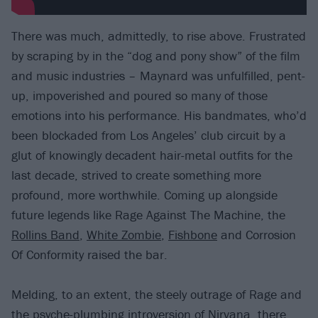
There was much, admittedly, to rise above. Frustrated
by scraping by in the “dog and pony show” of the film
and music industries – Maynard was unfulfilled, pent-
up, impoverished and poured so many of those
emotions into his performance. His bandmates, who’d
been blockaded from Los Angeles’ club circuit by a
glut of knowingly decadent hair-metal outfits for the
last decade, strived to create something more
profound, more worthwhile. Coming up alongside
future legends like Rage Against The Machine, the
Rollins Band
,
White Zombie
,
Fishbone
and Corrosion
Of Conformity raised the bar.
Melding, to an extent, the steely outrage of Rage and
the psyche-plumbing introversion of
Nirvana
, there