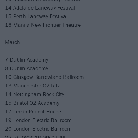
14 Adelaide Laneway Festival
15 Perth Laneway Festival
18 Manila New Frontier Theatre
March
7 Dublin Academy
8 Dublin Academy
10 Glasgow Barrowland Ballroom
13 Manchester O2 Ritz
14 Nottingham Rock City
15 Bristol O2 Academy
17 Leeds Project House
19 London Electric Ballroom
20 London Electric Ballroom
22 Brussels AB Main Hall