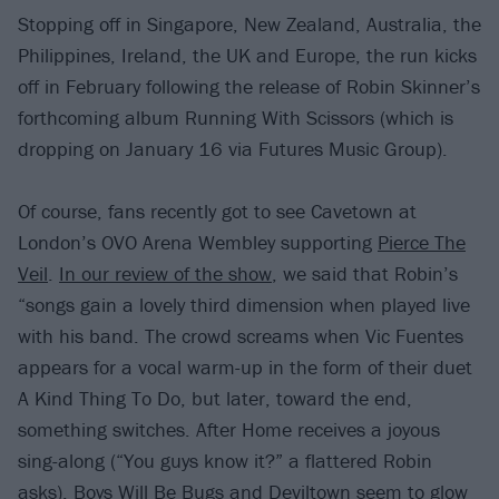
Stopping off in Singapore, New Zealand, Australia, the
Philippines, Ireland, the UK and Europe, the run kicks
off in February following the release of Robin Skinner’s
forthcoming album Running With Scissors (which is
dropping on January 16 via Futures Music Group).
Of course, fans recently got to see Cavetown at
London’s OVO Arena Wembley supporting
Pierce The
Veil
.
In our review of the show
, we said that Robin’s
“songs gain a lovely third dimension when played live
with his band. The crowd screams when Vic Fuentes
appears for a vocal warm-up in the form of their duet
A Kind Thing To Do, but later, toward the end,
something switches. After Home receives a joyous
sing-along (“You guys know it?” a flattered Robin
asks), Boys Will Be Bugs and Deviltown seem to glow