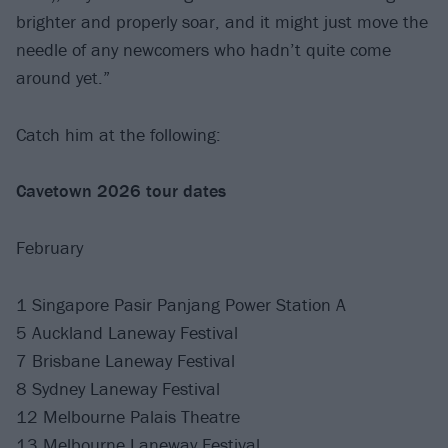
brighter and properly soar, and it might just move the
needle of any newcomers who hadn’t quite come
around yet.”
Catch him at the following:
Cavetown 2026 tour dates
February
1 Singapore Pasir Panjang Power Station A
5 Auckland Laneway Festival
7 Brisbane Laneway Festival
8 Sydney Laneway Festival
12 Melbourne Palais Theatre
13 Melbourne Laneway Festival