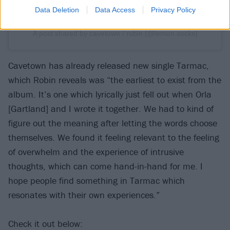
Data Deletion
Data Access
Privacy Policy
A post shared by cavetown / robin (@lemon.socks)
Cavetown has already released new single Tarmac,
which Robin reveals was “the earliest to exist from the
album. It’s one which lyrically just fell out when Orla
[Gartland] and I wrote it together. We had to kind of
figure out the meaning after letting the words choose
themselves. We found it feeling relevant to the feeling
of overwhelm and the experience of intrusive
thoughts, which can come hand-in-hand for me. I
hope people find something in Tarmac which
resonates with their own experiences.”
Check it out below: