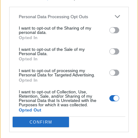
third parties.
Personal Data Processing Opt Outs
I want to opt-out of the Sharing of my
personal data.
Opted In
I want to opt-out of the Sale of my
Personal Data.
Opted In
I want to opt-out of processing my
Personal Data for Targeted Advertising.
Opted In
View this post on Instagram
I want to opt-out of Collection, Use,
Retention, Sale, and/or Sharing of my
Personal Data that Is Unrelated with the
Purposes for which it was collected.
Opted Out
CONFIRM