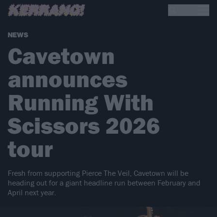
NEWS
Cavetown
announces
Running With
Scissors 2026
tour
Fresh from supporting Pierce The Veil, Cavetown will be
heading out for a giant headline run between February and
April next year.