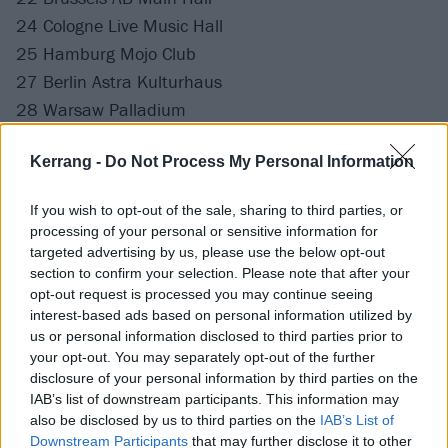
24 Cologne Live Music Hall
25 Hamburg Mojo Club
27 Berlin Astra Kulturhaus
28 Warsaw Palladium
29 Prague SaSaZu
Kerrang -
Do Not Process My Personal Information
31 Milan Magazzini Generali
If you wish to opt-out of the sale, sharing to third parties, or
April
processing of your personal or sensitive information for
targeted advertising by us, please use the below opt-out
section to confirm your selection. Please note that after your
1 Munich Technikum
opt-out request is processed you may continue seeing
3 Paris Elysee Montmartre
interest-based ads based on personal information utilized by
4 Tilburg 013 Poppodium
us or personal information disclosed to third parties prior to
your opt-out. You may separately opt-out of the further
disclosure of your personal information by third parties on the
Tickets for the Running With Scissors 2026 tour are
IAB’s list of downstream participants. This information may
on sale now.
also be disclosed by us to third parties on the
IAB’s List of
Downstream Participants
that may further disclose it to other