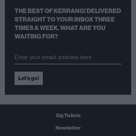
THE BEST OF KERRANG! DELIVERED
STRAIGHT TO YOUR INBOX THREE
TIMES A WEEK. WHAT ARE YOU
WAITING FOR?
Let's go!
Gig Tickets
Newsletter