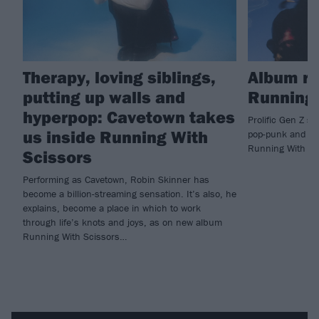
Therapy, loving siblings,
Album re
putting up walls and
Running 
hyperpop: Cavetown takes
Prolific Gen Z s
us inside Running With
pop-punk and hy
Running With Sc
Scissors
Performing as Cavetown, Robin Skinner has
become a billion-streaming sensation. It’s also, he
explains, become a place in which to work
through life’s knots and joys, as on new album
Running With Scissors…