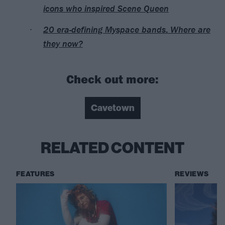
icons who inspired Scene Queen
20 era-defining Myspace bands: Where are
they now?
Check out more:
Cavetown
RELATED CONTENT
FEATURES
REVIEWS