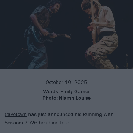
October 10, 2025
Words:
Emily Garner
Photo:
Niamh Louise
Cavetown
has just announced his Running With
Scissors 2026 headline tour.