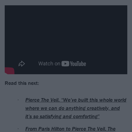
Read this next:
Pierce The Veil: “We’ve built this whole world
where we can do anything creatively, and
it’s so satisfying and comforting”
From Paris Hilton to Pierce The Veil: The