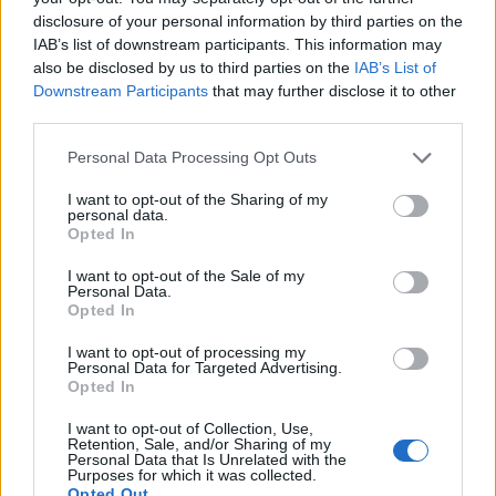
disclosure of your personal information by third parties on the
IAB’s list of downstream participants. This information may
also be disclosed by us to third parties on the
IAB’s List of
Downstream Participants
that may further disclose it to other
third parties.
Personal Data Processing Opt Outs
I want to opt-out of the Sharing of my
personal data.
Read this:
“We were abducted by Sasquatch!” Read
Opted In
this classic Beastie Boys 2004 Kerrang! cover
I want to opt-out of the Sale of my
Personal Data.
Opted In
Check out more:
I want to opt-out of processing my
Personal Data for Targeted Advertising.
Opted In
Champion
Hello Nasty
fashion
I want to opt-out of Collection, Use,
Retention, Sale, and/or Sharing of my
collaboration
Beastie Boys
Personal Data that Is Unrelated with the
Purposes for which it was collected.
Opted Out