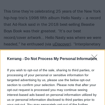
This time they’re celebrating 25 years of the New York
hip-hop trio’s 1998 fifth album Hello Nasty – a record
that Ad-Rock said in the 2018 best-selling Beastie
Boys Book was their greatest. “It’s our best
record/cover artwork… Hello Nasty was where we were
headed,” he enthused (via
uDiscover
). “Interplanetary
and outer-space.”
Kerrang -
Do Not Process My Personal Information
Indeed, there are some properly out-of-this-world
designs in Champion’s new capsule, as well as some
If you wish to opt-out of the sale, sharing to third parties, or
processing of your personal or sensitive information for
more understated Reverse Weave T-shirts and sweats
targeted advertising by us, please use the below opt-out
– get a look below.
section to confirm your selection. Please note that after your
opt-out request is processed you may continue seeing
interest-based ads based on personal information utilized by
us or personal information disclosed to third parties prior to
your opt-out. You may separately opt-out of the further