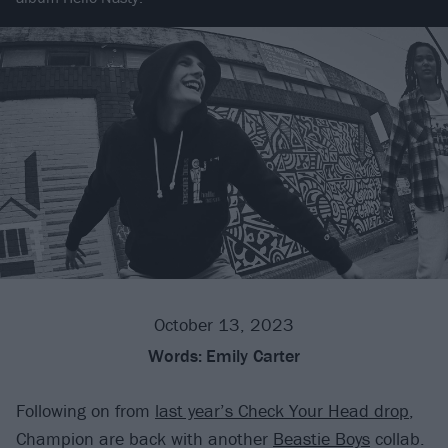
October 13, 2023
Words:
Emily Carter
Following on from
last year’s Check Your Head drop
,
Champion are back with another
Beastie Boys
collab.