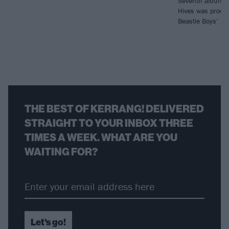
Seventh album T
Hives was produ
Beastie Boys’ Mi
THE BEST OF KERRANG! DELIVERED
STRAIGHT TO YOUR INBOX THREE
TIMES A WEEK. WHAT ARE YOU
WAITING FOR?
Let's go!