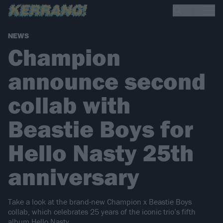
NEWS
Champion
announce second
collab with
Beastie Boys for
Hello Nasty 25th
anniversary
Take a look at the brand-new Champion x Beastie Boys
collab, which celebrates 25 years of the iconic trio’s fifth
album Hello Nasty.