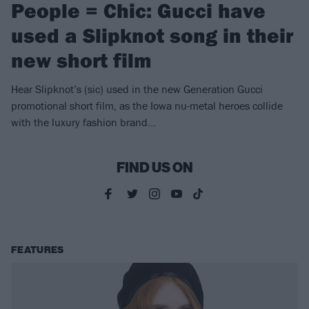
People = Chic: Gucci have
used a Slipknot song in their
new short film
Hear Slipknot’s (sic) used in the new Generation Gucci
promotional short film, as the Iowa nu-metal heroes collide
with the luxury fashion brand…
FIND US ON
FEATURES