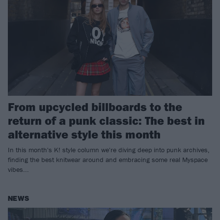
From upcycled billboards to the
return of a punk classic: The best in
alternative style this month
In this month's K! style column we're diving deep into punk archives,
finding the best knitwear around and embracing some real Myspace
vibes...
NEWS