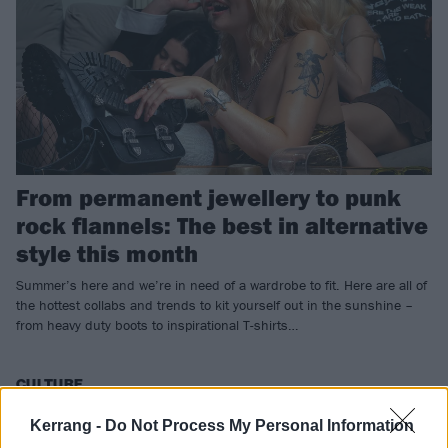
From permanent jewellery to punk
rock flannels: The best in alternative
style this month
Summer’s here and we’re in need of a wardrobe to fit. Here are all of
the hottest collabs and trends to kit yourself out in the sunshine –
from heavy duty boots to inspirational T-shirts…
CULTURE
Kerrang -
Do Not Process My Personal Information