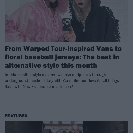
From Warped Tour-inspired Vans to
floral baseball jerseys: The best in
alternative style this month
In this month’s style column, we take a trip back through
underground music history with Vans, find our love for all things
floral with New Era and so much more!
FEATURES