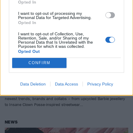
Opted In
I want to opt-out of processing my
Personal Data for Targeted Advertising.
Opted In
I want to opt-out of Collection, Use,
Retention, Sale, and/or Sharing of my
Personal Data that Is Unrelated with the
Purposes for which it was collected.
Opted Out
CONFIRM
From nu-rave neons to nu-metal
jerseys: The best in alternative style
this month
Data Deletion
Data Access
Privacy Policy
As we speed toward festival season, we bring you the month’s
newest trends, brands and collabs – from upcycled Barbie jewellery
to Insane Clown Posse-inspired streetwear…
NEWS