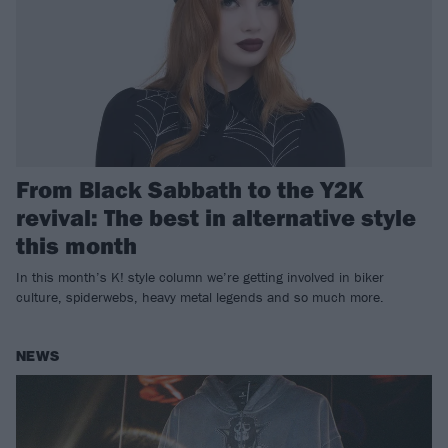
From Black Sabbath to the Y2K
revival: The best in alternative style
this month
In this month’s K! style column we’re getting involved in biker
culture, spiderwebs, heavy metal legends and so much more.
NEWS