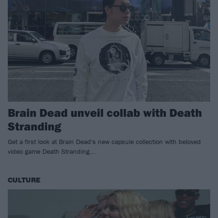
Brain Dead unveil collab with Death
Stranding
Get a first look at Brain Dead's new capsule collection with beloved
video game Death Stranding...
CULTURE