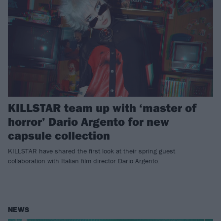
KILLSTAR team up with ‘master of
horror’ Dario Argento for new
capsule collection
KILLSTAR have shared the first look at their spring guest
collaboration with Italian film director Dario Argento.
NEWS