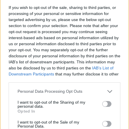
If you wish to opt-out of the sale, sharing to third parties, or
processing of your personal or sensitive information for
targeted advertising by us, please use the below opt-out
section to confirm your selection. Please note that after your
opt-out request is processed you may continue seeing
interest-based ads based on personal information utilized by
us or personal information disclosed to third parties prior to
your opt-out. You may separately opt-out of the further
disclosure of your personal information by third parties on the
From Myspace knee-highs to
IAB’s list of downstream participants. This information may
bedazzled booties: The best in
also be disclosed by us to third parties on the
IAB’s List of
Downstream Participants
that may further disclose it to other
alternative style this month
third parties.
We take it back to the Myspace era this month with the hottest trends
Personal Data Processing Opt Outs
and coolest collabs in all of alt. fashion – from retro Converse to cutie
patooties!
I want to opt-out of the Sharing of my
personal data.
Opted In
CULTURE
I want to opt-out of the Sale of my
Personal Data.