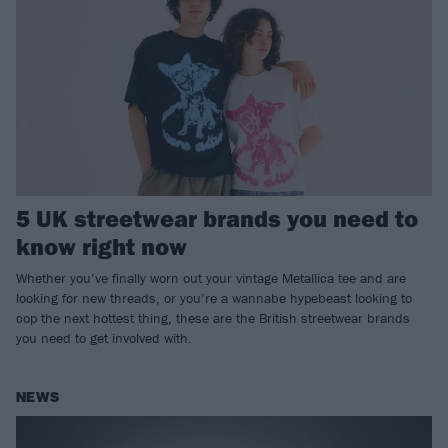
5 UK streetwear brands you need to
know right now
Whether you’ve finally worn out your vintage Metallica tee and are
looking for new threads, or you’re a wannabe hypebeast looking to
cop the next hottest thing, these are the British streetwear brands
you need to get involved with.
NEWS