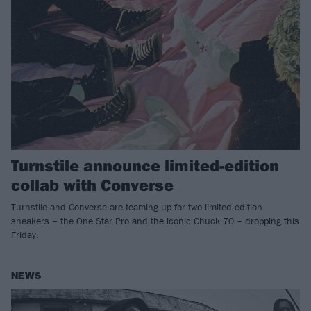
Turnstile announce limited-edition
collab with Converse
Turnstile and Converse are teaming up for two limited-edition
sneakers – the One Star Pro and the iconic Chuck 70 – dropping this
Friday.
NEWS