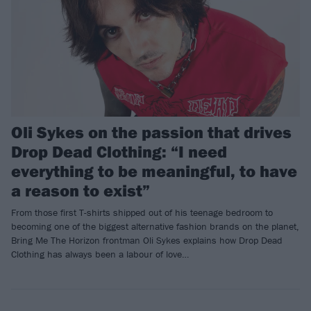
Oli Sykes on the passion that drives
Drop Dead Clothing: “I need
everything to be meaningful, to have
a reason to exist”
From those first T-shirts shipped out of his teenage bedroom to
becoming one of the biggest alternative fashion brands on the planet,
Bring Me The Horizon frontman Oli Sykes explains how Drop Dead
Clothing has always been a labour of love…