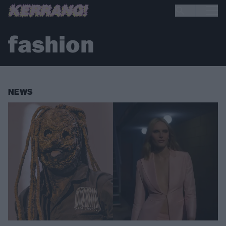
fashion
NEWS