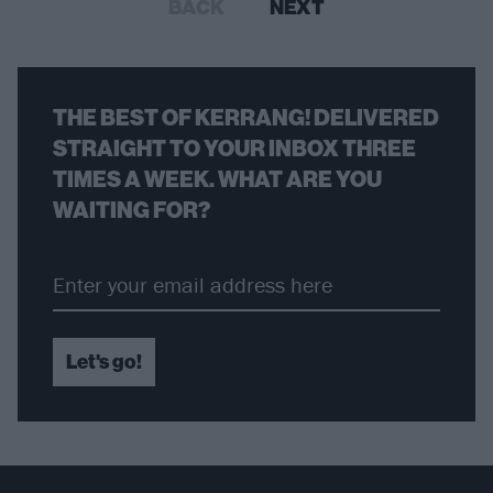
BACK
NEXT
THE BEST OF KERRANG! DELIVERED
STRAIGHT TO YOUR INBOX THREE
TIMES A WEEK. WHAT ARE YOU
WAITING FOR?
Let's go!