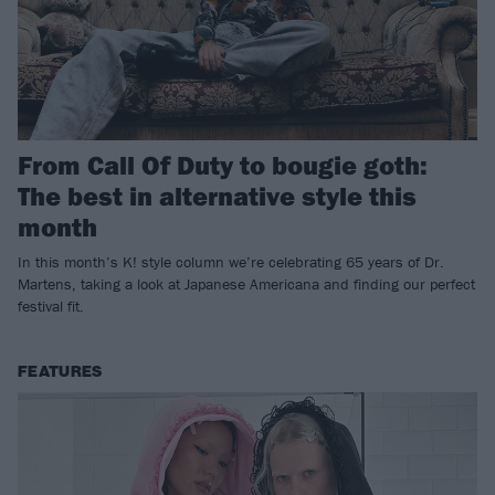
From Call Of Duty to bougie goth:
The best in alternative style this
month
In this month’s K! style column we’re celebrating 65 years of Dr.
Martens, taking a look at Japanese Americana and finding our perfect
festival fit.
FEATURES