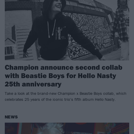
Champion announce second collab
with Beastie Boys for Hello Nasty
25th anniversary
Take a look at the brand-new Champion x Beastie Boys collab, which
celebrates 25 years of the iconic trio’s fifth album Hello Nasty.
NEWS