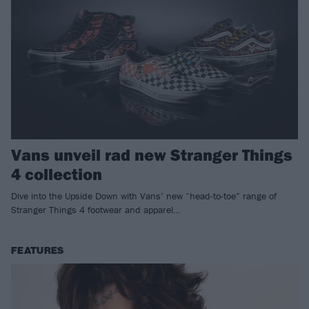
Vans unveil rad new Stranger Things
4 collection
Dive into the Upside Down with Vans’ new “head-to-toe” range of
Stranger Things 4 footwear and apparel…
FEATURES