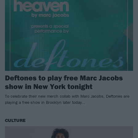
Deftones to play free Marc Jacobs
show in New York tonight
To celebrate their new merch collab with Marc Jacobs, Deftones are
playing a free show in Brooklyn later today…
CULTURE