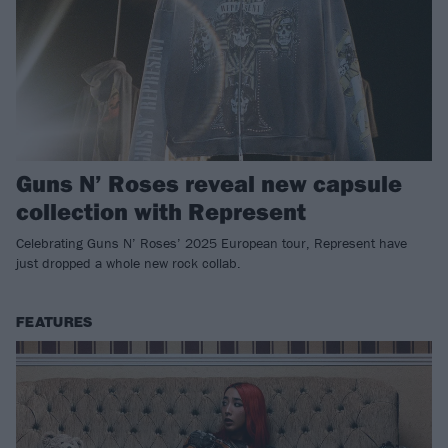
Guns N’ Roses reveal new capsule
collection with Represent
Celebrating Guns N’ Roses’ 2025 European tour, Represent have
just dropped a whole new rock collab.
FEATURES