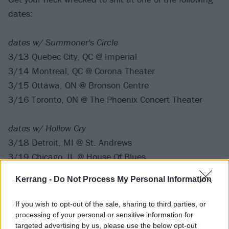
dates:
dates w/ Summoner's Circle
3/13 Quebec City, QC @ Imperial
3/14 Montreal, QC @ Corona Theater
3/15 Ottawa, ON @ Bronson Centre
3/16 Toronto, ON @ The Phoenix Concert Theater
dates w/ Hollow Cry
3/18 Detroit, MI @ St. Andrews
3/19 Chicago, IL @ House Of Blues
3/20 Minneapolis, MN @ Skyway Theater
Kerrang -
Do Not Process My Personal Information
3/22 Denver, CO @ The Summit
3/23 Salt Lake City, UT @ Metro Music Hall
If you wish to opt-out of the sale, sharing to third parties, or
3/25 Calgary, AB @ The Palace Theatre
processing of your personal or sensitive information for
targeted advertising by us, please use the below opt-out
3/26 Edmonton, AB @ Union