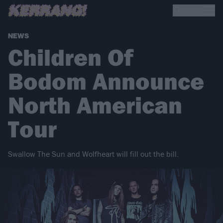
NEWS
Children Of
Bodom Announce
North American
Tour
Swallow The Sun and Wolfheart will fill out the bill.