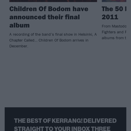
Children Of Bodom have
The 50 b
announced their final
2011
album
From Mastodon 
Fighters and Fra
A recording of the band’s final show in Helsinki, A
albums from the
Chapter Called… Children Of Bodom arrives in
December.
THE BEST OF KERRANG! DELIVERED
STRAIGHT TO YOUR INBOX THREE