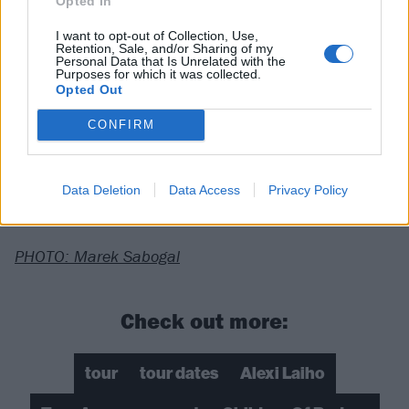
Opted In
4/13 Baltimore, MD @ Baltimore Soundstage
I want to opt-out of Collection, Use,
4/14 Pittsburgh, PA @ Mr Smalls Theatre
Retention, Sale, and/or Sharing of my
Personal Data that Is Unrelated with the
4/16 Syracuse, NY @ Westcott Theater
Purposes for which it was collected.
Opted Out
4/17 Boston, MA @ The Royale
4/18 Reading, PA @ Reverb
CONFIRM
04/19 New York, NY @ Irving Plaza
Data Deletion
Data Access
Privacy Policy
***
PHOTO: Marek Sabogal
Check out more:
tour
tour dates
Alexi Laiho