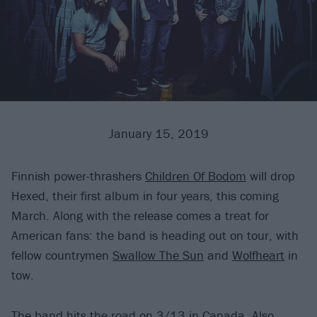
January 15, 2019
Finnish power-thrashers
Children Of Bodom
will drop
Hexed, their first album in four years, this coming
March. Along with the release comes a treat for
American fans: the band is heading out on tour, with
fellow countrymen
Swallow The Sun
and
Wolfheart
in
tow.
The band hits the road on 3/13 in Canada. Also