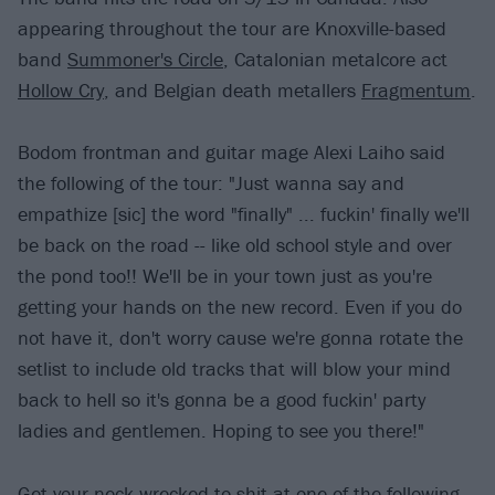
appearing throughout the tour are Knoxville-based
band
Summoner's Circle
, Catalonian metalcore act
Hollow Cry
, and Belgian death metallers
Fragmentum
.
Bodom frontman and guitar mage Alexi Laiho said
the following of the tour: "Just wanna say and
empathize [sic] the word "finally" ... fuckin' finally we'll
be back on the road -- like old school style and over
the pond too!! We'll be in your town just as you're
getting your hands on the new record. Even if you do
not have it, don't worry cause we're gonna rotate the
setlist to include old tracks that will blow your mind
back to hell so it's gonna be a good fuckin' party
ladies and gentlemen. Hoping to see you there!"
Get your neck wrecked to shit at one of the following