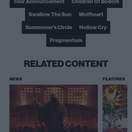
Tour Announcement
Children Of Bodom
Swallow The Sun
Wolfheart
Summoner's Circle
Hollow Cry
Fragmentum
RELATED CONTENT
NEWS
FEATURES