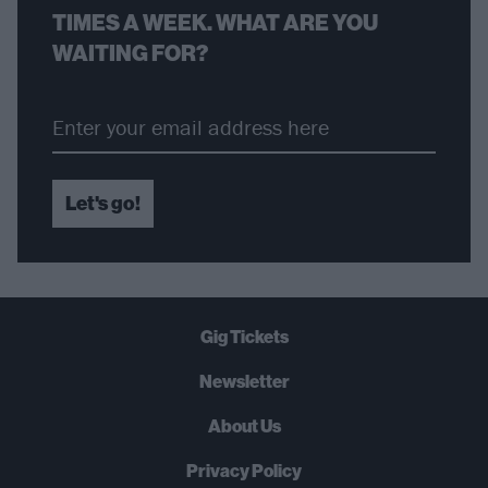
TIMES A WEEK. WHAT ARE YOU
WAITING FOR?
Let's go!
Gig Tickets
Newsletter
About Us
Privacy Policy
B
U
Y
N
O