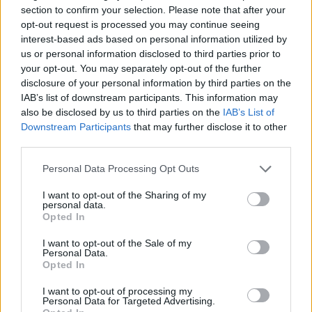
section to confirm your selection. Please note that after your
3/27 Vancouver, BC @ The Vogue Theater
opt-out request is processed you may continue seeing
3/29 Seattle, WA @ El Corazon
interest-based ads based on personal information utilized by
us or personal information disclosed to third parties prior to
your opt-out. You may separately opt-out of the further
dates w/ Fragmentum
disclosure of your personal information by third parties on the
3/30 Portland, OR @ Hawthorne Theater
IAB’s list of downstream participants. This information may
also be disclosed by us to third parties on the
IAB’s List of
4/1 San Francisco, CA @ The Regency Ballroom
Downstream Participants
that may further disclose it to other
4/3 Santa Ana, CA @ The Observatory
third parties.
4/3 Phoenix, AZ @ Club Red
Personal Data Processing Opt Outs
4/5 San Antonio, TX @ Alamo Music Hall
4/6 Houston, TX @ Warehouse Live
I want to opt-out of the Sharing of my
personal data.
4/7 Dallas, TX @ Canton Hall
Opted In
I want to opt-out of the Sale of my
dates w/ Summoner's Circle
Personal Data.
Opted In
4/9 Tampa, FL @ The Ritz
4/11 Atlanta, GA @ Masquerade
I want to opt-out of processing my
Personal Data for Targeted Advertising.
4/12 Charlotte, NC @ The Underground