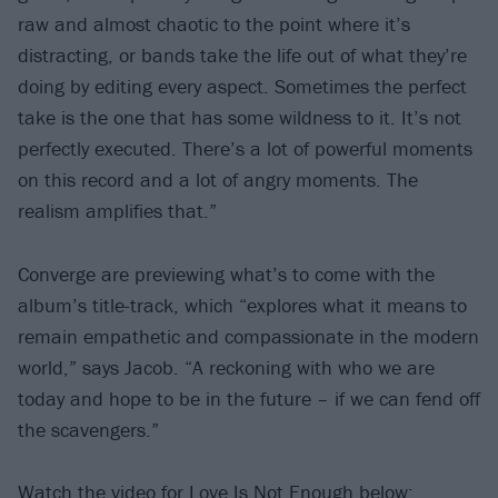
raw and almost chaotic to the point where it’s
distracting, or bands take the life out of what they’re
doing by editing every aspect. Sometimes the perfect
take is the one that has some wildness to it. It’s not
perfectly executed. There’s a lot of powerful moments
on this record and a lot of angry moments. The
realism amplifies that.”
Converge are previewing what’s to come with the
album’s title-track, which “explores what it means to
remain empathetic and compassionate in the modern
world,” says Jacob. “A reckoning with who we are
today and hope to be in the future – if we can fend off
the scavengers.”
Watch the video for Love Is Not Enough below: