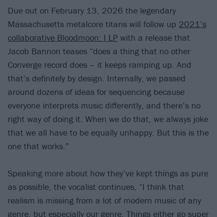
Due out on February 13, 2026 the legendary
Massachusetts metalcore titans will follow up
2021’s
collaborative Bloodmoon: I LP
with a release that
Jacob Bannon teases “does a thing that no other
Converge record does – it keeps ramping up. And
that’s definitely by design. Internally, we passed
around dozens of ideas for sequencing because
everyone interprets music differently, and there’s no
right way of doing it. When we do that, we always joke
that we all have to be equally unhappy. But this is the
one that works.”
Speaking more about how they’ve kept things as pure
as possible, the vocalist continues, “I think that
realism is missing from a lot of modern music of any
genre, but especially our genre. Things either go super