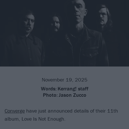
November 19, 2025
Words:
Kerrang! staff
Photo:
Jason Zucco
Converge
have just announced details of their 11th
album, Love Is Not Enough.