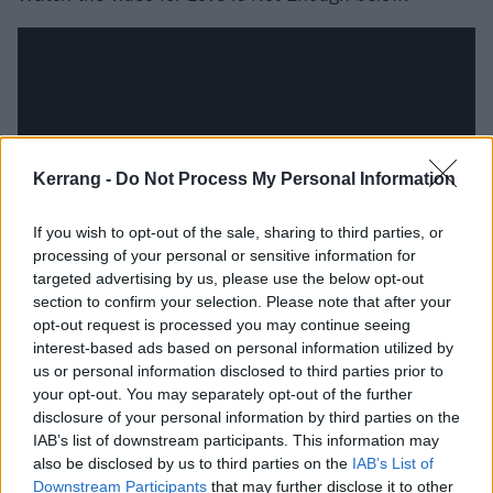
Kerrang -
Do Not Process My Personal Information
If you wish to opt-out of the sale, sharing to third parties, or
processing of your personal or sensitive information for
targeted advertising by us, please use the below opt-out
section to confirm your selection. Please note that after your
Check out the full album tracklist:
opt-out request is processed you may continue seeing
interest-based ads based on personal information utilized by
us or personal information disclosed to third parties prior to
1. Love Is Not Enough
your opt-out. You may separately opt-out of the further
2. Bad Faith
disclosure of your personal information by third parties on the
3. Distract and Divide
IAB’s list of downstream participants. This information may
also be disclosed by us to third parties on the
IAB’s List of
4. To Feel Something
Downstream Participants
that may further disclose it to other