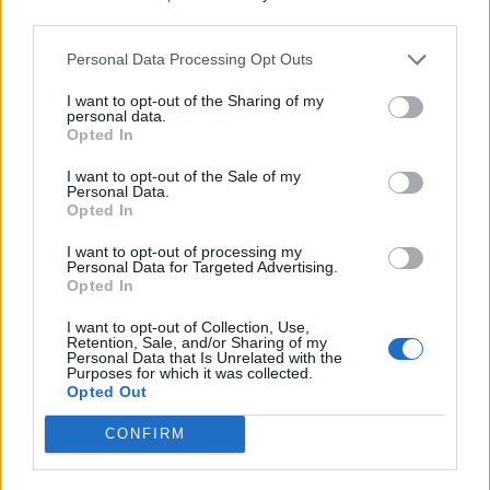
5. Beyond Repair
third parties.
6. Amon Amok
Personal Data Processing Opt Outs
7. Force Meets Presence
8. Gilded Cage
I want to opt-out of the Sharing of my
personal data.
9. Make Me Forget You
Opted In
I want to opt-out of the Sale of my
Personal Data.
Opted In
I want to opt-out of processing my
Personal Data for Targeted Advertising.
Opted In
I want to opt-out of Collection, Use,
Retention, Sale, and/or Sharing of my
Personal Data that Is Unrelated with the
Purposes for which it was collected.
Opted Out
CONFIRM