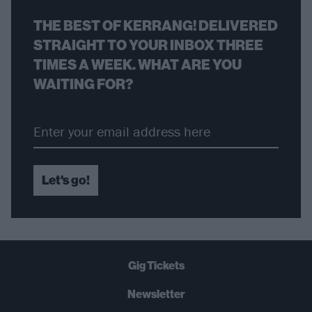
THE BEST OF KERRANG! DELIVERED
STRAIGHT TO YOUR INBOX THREE
TIMES A WEEK. WHAT ARE YOU
WAITING FOR?
Let's go!
Gig Tickets
Newsletter