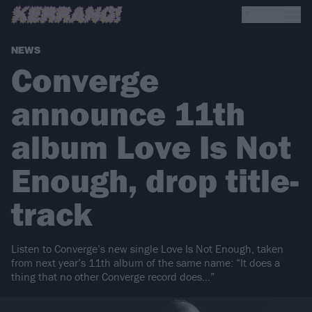
NEWS
Converge
announce 11th
album Love Is Not
Enough, drop title-
track
Listen to Converge’s new single Love Is Not Enough, taken
from next year’s 11th album of the same name: “It does a
thing that no other Converge record does…”