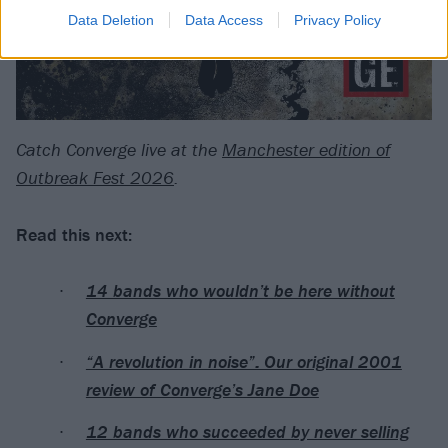
Data Deletion
Data Access
Privacy Policy
Catch Converge live at the
Manchester edition of
Outbreak Fest 2026
.
Read this next:
14 bands who wouldn’t be here without
Converge
“A revolution in noise”: Our original 2001
review of Converge’s Jane Doe
12 bands who succeeded by never selling