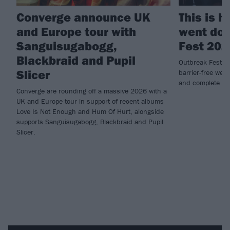
Converge announce UK
This is 
and Europe tour with
went dow
Sanguisugabogg,
Fest 202
Blackbraid and Pupil
Outbreak Fest re
Slicer
barrier-free wee
and complete ca
Converge are rounding off a massive 2026 with a
UK and Europe tour in support of recent albums
Love Is Not Enough and Hum Of Hurt, alongside
supports Sanguisugabogg, Blackbraid and Pupil
Slicer.