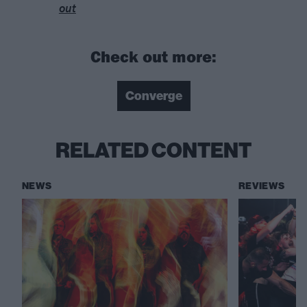
out
Check out more:
Converge
RELATED CONTENT
NEWS
REVIEWS