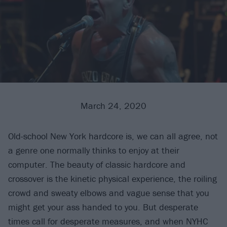
March 24, 2020
Old-school New York hardcore is, we can all agree, not
a genre one normally thinks to enjoy at their
computer. The beauty of classic hardcore and
crossover is the kinetic physical experience, the roiling
crowd and sweaty elbows and vague sense that you
might get your ass handed to you. But desperate
times call for desperate measures, and when NYHC