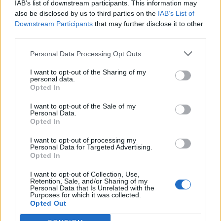
will go on. Eventually we will all be 'killed by death'
IAB’s list of downstream participants. This information may
also be disclosed by us to third parties on the
IAB’s List of
just ask Lemmy. If it's not one thing it will be another,
Downstream Participants
that may further disclose it to other
but life will go on. And so will this show.”
third parties.
Personal Data Processing Opt Outs
"I am glad we were able to give you all a free concert
in this time of quarantine," he continued. "I would not
I want to opt-out of the Sharing of my
personal data.
have been able to do it without my team and I would
Opted In
like to thank them. These are the times we have to
I want to opt-out of the Sale of my
find new ways to help each other. We as people can't
Personal Data.
Opted In
let the fear turn us against each other. Stay strong,
be smart and stay safe!"
I want to opt-out of processing my
Personal Data for Targeted Advertising.
Opted In
Watch the Cro-Mags put COVID-19 in a fuckin'
I want to opt-out of Collection, Use,
Retention, Sale, and/or Sharing of my
headlock below:
Personal Data that Is Unrelated with the
Purposes for which it was collected.
Opted Out