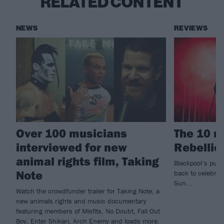
RELATED CONTENT
NEWS
REVIEWS
Over 100 musicians
The 10 r
interviewed for new
Rebellio
animal rights film, Taking
Blackpool’s punk
Note
back to celebrat
Sun...
Watch the crowdfunder trailer for Taking Note, a
new animals rights and music documentary
featuring members of Misfits, No Doubt, Fall Out
Boy, Enter Shikari, Arch Enemy and loads more.