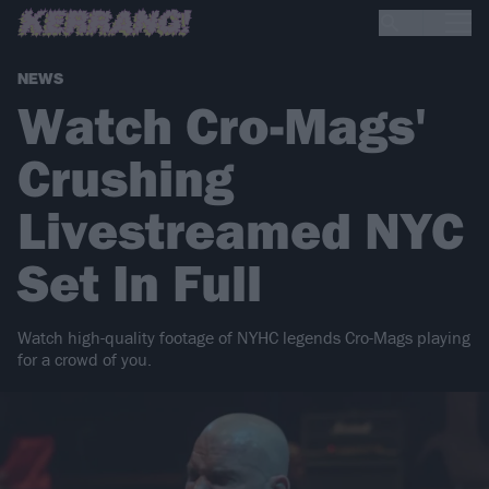
NEWS
Watch Cro-Mags'
Crushing
Livestreamed NYC
Set In Full
Watch high-quality footage of NYHC legends Cro-Mags playing
for a crowd of you.