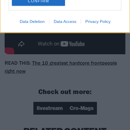
CONFIRM
Data Deletion
Data Access
Privacy Policy
READ THIS:
The 10 greatest hardcore frontpeople
right now
Check out more:
livestream
Cro-Mags