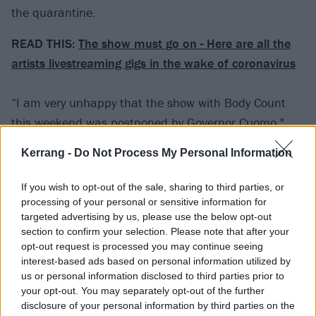
the quarantine.
READ THIS:
The show must go on - Here are all the
artists livestreaming gigs in the wake of coronavirus
“I am very unhappy that the show with Body Count
this weekend was postponed by Governor Cuomo,"
said Flanagan to his fans upon announcing the
Kerrang -
Do Not Process My Personal Information
stream. "I was really looking forward to it, but I am
more sad for the many people who are going to be out
If you wish to opt-out of the sale, sharing to third parties, or
of work for who knows how long, and for those who
processing of your personal or sensitive information for
targeted advertising by us, please use the below opt-out
have become ill from this terrible disease. We all must
section to confirm your selection. Please note that after your
take extra precautions these days, but we will learn
opt-out request is processed you may continue seeing
how to deal with this like we have learned how to deal
interest-based ads based on personal information utilized by
us or personal information disclosed to third parties prior to
with deadly diseases in the past. Be safe, be strong
your opt-out. You may separately opt-out of the further
and be smart. The show will be rescheduled, and life
disclosure of your personal information by third parties on the