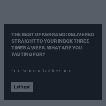
THE BEST OF KERRANG! DELIVERED
STRAIGHT TO YOUR INBOX THREE
TIMES A WEEK. WHAT ARE YOU
WAITING FOR?
Let's go!