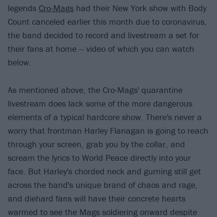
legends
Cro-Mags
had their New York show with Body
Count canceled earlier this month due to coronavirus,
the band decided to record and livestream a set for
their fans at home -- video of which you can watch
below.
As mentioned above, the Cro-Mags' quarantine
livestream does lack some of the more dangerous
elements of a typical hardcore show. There's never a
worry that frontman Harley Flanagan is going to reach
through your screen, grab you by the collar, and
scream the lyrics to World Peace directly into your
face. But Harley's chorded neck and gurning still get
across the band's unique brand of chaos and rage,
and diehard fans will have their concrete hearts
warmed to see the Mags soldiering onward despite