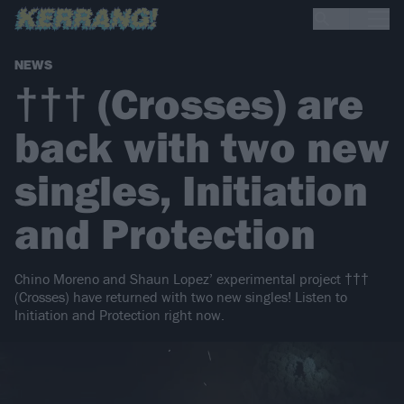
NEWS
††† (Crosses) are
back with two new
singles, Initiation
and Protection
Chino Moreno and Shaun Lopez’ experimental project †††
(Crosses) have returned with two new singles! Listen to
Initiation and Protection right now.