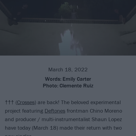
March 18, 2022
Words:
Emily Carter
Photo:
Clemente Ruiz
††† (
Crosses
) are back! The beloved experimental
project featuring
Deftones
frontman Chino Moreno
and producer / multi-instrumentalist Shaun Lopez
have today (March 18) made their return with two