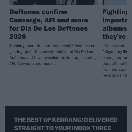
Deftones confirm
Fighting 
Converge, AFI and more
importan
for Dia De Los Deftones
albums i
2026
they’re g
Thinking about the autumn already? Deftones are
It’s no wonder s
gearing up for the seventh edition of Dia De Los
fatigued by life; 
Deftones and have revealed the line-up, including
emergency, and w
AFI, Converge and more...
dust off that CD
from the attic a
records can heal
THE BEST OF KERRANG! DELIVERED
STRAIGHT TO YOUR INBOX THREE