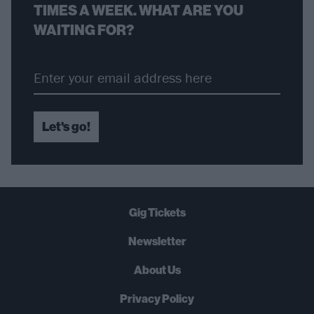
TIMES A WEEK. WHAT ARE YOU
WAITING FOR?
Let's go!
Gig Tickets
Newsletter
About Us
Privacy Policy
B
U
Y
N
O