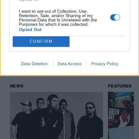
everyone needs to hear
I want to opt-out of Collection, Use,
Retention, Sale, and/or Sharing of my
Personal Data that Is Unrelated with the
Purposes for which it was collected.
Check out more:
Opted Out
CONFIRM
Deftones
Crosses
Data Deletion
Data Access
Privacy Policy
RELATED CONTENT
NEWS
FEATURES