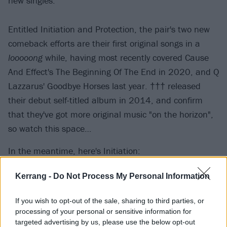
new singles.
Entitled Initiation and Protection, the pair's two new
comeback efforts are their first original songs in a
looooong
while, having most recently covered Cause
And Effect's The Beginning Of The End in 2020, and Q
Lazzarus' Goodbye Horses last year. ††† released
their debut self-titled album in 2014, and confirm
that they've got more original music "on the horizon",
so watch this space…
In the meantime, here's Initiation:
Kerrang -
Do Not Process My Personal Information
If you wish to opt-out of the sale, sharing to third parties, or
processing of your personal or sensitive information for
targeted advertising by us, please use the below opt-out