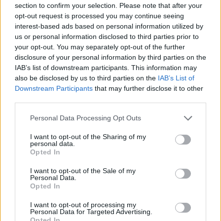
section to confirm your selection. Please note that after your
opt-out request is processed you may continue seeing
interest-based ads based on personal information utilized by
us or personal information disclosed to third parties prior to
your opt-out. You may separately opt-out of the further
disclosure of your personal information by third parties on the
IAB’s list of downstream participants. This information may
And this is Protection:
also be disclosed by us to third parties on the
IAB’s List of
Downstream Participants
that may further disclose it to other
third parties.
Personal Data Processing Opt Outs
I want to opt-out of the Sharing of my
personal data.
Opted In
I want to opt-out of the Sale of my
Personal Data.
Opted In
I want to opt-out of processing my
Personal Data for Targeted Advertising.
Read this:
10 lesser known Deftones songs that
Opted In