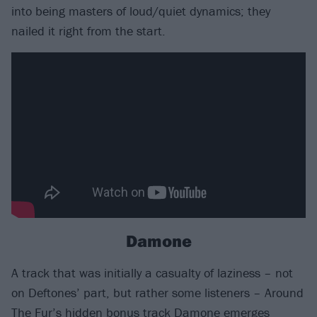
into being masters of loud/quiet dynamics; they
nailed it right from the start.
Damone
A track that was initially a casualty of laziness – not
on Deftones’ part, but rather some listeners – Around
The Fur’s hidden bonus track Damone emerges