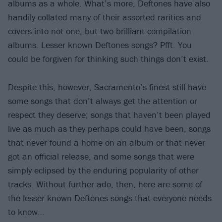
albums as a whole. What’s more, Deftones have also
handily collated many of their assorted rarities and
covers into not one, but two brilliant compilation
albums. Lesser known Deftones songs? Pfft. You
could be forgiven for thinking such things don’t exist.
Despite this, however, Sacramento’s finest still have
some songs that don’t always get the attention or
respect they deserve; songs that haven’t been played
live as much as they perhaps could have been, songs
that never found a home on an album or that never
got an official release, and some songs that were
simply eclipsed by the enduring popularity of other
tracks. Without further ado, then, here are some of
the lesser known Deftones songs that everyone needs
to know…