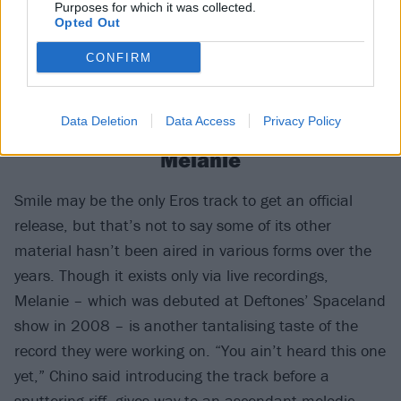
Purposes for which it was collected.
Opted Out
CONFIRM
Data Deletion
Data Access
Privacy Policy
Melanie
Smile may be the only Eros track to get an official
release, but that’s not to say some of its other
material hasn’t been aired in various forms over the
years. Though it exists only via live recordings,
Melanie – which was debuted at Deftones’ Spaceland
show in 2008 – is another tantalising taste of the
record they were working on. “You ain’t heard this one
yet,” Chino said introducing the track before a
sputtering riff, gives way to an ascendant melodic