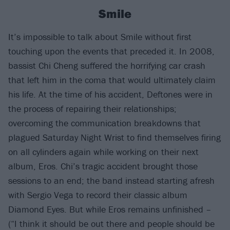
Smile
It’s impossible to talk about Smile without first
touching upon the events that preceded it. In 2008,
bassist Chi Cheng suffered the horrifying car crash
that left him in the coma that would ultimately claim
his life. At the time of his accident, Deftones were in
the process of repairing their relationships;
overcoming the communication breakdowns that
plagued Saturday Night Wrist to find themselves firing
on all cylinders again while working on their next
album, Eros. Chi’s tragic accident brought those
sessions to an end; the band instead starting afresh
with Sergio Vega to record their classic album
Diamond Eyes. But while Eros remains unfinished –
(“I think it should be out there and people should be