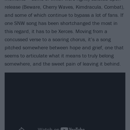
release (Beware, Cherry Waves, Kimdracula, Combat),
and some of which continue to bypass a lot of fans. If
one SNW song has been shortchanged the most in
this regard, it has to be Xerces. Moving from a
concussed verse to a soaring chorus, it’s a song
pitched somewhere between hope and grief, one that
seems to articulate what it means to truly belong
somewhere, and the sweet pain of leaving it behind.