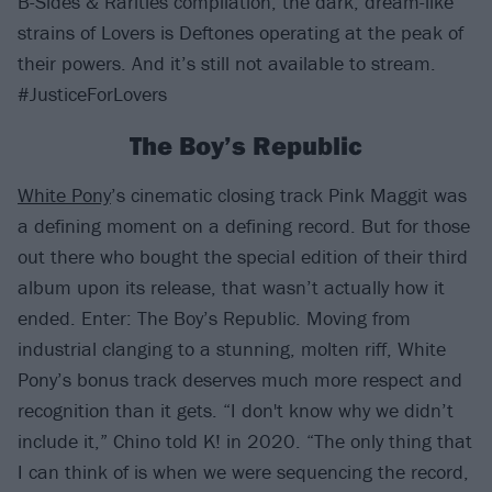
B-Sides & Rarities compilation, the dark, dream-like
strains of Lovers is Deftones operating at the peak of
their powers. And it’s still not available to stream.
#JusticeForLovers
The Boy’s Republic
White Pony
’s cinematic closing track Pink Maggit was
a defining moment on a defining record. But for those
out there who bought the special edition of their third
album upon its release, that wasn’t actually how it
ended. Enter: The Boy’s Republic. Moving from
industrial clanging to a stunning, molten riff, White
Pony’s bonus track deserves much more respect and
recognition than it gets. “I don't know why we didn’t
include it,” Chino told K! in 2020. “The only thing that
I can think of is when we were sequencing the record,