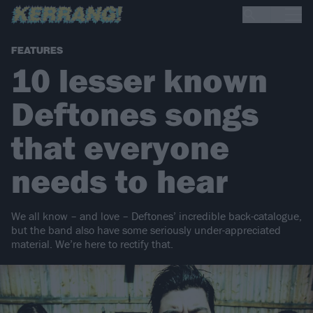
FEATURES
10 lesser known
Deftones songs
that everyone
needs to hear
We all know – and love – Deftones’ incredible back-catalogue,
but the band also have some seriously under-appreciated
material. We’re here to rectify that.