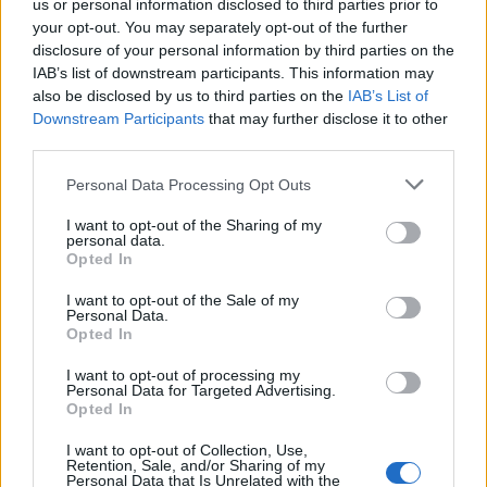
us or personal information disclosed to third parties prior to
many people. Its slow-burn majesty was the product
your opt-out. You may separately opt-out of the further
of Chino tinkering on the piano that lay between the
disclosure of your personal information by third parties on the
IAB’s list of downstream participants. This information may
studio’s control room and the toilet. “Every day I
also be disclosed by us to third parties on the
IAB’s List of
walked by and played a couple of more notes, finally I
Downstream Participants
that may further disclose it to other
had the whole thing on piano,” Chino told K! in 2016.
third parties.
“I was playing it one day and Stef came out and
Personal Data Processing Opt Outs
started playing the drums along with it. Maybe Abe
I want to opt-out of the Sharing of my
played it on the record, but me and Stef wrote it. It
personal data.
Opted In
was totally spontaneous in the studio and, honestly,
that song might be my favourite Deftones song ever.”
I want to opt-out of the Sale of my
Personal Data.
To date, it has only been played live once at the Chi
Opted In
Cheng benefit show at LA’s Avalon in 2009.
I want to opt-out of processing my
Personal Data for Targeted Advertising.
Opted In
I want to opt-out of Collection, Use,
Retention, Sale, and/or Sharing of my
Personal Data that Is Unrelated with the