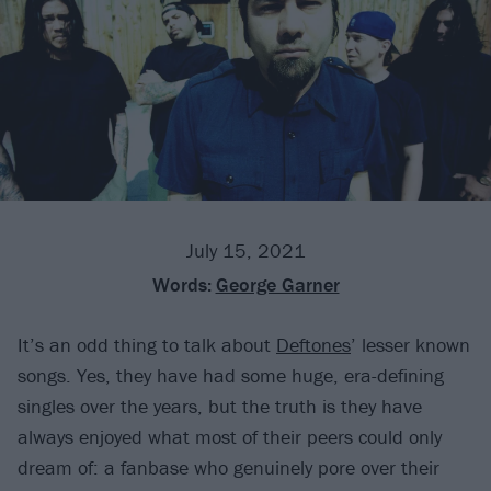
July 15, 2021
Words:
George Garner
It’s an odd thing to talk about
Deftones
’ lesser known
songs. Yes, they have had some huge, era-defining
singles over the years, but the truth is they have
always enjoyed what most of their peers could only
dream of: a fanbase who genuinely pore over their