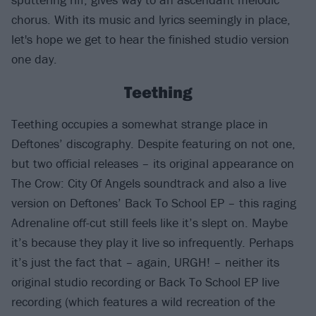
chorus. With its music and lyrics seemingly in place,
let's hope we get to hear the finished studio version
one day.
Teething
Teething occupies a somewhat strange place in
Deftones’ discography. Despite featuring on not one,
but two official releases – its original appearance on
The Crow: City Of Angels soundtrack and also a live
version on Deftones’ Back To School EP – this raging
Adrenaline off-cut still feels like it’s slept on. Maybe
it’s because they play it live so infrequently. Perhaps
it’s just the fact that – again, URGH! – neither its
original studio recording or Back To School EP live
recording (which features a wild recreation of the