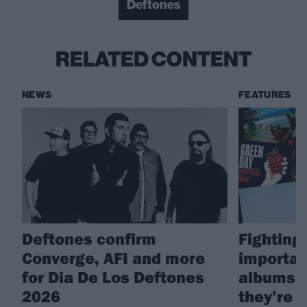
Deftones
RELATED CONTENT
NEWS
FEATURES
Deftones confirm
Fighting 
Converge, AFI and more
importan
for Dia De Los Deftones
albums i
2026
they’re g