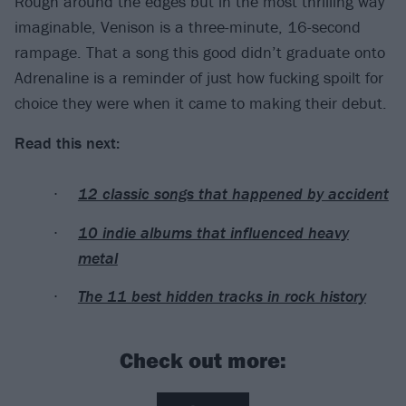
Rough around the edges but in the most thrilling way
imaginable, Venison is a three-minute, 16-second
rampage. That a song this good didn’t graduate onto
Adrenaline is a reminder of just how fucking spoilt for
choice they were when it came to making their debut.
Read this next:
12 classic songs that happened by accident
10 indie albums that influenced heavy
metal
The 11 best hidden tracks in rock history
Check out more: