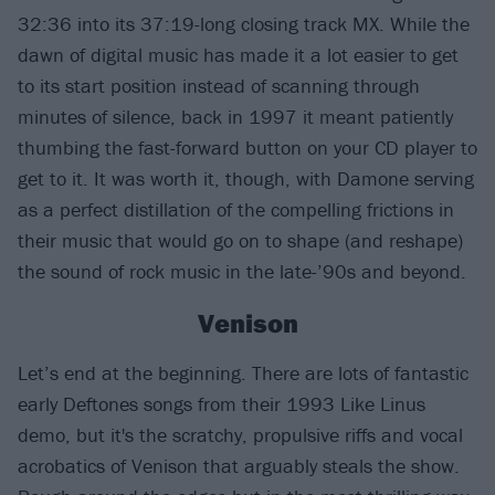
32:36 into its 37:19-long closing track MX. While the
dawn of digital music has made it a lot easier to get
to its start position instead of scanning through
minutes of silence, back in 1997 it meant patiently
thumbing the fast-forward button on your CD player to
get to it. It was worth it, though, with Damone serving
as a perfect distillation of the compelling frictions in
their music that would go on to shape (and reshape)
the sound of rock music in the late-’90s and beyond.
Venison
Let’s end at the beginning. There are lots of fantastic
early Deftones songs from their 1993 Like Linus
demo, but it's the scratchy, propulsive riffs and vocal
acrobatics of Venison that arguably steals the show.