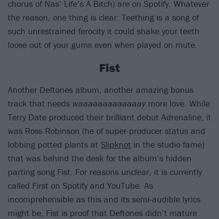
chorus of Nas’ Life’s A Bitch) are on Spotify. Whatever
the reason, one thing is clear: Teething is a song of
such unrestrained ferocity it could shake your teeth
loose out of your gums even when played on mute.
Fist
Another Deftones album, another amazing bonus
track that needs
waaaaaaaaaaaaay
more love. While
Terry Date produced their brilliant debut Adrenaline, it
was Ross Robinson (he of super-producer status and
lobbing potted plants at
Slipknot
in the studio fame)
that was behind the desk for the album’s hidden
parting song Fist. For reasons unclear, it is currently
called First on Spotify and YouTube. As
incomprehensible as this and its semi-audible lyrics
might be, Fist is proof that Deftones didn’t mature