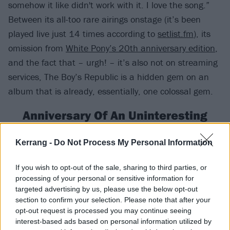
somehow it like didn't work with it. I love the song.”
Between its all-too rare airings onstage (it’s been
played live just 14 times according to
setlist.fm
), its
omission from
White Pony’s 20th anniversary edition
,
and the fact that – urgh! – it’s also not on streaming
services, The Boy’s Republic is a hidden gem on an
album that is already, essentially, one colossal gem.
Anniversary Of An Uninteresting
Event
Kerrang -
Do Not Process My Personal Information
Deftones had never recorded a song like Anniversary
Of An Uninteresting Event before their self-titled fourth
If you wish to opt-out of the sale, sharing to third parties, or
processing of your personal or sensitive information for
album. And they’ve never recorded one since. The
targeted advertising by us, please use the below opt-out
haunting piano ballad – replete with some of Chino’s
section to confirm your selection. Please note that after your
best lyrics to date – is a firm hardcore fan-favourite,
opt-out request is processed you may continue seeing
interest-based ads based on personal information utilized by
but one that still goes under the radar of far, far too