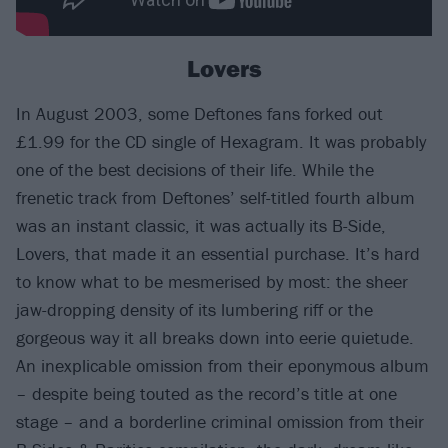
Lovers
In August 2003, some Deftones fans forked out
£1.99 for the CD single of Hexagram. It was probably
one of the best decisions of their life. While the
frenetic track from Deftones’ self-titled fourth album
was an instant classic, it was actually its B-Side,
Lovers, that made it an essential purchase. It’s hard
to know what to be mesmerised by most: the sheer
jaw-dropping density of its lumbering riff or the
gorgeous way it all breaks down into eerie quietude.
An inexplicable omission from their eponymous album
– despite being touted as the record’s title at one
stage – and a borderline criminal omission from their