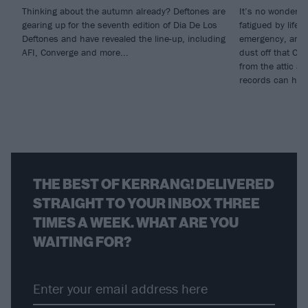
Thinking about the autumn already? Deftones are
It’s no wonder s
gearing up for the seventh edition of Dia De Los
fatigued by life; 
Deftones and have revealed the line-up, including
emergency, and w
AFI, Converge and more...
dust off that CD
from the attic a
records can heal
THE BEST OF KERRANG! DELIVERED
STRAIGHT TO YOUR INBOX THREE
TIMES A WEEK. WHAT ARE YOU
WAITING FOR?