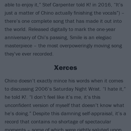
able to enjoy it,” Stef Carpenter told K! in 2016, “It’s
just a matter of Chino actually finishing the vocals”) –
there’s one complete song that has made it out into
the world. Released digitally to mark the one-year
anniversary of Chi’s passing, Smile is an elegiac
masterpiece – the most overpoweringly moving song
they’ve ever recorded.
Xerces
Chino doesn’t exactly mince his words when it comes
to discussing 2006’s Saturday Night Wrist. “I hate it,”
he told K!. ​“I don’t feel like it’s me, it’s this
unconfident version of myself that doesn’t know what
he’s doing.” Despite this damning self-appraisal, it’s a
record that contains no shortage of spectacular
moments – some of which were rightly saluted upon