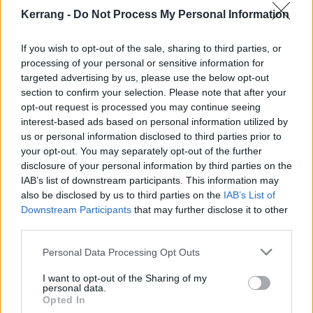
accepting that.”
Kerrang -
Do Not Process My Personal Information
The first look at the album, the uplifting Here’s To
If you wish to opt-out of the sale, sharing to third parties, or
Moving On is available now. In it, Chris addresses his
processing of your personal or sensitive information for
targeted advertising by us, please use the below opt-out
challenges, and how he’s kept on going.
section to confirm your selection. Please note that after your
opt-out request is processed you may continue seeing
“I think in this song I find myself understanding what
interest-based ads based on personal information utilized by
us or personal information disclosed to third parties prior to
brought me to the mat and what it takes to get up off
your opt-out. You may separately opt-out of the further
the mat,” says DC founder, frontman, and songwriter
disclosure of your personal information by third parties on the
Chris Carrabba. “Sometimes what brought you to the
IAB’s list of downstream participants. This information may
also be disclosed by us to third parties on the
IAB’s List of
mat are outside forces and sometimes it’s you,
Downstream Participants
that may further disclose it to other
yourself. Or it can be all those things. But it does
third parties.
seem the only thing that gets you up off the mat isn’t
Personal Data Processing Opt Outs
outside forces – it’s always you.”
I want to opt-out of the Sharing of my
personal data.
Opted In