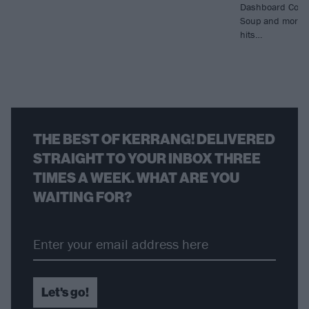
Dashboard Confe
Soup and more fo
hits…
THE BEST OF KERRANG! DELIVERED
STRAIGHT TO YOUR INBOX THREE
TIMES A WEEK. WHAT ARE YOU
WAITING FOR?
Let's go!