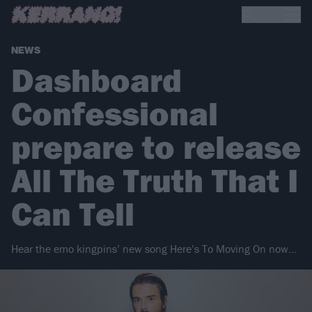
NEWS
Dashboard
Confessional
prepare to release
All The Truth That I
Can Tell
Hear the emo kingpins’ new song Here’s To Moving On now…