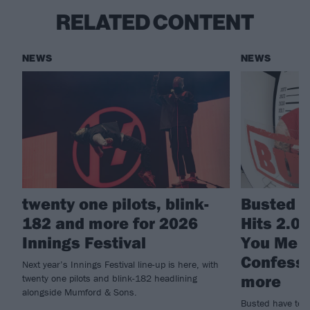
RELATED CONTENT
NEWS
NEWS
twenty one pilots, blink-
Busted a
182 and more for 2026
Hits 2.0
Innings Festival
You Me A
Confessi
Next year’s Innings Festival line-up is here, with
more
twenty one pilots and blink-182 headlining
alongside Mumford & Sons.
Busted have tea