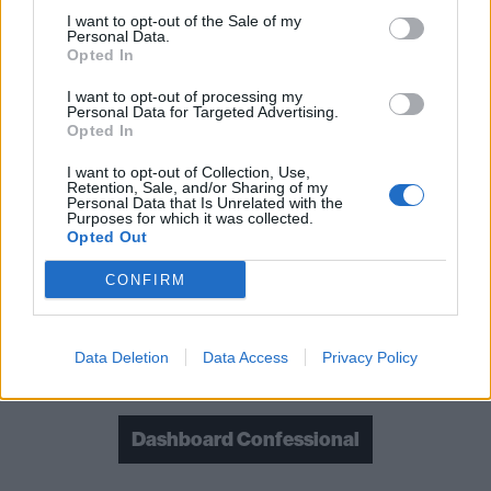
I want to opt-out of the Sale of my
Personal Data.
Opted In
I want to opt-out of processing my
Personal Data for Targeted Advertising.
Opted In
I want to opt-out of Collection, Use,
Retention, Sale, and/or Sharing of my
Personal Data that Is Unrelated with the
Purposes for which it was collected.
Read this:
Dashboard Confessional: "I knew I'd be
Opted Out
laughed at in the hardcore scene... But I knew the
CONFIRM
acoustic guitar could be punk as f*ck"
Data Deletion
Data Access
Privacy Policy
Check out more:
Dashboard Confessional