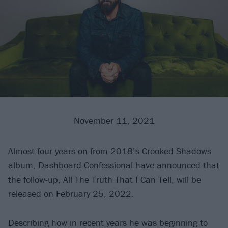
November 11, 2021
Almost four years on from 2018’s Crooked Shadows
album,
Dashboard Confessional
have announced that
the follow-up, All The Truth That I Can Tell, will be
released on February 25, 2022.
Describing how in recent years he was beginning to