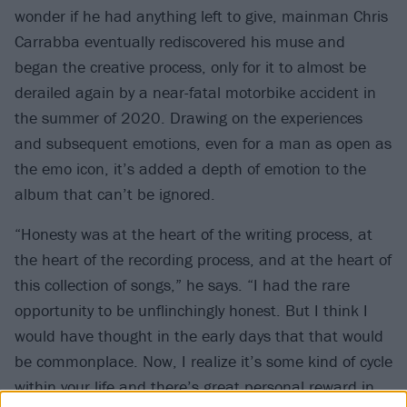
wonder if he had anything left to give, mainman Chris
Carrabba eventually rediscovered his muse and
began the creative process, only for it to almost be
derailed again by a near-fatal motorbike accident in
the summer of 2020. Drawing on the experiences
and subsequent emotions, even for a man as open as
the emo icon, it’s added a depth of emotion to the
album that can’t be ignored.
“Honesty was at the heart of the writing process, at
the heart of the recording process, and at the heart of
this collection of songs,” he says. “I had the rare
opportunity to be unflinchingly honest. But I think I
would have thought in the early days that that would
be commonplace. Now, I realize it’s some kind of cycle
within your life and there’s great personal reward in