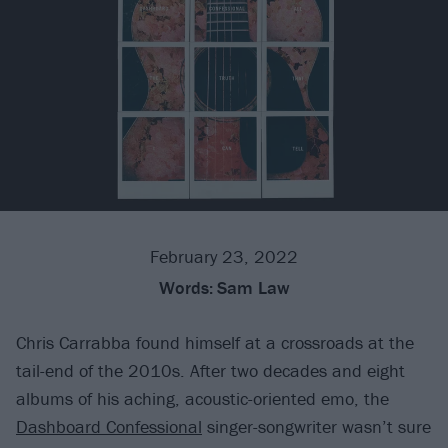
February 23, 2022
Words:
Sam Law
Chris Carrabba found himself at a crossroads at the
tail-end of the 2010s. After two decades and eight
albums of his aching, acoustic-oriented emo, the
Dashboard Confessional
singer-songwriter wasn’t sure