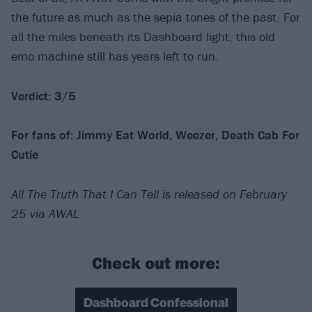
the future as much as the sepia tones of the past. For
all the miles beneath its Dashboard light, this old
emo machine still has years left to run.
Verdict: 3/5
For fans of: Jimmy Eat World, Weezer, Death Cab For
Cutie
All The Truth That I Can Tell is released on February
25 via AWAL
Check out more:
Dashboard Confessional