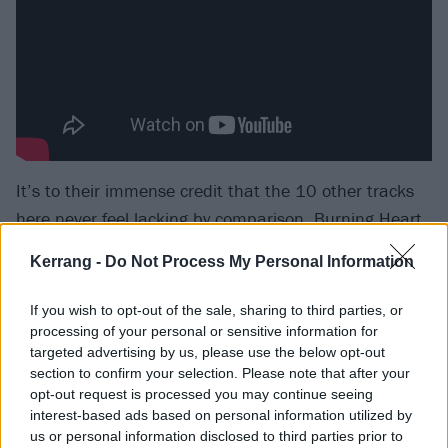
It’s to their immense credit that the 10 other tracks
here never feel lacking by comparison. Burning Heart
is a textbook exercise in shrug-shouldered melody and
Kerrang -
Do Not Process My Personal Information
softly witty wordplay. Life Got The Better Of Me
deploys a defiant liveliness amongst its nostalgia and
If you wish to opt-out of the sale, sharing to third parties, or
regret. Everyone Else Is Just Noise and Southbound
processing of your personal or sensitive information for
targeted advertising by us, please use the below opt-out
And Sinking are valiant attempts at Springsteen-
section to confirm your selection. Please note that after your
esque blue-collar rock carried off with The Boss’
opt-out request is processed you may continue seeing
commitment, if not his heavyweight authority.
interest-based ads based on personal information utilized by
us or personal information disclosed to third parties prior to