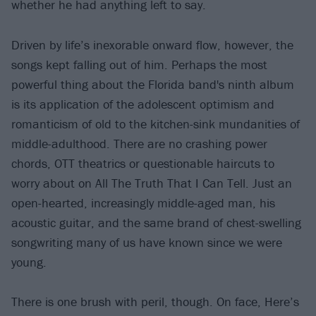
whether he had anything left to say.
Driven by life’s inexorable onward flow, however, the
songs kept falling out of him. Perhaps the most
powerful thing about the Florida band's ninth album
is its application of the adolescent optimism and
romanticism of old to the kitchen-sink mundanities of
middle-adulthood. There are no crashing power
chords, OTT theatrics or questionable haircuts to
worry about on All The Truth That I Can Tell. Just an
open-hearted, increasingly middle-aged man, his
acoustic guitar, and the same brand of chest-swelling
songwriting many of us have known since we were
young.
There is one brush with peril, though. On face, Here’s