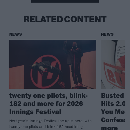
RELATED CONTENT
NEWS
NEWS
twenty one pilots, blink-
Busted a
182 and more for 2026
Hits 2.0
Innings Festival
You Me A
Confessi
Next year’s Innings Festival line-up is here, with
more
twenty one pilots and blink-182 headlining