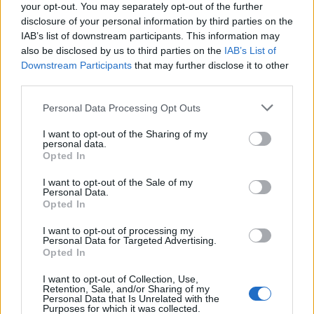
your opt-out. You may separately opt-out of the further
Even better, Sleep In is a gorgeous alt.indie ode to
disclosure of your personal information by third parties on the
hanging out while in the early stages of love in the
IAB’s list of downstream participants. This information may
also be disclosed by us to third parties on the
IAB’s List of
mould of
Bright Eyes
classic Lua, while Me And Mine
Downstream Participants
that may further disclose it to other
basks in the warm glow of family and fatherhood with
third parties.
a sense of aching wonder that outstrips even the
Personal Data Processing Opt Outs
most breathless infatuation of Dashboard’s earliest
work.
I want to opt-out of the Sharing of my
personal data.
Opted In
If there’s a complaint, it’s that the
I want to opt-out of the Sale of my
straightforwardness of some of the songwriting can
Personal Data.
Opted In
descend into twangy tweeness. Lyrics like, ‘
Here’s to
fighting less / Here’s to living more / Here’s to feeling
I want to opt-out of processing my
Personal Data for Targeted Advertising.
alive again / Here’s to picking yourself off the floor
,’
Opted In
could as easily have been lifted from some studio-
I want to opt-out of Collection, Use,
Retention, Sale, and/or Sharing of my
engineered pop-country nugget as the bleeding heart
Personal Data that Is Unrelated with the
Purposes for which it was collected.
of a bona-fide emo genius. When Chris croons, ‘
I was