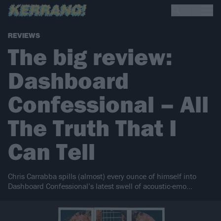
REVIEWS
The big review:
Dashboard
Confessional – All
The Truth That I
Can Tell
Chris Carrabba spills (almost) every ounce of himself into
Dashboard Confessional’s latest swell of acoustic-emo…