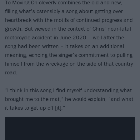
To Moving On cleverly combines the old and new,
filling what’s ostensibly a song about getting over
heartbreak with the motifs of continued progress and
growth. But viewed in the context of Chris’ near-fatal
motorcycle accident in June 2020 – well after the
song had been written – it takes on an additional
meaning, echoing the singer’s commitment to pulling
himself from the wreckage on the side of that country
road.
“I think in this song I find myself understanding what
brought me to the mat,” he would explain, “and what
it takes to get up off [it].”