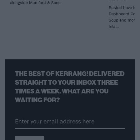
alongside Mumford & Sons.
Busted have tea
Dashboard Confe
Soup and more fo
hits…
THE BEST OF KERRANG! DELIVERED
STRAIGHT TO YOUR INBOX THREE
TIMES A WEEK. WHAT ARE YOU
WAITING FOR?