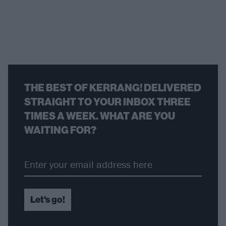
THE BEST OF KERRANG! DELIVERED
STRAIGHT TO YOUR INBOX THREE
TIMES A WEEK. WHAT ARE YOU
WAITING FOR?
Let's go!