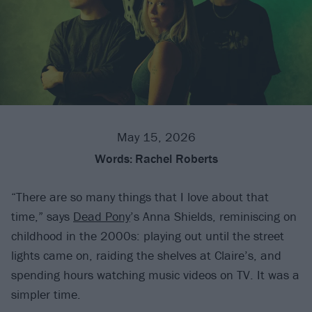
May 15, 2026
Words:
Rachel Roberts
“There are so many things that I love about that
time,” says
Dead Pony
’s Anna Shields, reminiscing on
childhood in the 2000s: playing out until the street
lights came on, raiding the shelves at Claire’s, and
spending hours watching music videos on TV. It was a
simpler time.