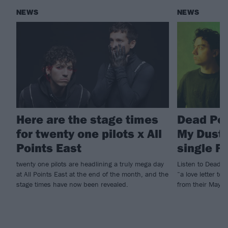
NEWS
NEWS
Here are the stage times
Dead Po
for twenty one pilots x All
My Dust!
Points East
single F
twenty one pilots are headlining a truly mega day
Listen to Dead P
at All Points East at the end of the month, and the
“a love letter to
stage times have now been revealed.
from their May E