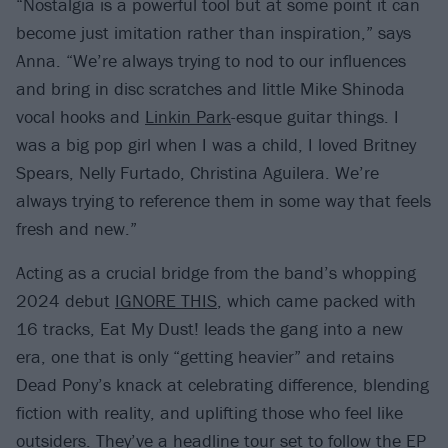
“Nostalgia is a powerful tool but at some point it can
become just imitation rather than inspiration,” says
Anna. “We’re always trying to nod to our influences
and bring in disc scratches and little Mike Shinoda
vocal hooks and
Linkin Park
-esque guitar things. I
was a big pop girl when I was a child, I loved Britney
Spears, Nelly Furtado, Christina Aguilera. We’re
always trying to reference them in some way that feels
fresh and new.”
Acting as a crucial bridge from the band’s whopping
2024 debut
IGNORE THIS
, which came packed with
16 tracks, Eat My Dust! leads the gang into a new
era, one that is only “getting heavier” and retains
Dead Pony’s knack at celebrating difference, blending
fiction with reality, and uplifting those who feel like
outsiders. They’ve a headline tour set to follow the EP