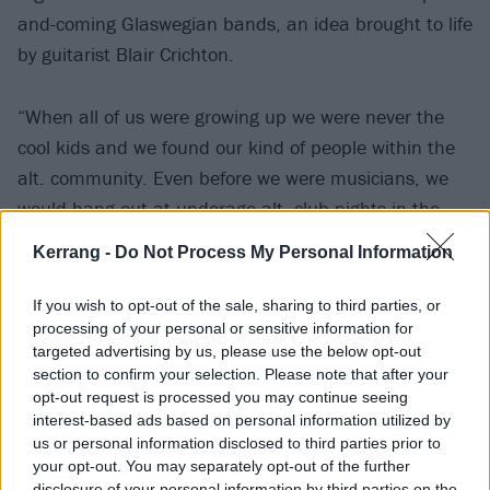
and-coming Glaswegian bands, an idea brought to life
by guitarist Blair Crichton.
“When all of us were growing up we were never the
cool kids and we found our kind of people within the
alt. community. Even before we were musicians, we
would hang out at underage alt. club nights in the
town,” Anna shares.
Kerrang -
Do Not Process My Personal Information
“I think we’ll always write about it because it’s just
If you wish to opt-out of the sale, sharing to third parties, or
something that’s so integral to who we are as people,
processing of your personal or sensitive information for
targeted advertising by us, please use the below opt-out
and because alternative music, particularly early
section to confirm your selection. Please note that after your
2000s music, is becoming really popular, I do have a
opt-out request is processed you may continue seeing
bit of a chip on my shoulder! I got bullied relentlessly
interest-based ads based on personal information utilized by
us or personal information disclosed to third parties prior to
at school for being an emo, and now it’s cool!”
your opt-out. You may separately opt-out of the further
disclosure of your personal information by third parties on the