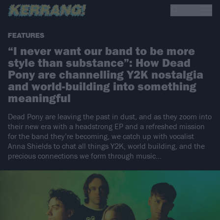
FEATURES
“I never want our band to be more
style than substance”: How Dead
Pony are channelling Y2K nostalgia
and world-building into something
meaningful
Dead Pony are leaving the past in dust, and as they zoom into
their new era with a headstrong EP and a refreshed mission
for the band they’re becoming, we catch up with vocalist
Anna Shields to chat all things Y2K, world building, and the
precious connections we form through music...