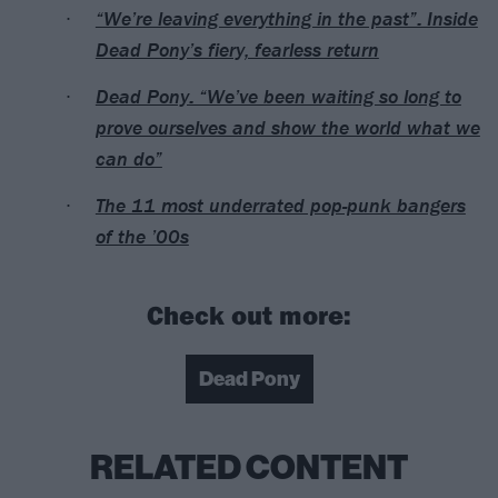
“We’re leaving everything in the past”: Inside
Dead Pony’s fiery, fearless return
Dead Pony: “We’ve been waiting so long to
prove ourselves and show the world what we
can do”
The 11 most underrated pop-punk bangers
of the ’00s
Check out more:
Dead Pony
RELATED CONTENT