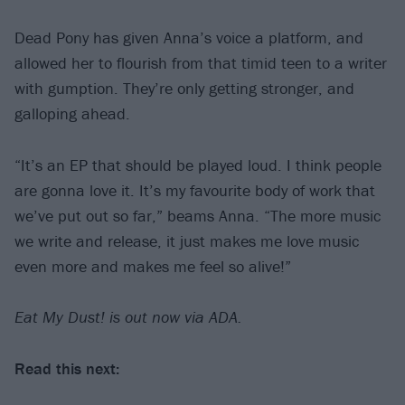
Dead Pony has given Anna’s voice a platform, and
allowed her to flourish from that timid teen to a writer
with gumption. They’re only getting stronger, and
galloping ahead.
“It’s an EP that should be played loud. I think people
are gonna love it. It’s my favourite body of work that
we’ve put out so far,” beams Anna. “The more music
we write and release, it just makes me love music
even more and makes me feel so alive!”
Eat My Dust! is out now via ADA.
Read this next: