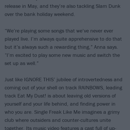
release in May, and they’re also tackling Slam Dunk
over the bank holiday weekend.
“We’re playing some songs that we’ve never ever
played live. I’m always quite apprehensive to do that
but it’s always such a rewarding thing,” Anna says.
“I’m excited to play some new music and switch the
set up as well.”
Just like IGNORE THIS’ jubilee of introvertedness and
coming out of your shell on track RAINBOWS, leading
track Eat My Dust! is about leaving old versions of
yourself and your life behind, and finding power in
who you are. Single Freak Like Me imagines a grimy
club where outsiders and counter-cultures unite
together. Its music video features a cast full of up-