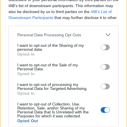
Along with keeping nostalgia as a core pillar in their
IAB’s list of downstream participants. This information may
sound, Dead Pony remain a band for escaping and
also be disclosed by us to third parties on the
IAB’s List of
Downstream Participants
that may further disclose it to other
switching off. Anna has always loved storytelling, and
third parties.
was that kid at school who clutched her Hunger
Games novels close to her chest while flitting between
Personal Data Processing Opt Outs
classroom to classroom at school…
I want to opt-out of the Sharing of my
personal data.
Opted In
“I’ve always been a big reader, I’ve always loved films.
I want to opt-out of the Sale of my
Right now I’m reading fairy romantasy books. I love
Personal Data.
fantasy novels because of the world building,” she
Opted In
says. “It’s nice to have that escapism. I want to read
I want to opt-out of processing my
Personal Data for Targeted Advertising.
about some fantasy land with some sexy fairies!”
Opted In
I want to opt-out of Collection, Use,
Dead Pony consistently reject the dilution of art. They
Retention, Sale, and/or Sharing of my
Personal Data that Is Unrelated with the
even delve into a beefy apocalyptic world on Boom!.
Purposes for which it was collected.
Opted Out