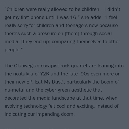
“Children were really allowed to be children… I didn’t
get my first phone until I was 16,” she adds. “I feel
really sorry for children and teenagers now because
there’s such a pressure on [them] through social
media, [they end up] comparing themselves to other
people.”
The Glaswegian escapist rock quartet are leaning into
the nostalgia of Y2K and the late ’90s even more on
their new EP, Eat My Dust!, particularly the boom of
nu-metal and the cyber green aesthetic that
decorated the media landscape at that time, when
evolving technology felt cool and exciting, instead of
indicating our impending doom.