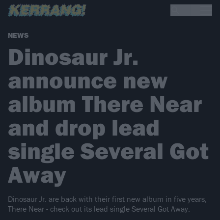
NEWS
Dinosaur Jr.
announce new
album There Near
and drop lead
single Several Got
Away
Dinosaur Jr. are back with their first new album in five years,
There Near - check out its lead single Several Got Away.