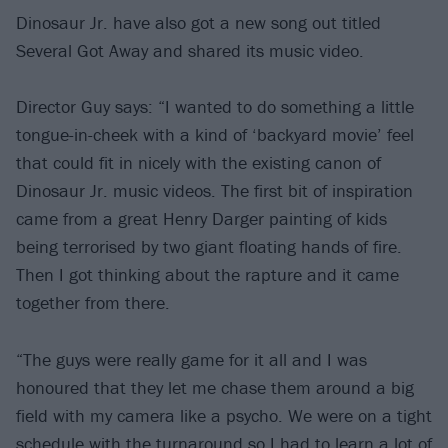
Dinosaur Jr. have also got a new song out titled
Several Got Away and shared its music video.
Director Guy says: “I wanted to do something a little
tongue-in-cheek with a kind of ‘backyard movie’ feel
that could fit in nicely with the existing canon of
Dinosaur Jr. music videos. The first bit of inspiration
came from a great Henry Darger painting of kids
being terrorised by two giant floating hands of fire.
Then I got thinking about the rapture and it came
together from there.
“The guys were really game for it all and I was
honoured that they let me chase them around a big
field with my camera like a psycho. We were on a tight
schedule with the turnaround so I had to learn a lot of