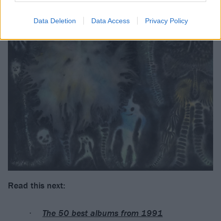
Data Deletion
Data Access
Privacy Policy
Read this next:
The 50 best albums from 1991