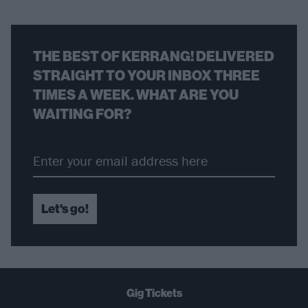
THE BEST OF KERRANG! DELIVERED
STRAIGHT TO YOUR INBOX THREE
TIMES A WEEK. WHAT ARE YOU
WAITING FOR?
Let's go!
Gig Tickets