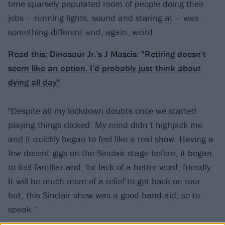
time sparsely populated room of people doing their
jobs – running lights, sound and staring at – was
something different and, again, weird.
Read this:
Dinosaur Jr.’s J Mascis: "Retiring doesn’t
seem like an option. I’d probably just think about
dying all day"
"Despite all my lockdown doubts once we started
playing things clicked. My mind didn’t highjack me
and it quickly began to feel like a real show. Having a
few decent gigs on the Sinclair stage before, it began
to feel familiar and, for lack of a better word, friendly.
It will be much more of a relief to get back on tour
but, this Sinclair show was a good band-aid, so to
speak.“