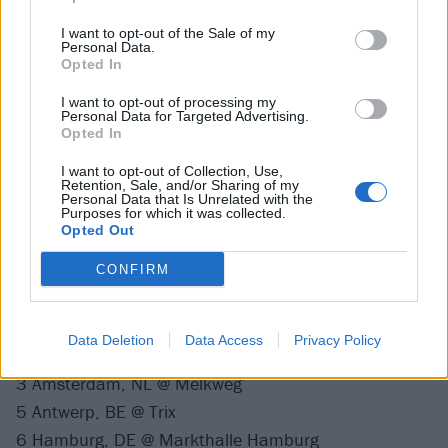
Catch Dinosaur Jr. live at the following dates next
I want to opt-out of the Sale of my
year:
Personal Data.
Opted In
March 2022
I want to opt-out of processing my
Personal Data for Targeted Advertising.
Opted In
27 Dublin, IE @ Vicar Street
I want to opt-out of Collection, Use,
28 Manchester, UK @ O2 Ritz Manchester
Retention, Sale, and/or Sharing of my
Personal Data that Is Unrelated with the
30 Hull, UK @ Asylum
Purposes for which it was collected.
Opted Out
31 Glasgow, UK @ QMU
CONFIRM
April 2022
Data Deletion
Data Access
Privacy Policy
2 London, UK @ O2 Academy Brixton
3 Amsterdam, NL @ Melkweg
5 Antwerp, BE @ Trix
6 Hamburg, DE @ Markthalle Hamburg