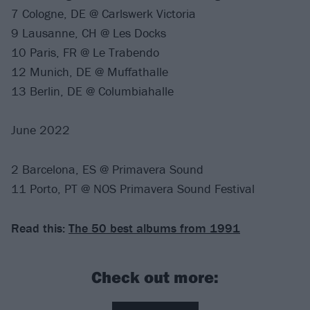
7 Cologne, DE @ Carlswerk Victoria
9 Lausanne, CH @ Les Docks
10 Paris, FR @ Le Trabendo
12 Munich, DE @ Muffathalle
13 Berlin, DE @ Columbiahalle
June 2022
2 Barcelona, ES @ Primavera Sound
11 Porto, PT @ NOS Primavera Sound Festival
Read this:
The 50 best albums from 1991
Check out more: