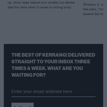
Up, which sees bassist and vocalist Lou Barlow
Dinosaur Jr. are 
take the reins when it comes to writing lyrics.
five years, There
Several Got Away
THE BEST OF KERRANG! DELIVERED
STRAIGHT TO YOUR INBOX THREE
TIMES A WEEK. WHAT ARE YOU
WAITING FOR?