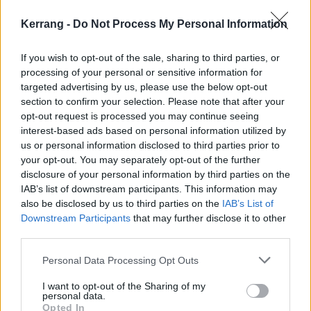
Listen to Emptiness At The Sinclair below:
Kerrang -
Do Not Process My Personal Information
If you wish to opt-out of the sale, sharing to third parties, or
processing of your personal or sensitive information for
targeted advertising by us, please use the below opt-out
section to confirm your selection. Please note that after your
opt-out request is processed you may continue seeing
interest-based ads based on personal information utilized by
us or personal information disclosed to third parties prior to
your opt-out. You may separately opt-out of the further
disclosure of your personal information by third parties on the
IAB’s list of downstream participants. This information may
also be disclosed by us to third parties on the
IAB’s List of
Downstream Participants
that may further disclose it to other
third parties.
Personal Data Processing Opt Outs
I want to opt-out of the Sharing of my
personal data.
Opted In