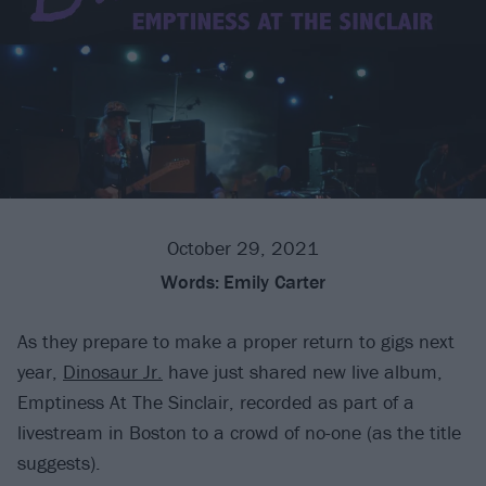
October 29, 2021
Words:
Emily Carter
As they prepare to make a proper return to gigs next
year,
Dinosaur Jr.
have just shared new live album,
Emptiness At The Sinclair, recorded as part of a
livestream in Boston to a crowd of no-one (as the title
suggests).