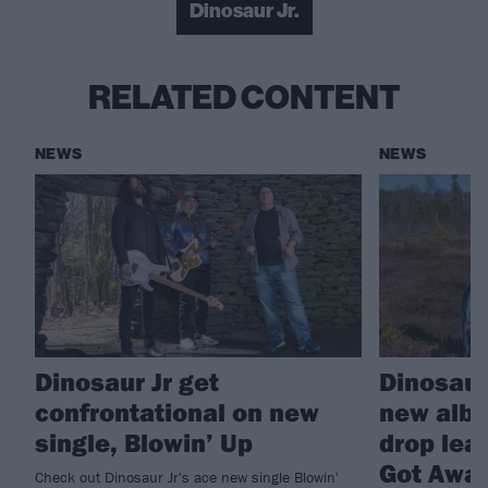
Dinosaur Jr.
RELATED CONTENT
NEWS
NEWS
Dinosaur Jr get
Dinosaur
confrontational on new
new albu
single, Blowin’ Up
drop lea
Got Awa
Check out Dinosaur Jr's ace new single Blowin'