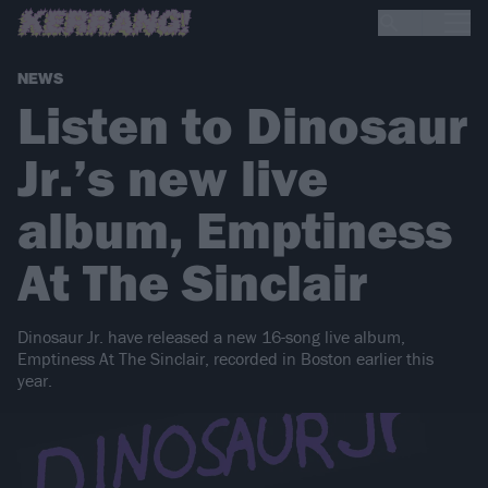
NEWS
Listen to Dinosaur
Jr.’s new live
album, Emptiness
At The Sinclair
Dinosaur Jr. have released a new 16-song live album,
Emptiness At The Sinclair, recorded in Boston earlier this
year.