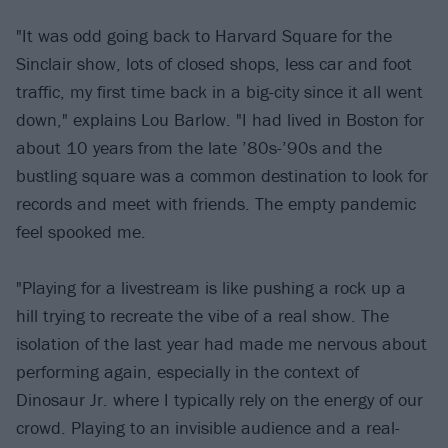
"It was odd going back to Harvard Square for the
Sinclair show, lots of closed shops, less car and foot
traffic, my first time back in a big-city since it all went
down," explains Lou Barlow. "I had lived in Boston for
about 10 years from the late ’80s-’90s and the
bustling square was a common destination to look for
records and meet with friends. The empty pandemic
feel spooked me.
"Playing for a livestream is like pushing a rock up a
hill trying to recreate the vibe of a real show. The
isolation of the last year had made me nervous about
performing again, especially in the context of
Dinosaur Jr. where I typically rely on the energy of our
crowd. Playing to an invisible audience and a real-