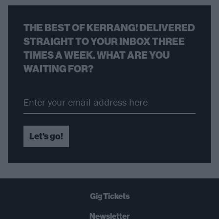
THE BEST OF KERRANG! DELIVERED
STRAIGHT TO YOUR INBOX THREE
TIMES A WEEK. WHAT ARE YOU
WAITING FOR?
Let's go!
Gig Tickets
Newsletter