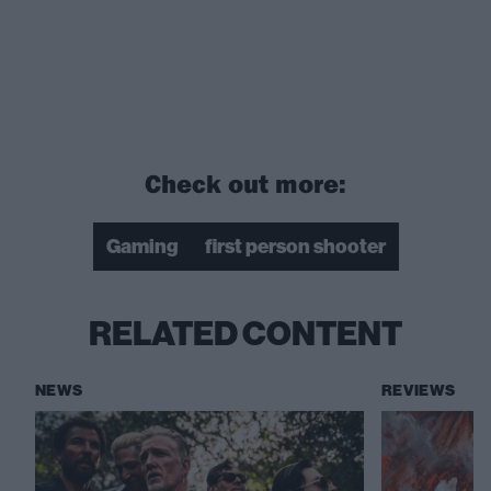
Check out more:
Gaming
first person shooter
RELATED CONTENT
NEWS
REVIEWS