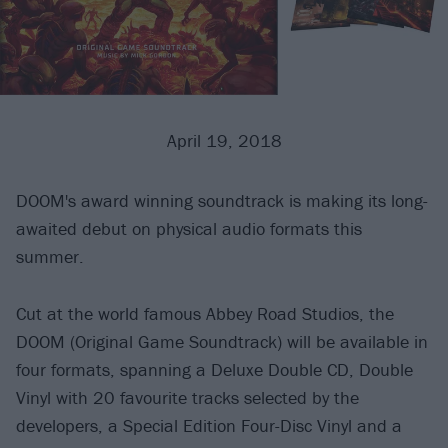
April 19, 2018
DOOM's award winning soundtrack is making its long-
awaited debut on physical audio formats this
summer.
Cut at the world famous Abbey Road Studios, the
DOOM (Original Game Soundtrack) will be available in
four formats, spanning a Deluxe Double CD, Double
Vinyl with 20 favourite tracks selected by the
developers, a Special Edition Four-Disc Vinyl and a