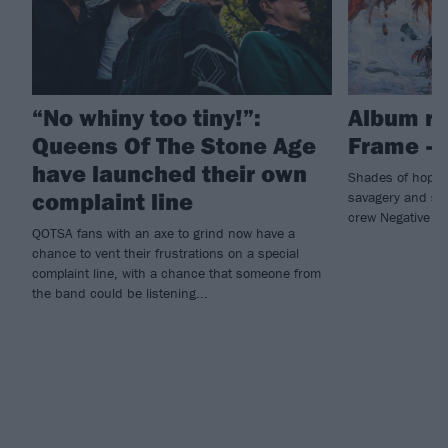
“No whiny too tiny!”:
Album re
Queens Of The Stone Age
Frame – 
have launched their own
Shades of hope 
complaint line
savagery and sl
crew Negative F
QOTSA fans with an axe to grind now have a
chance to vent their frustrations on a special
complaint line, with a chance that someone from
the band could be listening...