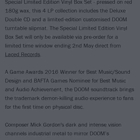
Special Limited Edition Vinyl Box Set - pressed on red
180g wax, this 4 LP collection includes the Deluxe
Double CD and a limited-edition customised DOOM
turntable slipmat. The Special Limited Edition Vinyl
Box Set will only be available via pre-order for a
limited time window ending 2nd May direct from
Laced Records
.
A Game Awards 2016 Winner for Best Music/Sound
Design and BAFTA Games Nominee for Best Music
and Audio Achievement, the DOOM soundtrack brings
the trademark demon-killing audio experience to fans
for the first time on physical disc.
Composer Mick Gordon's dark and intense vision
channels industrial metal to mirror DOOM’s