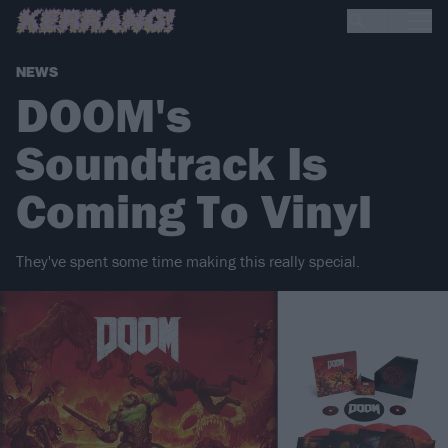
NEWS
DOOM's
Soundtrack Is
Coming To Vinyl
They've spent some time making this really special.