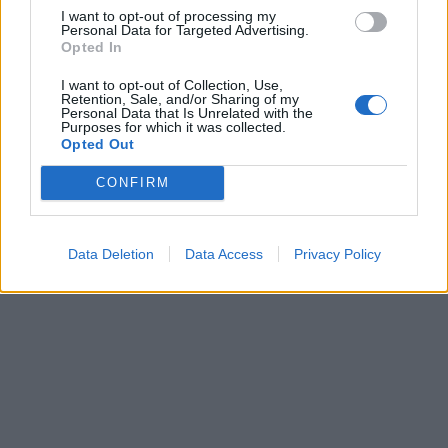
I want to opt-out of processing my
Personal Data for Targeted Advertising.
Opted In
I want to opt-out of Collection, Use,
Retention, Sale, and/or Sharing of my
Personal Data that Is Unrelated with the
Purposes for which it was collected.
Opted Out
Have a listen right here:
CONFIRM
Data Deletion
Data Access
Privacy Policy