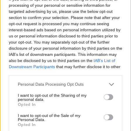
processing of your personal or sensitive information for
Other callbacks to the franchise’s legacy and imagery
targeted advertising by us, please use the below opt-out
section to confirm your selection. Please note that after your
are found as the soundtrack’s signature screeching
opt-out request is processed you may continue seeing
guitar lines are layered with the chainsaw audio from
interest-based ads based on personal information utilized by
the original 1993 title.
us or personal information disclosed to third parties prior to
your opt-out. You may separately opt-out of the further
disclosure of your personal information by third parties on the
IAB’s list of downstream participants. This information may
also be disclosed by us to third parties on the
IAB’s List of
Downstream Participants
that may further disclose it to other
third parties.
Personal Data Processing Opt Outs
I want to opt-out of the Sharing of my
personal data.
Opted In
I want to opt-out of the Sale of my
Personal Data.
Opted In