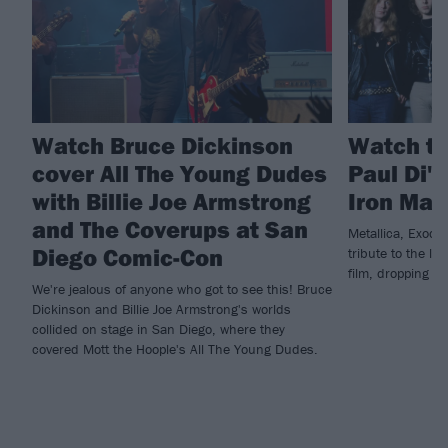
Watch Bruce Dickinson
Watch th
cover All The Young Dudes
Paul Di'
with Billie Joe Armstrong
Iron Mai
and The Coverups at San
Metallica, Exodu
Diego Comic-Con
tribute to the la
film, dropping n
We're jealous of anyone who got to see this! Bruce
Dickinson and Billie Joe Armstrong's worlds
collided on stage in San Diego, where they
covered Mott the Hoople's All The Young Dudes.