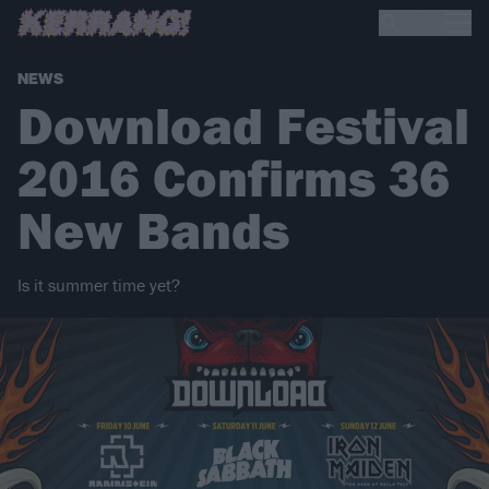
NEWS
Download Festival
2016 Confirms 36
New Bands
Is it summer time yet?