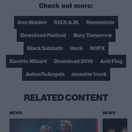
Check out more:
Iron Maiden
SIXX:A.M.
Rammstein
Download Festival
Bury Tomorrow
Black Sabbath
Heck
NOFX
Electric Wizard
Download 2016
Anti Flag
AshesToAngels
monster truck
RELATED CONTENT
NEWS
NEWS