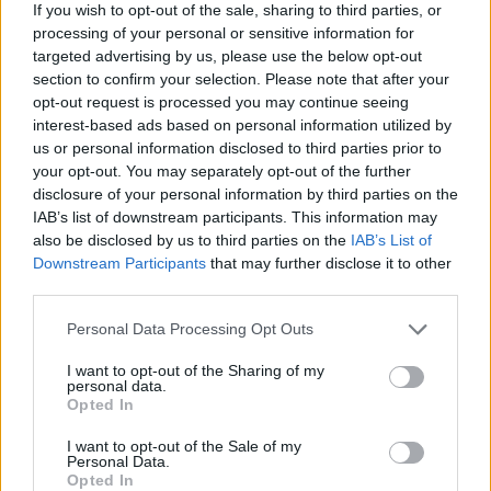
If you wish to opt-out of the sale, sharing to third parties, or
processing of your personal or sensitive information for
In honour of the late, great Lemmy Kilmister, the
targeted advertising by us, please use the below opt-out
section to confirm your selection. Please note that after your
main stage will be called The Lemmy Stage this year
opt-out request is processed you may continue seeing
with a planned tribute set to take place in what
interest-based ads based on personal information utilized by
would’ve been Motörhead’s slot. More information on
us or personal information disclosed to third parties prior to
your opt-out. You may separately opt-out of the further
this will soon come to light over the coming months.
disclosure of your personal information by third parties on the
IAB’s list of downstream participants. This information may
Download Festival 2016 takes place at Donington
also be disclosed by us to third parties on the
IAB’s List of
Downstream Participants
that may further disclose it to other
Park from
June 10 – 12
– pick up your tickets now
third parties.
from the
this link
. Don’t miss out!
Personal Data Processing Opt Outs
Check out the latest line-up poster below:
I want to opt-out of the Sharing of my
personal data.
Opted In
I want to opt-out of the Sale of my
Personal Data.
Opted In