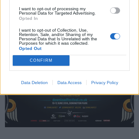
I want to opt-out of processing my
Personal Data for Targeted Advertising.
Opted In
I want to opt-out of Collection, Use,
Retention, Sale, and/or Sharing of my
Personal Data that Is Unrelated with the
Purposes for which it was collected.
Opted Out
CONFIRM
Data Deletion
Data Access
Privacy Policy