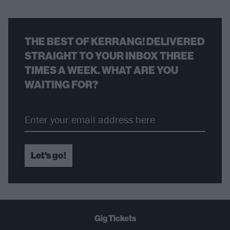
THE BEST OF KERRANG! DELIVERED
STRAIGHT TO YOUR INBOX THREE
TIMES A WEEK. WHAT ARE YOU
WAITING FOR?
Let's go!
Gig Tickets