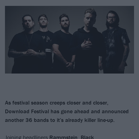
As festival season creeps closer and closer,
Download Festival has gone ahead and announced
another 36 bands to it’s already killer line-up.
Joining headliners
Rammstein
,
Black