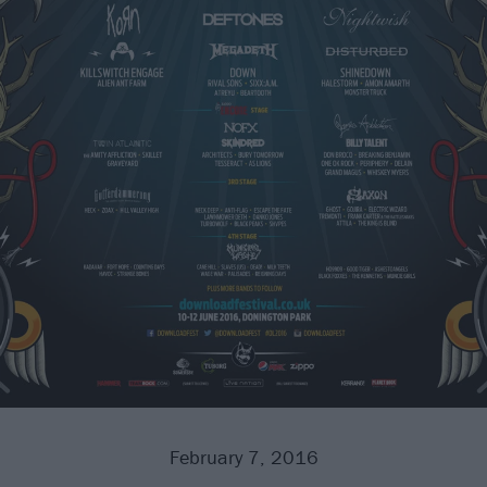
February 7, 2016