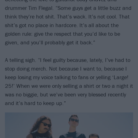
drummer Tim Flegal. “Some guys get a little buzz and
think they’re hot shit. That’s wack. It’s not cool. That
shit’s got no place in hardcore. It’s all about the
golden rule: give the respect that you’d like to be
given, and you’ll probably get it back.”
A telling sigh. “I feel guilty because, lately, I’ve had to
stop doing merch. Not because I want to, because I
keep losing my voice talking to fans or yelling ‘Large!
25!’ When we were only selling a shirt or two a night it
was no biggie, but we’ve been very blessed recently
and it’s hard to keep up.”