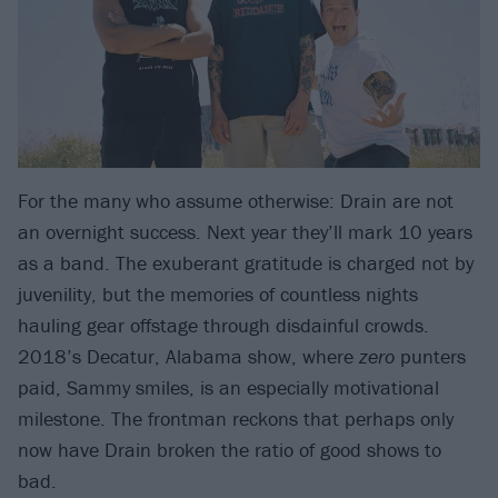
For the many who assume otherwise: Drain are not
an overnight success. Next year they’ll mark 10 years
as a band. The exuberant gratitude is charged not by
juvenility, but the memories of countless nights
hauling gear offstage through disdainful crowds.
2018’s Decatur, Alabama show, where
zero
punters
paid, Sammy smiles, is an especially motivational
milestone. The frontman reckons that perhaps only
now have Drain broken the ratio of good shows to
bad.