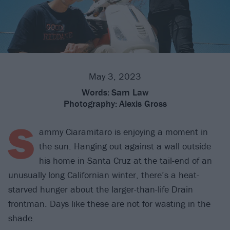
May 3, 2023
Words:
Sam Law
Photography:
Alexis Gross
S
ammy Ciaramitaro is enjoying a moment in
the sun. Hanging out against a wall outside
his home in Santa Cruz at the tail-end of an
unusually long Californian winter, there’s a heat-
starved hunger about the larger-than-life Drain
frontman. Days like these are not for wasting in the
shade.