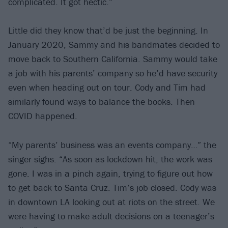
complicated. It got hectic.”
Little did they know that’d be just the beginning. In
January 2020, Sammy and his bandmates decided to
move back to Southern California. Sammy would take
a job with his parents’ company so he’d have security
even when heading out on tour. Cody and Tim had
similarly found ways to balance the books. Then
COVID happened.
“My parents’ business was an events company…” the
singer sighs. “As soon as lockdown hit, the work was
gone. I was in a pinch again, trying to figure out how
to get back to Santa Cruz. Tim’s job closed. Cody was
in downtown LA looking out at riots on the street. We
were having to make adult decisions on a teenager’s