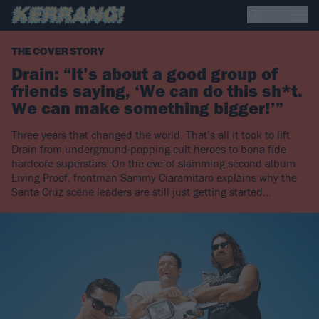
THE COVER STORY
Drain: “It’s about a good group of
friends saying, ‘We can do this sh*t.
We can make something bigger!’”
Three years that changed the world. That’s all it took to lift
Drain from underground-popping cult heroes to bona fide
hardcore superstars. On the eve of slamming second album
Living Proof, frontman Sammy Ciaramitaro explains why the
Santa Cruz scene leaders are still just getting started…