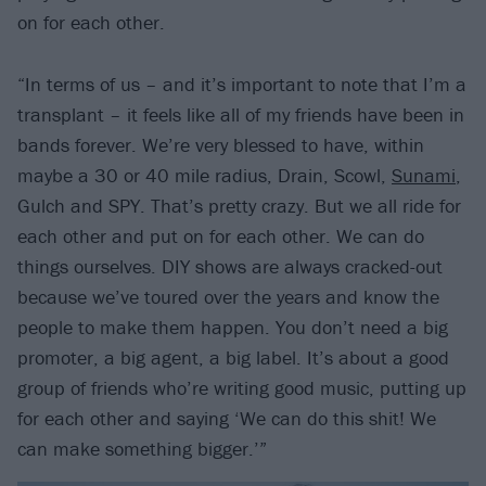
on for each other.
“In terms of us – and it’s important to note that I’m a
transplant – it feels like all of my friends have been in
bands forever. We’re very blessed to have, within
maybe a 30 or 40 mile radius, Drain, Scowl,
Sunami
,
Gulch and SPY. That’s pretty crazy. But we all ride for
each other and put on for each other. We can do
things ourselves. DIY shows are always cracked-out
because we’ve toured over the years and know the
people to make them happen. You don’t need a big
promoter, a big agent, a big label. It’s about a good
group of friends who’re writing good music, putting up
for each other and saying ‘We can do this shit! We
can make something bigger.’”