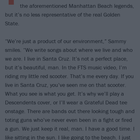
the aforementioned Manhattan Beach legends,
but it’s no less representative of the real Golden
State.
“We’re just a product of our environment,” Sammy
smiles. “We write songs about where we live and who
we are. I live in Santa Cruz. It’s not a perfect place,
but it’s beautiful, man. In the FTS music video, I’m
riding my little red scooter. That’s me every day. If you
live in Santa Cruz, you’ve seen me on that scooter.
What you see is what you get. It’s why we’ll play a
Descendents cover, or I’ll wear a Grateful Dead tee
onstage. There are bands out there looking tough and
toting guns who’ve never even been in a fight or fired
a gun. We just keep it real, man. I have a good time. I
like sitting in the sun. I like going to the beach. I just