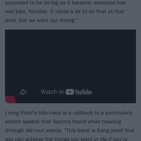
supposed to be as big as it became: everyone has
real jobs, families. It takes a lot to do that at that
level, but we went out strong.”
Living Proof’s title-track is a callback to a particularly
salient speech that Sammy found while trawling
through old tour videos: “This band is living proof that
you can achieve the things you want in life if you’re