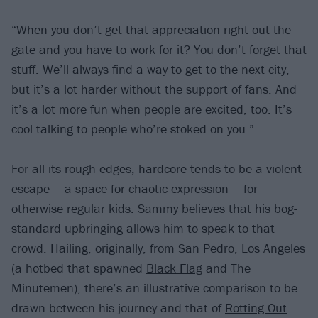
“When you don’t get that appreciation right out the
gate and you have to work for it? You don’t forget that
stuff. We’ll always find a way to get to the next city,
but it’s a lot harder without the support of fans. And
it’s a lot more fun when people are excited, too. It’s
cool talking to people who’re stoked on you.”
For all its rough edges, hardcore tends to be a violent
escape – a space for chaotic expression – for
otherwise regular kids. Sammy believes that his bog-
standard upbringing allows him to speak to that
crowd. Hailing, originally, from San Pedro, Los Angeles
(a hotbed that spawned
Black Flag
and The
Minutemen), there’s an illustrative comparison to be
drawn between his journey and that of
Rotting Out