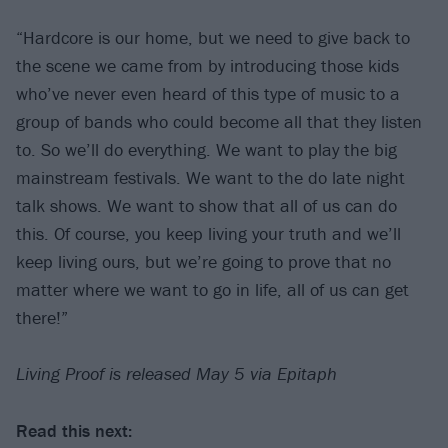
“Hardcore is our home, but we need to give back to
the scene we came from by introducing those kids
who’ve never even heard of this type of music to a
group of bands who could become all that they listen
to. So we’ll do everything. We want to play the big
mainstream festivals. We want to the do late night
talk shows. We want to show that all of us can do
this. Of course, you keep living your truth and we’ll
keep living ours, but we’re going to prove that no
matter where we want to go in life, all of us can get
there!”
Living Proof is released May 5 via Epitaph
Read this next: