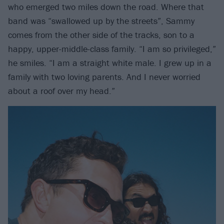
who emerged two miles down the road. Where that
band was “swallowed up by the streets”, Sammy
comes from the other side of the tracks, son to a
happy, upper-middle-class family. “I am so privileged,”
he smiles. “I am a straight white male. I grew up in a
family with two loving parents. And I never worried
about a roof over my head.”