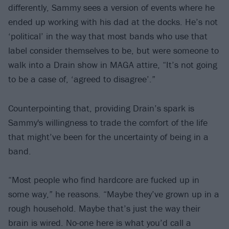
differently, Sammy sees a version of events where he
ended up working with his dad at the docks. He’s not
‘political’ in the way that most bands who use that
label consider themselves to be, but were someone to
walk into a Drain show in MAGA attire, “It’s not going
to be a case of, ‘agreed to disagree’.”
Counterpointing that, providing Drain’s spark is
Sammy's willingness to trade the comfort of the life
that might’ve been for the uncertainty of being in a
band.
“Most people who find hardcore are fucked up in
some way,” he reasons. “Maybe they’ve grown up in a
rough household. Maybe that’s just the way their
brain is wired. No-one here is what you’d call a