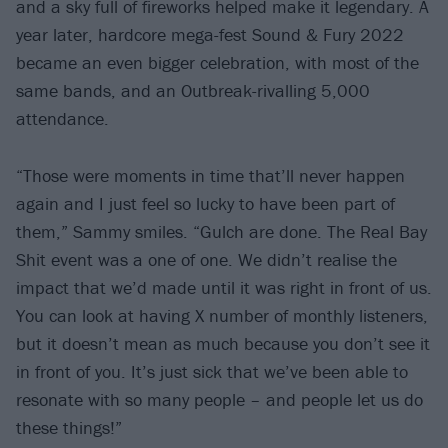
and a sky full of fireworks helped make it legendary. A
year later, hardcore mega-fest Sound & Fury 2022
became an even bigger celebration, with most of the
same bands, and an Outbreak-rivalling 5,000
attendance.
“Those were moments in time that’ll never happen
again and I just feel so lucky to have been part of
them,” Sammy smiles. “Gulch are done. The Real Bay
Shit event was a one of one. We didn’t realise the
impact that we’d made until it was right in front of us.
You can look at having X number of monthly listeners,
but it doesn’t mean as much because you don’t see it
in front of you. It’s just sick that we’ve been able to
resonate with so many people – and people let us do
these things!”