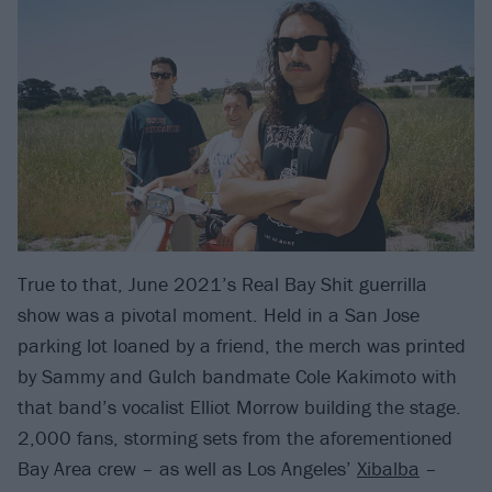
True to that, June 2021’s Real Bay Shit guerrilla
show was a pivotal moment. Held in a San Jose
parking lot loaned by a friend, the merch was printed
by Sammy and Gulch bandmate Cole Kakimoto with
that band’s vocalist Elliot Morrow building the stage.
2,000 fans, storming sets from the aforementioned
Bay Area crew – as well as Los Angeles’
Xibalba
–