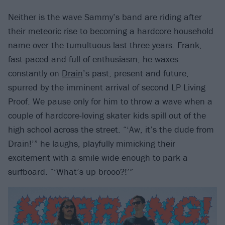
Neither is the wave Sammy’s band are riding after
their meteoric rise to becoming a hardcore household
name over the tumultuous last three years. Frank,
fast-paced and full of enthusiasm, he waxes
constantly on
Drain
’s past, present and future,
spurred by the imminent arrival of second LP Living
Proof. We pause only for him to throw a wave when a
couple of hardcore-loving skater kids spill out of the
high school across the street. “‘Aw, it’s the dude from
Drain!’” he laughs, playfully mimicking their
excitement with a smile wide enough to park a
surfboard. “‘What’s up brooo?!’”