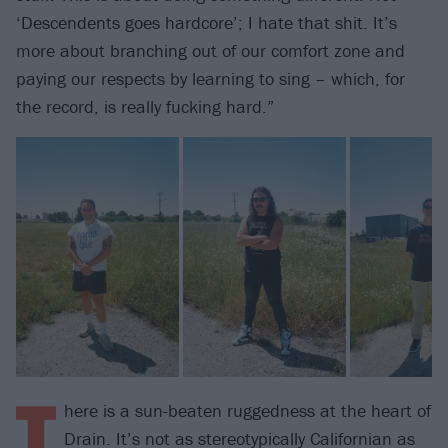
‘Descendents goes hardcore’; I hate that shit. It’s
more about branching out of our comfort zone and
paying our respects by learning to sing – which, for
the record, is really fucking hard.”
T
here is a sun-beaten ruggedness at the heart of
Drain. It’s not as stereotypically Californian as