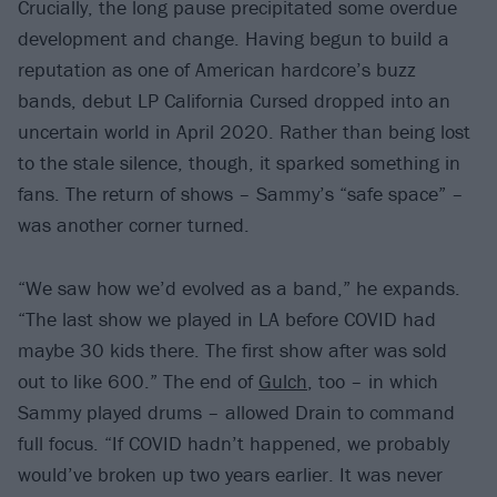
Crucially, the long pause precipitated some overdue
development and change. Having begun to build a
reputation as one of American hardcore’s buzz
bands, debut LP California Cursed dropped into an
uncertain world in April 2020. Rather than being lost
to the stale silence, though, it sparked something in
fans. The return of shows – Sammy’s “safe space” –
was another corner turned.
“We saw how we’d evolved as a band,” he expands.
“The last show we played in LA before COVID had
maybe 30 kids there. The first show after was sold
out to like 600.” The end of
Gulch
, too – in which
Sammy played drums – allowed Drain to command
full focus. “If COVID hadn’t happened, we probably
would’ve broken up two years earlier. It was never