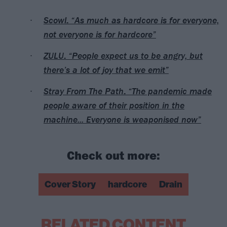
Scowl: “As much as hardcore is for everyone,
not everyone is for hardcore”
ZULU: “People expect us to be angry, but
there’s a lot of joy that we emit”
Stray From The Path: “The pandemic made
people aware of their position in the
machine... Everyone is weaponised now”
Check out more:
Cover Story
hardcore
Drain
RELATED CONTENT