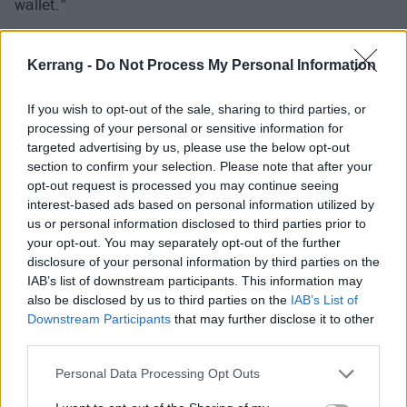
wallet.”
Kerrang -
Do Not Process My Personal Information
If you wish to opt-out of the sale, sharing to third parties, or
processing of your personal or sensitive information for
targeted advertising by us, please use the below opt-out
section to confirm your selection. Please note that after your
opt-out request is processed you may continue seeing
interest-based ads based on personal information utilized by
us or personal information disclosed to third parties prior to
your opt-out. You may separately opt-out of the further
disclosure of your personal information by third parties on the
IAB’s list of downstream participants. This information may
also be disclosed by us to third parties on the
IAB’s List of
Downstream Participants
that may further disclose it to other
third parties.
Personal Data Processing Opt Outs