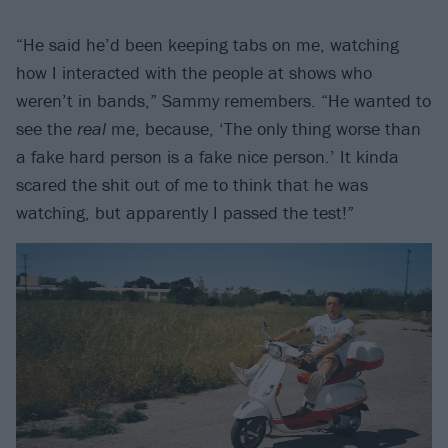
“He said he’d been keeping tabs on me, watching
how I interacted with the people at shows who
weren’t in bands,” Sammy remembers. “He wanted to
see the
real
me, because, ‘The only thing worse than
a fake hard person is a fake nice person.’ It kinda
scared the shit out of me to think that he was
watching, but apparently I passed the test!”