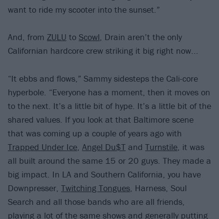
want to ride my scooter into the sunset.”
And, from
ZULU
to
Scowl
, Drain aren’t the only
Californian hardcore crew striking it big right now...
“It ebbs and flows,” Sammy sidesteps the Cali-core
hyperbole. “Everyone has a moment, then it moves on
to the next. It’s a little bit of hype. It’s a little bit of the
shared values. If you look at that Baltimore scene
that was coming up a couple of years ago with
Trapped Under Ice
,
Angel Du$T
and
Turnstile
, it was
all built around the same 15 or 20 guys. They made a
big impact. In LA and Southern California, you have
Downpresser,
Twitching Tongues
, Harness, Soul
Search and all those bands who are all friends,
playing a lot of the same shows and generally putting