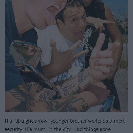
His “straight-arrow” younger brother works as airport
security. His mum, in the city. Had things gone