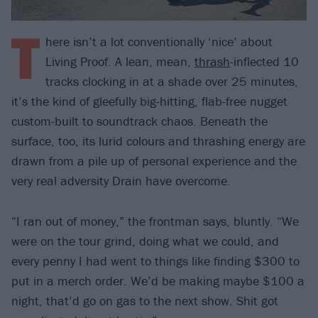
T
here isn’t a lot conventionally ‘nice’ about
Living Proof. A lean, mean,
thrash
-inflected 10
tracks clocking in at a shade over 25 minutes,
it’s the kind of gleefully big-hitting, flab-free nugget
custom-built to soundtrack chaos. Beneath the
surface, too, its lurid colours and thrashing energy are
drawn from a pile up of personal experience and the
very real adversity Drain have overcome.
“I ran out of money,” the frontman says, bluntly. “We
were on the tour grind, doing what we could, and
every penny I had went to things like finding $300 to
put in a merch order. We’d be making maybe $100 a
night, that’d go on gas to the next show. Shit got