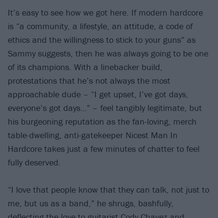
It’s easy to see how we got here. If modern hardcore
is “a community, a lifestyle, an attitude, a code of
ethics and the willingness to stick to your guns” as
Sammy suggests, then he was always going to be one
of its champions. With a linebacker build,
protestations that he’s not always the most
approachable dude – “I get upset, I’ve got days,
everyone’s got days…” – feel tangibly legitimate, but
his burgeoning reputation as the fan-loving, merch
table-dwelling, anti-gatekeeper Nicest Man In
Hardcore takes just a few minutes of chatter to feel
fully deserved.
“I love that people know that they can talk, not just to
me, but us as a band,” he shrugs, bashfully,
deflecting the love to guitarist Cody Chavez and