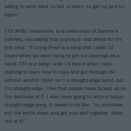
willing to work hard, to fail, to learn, to get up and try
again.”
FTS (KYS), meanwhile, is a celebration of Sammy’s
sobriety, discussing that journey in real detail for the
first time. “If Living Proof is a song that I wish I’d
heard when we were trying to get our bearings as a
band, FTS is a song I wish I’d heard when I was
starting to learn how to cope and get through life
without alcohol. Drain isn’t a straight-edge band, but
I’m straight-edge. I like that people have picked up on
the darkness in it. I was never going to write a happy
straight-edge song. It needs to be like, ‘Yo, dumbass,
put the bottle down and get your shit together. Snap
out of it!’”