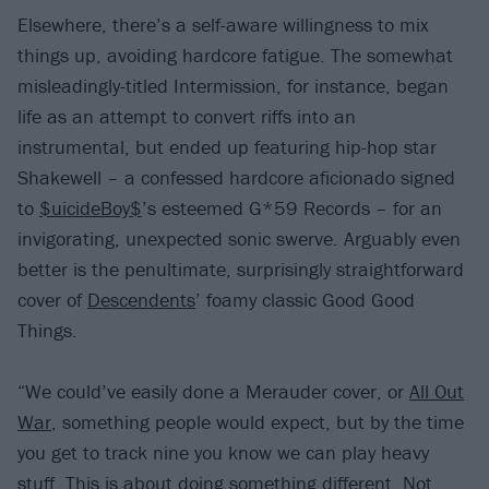
Elsewhere, there’s a self-aware willingness to mix
things up, avoiding hardcore fatigue. The somewhat
misleadingly-titled Intermission, for instance, began
life as an attempt to convert riffs into an
instrumental, but ended up featuring hip-hop star
Shakewell – a confessed hardcore aficionado signed
to
$uicideBoy$
’s esteemed G*59 Records – for an
invigorating, unexpected sonic swerve. Arguably even
better is the penultimate, surprisingly straightforward
cover of
Descendents
’ foamy classic Good Good
Things.
“We could’ve easily done a Merauder cover, or
All Out
War
, something people would expect, but by the time
you get to track nine you know we can play heavy
stuff. This is about doing something different. Not