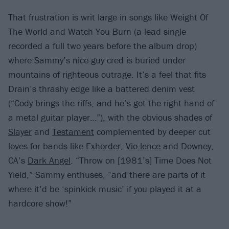
That frustration is writ large in songs like Weight Of
The World and Watch You Burn (a lead single
recorded a full two years before the album drop)
where Sammy’s nice-guy cred is buried under
mountains of righteous outrage. It’s a feel that fits
Drain’s thrashy edge like a battered denim vest
(“Cody brings the riffs, and he’s got the right hand of
a metal guitar player…”), with the obvious shades of
Slayer
and
Testament
complemented by deeper cut
loves for bands like
Exhorder
,
Vio-lence
and Downey,
CA’s
Dark Angel
. “Throw on [1981’s] Time Does Not
Yield,” Sammy enthuses, “and there are parts of it
where it’d be ‘spinkick music’ if you played it at a
hardcore show!”