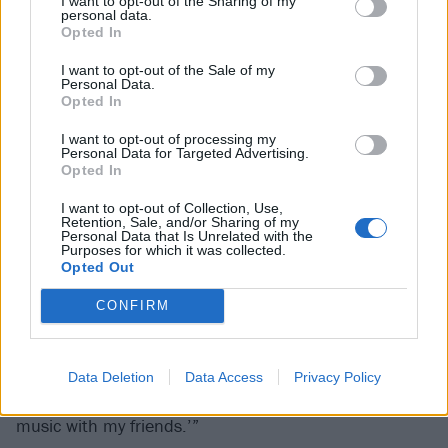
I want to opt-out of the Sharing of my
personal data.
Opted In
I want to opt-out of the Sale of my
Personal Data.
Opted In
I want to opt-out of processing my
Personal Data for Targeted Advertising.
Opted In
I want to opt-out of Collection, Use,
Retention, Sale, and/or Sharing of my
On top of it all, Sammy’s girlfriend suffered a major
Personal Data that Is Unrelated with the
Purposes for which it was collected.
fall on their return. He’s not at liberty to go into detail
Opted Out
due to a standing NDA but the impact was clearly
CONFIRM
deep: “Broken leases, landlords, lawsuits, helping my
girlfriend learn to walk again. Then trying to find time
at the end of every day for the band. It was like, ‘I
Data Deletion
Data Access
Privacy Policy
don’t want to be a part of all this! I just want to play
music with my friends.’”