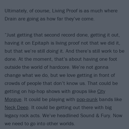
Ultimately, of course, Living Proof is as much where
Drain are going as how far they’ve come.
“Just getting that second record done, getting it out,
having it on Epitaph is living proof not that we did it,
but that we’re still
doing
it. And there’s still work to be
done. At the moment, that’s about having one foot
outside the world of hardcore. We’re not gonna
change what we do, but we love getting in front of
crowds of people that don’t know us. That could be
getting on hip-hop shows with groups like
City
Morgue
. It could be playing with
pop-punk
bands like
Neck Deep
. It could be getting out there with big
legacy rock acts. We’ve headlined Sound & Fury. Now
we need to go into other worlds.