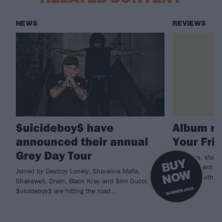
NEWS
REVIEWS
$uicideboy$ have
Album re
announced their annual
Your Fri
Grey Day Tour
Spinkicks, stage 
B
U
Y
N
O
Drain cement the
Joined by Destroy Lonely, Shoreline Mafia,
W
Hardcore with th
Shakewell, Drain, Black Kray and $lim Gucci,
SUMMER 2026
$uicideboy$ are hitting the road…