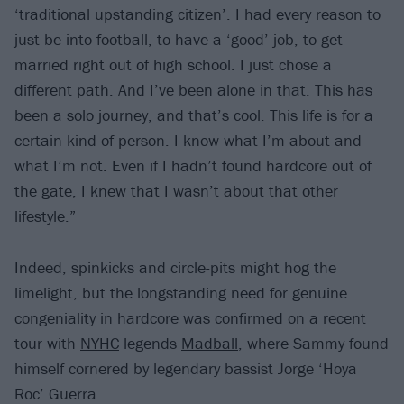
‘traditional upstanding citizen’. I had every reason to
just be into football, to have a ‘good’ job, to get
married right out of high school. I just chose a
different path. And I’ve been alone in that. This has
been a solo journey, and that’s cool. This life is for a
certain kind of person. I know what I’m about and
what I’m not. Even if I hadn’t found hardcore out of
the gate, I knew that I wasn’t about that other
lifestyle.”
Indeed, spinkicks and circle-pits might hog the
limelight, but the longstanding need for genuine
congeniality in hardcore was confirmed on a recent
tour with
NYHC
legends
Madball
, where Sammy found
himself cornered by legendary bassist Jorge ‘Hoya
Roc’ Guerra.