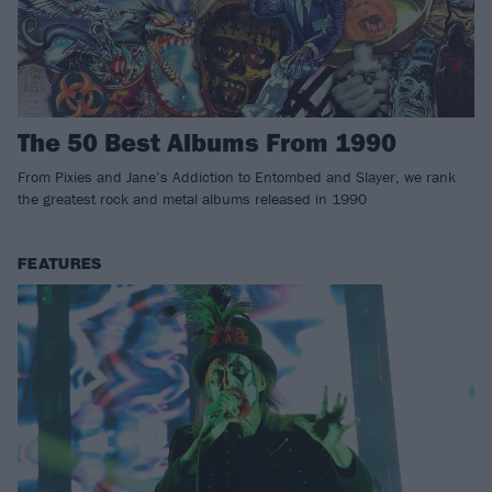
The 50 Best Albums From 1990
From Pixies and Jane’s Addiction to Entombed and Slayer, we rank
the greatest rock and metal albums released in 1990
FEATURES