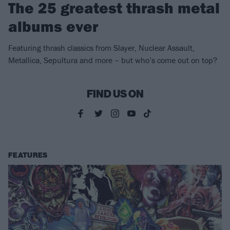
The 25 greatest thrash metal
albums ever
Featuring thrash classics from Slayer, Nuclear Assault,
Metallica, Sepultura and more – but who’s come out on top?
FIND US ON
FEATURES