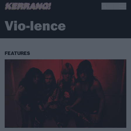
Vio-lence
FEATURES