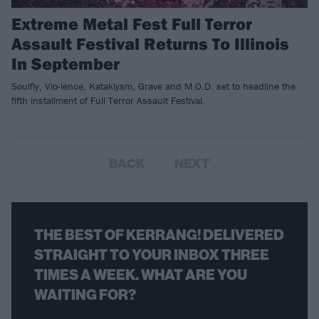
Extreme Metal Fest Full Terror
Assault Festival Returns To Illinois
In September
Soulfly, Vio-lence, Kataklysm, Grave and M.O.D. set to headline the
fifth installment of Full Terror Assault Festival.
BACK
NEXT
THE BEST OF KERRANG! DELIVERED
STRAIGHT TO YOUR INBOX THREE
TIMES A WEEK. WHAT ARE YOU
WAITING FOR?