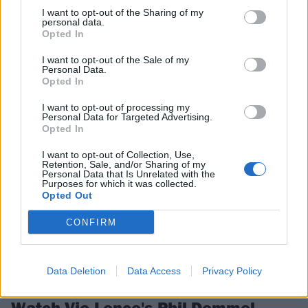
I want to opt-out of the Sharing of my
Bloodstock Announce 2020 Main
personal data.
Opted In
Stage Bands
I want to opt-out of the Sale of my
Bloodstock have already announced the first batch of main stage
Personal Data.
bands for next year.
Opted In
I want to opt-out of processing my
Personal Data for Targeted Advertising.
NEWS
Opted In
I want to opt-out of Collection, Use,
Retention, Sale, and/or Sharing of my
Personal Data that Is Unrelated with the
Purposes for which it was collected.
Opted Out
CONFIRM
Data Deletion
Data Access
Privacy Policy
Watch Vio-Lence's Phil Demmel