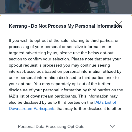
Psycho Las Vegas 2019 Took Me To
Kerrang -
Do Not Process My Personal Information
Hell On Earth And Back
High On Fire, Clutch, Uncle Acid, and more made this year's Psycho
If you wish to opt-out of the sale, sharing to third parties, or
Las Vegas an enthralling blur.
processing of your personal or sensitive information for
targeted advertising by us, please use the below opt-out
section to confirm your selection. Please note that after your
NEWS
opt-out request is processed you may continue seeing
interest-based ads based on personal information utilized by
us or personal information disclosed to third parties prior to
your opt-out. You may separately opt-out of the further
disclosure of your personal information by third parties on the
IAB’s list of downstream participants. This information may
also be disclosed by us to third parties on the
IAB’s List of
Downstream Participants
that may further disclose it to other
third parties.
Personal Data Processing Opt Outs