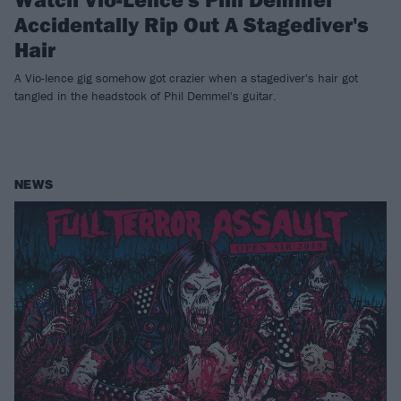
Accidentally Rip Out A Stagediver's
Hair
A Vio-lence gig somehow got crazier when a stagediver's hair got
tangled in the headstock of Phil Demmel's guitar.
NEWS