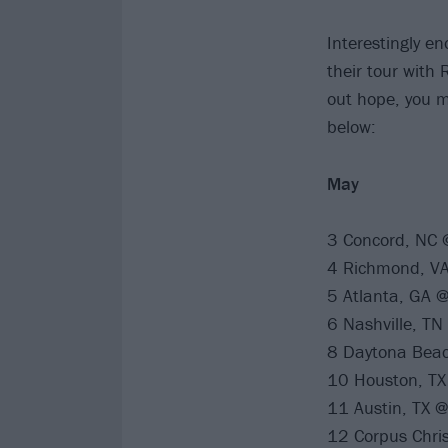
Interestingly e
their tour with 
out hope, you mi
below:
May
3 Concord, NC @
4 Richmond, VA 
5 Atlanta, GA @
6 Nashville, TN
8 Daytona Beac
10 Houston, TX
11 Austin, TX 
12 Corpus Chris