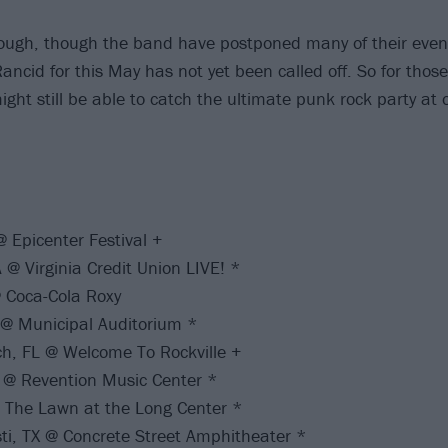
nough, though the band have postponed many of their even
Rancid for this May has not yet been called off. So for those
ght still be able to catch the ultimate punk rock party at 
 Epicenter Festival +
@ Virginia Credit Union LIVE! *
 Coca-Cola Roxy
 @ Municipal Auditorium *
h, FL @ Welcome To Rockville +
 @ Revention Music Center *
@ The Lawn at the Long Center *
ti, TX @ Concrete Street Amphitheater *