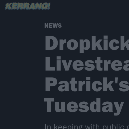
NEWS
Dropkick
Livestre
Patrick'
Tuesday 
In keeping with public 