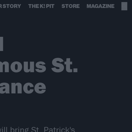
R STORY
THE K! PIT
STORE
MAGAZINE
l
mous St.
mance
l bring St. Patrick's