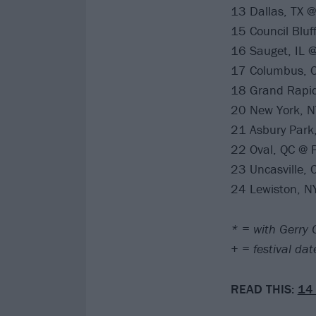
13 Dallas, TX 
15 Council Bluff
16 Sauget, IL @
17 Columbus, O
18 Grand Rapid
20 New York, N
21 Asbury Park
22 Oval, QC @ P
23 Uncasville,
24 Lewiston, N
* = with Gerry
+ = festival da
READ THIS:
14 