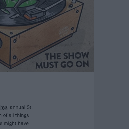
hys
' annual St.
 of all things
ne might have