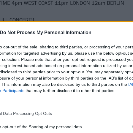
TIME 4pm WEST COAST 11pm LONDON 12am BERLIN
 FULL CONCERT!!
Do Not Process My Personal Information
o entertain you on St. Patrick’s Day -- live from Boston!
to opt-out of the sale, sharing to third parties, or processing of your per
ORD!! THE SHOW MUST GO ON!!!"
formation for targeted advertising by us, please use the below opt-out s
r selection. Please note that after your opt-out request is processed y
eing interest-based ads based on personal information utilized by us or
disclosed to third parties prior to your opt-out. You may separately opt-
losure of your personal information by third parties on the IAB’s list of
. This information may also be disclosed by us to third parties on the
IA
Participants
that may further disclose it to other third parties.
l Data Processing Opt Outs
o opt-out of the Sharing of my personal data.