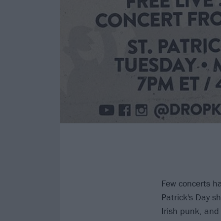
Few concerts ha
Patrick's Day s
Irish punk, and