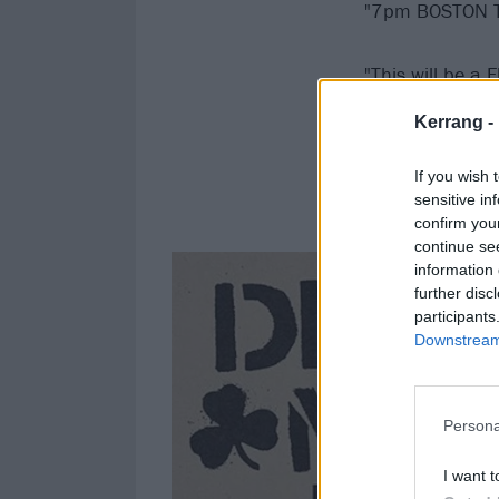
"7pm BOSTON 
"This will be a
Kerrang -
"We’re excited t
If you wish 
"SPREAD THE W
sensitive in
confirm you
continue se
information 
further disc
participants
Downstream 
Persona
I want t