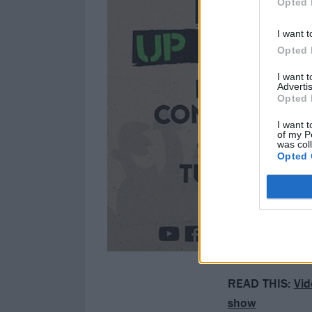
Opted 
I want t
Opted 
I want 
Advertis
Opted 
I want t
of my P
was col
Opted 
READ THIS:
Vid
show