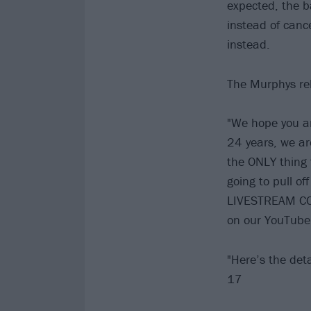
expected, the ba
instead of cance
instead.
The Murphys rel
"We hope you and
24 years, we ar
the ONLY thing 
going to pull of
LIVESTREAM CON
on our YouTube
"Here’s the d
17