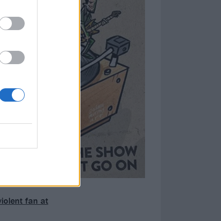
iolent fan at