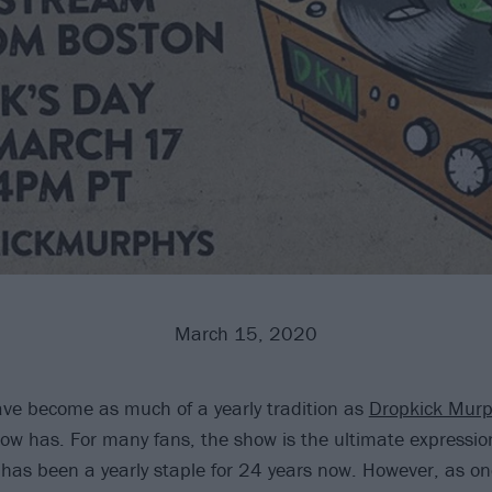
March 15, 2020
ve become as much of a yearly tradition as
Dropkick Murp
how has. For many fans, the show is the ultimate expression
 has been a yearly staple for 24 years now. However, as o