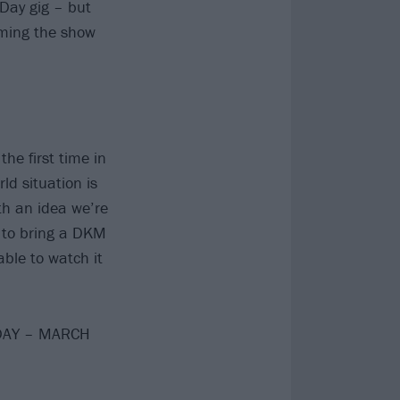
 Day gig – but
eaming the show
he first time in
ld situation is
th an idea we’re
g to bring a DKM
le to watch it
SDAY – MARCH