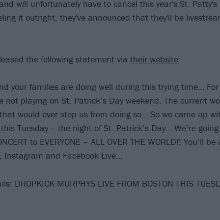
nd will unfortunately have to cancel this year's St. Patty's
ling it outright, they've announced that they'll be livestr
eased the following statement via
their website
:
 your families are doing well during this trying time… For t
e not playing on St. Patrick’s Day weekend. The current wor
that would ever stop us from doing so… So we came up wi
f this Tuesday -- the night of St. Patrick’s Day… We’re goin
CERT to EVERYONE – ALL OVER THE WORLD!! You’ll be ab
, Instagram and Facebook Live…
etails: DROPKICK MURPHYS LIVE FROM BOSTON THIS TUE