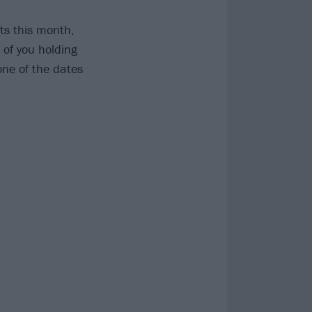
ts this month,
 of you holding
one of the dates