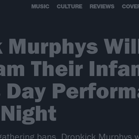
MUSIC
CULTURE
REVIEWS
COVE
 Murphys Wil
am Their Infa
s Day Perfor
Night
gathering bans, Dropkick Murphys wil