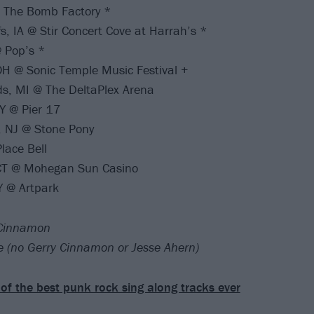
@ The Bomb Factory *
s, IA @ Stir Concert Cove at Harrah’s *
 Pop’s *
H @ Sonic Temple Music Festival +
s, MI @ The DeltaPlex Arena
Y @ Pier 17
, NJ @ Stone Pony
lace Bell
 CT @ Mohegan Sun Casino
Y @ Artpark
 Cinnamon
te (no Gerry Cinnamon or Jesse Ahern)
of the best punk rock sing along tracks ever