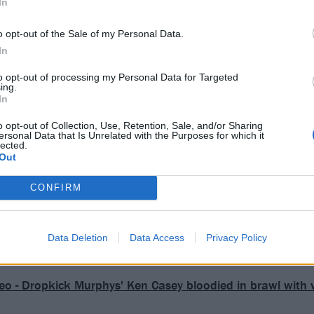
In
o opt-out of the Sale of my Personal Data.
In
to opt-out of processing my Personal Data for Targeted
ing.
In
o opt-out of Collection, Use, Retention, Sale, and/or Sharing
ersonal Data that Is Unrelated with the Purposes for which it
lected.
Out
CONFIRM
Data Deletion
Data Access
Privacy Policy
eo - Dropkick Murphys' Ken Casey bloodied in brawl with v