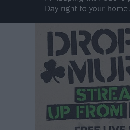
Day right to your home