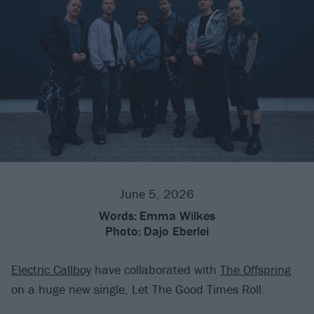
June 5, 2026
Words:
Emma Wilkes
Photo:
Dajo Eberlei
Electric Callboy
have collaborated with
The Offspring
on a huge new single, Let The Good Times Roll.