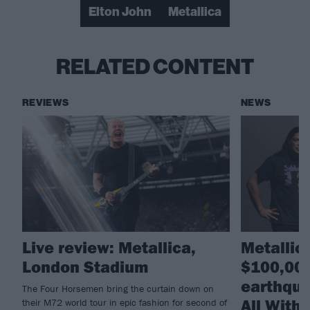
Elton John
Metallica
RELATED CONTENT
REVIEWS
NEWS
Live review: Metallica,
Metallic
London Stadium
$100,000
earthqua
The Four Horsemen bring the curtain down on
All With
their M72 world tour in epic fashion for second of