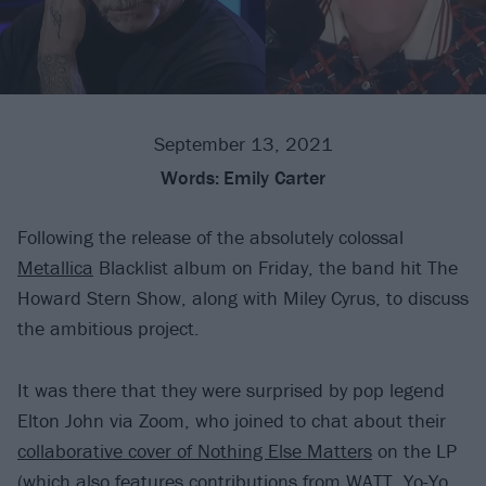
September 13, 2021
Words:
Emily Carter
Following the release of the absolutely colossal
Metallica
Blacklist album on Friday, the band hit The
Howard Stern Show, along with Miley Cyrus, to discuss
the ambitious project.
It was there that they were surprised by pop legend
Elton John via Zoom, who joined to chat about their
collaborative cover of Nothing Else Matters
on the LP
(which also features contributions from WATT, Yo-Yo