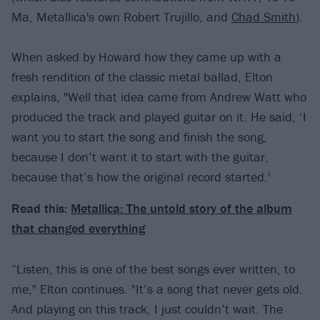
Ma, Metallica's own Robert Trujillo, and
Chad Smith
).
When asked by Howard how they came up with a
fresh rendition of the classic metal ballad, Elton
explains, "Well that idea came from Andrew Watt who
produced the track and played guitar on it. He said, ‘I
want you to start the song and finish the song,
because I don’t want it to start with the guitar,
because that’s how the original record started.'
Read this:
Metallica: The untold story of the album
that changed everything
“Listen, this is one of the best songs ever written, to
me," Elton continues. "It’s a song that never gets old.
And playing on this track, I just couldn’t wait. The