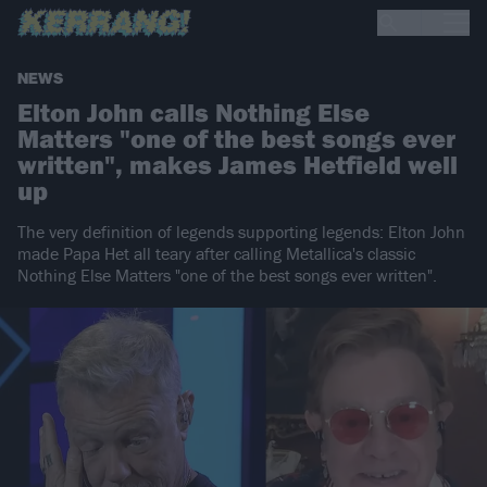
NEWS
Elton John calls Nothing Else
Matters "one of the best songs ever
written", makes James Hetfield well
up
The very definition of legends supporting legends: Elton John
made Papa Het all teary after calling Metallica's classic
Nothing Else Matters "one of the best songs ever written".