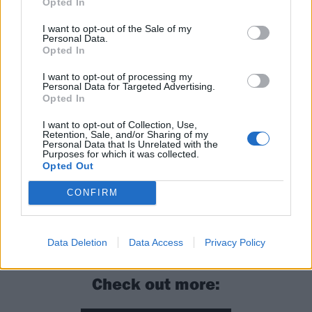
Opted In
I want to opt-out of the Sale of my
Personal Data.
Opted In
I want to opt-out of processing my
Personal Data for Targeted Advertising.
Opted In
I want to opt-out of Collection, Use,
Retention, Sale, and/or Sharing of my
Personal Data that Is Unrelated with the
The Metallica Blacklist and The Black Album
Purposes for which it was collected.
Opted Out
(Remastered) are out now via Blackened Recordings.
CONFIRM
Read this:
Metallica: 20 things you probably didn’t
know about The Black Album
Data Deletion
Data Access
Privacy Policy
Check out more: