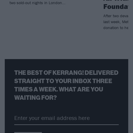
two sold-out nights in London...
Foundat
After two devast
last week, Metall
donation to help r
THE BEST OF KERRANG! DELIVERED
STRAIGHT TO YOUR INBOX THREE
TIMES A WEEK. WHAT ARE YOU
WAITING FOR?