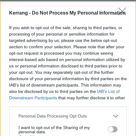
chord structure, the melodies, the time changes, it’s
got drama written all over it.”
Kerrang -
Do Not Process My Personal Information
If you wish to opt-out of the sale, sharing to third parties, or
He continues as James Hetfield is seen getting
processing of your personal or sensitive information for
emotional: "I have to say, it was a no-brainer playing
targeted advertising by us, please use the below opt-out
on this song. Metallica are probably the crème de la
section to confirm your selection. Please note that after your
opt-out request is processed you may continue seeing
crème of those kind of bands. You can’t really define
interest-based ads based on personal information utilized by
them. They’re not a heavy metal band. They’re a
us or personal information disclosed to third parties prior to
musical band. Their songs aren’t just heavy metal.
your opt-out. You may separately opt-out of the further
disclosure of your personal information by third parties on the
They’re beautiful songs. This is such a melodic song –
IAB’s list of downstream participants. This information may
it’s fucking great, actually."
also be disclosed by us to third parties on the
IAB’s List of
Downstream Participants
that may further disclose it to other
third parties.
So there you have it. Elton John reckons Nothing Else
Matters is "fucking great". Very well put, sir!
Personal Data Processing Opt Outs
I want to opt-out of the Sharing of my
personal data.