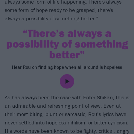
always some form of life happening. There's always
some form of hope ready to be grasped, there's
always a possibility of something better.”
“There’s always a
possibility of something
better”
Hear Rou on finding hope when all around is hopeless
As has always been the case with Enter Shikari, this is
an admirable and refreshing point of view. Even at
their most biting, blunt or sarcastic, Rou’s lyrics have
never settled into hopeless nihilism, or bitter cynicism.
His words have been known to be fighty, critical, angry