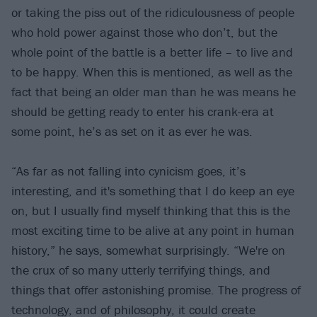
or taking the piss out of the ridiculousness of people
who hold power against those who don’t, but the
whole point of the battle is a better life – to live and
to be happy. When this is mentioned, as well as the
fact that being an older man than he was means he
should be getting ready to enter his crank-era at
some point, he’s as set on it as ever he was.
“As far as not falling into cynicism goes, it’s
interesting, and it's something that I do keep an eye
on, but I usually find myself thinking that this is the
most exciting time to be alive at any point in human
history,” he says, somewhat surprisingly. “We're on
the crux of so many utterly terrifying things, and
things that offer astonishing promise. The progress of
technology, and of philosophy, it could create