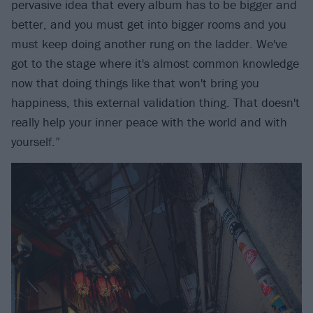
pervasive idea that every album has to be bigger and
better, and you must get into bigger rooms and you
must keep doing another rung on the ladder. We've
got to the stage where it's almost common knowledge
now that doing things like that won't bring you
happiness, this external validation thing. That doesn't
really help your inner peace with the world and with
yourself.”