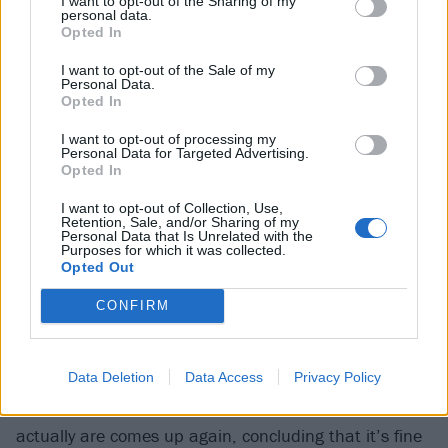
I want to opt-out of the Sharing of my
This rush is all over the album; it positively explodes
personal data.
Opted In
from it. There are none of the more aggressive, hard-
slapping moments Enter Shikari have previously
I want to opt-out of the Sale of my
Personal Data.
served up in songs like Anaesthetist, Sssnakepit or
Opted In
Arguing With Thermometers. This is intentional. Rou
I want to opt-out of processing my
says as much as the material leaned that way
Personal Data for Targeted Advertising.
Opted In
anyway, there was a concerted effort “to just do an
album of bangers”, big, major-key, chorus-heavy
I want to opt-out of Collection, Use,
Retention, Sale, and/or Sharing of my
tunes that play into his band’s more celebratory
Personal Data that Is Unrelated with the
Purposes for which it was collected.
tendencies.
Opted Out
CONFIRM
Leap Into The Lightning deals with “boldness”,
written, it’s author says, “as kind of a self-help thing
for my own benefit”. Elsewhere, on Giant Pacific
Data Deletion
Data Access
Privacy Policy
Octopus, the theme of identity and asking who you
actually are comes up again, concluding that it’s fine