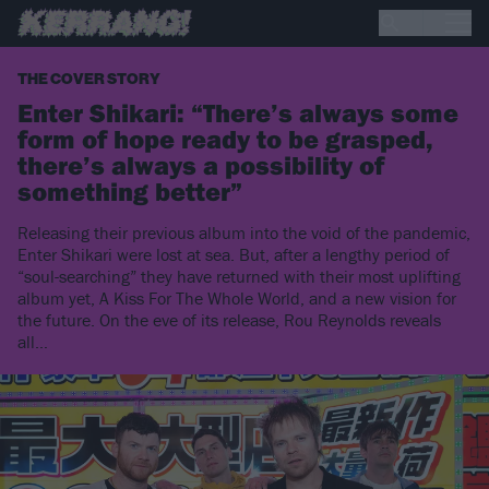
THE COVER STORY
Enter Shikari: “There’s always some
form of hope ready to be grasped,
there’s always a possibility of
something better”
Releasing their previous album into the void of the pandemic,
Enter Shikari were lost at sea. But, after a lengthy period of
“soul-searching” they have returned with their most uplifting
album yet, A Kiss For The Whole World, and a new vision for
the future. On the eve of its release, Rou Reynolds reveals
all…