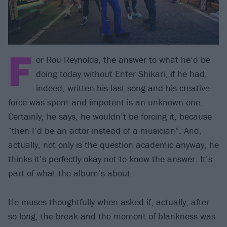
F
or Rou Reynolds, the answer to what he’d be
doing today without Enter Shikari, if he had,
indeed, written his last song and his creative
force was spent and impotent is an unknown one.
Certainly, he says, he wouldn’t be forcing it, because
“then I’d be an actor instead of a musician”. And,
actually, not only is the question academic anyway, he
thinks it’s perfectly okay not to know the answer. It’s
part of what the album’s about.
He muses thoughtfully when asked if, actually, after
so long, the break and the moment of blankness was