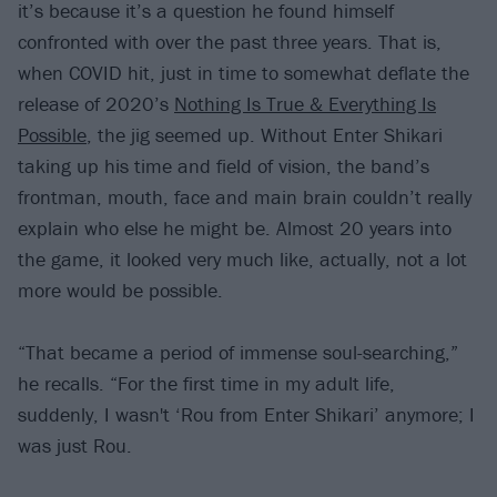
it’s because it’s a question he found himself
confronted with over the past three years. That is,
when COVID hit, just in time to somewhat deflate the
release of 2020’s
Nothing Is True & Everything Is
Possible
, the jig seemed up. Without Enter Shikari
taking up his time and field of vision, the band’s
frontman, mouth, face and main brain couldn’t really
explain who else he might be. Almost 20 years into
the game, it looked very much like, actually, not a lot
more would be possible.
“That became a period of immense soul-searching,”
he recalls. “For the first time in my adult life,
suddenly, I wasn't ‘Rou from Enter Shikari’ anymore; I
was just Rou.