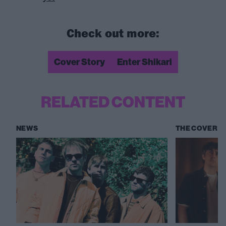
Check out more:
Cover Story
Enter Shikari
RELATED CONTENT
NEWS
THE COVER S