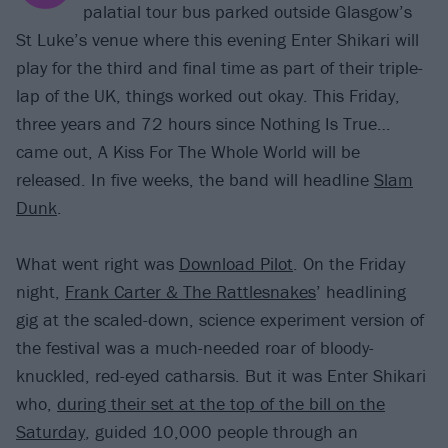
palatial tour bus parked outside Glasgow’s
St Luke’s venue where this evening Enter Shikari will
play for the third and final time as part of their triple-
lap of the UK, things worked out okay. This Friday,
three years and 72 hours since Nothing Is True…
came out, A Kiss For The Whole World will be
released. In five weeks, the band will headline
Slam
Dunk
.
What went right was
Download Pilot
. On the Friday
night,
Frank Carter & The Rattlesnakes
’ headlining
gig at the scaled-down, science experiment version of
the festival was a much-needed roar of bloody-
knuckled, red-eyed catharsis. But it was Enter Shikari
who,
during their set at the top of the bill on the
Saturday
, guided 10,000 people through an