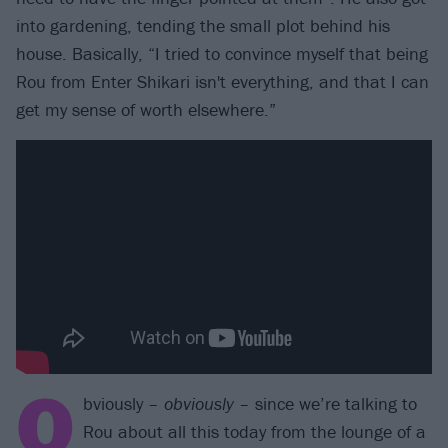
into gardening, tending the small plot behind his
house. Basically, “I tried to convince myself that being
Rou from Enter Shikari isn't everything, and that I can
get my sense of worth elsewhere.”
O
bviously –
obviously
– since we’re talking to
Rou about all this today from the lounge of a