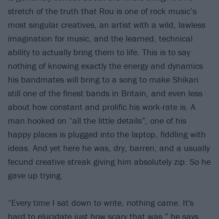
stretch of the truth that Rou is one of rock music’s
most singular creatives, an artist with a wild, lawless
imagination for music, and the learned, technical
ability to actually bring them to life. This is to say
nothing of knowing exactly the energy and dynamics
his bandmates will bring to a song to make Shikari
still one of the finest bands in Britain, and even less
about how constant and prolific his work-rate is. A
man hooked on “all the little details”, one of his
happy places is plugged into the laptop, fiddling with
ideas. And yet here he was, dry, barren, and a usually
fecund creative streak giving him absolutely zip. So he
gave up trying.
“Every time I sat down to write, nothing came. It's
hard to elucidate just how scary that was,” he says.