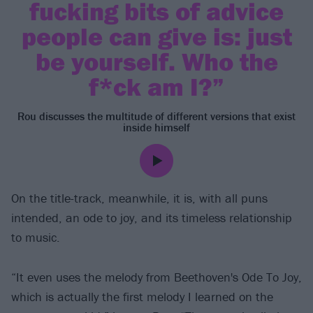
fucking bits of advice
people can give is: just
be yourself. Who the
f*ck am I?”
Rou discusses the multitude of different versions that exist
inside himself
On the title-track, meanwhile, it is, with all puns
intended, an ode to joy, and its timeless relationship
to music.
“It even uses the melody from Beethoven's Ode To Joy,
which is actually the first melody I learned on the