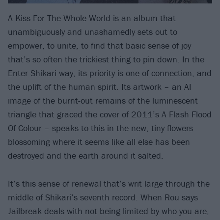
A Kiss For The Whole World is an album that
unambiguously and unashamedly sets out to
empower, to unite, to find that basic sense of joy
that’s so often the trickiest thing to pin down. In the
Enter Shikari way, its priority is one of connection, and
the uplift of the human spirit. Its artwork – an AI
image of the burnt-out remains of the luminescent
triangle that graced the cover of 2011’s A Flash Flood
Of Colour – speaks to this in the new, tiny flowers
blossoming where it seems like all else has been
destroyed and the earth around it salted.
It’s this sense of renewal that’s writ large through the
middle of Shikari’s seventh record. When Rou says
Jailbreak deals with not being limited by who you are,