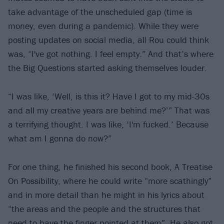
take advantage of the unscheduled gap (time is
money, even during a pandemic). While they were
posting updates on social media, all Rou could think
was, “I've got nothing. I feel empty.” And that’s where
the Big Questions started asking themselves louder.
“I was like, ‘Well, is this it? Have I got to my mid-30s
and all my creative years are behind me?’” That was
a terrifying thought. I was like, ‘I'm fucked.’ Because
what am I gonna do now?”
For one thing, he finished his second book, A Treatise
On Possibility, where he could write “more scathingly”
and in more detail than he might in his lyrics about
“the areas and the people and the structures that
need to have the finger pointed at them”. He also got