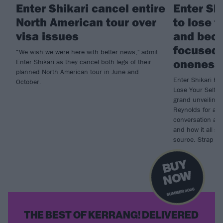
Enter Shikari cancel entire
Enter Sh
North American tour over
to lose t
visa issues
and bec
focused 
“We wish we were here with better news," admit
oneness
Enter Shikari as they cancel both legs of their
planned North American tour in June and
Enter Shikari ha
October.
Lose Your Self, 
grand unveiling
Reynolds for an
conversation abou
and how it all 
source. Strap in,
B
U
Y
N
O
W
SUMMER 2026
THE BEST OF KERRANG! DELIVERED