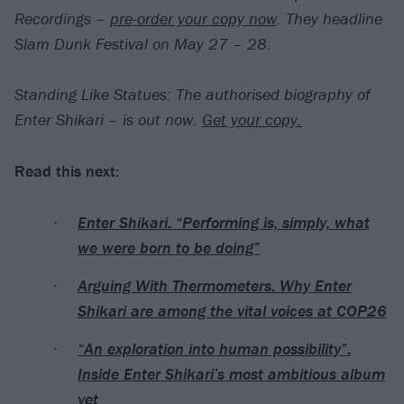
Recordings –
pre-order your copy now
. They headline
Slam Dunk Festival on May 27 – 28.
Standing Like Statues: The authorised biography of
Enter Shikari – is out now.
Get your copy.
Read this next:
Enter Shikari: “Performing is, simply, what
we were born to be doing”
Arguing With Thermometers: Why Enter
Shikari are among the vital voices at COP26
“An exploration into human possibility”:
Inside Enter Shikari’s most ambitious album
yet