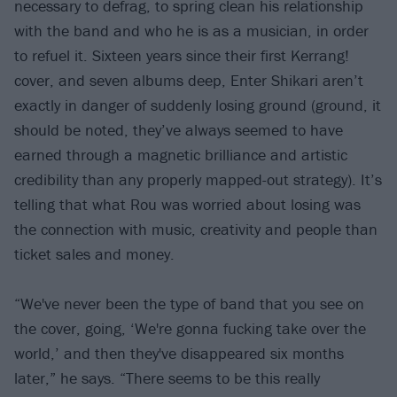
necessary to defrag, to spring clean his relationship
with the band and who he is as a musician, in order
to refuel it. Sixteen years since their first Kerrang!
cover, and seven albums deep, Enter Shikari aren’t
exactly in danger of suddenly losing ground (ground, it
should be noted, they’ve always seemed to have
earned through a magnetic brilliance and artistic
credibility than any properly mapped-out strategy). It’s
telling that what Rou was worried about losing was
the connection with music, creativity and people than
ticket sales and money.
“We've never been the type of band that you see on
the cover, going, ‘We're gonna fucking take over the
world,’ and then they've disappeared six months
later,” he says. “There seems to be this really