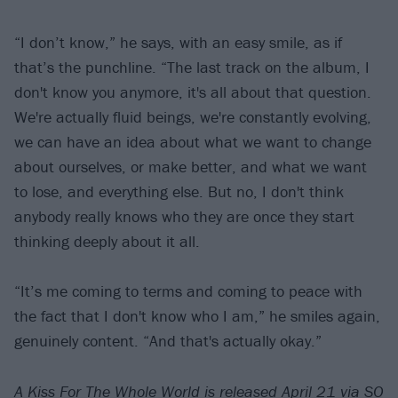
“I don’t know,” he says, with an easy smile, as if
that’s the punchline. “The last track on the album, I
don't know you anymore, it's all about that question.
We're actually fluid beings, we're constantly evolving,
we can have an idea about what we want to change
about ourselves, or make better, and what we want
to lose, and everything else. But no, I don't think
anybody really knows who they are once they start
thinking deeply about it all.
“It’s me coming to terms and coming to peace with
the fact that I don't know who I am,” he smiles again,
genuinely content. “And that's actually okay.”
A Kiss For The Whole World is released April 21 via SO