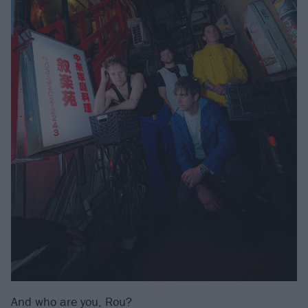
And who are you, Rou?