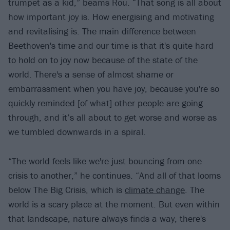
trumpet as a kid,” beams Rou. “That song is all about
how important joy is. How energising and motivating
and revitalising is. The main difference between
Beethoven's time and our time is that it's quite hard
to hold on to joy now because of the state of the
world. There's a sense of almost shame or
embarrassment when you have joy, because you're so
quickly reminded [of what] other people are going
through, and it’s all about to get worse and worse as
we tumbled downwards in a spiral.
“The world feels like we're just bouncing from one
crisis to another,” he continues. “And all of that looms
below The Big Crisis, which is
climate change
. The
world is a scary place at the moment. But even within
that landscape, nature always finds a way, there's