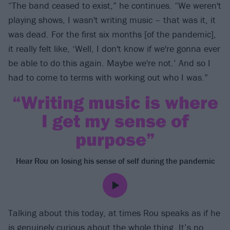
“The band ceased to exist,” he continues. “We weren't
playing shows, I wasn't writing music – that was it, it
was dead. For the first six months [of the pandemic],
it really felt like, ‘Well, I don't know if we're gonna ever
be able to do this again. Maybe we're not.’ And so I
had to come to terms with working out who I was.”
“Writing music is where
I get my sense of
purpose”
Hear Rou on losing his sense of self during the pandemic
Talking about this today, at times Rou speaks as if he
is genuinely curious about the whole thing. It’s no