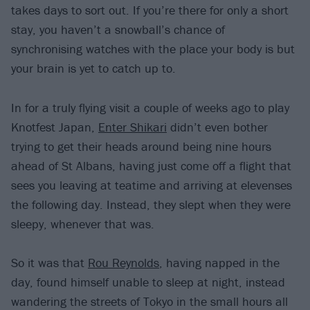
takes days to sort out. If you’re there for only a short
stay, you haven’t a snowball’s chance of
synchronising watches with the place your body is but
your brain is yet to catch up to.
In for a truly flying visit a couple of weeks ago to play
Knotfest Japan,
Enter Shikari
didn’t even bother
trying to get their heads around being nine hours
ahead of St Albans, having just come off a flight that
sees you leaving at teatime and arriving at elevenses
the following day. Instead, they slept when they were
sleepy, whenever that was.
So it was that
Rou Reynolds
, having napped in the
day, found himself unable to sleep at night, instead
wandering the streets of Tokyo in the small hours all