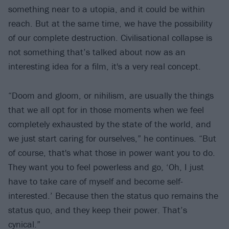
something near to a utopia, and it could be within
reach. But at the same time, we have the possibility
of our complete destruction. Civilisational collapse is
not something that’s talked about now as an
interesting idea for a film, it's a very real concept.
“Doom and gloom, or nihilism, are usually the things
that we all opt for in those moments when we feel
completely exhausted by the state of the world, and
we just start caring for ourselves,” he continues. “But
of course, that's what those in power want you to do.
They want you to feel powerless and go, ‘Oh, I just
have to take care of myself and become self-
interested.’ Because then the status quo remains the
status quo, and they keep their power. That’s
cynical.”