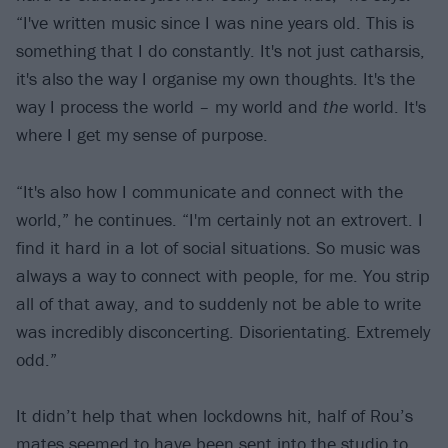
“I've written music since I was nine years old. This is
something that I do constantly. It's not just catharsis,
it's also the way I organise my own thoughts. It's the
way I process the world – my world and
the
world. It's
where I get my sense of purpose.
“It's also how I communicate and connect with the
world,” he continues. “I'm certainly not an extrovert. I
find it hard in a lot of social situations. So music was
always a way to connect with people, for me. You strip
all of that away, and to suddenly not be able to write
was incredibly disconcerting. Disorientating. Extremely
odd.”
It didn’t help that when lockdowns hit, half of Rou’s
mates seemed to have been sent into the studio to