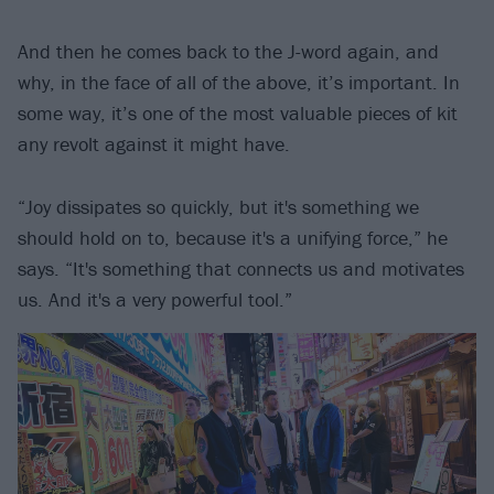
And then he comes back to the J-word again, and
why, in the face of all of the above, it’s important. In
some way, it’s one of the most valuable pieces of kit
any revolt against it might have.
“Joy dissipates so quickly, but it's something we
should hold on to, because it's a unifying force,” he
says. “It's something that connects us and motivates
us. And it's a very powerful tool.”