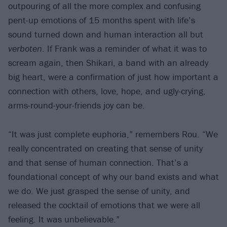
outpouring of all the more complex and confusing
pent-up emotions of 15 months spent with life’s
sound turned down and human interaction all but
verboten
. If Frank was a reminder of what it was to
scream again, then Shikari, a band with an already
big heart, were a confirmation of just how important a
connection with others, love, hope, and ugly-crying,
arms-round-your-friends joy can be.
“It was just complete euphoria,” remembers Rou. “We
really concentrated on creating that sense of unity
and that sense of human connection. That’s a
foundational concept of why our band exists and what
we do. We just grasped the sense of unity, and
released the cocktail of emotions that we were all
feeling. It was unbelievable.”