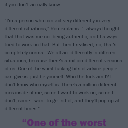
if you don’t actually know.
“I'm a person who can act very differently in very
different situations,” Rou explains. “I always thought
that that was me not being authentic, and I always
tried to work on that. But then I realised, no, that's
completely normal. We all act differently in different
situations, because there's a million different versions
of us. One of the worst fucking bits of advice people
can give is: just be yourself. Who the fuck am I? I
don't know who myself is. There's a million different
mes inside of me, some I want to work on, some I
don't, some I want to get rid of, and they'll pop up at
different times.”
“One of the worst