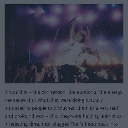
It was this – the connection, the euphoria, the energy,
the sense that what they were doing actually
mattered to people and touched them in a very real
and profound way – that they were helping unknot an
interesting time, that plugged Rou’s head back into