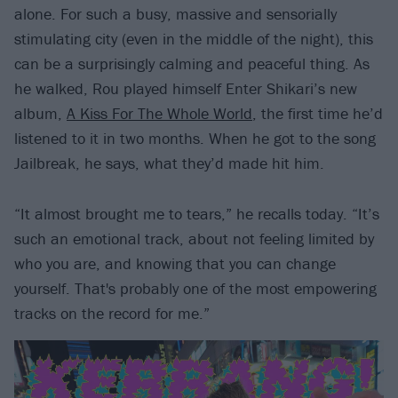
alone. For such a busy, massive and sensorially
stimulating city (even in the middle of the night), this
can be a surprisingly calming and peaceful thing. As
he walked, Rou played himself Enter Shikari’s new
album,
A Kiss For The Whole World
, the first time he’d
listened to it in two months. When he got to the song
Jailbreak, he says, what they’d made hit him.
“It almost brought me to tears,” he recalls today. “It’s
such an emotional track, about not feeling limited by
who you are, and knowing that you can change
yourself. That's probably one of the most empowering
tracks on the record for me.”