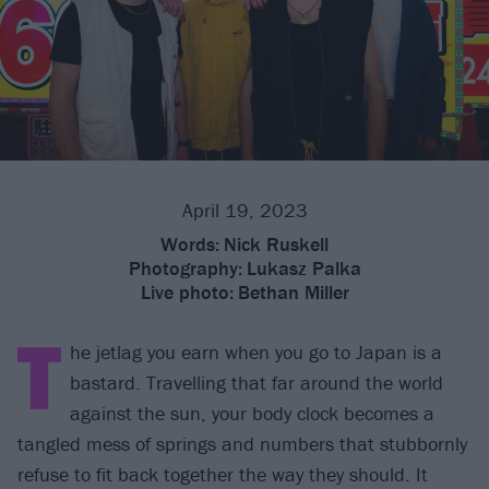
April 19, 2023
Words:
Nick Ruskell
Photography:
Lukasz Palka
Live photo:
Bethan Miller
T
he jetlag you earn when you go to Japan is a
bastard. Travelling that far around the world
against the sun, your body clock becomes a
tangled mess of springs and numbers that stubbornly
refuse to fit back together the way they should. It