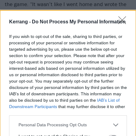
the game. “It wasn’t like I went home and wrote the
album the next day,” he laughs, adding that the
process was very slow before he was anywhere near
Kerrang -
Do Not Process My Personal Information
having anything worthwhile. But still, the spark was
If you wish to opt-out of the sale, sharing to third parties, or
back. Eventually, in tribute to all this, he had a song
processing of your personal or sensitive information for
done, the aptly-titled
(pls) set me on fire
.
targeted advertising by us, please use the below opt-out
section to confirm your selection. Please note that after your
opt-out request is processed you may continue seeing
“That title very clearly says I wanted my soul to be set
interest-based ads based on personal information utilized by
alight again by creativity, by the thrill of creating
us or personal information disclosed to third parties prior to
something, by the beauty of the connection of live
your opt-out. You may separately opt-out of the further
disclosure of your personal information by third parties on the
music. All these things that had been missing from
IAB’s list of downstream participants. This information may
my life,” he says. “I was just in complete desperation
also be disclosed by us to third parties on the
IAB’s List of
by that point, and so that song really celebrates that
Downstream Participants
that may further disclose it to other
third parties.
desire to create and feel that rush when you make
music.”
Personal Data Processing Opt Outs