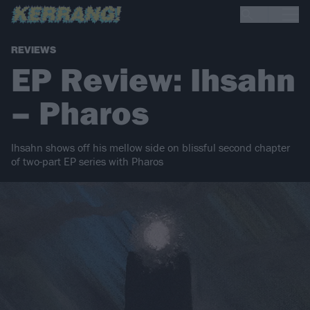
REVIEWS
EP Review: Ihsahn
– Pharos
Ihsahn shows off his mellow side on blissful second chapter
of two-part EP series with Pharos