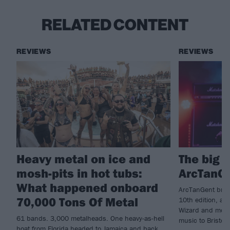
RELATED CONTENT
REVIEWS
REVIEWS
Heavy metal on ice and
The big 
mosh-pits in hot tubs:
ArcTanG
What happened onboard
ArcTanGent bring
70,000 Tons Of Metal
10th edition, as
Wizard and more 
61 bands. 3,000 metalheads. One heavy-as-hell
music to Bristol’
boat from Florida headed to Jamaica and back