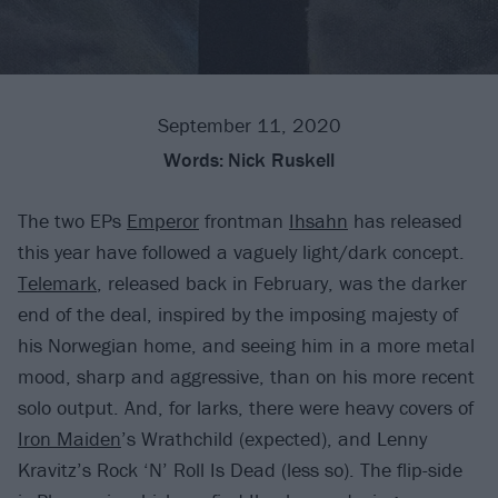
September 11, 2020
Words:
Nick Ruskell
The two EPs
Emperor
frontman
Ihsahn
has released
this year have followed a vaguely light/dark concept.
Telemark
, released back in February, was the darker
end of the deal, inspired by the imposing majesty of
his Norwegian home, and seeing him in a more metal
mood, sharp and aggressive, than on his more recent
solo output. And, for larks, there were heavy covers of
Iron Maiden
’s Wrathchild (expected), and Lenny
Kravitz’s Rock ‘N’ Roll Is Dead (less so). The flip-side