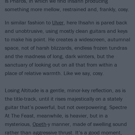
is Pharos, in which we find Ihsahn producing
something more mellow, restrained and, frankly, cosy.
In similar fashion to
Ulver
, here Ihsahn is pared back
and unobtrusive, using mostly clean guitars and keys
to make his point. He creates a widescreen, autumnal
space, not of harsh blizzards, endless frozen tundras
and the madness of long, dark winters, but the
sanctuary of looking out on all that from within a
place of relative warmth. Like we say, cosy.
Losing Altitude is a gentle, minor-key reflection, as is
the title-track, until it rises majestically on a stately
guitar that’s powerful, but not overpowering. Spectre
At The Feast, meanwhile, is heavier, but in a
mysterious,
Opeth
-y manner, made of swelling sound
rather than aggressive thrust. It’s a good moment,