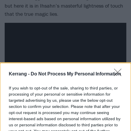
but here it is in Ihsahn’s masterful lightness of touch
that the true magic lies.
Kerrang -
Do Not Process My Personal Information
If you wish to opt-out of the sale, sharing to third parties, or
processing of your personal or sensitive information for
Of the two covers, you’ll have already heard the
targeted advertising by us, please use the below opt-out
section to confirm your selection. Please note that after your
excellent take on Manhattan Skyline by ‘80s
opt-out request is processed you may continue seeing
Norwegian synth-pop outfit A-Ha’s Manhattan Skyline
interest-based ads based on personal information utilized by
(yeah, the Take On Me band, if you want to be
us or personal information disclosed to third parties prior to
your opt-out. You may separately opt-out of the further