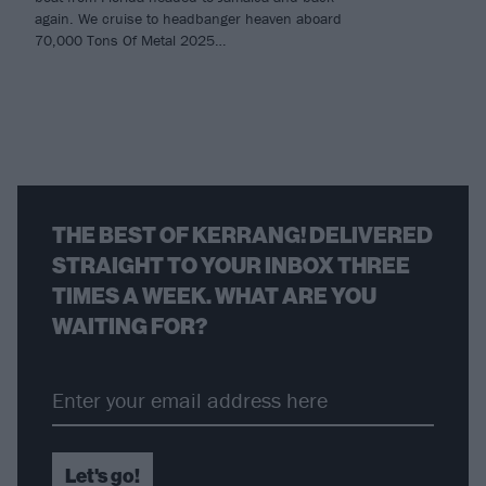
again. We cruise to headbanger heaven aboard
70,000 Tons Of Metal 2025…
THE BEST OF KERRANG! DELIVERED
STRAIGHT TO YOUR INBOX THREE
TIMES A WEEK. WHAT ARE YOU
WAITING FOR?
Let's go!