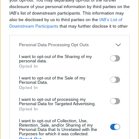
ignorant about it, but you should probably listen to
disclosure of your personal information by third parties on the
more music). But it’s Ihsahn’s version of Bristol trip-
IAB’s list of downstream participants. This information may
hip legends Portishead’s Roads that’s the real stroke
also be disclosed by us to third parties on the
IAB’s List of
Downstream Participants
that may further disclose it to other
of genius. If the art of the great cover is to make
third parties.
something yours without actually doing much to it,
then here is a gold-plated example that captures the
Personal Data Processing Opt Outs
haunting, beautiful mood and essence of the
I want to opt-out of the Sharing of my
personal data.
wonderful original from Portishead’s peerless 1994
Opted In
Dummy album, while also sounding exactly like
I want to opt-out of the Sale of my
Ihsahn 2020.
Personal Data.
Opted In
The better of these two EPs, Pharos is a fine work by
I want to opt-out of processing my
Personal Data for Targeted Advertising.
an artist who has long proven that there’s more to his
Opted In
palette than one simple shade of darkness. Once
I want to opt-out of Collection, Use,
again, Ihsahn proves himself a black wizard for whom
Retention, Sale, and/or Sharing of my
Personal Data that Is Unrelated with the
creativity is restless, and the results are always
Purposes for which it was collected.
Opted Out