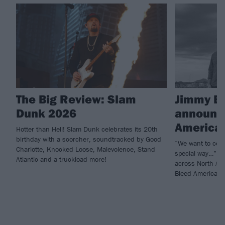
The Big Review: Slam
Jimmy Ea
Dunk 2026
announce
American
Hotter than Hell! Slam Dunk celebrates its 20th
birthday with a scorcher, soundtracked by Good
“We want to celeb
Charlotte, Knocked Loose, Malevolence, Stand
special way…” Ji
Atlantic and a truckload more!
across North Ame
Bleed American.