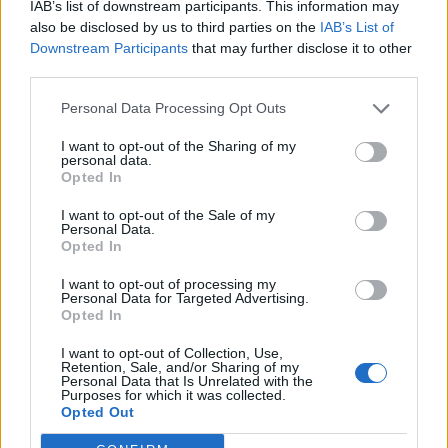
IAB’s list of downstream participants. This information may
catchy and upbeat melody. The lyrics range from the
also be disclosed by us to third parties on the
IAB’s List of
humorous ('
Get out of the woods goddamn it / This is
Downstream Participants
that may further disclose it to other
third parties.
my happy place'
) to the profound ('
We can always get
lost / We can sometimes be found'
). At Least It’s Over
Personal Data Processing Opt Outs
is another high point - an energetic pop-rock song
I want to opt-out of the Sharing of my
which switches back and forth between blaring fuzzy
personal data.
Opted In
guitars and picked clean notes, culminating in an
explosion of sound.
I want to opt-out of the Sale of my
Personal Data.
Opted In
The Price Of Salt is a fun and easy listen, filled with
I want to opt-out of processing my
big choruses and uplifting melodies. Not only is it
Personal Data for Targeted Advertising.
Opted In
surprising, it’s also gripping and full of hope.
I want to opt-out of Collection, Use,
Retention, Sale, and/or Sharing of my
Verdict: 4/5
Personal Data that Is Unrelated with the
Purposes for which it was collected.
Opted Out
For fans of:
Motion City Soundtrack
, Weezer,
Teenage