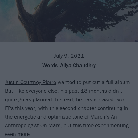
July 9, 2021
Words:
Aliya Chaudhry
Justin Courtney Pierre
wanted to put out a full album.
But, like everyone else, his past 18 months didn’t
quite go as planned. Instead, he has released two
EPs this year, with this second chapter continuing in
the energetic and optimistic tone of March’s An
Anthropologist On Mars, but this time experimenting
even more.