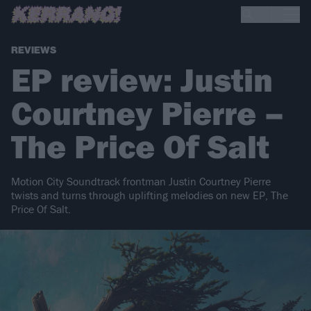
REVIEWS
EP review: Justin
Courtney Pierre –
The Price Of Salt
Motion City Soundtrack frontman Justin Courtney Pierre
twists and turns through uplifting melodies on new EP, The
Price Of Salt.