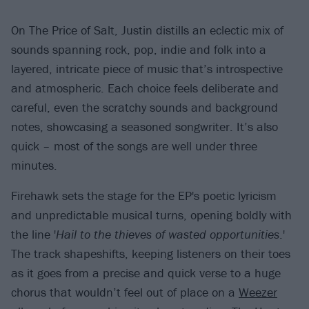
On The Price of Salt, Justin distills an eclectic mix of
sounds spanning rock, pop, indie and folk into a
layered, intricate piece of music that’s introspective
and atmospheric. Each choice feels deliberate and
careful, even the scratchy sounds and background
notes, showcasing a seasoned songwriter. It’s also
quick – most of the songs are well under three
minutes.
Firehawk sets the stage for the EP's poetic lyricism
and unpredictable musical turns, opening boldly with
the line '
Hail to the thieves of wasted opportunities
.'
The track shapeshifts, keeping listeners on their toes
as it goes from a precise and quick verse to a huge
chorus that wouldn’t feel out of place on a
Weezer