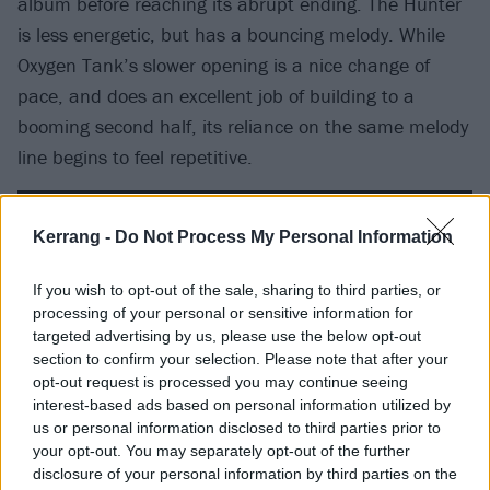
album before reaching its abrupt ending. The Hunter
is less energetic, but has a bouncing melody. While
Oxygen Tank’s slower opening is a nice change of
pace, and does an excellent job of building to a
booming second half, its reliance on the same melody
line begins to feel repetitive.
Kerrang -
Do Not Process My Personal Information
If you wish to opt-out of the sale, sharing to third parties, or
processing of your personal or sensitive information for
targeted advertising by us, please use the below opt-out
section to confirm your selection. Please note that after your
opt-out request is processed you may continue seeing
interest-based ads based on personal information utilized by
us or personal information disclosed to third parties prior to
your opt-out. You may separately opt-out of the further
disclosure of your personal information by third parties on the
Get Out Of The Woods is a standout track, boasting a