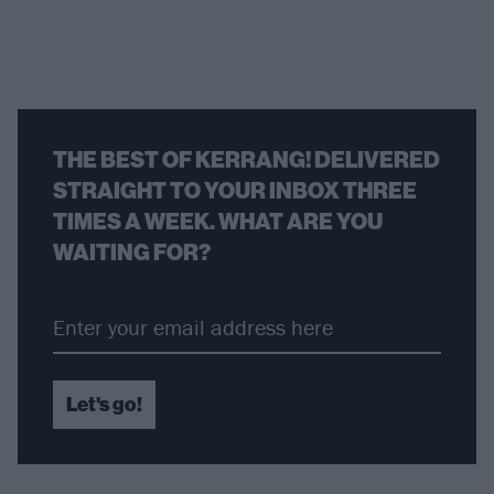
THE BEST OF KERRANG! DELIVERED
STRAIGHT TO YOUR INBOX THREE
TIMES A WEEK. WHAT ARE YOU
WAITING FOR?
Let's go!