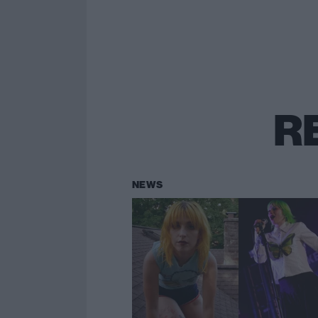
R
NEWS