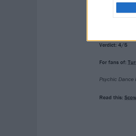
they get where 
Psychic Dance R
these songs may
Verdict: 4/5
For fans of:
Tur
Psychic Dance R
Read this:
Scow