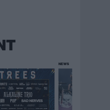
NT
NEWS