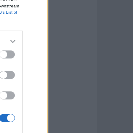
 downstream
B’s List of
sful on the EP
stick to it. The
sh-worthy as
arring. Wired,
paced tempo
t’s with wry,
st smoothly, so
ng down before