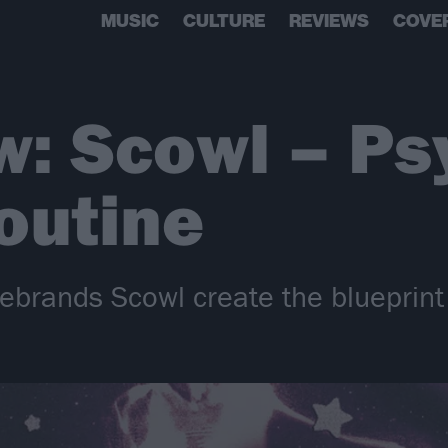
MUSIC
CULTURE
REVIEWS
COVE
w: Scowl – Ps
outine
rebrands Scowl create the blueprint 