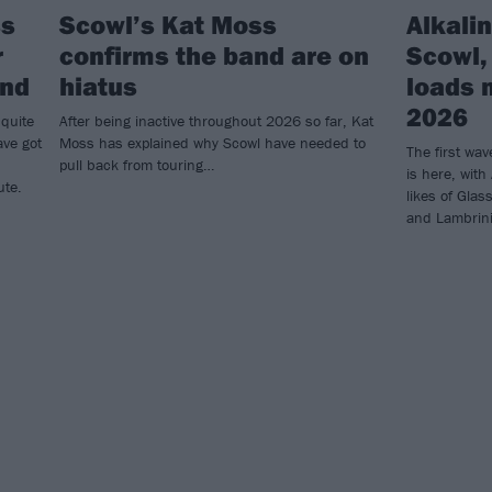
ss
Scowl’s Kat Moss
Alkalin
r
confirms the band are on
Scowl,
and
hiatus
loads 
2026
 quite
After being inactive throughout 2026 so far, Kat
ave got
Moss has explained why Scowl have needed to
The first wav
pull back from touring…
is here, with
ute.
likes of Gla
and Lambrini 