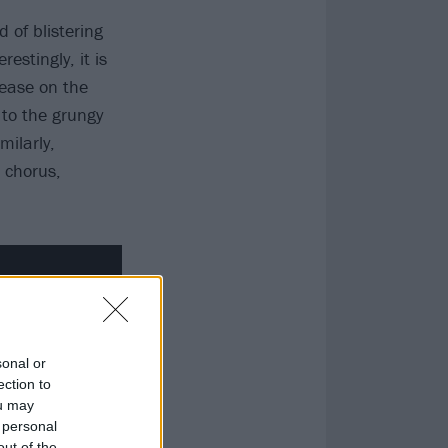
 of blistering
stingly, it is
 ease on the
 to the grungy
milarly,
h chorus,
sonal or
ection to
ou may
 personal
out of the