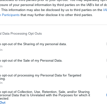
losure of your personal information by third parties on the IAB’s list of
. This information may also be disclosed by us to third parties on the
IA
Participants
that may further disclose it to other third parties.
l Data Processing Opt Outs
o opt-out of the Sharing of my personal data.
In
t’s these newer turns in their sound that prove most succes
o opt-out of the Sale of my Personal Data.
ost enticing. Partly because they choose one objective and 
In
rling hardcore verses of Shot Down, for example, are as mo
orus sugary, but those pieces are too jagged to fit without j
to opt-out of processing my Personal Data for Targeted
ing.
s better, still mustering a feeling of savagery with a mid-
In
 the faster passage in the beginning is maybe superfluous. I
o opt-out of Collection, Use, Retention, Sale, and/or Sharing
er Sold Out however that they shift gears within a song mo
ersonal Data that Is Unrelated with the Purposes for which it
lected.
orward, their rougher edges might only need a little sandi
Out