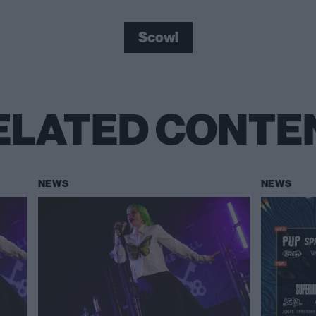
Scowl
ELATED CONTE
NEWS
NEWS