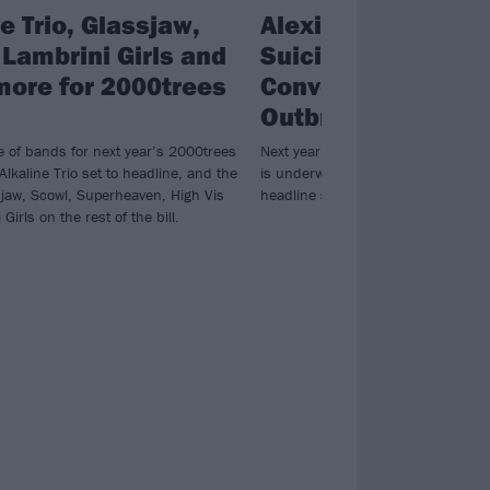
e Trio, Glassjaw,
Alexisonfire, Bas
 Lambrini Girls and
Suicidal Tendencie
more for 2000trees
Converge and more
Outbreak Fest Ma
e of bands for next year’s 2000trees
Next year’s Manchester edition of 
 Alkaline Trio set to headline, and the
is underway, with Alexisonfire doing 
ssjaw, Scowl, Superheaven, High Vis
headline slot plus so much more…
Girls on the rest of the bill.