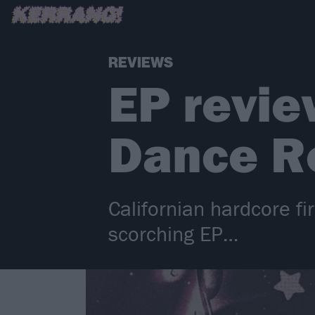
REVIEWS
EP revie
Dance R
Californian hardcore fi
scorching EP…