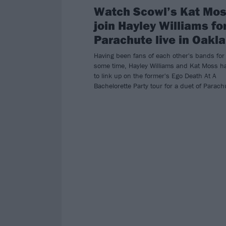
Watch Scowl’s Kat Mo
join Hayley Williams fo
Parachute live in Oakl
Having been fans of each other's bands for
some time, Hayley Williams and Kat Moss h
to link up on the former's Ego Death At A
Bachelorette Party tour for a duet of Parach