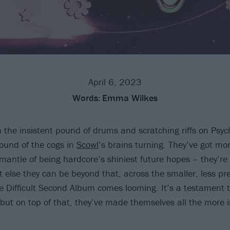
April 6, 2023
Words:
Emma Wilkes
the insistent pound of drums and scratching riffs on Psy
sound of the cogs in
Scowl
’s brains turning. They’ve got mo
 mantle of being hardcore’s shiniest future hopes – they’re
 else they can be beyond that, across the smaller, less pr
e Difficult Second Album comes looming. It’s a testament t
 but on top of that, they’ve made themselves all the more i