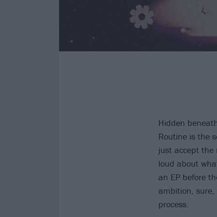
Hidden beneath 
Routine is the 
just accept the
loud about what
an EP before th
ambition, sure,
process.