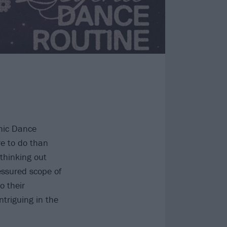
chic Dance
re to do than
 thinking out
essured scope of
o their
ntriguing in the