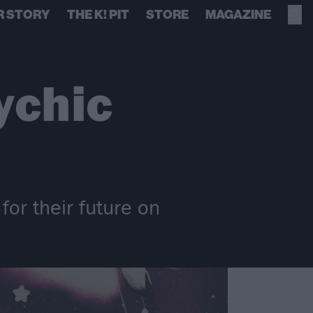
R STORY
THE K! PIT
STORE
MAGAZINE
ychic
for their future on