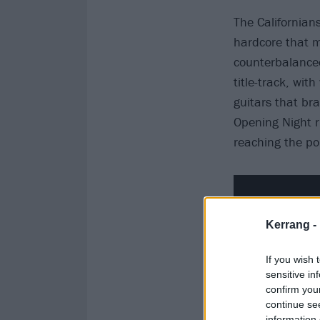
The Californian
hardcore that m
counterbalanced 
title-track, wit
guitars that bra
Opening Night ru
reaching the poi
Kerrang -
If you wish 
sensitive in
confirm you
continue se
information 