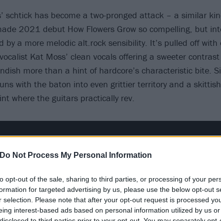
s’ schtick has become a two-pronged attack – a similar kind
ade 2021 debut How Flowers Grow so compelling, but intere
by a more melodic alt.rock sensibility. It’s pulled off with
h vocalist Kat Moss’ clean vocals offering a sweeter contrast
ndish more than a hint of hardcore’s characteristic bite. Si
ns with the baton into even grittier territory and a skittis
nt where the guitars practically rev.
Do Not Process My Personal Information
to opt-out of the sale, sharing to third parties, or processing of your per
formation for targeted advertising by us, please use the below opt-out s
r selection. Please note that after your opt-out request is processed y
eing interest-based ads based on personal information utilized by us or
disclosed to third parties prior to your opt-out. You may separately opt-