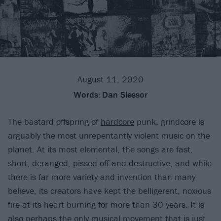
August 11, 2020
Words:
Dan Slessor
The bastard offspring of
hardcore
punk, grindcore is
arguably the most unrepentantly violent music on the
planet. At its most elemental, the songs are fast,
short, deranged, pissed off and destructive, and while
there is far more variety and invention than many
believe, its creators have kept the belligerent, noxious
fire at its heart burning for more than 30 years. It is
also perhaps the only musical movement that is just