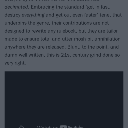
decimated
. Embracing the standard ‘get in fast,
destroy
everything
and get out even faster’ tenet that
underpins the genre, their contributions are not
designed to rewrite any rulebook, but they are tailor
made to ensure total and utter mosh pit annihilation
anywhere they are released. Blunt, to the point, and
damn well written, this is 21st century grind done so
very right.