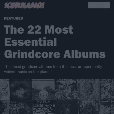
FEATURES
The 22 Most
Essential
Grindcore Albums
The finest grindcore albums from the most unrepentantly
violent music on the planet!