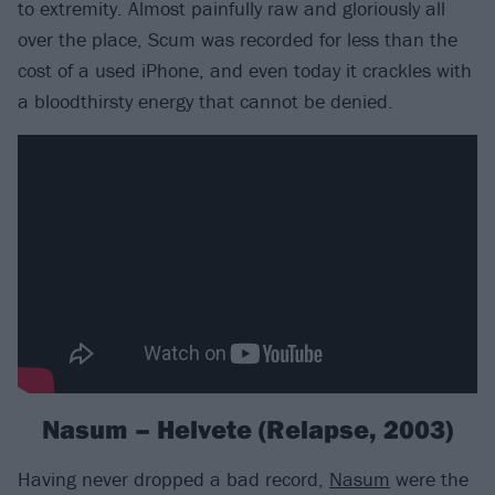
to extremity. Almost painfully raw and gloriously all
over the place, Scum was recorded for less than the
cost of a used iPhone, and even today it crackles with
a bloodthirsty energy that cannot be denied.
Nasum – Helvete (Relapse, 2003)
Having never dropped a bad record,
Nasum
were the