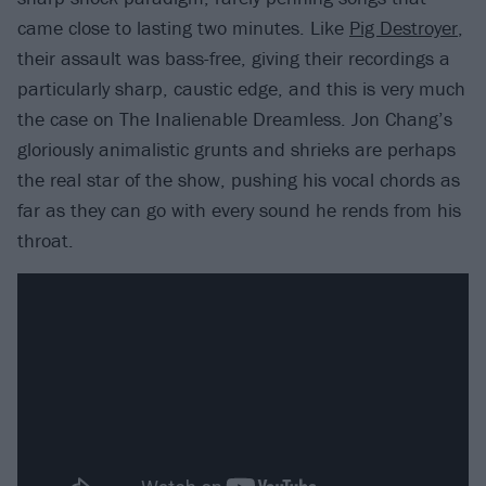
came close to lasting two minutes. Like
Pig Destroyer
,
their assault was bass-free, giving their recordings a
particularly sharp, caustic edge, and this is very much
the case on The Inalienable Dreamless. Jon Chang’s
gloriously animalistic grunts and shrieks are perhaps
the real star of the show, pushing his vocal chords as
far as they can go with every sound he rends from his
throat.