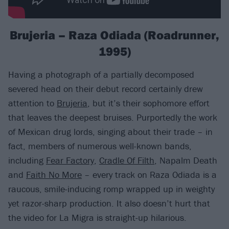
Brujeria – Raza Odiada (Roadrunner,
1995)
Having a photograph of a partially decomposed
severed head on their debut record certainly drew
attention to
Brujeria
, but it’s their sophomore effort
that leaves the deepest bruises. Purportedly the work
of Mexican drug lords, singing about their trade – in
fact, members of numerous well-known bands,
including
Fear Factory
,
Cradle Of Filth
, Napalm Death
and
Faith No More
– every track on Raza Odiada is a
raucous, smile-inducing romp wrapped up in weighty
yet razor-sharp production. It also doesn’t hurt that
the video for La Migra is straight-up hilarious.