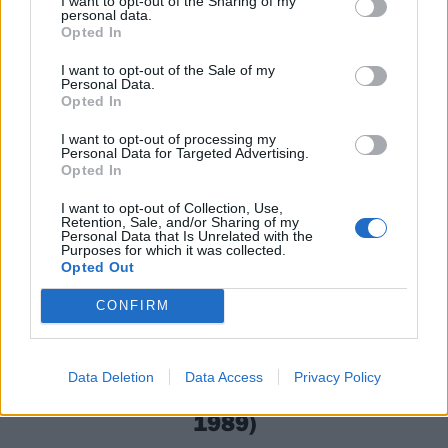
I want to opt-out of the Sharing of my
25 tracks hitting the two-minute mark – and three
personal data.
Opted In
not even reaching 15 seconds – they certainly do not
waste time as they set out seemingly intent on
I want to opt-out of the Sale of my
Personal Data.
removing your spine, via your ears.
Opted In
I want to opt-out of processing my
Personal Data for Targeted Advertising.
Opted In
I want to opt-out of Collection, Use,
Retention, Sale, and/or Sharing of my
Personal Data that Is Unrelated with the
Purposes for which it was collected.
Opted Out
CONFIRM
Data Deletion
Data Access
Privacy Policy
Terrorizer – World Downfall (Earache,
1989)