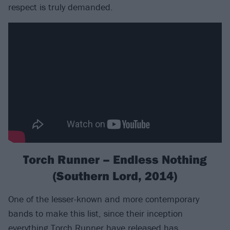
respect is truly demanded.
Torch Runner – Endless Nothing
(Southern Lord, 2014)
One of the lesser-known and more contemporary
bands to make this list, since their inception
everything Torch Runner have released has