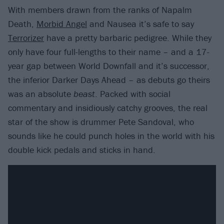
With members drawn from the ranks of Napalm
Death,
Morbid Angel
and Nausea it’s safe to say
Terrorizer
have a pretty barbaric pedigree. While they
only have four full-lengths to their name – and a 17-
year gap between World Downfall and it’s successor,
the inferior Darker Days Ahead – as debuts go theirs
was an absolute
beast
. Packed with social
commentary and insidiously catchy grooves, the real
star of the show is drummer Pete Sandoval, who
sounds like he could punch holes in the world with his
double kick pedals and sticks in hand.