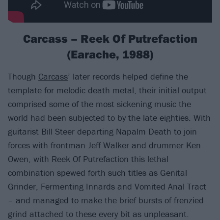
Carcass – Reek Of Putrefaction
(Earache, 1988)
Though
Carcass
’ later records helped define the
template for melodic death metal, their initial output
comprised some of the most sickening music the
world had been subjected to by the late eighties. With
guitarist Bill Steer departing Napalm Death to join
forces with frontman Jeff Walker and drummer Ken
Owen, with Reek Of Putrefaction this lethal
combination spewed forth such titles as Genital
Grinder, Fermenting Innards and Vomited Anal Tract
– and managed to make the brief bursts of frenzied
grind attached to these every bit as unpleasant.