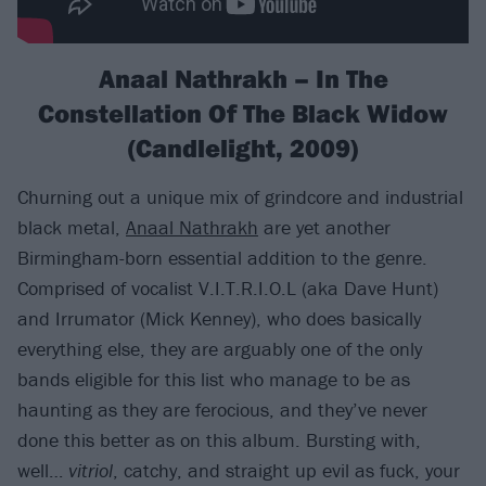
Anaal Nathrakh – In The
Constellation Of The Black Widow
(Candlelight, 2009)
Churning out a unique mix of grindcore and industrial
black metal,
Anaal Nathrakh
are yet another
Birmingham-born essential addition to the genre.
Comprised of vocalist V.I.T.R.I.O.L (aka Dave Hunt)
and Irrumator (Mick Kenney), who does basically
everything else, they are arguably one of the only
bands eligible for this list who manage to be as
haunting as they are ferocious, and they’ve never
done this better as on this album. Bursting with,
well…
vitriol
, catchy, and straight up evil as fuck, your