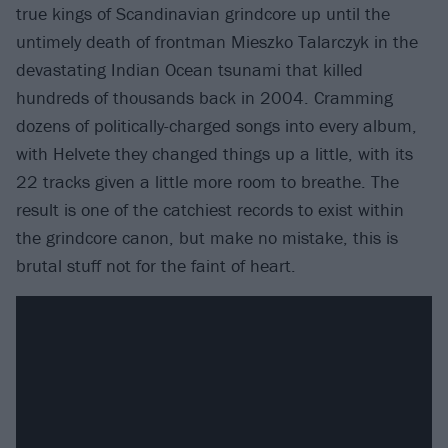
true kings of Scandinavian grindcore up until the
untimely death of frontman Mieszko Talarczyk in the
devastating Indian Ocean tsunami that killed
hundreds of thousands back in 2004. Cramming
dozens of politically-charged songs into every album,
with Helvete they changed things up a little, with its
22 tracks given a little more room to breathe. The
result is one of the catchiest records to exist within
the grindcore canon, but make no mistake, this is
brutal stuff not for the faint of heart.