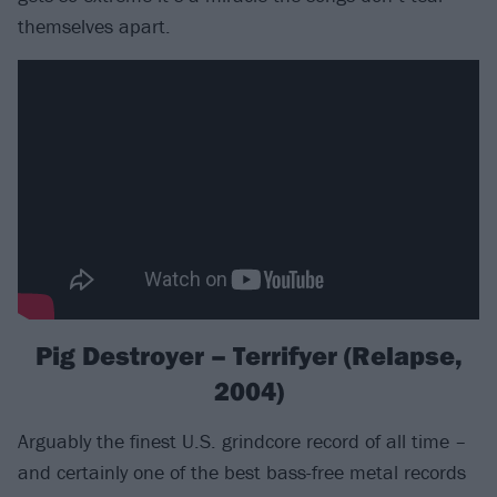
themselves apart.
Pig Destroyer – Terrifyer (Relapse,
2004)
Arguably the finest U.S. grindcore record of all time –
and certainly one of the best bass-free metal records