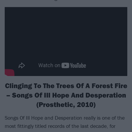
Clinging To The Trees Of A Forest Fire
– Songs Of Ill Hope And Desperation
(Prosthetic, 2010)
Songs Of Ill Hope and Desperation really is one of the
most fittingly titled records of the last decade, for