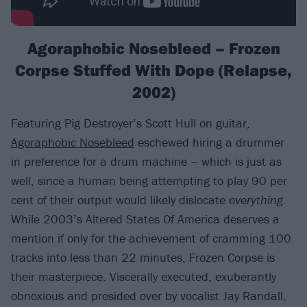
Agoraphobic Nosebleed – Frozen
Corpse Stuffed With Dope (Relapse,
2002)
Featuring Pig Destroyer’s Scott Hull on guitar,
Agoraphobic Nosebleed
eschewed hiring a drummer
in preference for a drum machine – which is just as
well, since a human being attempting to play 90 per
cent of their output would likely dislocate
everything
.
While 2003’s Altered States Of America deserves a
mention if only for the achievement of cramming 100
tracks into less than 22 minutes, Frozen Corpse is
their masterpiece. Viscerally executed, exuberantly
obnoxious and presided over by vocalist Jay Randall,