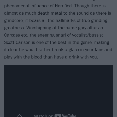
phenomenal influence of Horrified. Though there is
almost as much death metal to the sound as there is
grindcore, it bears all the hallmarks of true grinding
greatness. Worshipping at the same gory altar as
Carcass etc, the sneering snarl of vocalist/bassist
Scott Carlson is one of the best in the genre, making
it clear he would rather break a glass in your face and
play with the blood than have a drink with you.