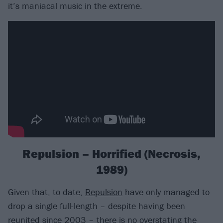
it’s maniacal music in the extreme.
Repulsion – Horrified (Necrosis,
1989)
Given that, to date,
Repulsion
have only managed to
drop a single full-length – despite having been
reunited since 2003 – there is no overstating the