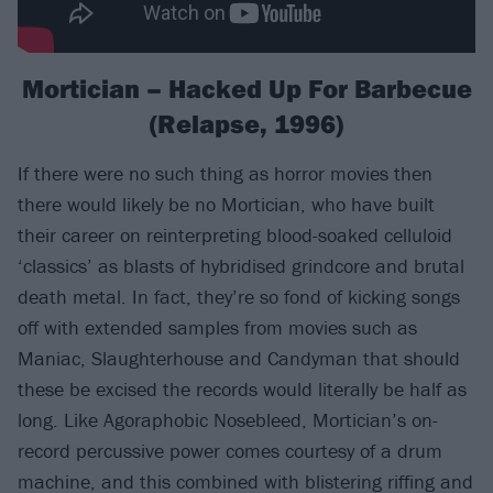
Mortician – Hacked Up For Barbecue
(Relapse, 1996)
If there were no such thing as horror movies then
there would likely be no Mortician, who have built
their career on reinterpreting blood-soaked celluloid
‘classics’ as blasts of hybridised grindcore and brutal
death metal. In fact, they’re so fond of kicking songs
off with extended samples from movies such as
Maniac, Slaughterhouse and Candyman that should
these be excised the records would literally be half as
long. Like Agoraphobic Nosebleed, Mortician’s on-
record percussive power comes courtesy of a drum
machine, and this combined with blistering riffing and