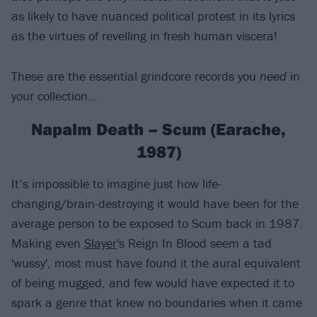
as likely to have nuanced political protest in its lyrics
as the virtues of revelling in fresh human viscera!
These are the essential grindcore records you
need
in
your collection…
Napalm Death – Scum (Earache,
1987)
It’s impossible to imagine just how life-
changing/brain-destroying it would have been for the
average person to be exposed to Scum back in 1987.
Making even
Slayer
's Reign In Blood seem a tad
'wussy', most must have found it the aural equivalent
of being mugged, and few would have expected it to
spark a genre that knew no boundaries when it came