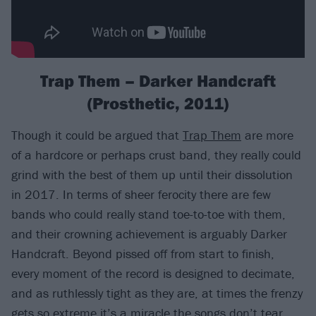
Trap Them – Darker Handcraft
(Prosthetic, 2011)
Though it could be argued that
Trap Them
are more
of a hardcore or perhaps crust band, they really could
grind with the best of them up until their dissolution
in 2017. In terms of sheer ferocity there are few
bands who could really stand toe-to-toe with them,
and their crowning achievement is arguably Darker
Handcraft. Beyond pissed off from start to finish,
every moment of the record is designed to decimate,
and as ruthlessly tight as they are, at times the frenzy
gets so extreme it’s a miracle the songs don’t tear