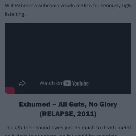
Will Rahmer’s subsonic vocals makes for seriously ugly
listening.
Exhumed – All Guts, No Glory
(RELAPSE, 2011)
Though their sound owes just as much to death metal
as it does to grindcore, no list could be complete