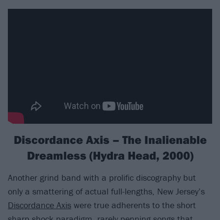
Discordance Axis – The Inalienable
Dreamless (Hydra Head, 2000)
Another grind band with a prolific discography but
only a smattering of actual full-lengths, New Jersey’s
Discordance Axis
were true adherents to the short
sharp shock paradigm, rarely penning songs that