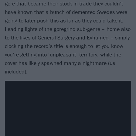
gore that became their stock in trade they couldn’t
have known that a bunch of demented Swedes were
going to later push this as far as they could take it.
Leading lights of the goregrind sub-genre – home also
to the likes of General Surgery and
Exhumed
– simply
clocking the record’s title is enough to let you know
you’re getting into ‘unpleasant’ territory, while the
cover has likely spawned many a nightmare (us
included).