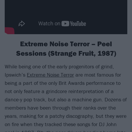
Extreme Noise Terror – Peel
Sessions (Strange Fruit, 1987)
While being one of the early progenitors of grind,
Ipswich’s
Extreme Noise Terror
are most famous for
being a part of the only Brit Awards performance to
not only feature a grindcore reinterpretation of a
dance-y pop track, but also a machine gun. Dozens of
members have been through their ranks over the
years, making for a patchy discography, but they were
on fire when they tracked these songs for DJ John