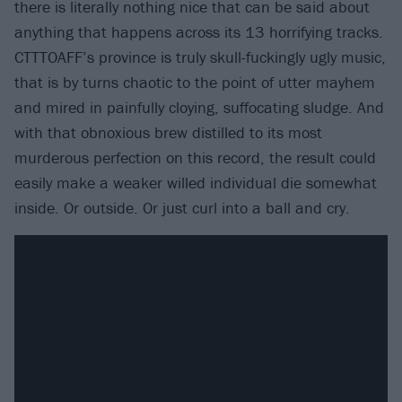
there is literally nothing nice that can be said about
anything that happens across its 13 horrifying tracks.
CTTTOAFF’s province is truly skull-fuckingly ugly music,
that is by turns chaotic to the point of utter mayhem
and mired in painfully cloying, suffocating sludge. And
with that obnoxious brew distilled to its most
murderous perfection on this record, the result could
easily make a weaker willed individual die somewhat
inside. Or outside. Or just curl into a ball and cry.