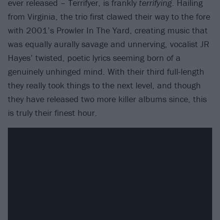
ever released – Terrifyer, is frankly
terrifying
. Hailing
from Virginia, the trio first clawed their way to the fore
with 2001’s Prowler In The Yard, creating music that
was equally aurally savage and unnerving, vocalist JR
Hayes’ twisted, poetic lyrics seeming born of a
genuinely unhinged mind. With their third full-length
they really took things to the next level, and though
they have released two more killer albums since, this
is truly their finest hour.