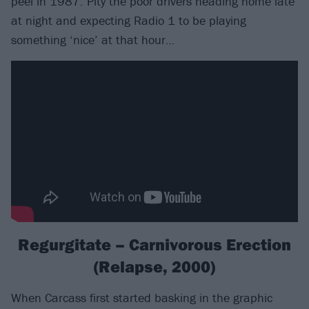
peel in 1987. Pity the poor drivers heading home late
at night and expecting Radio 1 to be playing
something ‘nice’ at that hour…
Regurgitate – Carnivorous Erection
(Relapse, 2000)
When Carcass first started basking in the graphic