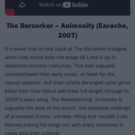
The Berzerker – Animosity (Earache,
2007)
It’s weird now to look back at The Berzerker’s origins,
when they would take the stage all Lordi’d up in
elaborate monster costumes. This look arguably
overshadowed their early music, at least for the
casual observer, but their utterly deranged cyber-grind
killed
from their debut self-titled full-length through to
2008’s swan song, The Reawakening. Animosity is
arguably the best of the bunch, the explosive mélange
of processed drums, ruthless riffing and vocalist Luke
Kenney puking his lungs out with every utterance is
never less than riveting.