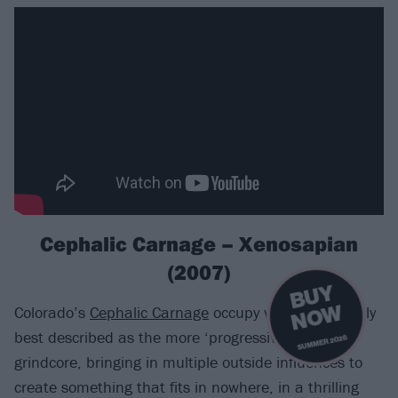
Cephalic Carnage – Xenosapian
(2007)
B
U
Y
N
O
W
Colorado’s
Cephalic Carnage
occupy what is probably
best described as the more ‘progressive’ end of
SUMMER 2026
grindcore, bringing in multiple outside influences to
create something that fits in nowhere, in a thrilling