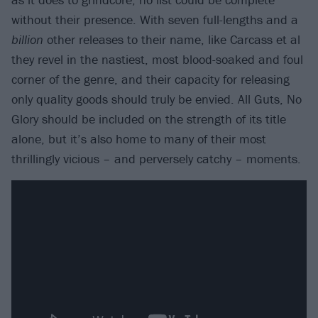
without their presence. With seven full-lengths and a
billion
other releases to their name, like Carcass et al
they revel in the nastiest, most blood-soaked and foul
corner of the genre, and their capacity for releasing
only quality goods should truly be envied. All Guts, No
Glory should be included on the strength of its title
alone, but it’s also home to many of their most
thrillingly vicious – and perversely catchy – moments.