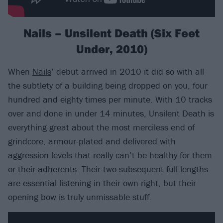
Nails – Unsilent Death (Six Feet
Under, 2010)
When
Nails
’ debut arrived in 2010 it did so with all
the subtlety of a building being dropped on you, four
hundred and eighty times per minute. With 10 tracks
over and done in under 14 minutes, Unsilent Death is
everything great about the most merciless end of
grindcore, armour-plated and delivered with
aggression levels that really can’t be healthy for them
or their adherents. Their two subsequent full-lengths
are essential listening in their own right, but their
opening bow is truly unmissable stuff.