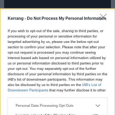
Kerrang -
Do Not Process My Personal Information
If you wish to opt-out of the sale, sharing to third parties, or
processing of your personal or sensitive information for
targeted advertising by us, please use the below opt-out
section to confirm your selection. Please note that after your
opt-out request is processed you may continue seeing
interest-based ads based on personal information utilized by
Wormrot – Dirge (Earache, 2011)
us or personal information disclosed to third parties prior to
your opt-out. You may separately opt-out of the further
When you think of grindcore, Singapore is perhaps not
disclosure of your personal information by third parties on the
IAB’s list of downstream participants. This information may
the first place – or second, third or maybe even ninth
also be disclosed by us to third parties on the
IAB’s List of
place – you think of, but a nasty little scene has been
Downstream Participants
that may further disclose it to other
percolating there for years. At the top of the heap
third parties.
stand Wormrot, whose love of meat and potatoes
Personal Data Processing Opt Outs
grinding is ridiculously apparent. With not one of its