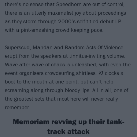
there’s no sense that Speedhorn are out of control,
there is an utterly maximalist joy about proceedings
as they storm through 2000’s self-titled debut LP
with a pint-smashing crowd keeping pace.
Superscud, Mandan and Random Acts Of Violence
erupt from the speakers at tinnitus-inviting volume.
Wave after wave of chaos is unleashed, with even the
event organisers crowdsurfing shirtless. K! clocks a
boot to the mouth at one point, but can’t help
screaming along through bloody lips. All in all, one of
the greatest sets that most here will never really
remember...
Memoriam revving up their tank-
track attack