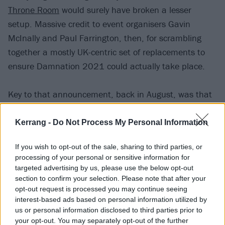
Throne Room
would surely have broken a lesser
setup. Massive credit to event organisers Gavin
McInally and Paul Farrington, then, for scrambling
together a mostly UK-centric set of replacements to
ensure Damnation 2021 could actually take place.
Key to that announcement, back in August, was that
Yorkshire death-doom icons (and Damnation
veterans)
Paradise Lost
would be performing 1991
Kerrang -
Do Not Process My Personal Information
classic Gothic in full for its 30th anniversary.
If you wish to opt-out of the sale, sharing to third parties, or
Compared to the limb-flinging chaos elsewhere,
processing of your personal or sensitive information for
getting to bask in Nick Holmes’ demonic growl and
targeted advertising by us, please use the below opt-out
Gregor Mackintosh/Aaron Aedy’s mesmeric guitars on
section to confirm your selection. Please note that after your
opt-out request is processed you may continue seeing
time-tested classics like Dead Emotion and Rapture
interest-based ads based on personal information utilized by
feels like majestic respite. Dropping Darker Thoughts
us or personal information disclosed to third parties prior to
and Ghosts from 2020’s Obsidian feels like proof, too,
your opt-out. You may separately opt-out of the further