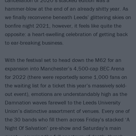
cancellation of 2020’s stacked edition was a
hammer-blow at the end of an already shitty year. As
we finally reconvene beneath Leeds’ glittering skies on
bonfire night 2021, however, it feels like quite the
opposite: a heart-swelling celebration of getting back
to ear-breaking business.
With the festival set to head down the M62 for an
expansion into Manchester’s 4,500-cap BEC Arena
for 2022 (there were reportedly some 1,000 fans on
the waiting list for a ticket this year’s massively sold-
out event), emotions are understandably high as the
Damnation waves farewell to the Leeds University
Union’s distinctive assortment of venues. Every one of
the 30 bands who fill them across Friday’s stacked ‘A
Night Of Salvation’ pre-show and Saturday’s main