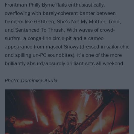
Frontman Philly Byrne flails enthusiastically,
overflowing with barely-coherent banter between
bangers like 666teen, She’s Not My Mother, Todd,
and Sentenced To Thrash. With waves of crowd-
surfers, a conga-line circle-pit and a cameo
appearance from mascot Snowy (dressed in sailor-chic
and spilling un-PC soundbites), it’s one of the more
brilliantly absurd/absurdly brilliant sets all weekend.
Photo: Dominika Kudla