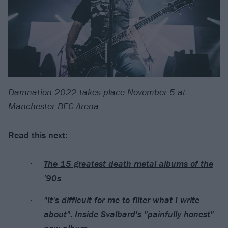
Damnation 2022 takes place November 5 at
Manchester BEC Arena.
Read this next:
The 15 greatest death metal albums of the
’90s
"It's difficult for me to filter what I write
about": Inside Svalbard's "painfully honest"