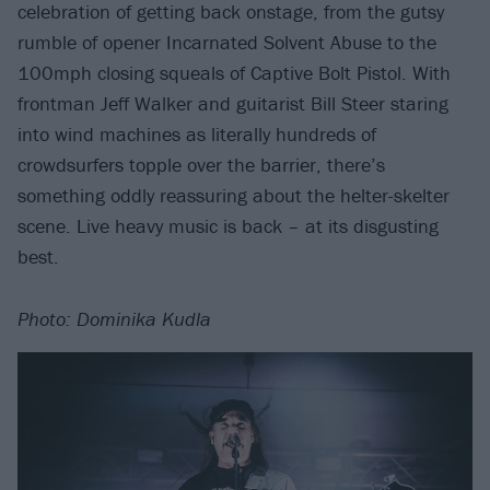
celebration of getting back onstage, from the gutsy
rumble of opener Incarnated Solvent Abuse to the
100mph closing squeals of Captive Bolt Pistol. With
frontman Jeff Walker and guitarist Bill Steer staring
into wind machines as literally hundreds of
crowdsurfers topple over the barrier, there’s
something oddly reassuring about the helter-skelter
scene. Live heavy music is back – at its disgusting
best.
Photo: Dominika Kudla