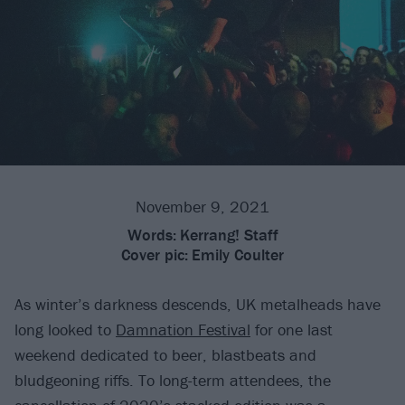
November 9, 2021
Words:
Kerrang! Staff
Cover pic:
Emily Coulter
As winter’s darkness descends, UK metalheads have
long looked to
Damnation Festival
for one last
weekend dedicated to beer, blastbeats and
bludgeoning riffs. To long-term attendees, the