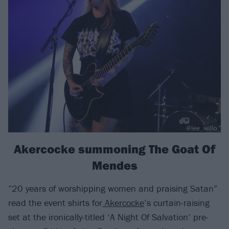
Akercocke summoning The Goat Of
Mendes
“20 years of worshipping women and praising Satan”
read the event shirts for
Akercocke
’s curtain-raising
set at the ironically-titled ‘A Night Of Salvation’ pre-