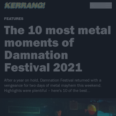
FEATURES
The 10 most metal
moments of
Damnation
Festival 2021
After a year on hold, Damnation Festival returned with a
vengeance for two days of metal mayhem this weekend.
Highlights were plentiful – here's 10 of the best...