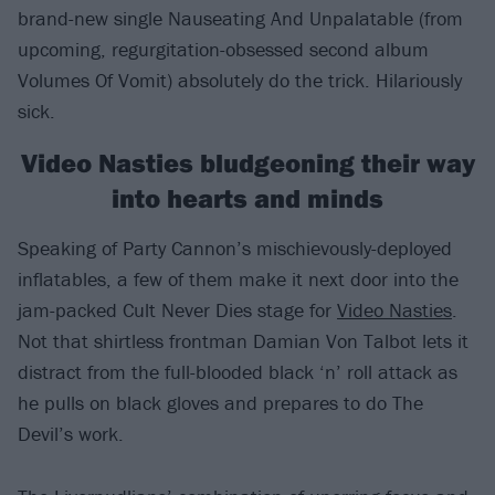
brand-new single Nauseating And Unpalatable (from
upcoming, regurgitation-obsessed second album
Volumes Of Vomit) absolutely do the trick. Hilariously
sick.
Video Nasties bludgeoning their way
into hearts and minds
Speaking of Party Cannon’s mischievously-deployed
inflatables, a few of them make it next door into the
jam-packed Cult Never Dies stage for
Video Nasties
.
Not that shirtless frontman Damian Von Talbot lets it
distract from the full-blooded black ‘n’ roll attack as
he pulls on black gloves and prepares to do The
Devil’s work.