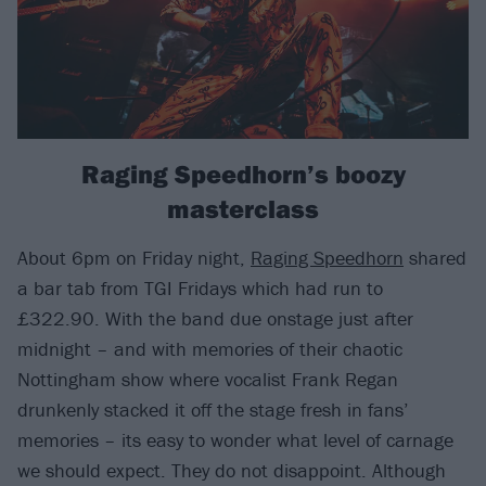
Raging Speedhorn’s boozy
masterclass
About 6pm on Friday night,
Raging Speedhorn
shared
a bar tab from TGI Fridays which had run to
£322.90. With the band due onstage just after
midnight – and with memories of their chaotic
Nottingham show where vocalist Frank Regan
drunkenly stacked it off the stage fresh in fans’
memories – its easy to wonder what level of carnage
we should expect. They do not disappoint. Although