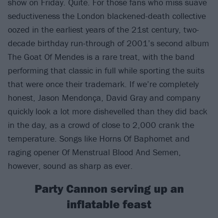
show on Friday. Quite. For those fans who miss suave
seductiveness the London blackened-death collective
oozed in the earliest years of the 21st century, two-
decade birthday run-through of 2001’s second album
The Goat Of Mendes is a rare treat, with the band
performing that classic in full while sporting the suits
that were once their trademark. If we’re completely
honest, Jason Mendonça, David Gray and company
quickly look a lot more dishevelled than they did back
in the day, as a crowd of close to 2,000 crank the
temperature. Songs like Horns Of Baphomet and
raging opener Of Menstrual Blood And Semen,
however, sound as sharp as ever.
Party Cannon serving up an
inflatable feast