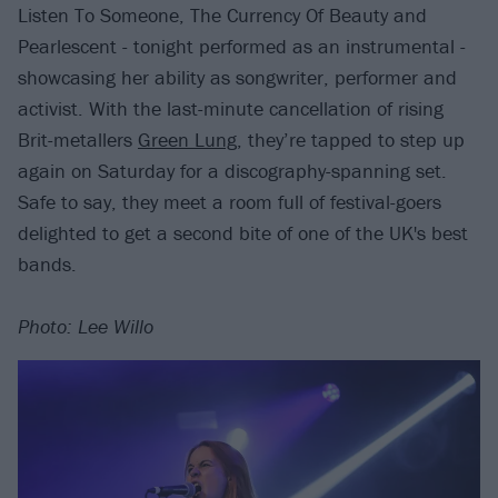
Listen To Someone, The Currency Of Beauty and
Pearlescent - tonight performed as an instrumental -
showcasing her ability as songwriter, performer and
activist. With the last-minute cancellation of rising
Brit-metallers
Green Lung
, they’re tapped to step up
again on Saturday for a discography-spanning set.
Safe to say, they meet a room full of festival-goers
delighted to get a second bite of one of the UK's best
bands.
Photo: Lee Willo