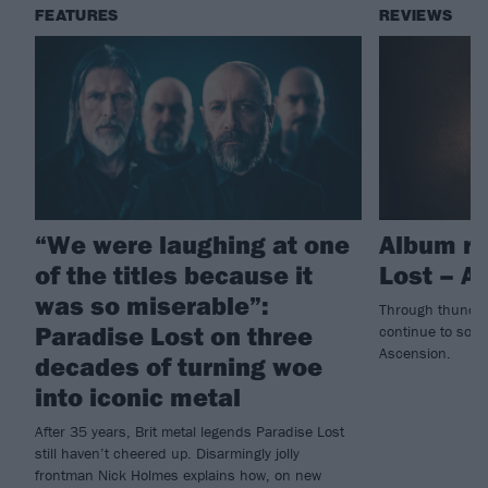
FEATURES
REVIEWS
“We were laughing at one
Album re
of the titles because it
Lost – A
was so miserable”:
Through thunder
Paradise Lost on three
continue to soar
Ascension.
decades of turning woe
into iconic metal
After 35 years, Brit metal legends Paradise Lost
still haven’t cheered up. Disarmingly jolly
frontman Nick Holmes explains how, on new