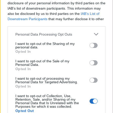
disclosure of your personal information by third parties on the
that they’ve only built on their brilliance over the
IAB’s list of downstream participants. This information may
decades since.
also be disclosed by us to third parties on the
IAB’s List of
Downstream Participants
that may further disclose it to other
Orange Goblin celebrating 25
third parties.
heavyweight years
Personal Data Processing Opt Outs
Over the past quarter of a century,
Orange Goblin
I want to opt-out of the Sharing of my
personal data.
have steadily grown from mainstays of sweaty club
Opted In
shows to the kind of elder statesmen able to easily
I want to opt-out of the Sale of my
own a space such as the Leeds refectory, where
Personal Data.
Opted In
heroes like
Iron Maiden
,
Led Zeppelin
, The Rolling
Stones and The Who once made their names. As de-
I want to opt-out of processing my
Personal Data for Targeted Advertising.
facto headliners at A Night Of Salvation, there’s a
Opted In
sense of occasion in the air, but it does nothing to
I want to opt-out of Collection, Use,
displace the need to party hard when songs like
Retention, Sale, and/or Sharing of my
Personal Data that Is Unrelated with the
Saruman’s Wish, Some You Win, Some You Lose and
Purposes for which it was collected.
Opted Out