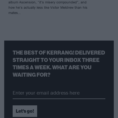
album Ascension, “it’s misery compounded”, and
how he’s actually less like Victor Meldrew than his
mates…
THE BEST OF KERRANG! DELIVERED
STRAIGHT TO YOUR INBOX THREE
TIMES A WEEK. WHAT ARE YOU
WAITING FOR?
Let's go!