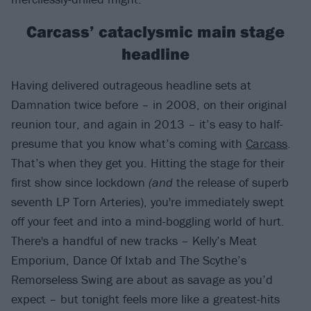
Carcass’ cataclysmic main stage
headline
Having delivered outrageous headline sets at
Damnation twice before – in 2008, on their original
reunion tour, and again in 2013 – it’s easy to half-
presume that you know what’s coming with
Carcass
.
That’s when they get you. Hitting the stage for their
first show since lockdown
(and
the release of superb
seventh LP Torn Arteries), you're immediately swept
off your feet and into a mind-boggling world of hurt.
There's a handful of new tracks – Kelly’s Meat
Emporium, Dance Of Ixtab and The Scythe’s
Remorseless Swing are about as savage as you’d
expect – but tonight feels more like a greatest-hits