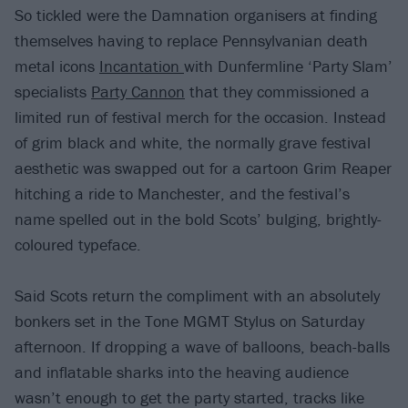
So tickled were the Damnation organisers at finding
themselves having to replace Pennsylvanian death
metal icons
Incantation
with Dunfermline ‘Party Slam’
specialists
Party Cannon
that they commissioned a
limited run of festival merch for the occasion. Instead
of grim black and white, the normally grave festival
aesthetic was swapped out for a cartoon Grim Reaper
hitching a ride to Manchester, and the festival’s
name spelled out in the bold Scots’ bulging, brightly-
coloured typeface.
Said Scots return the compliment with an absolutely
bonkers set in the Tone MGMT Stylus on Saturday
afternoon. If dropping a wave of balloons, beach-balls
and inflatable sharks into the heaving audience
wasn’t enough to get the party started, tracks like