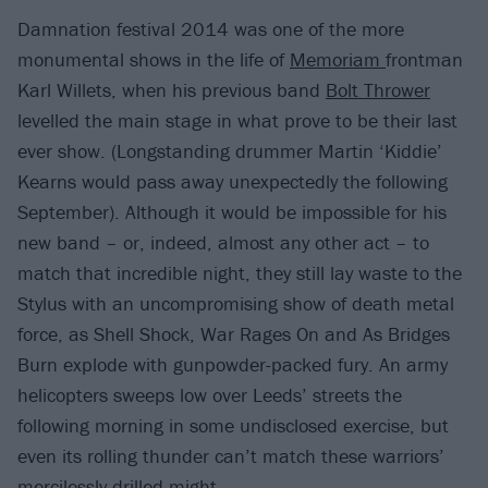
Damnation festival 2014 was one of the more
monumental shows in the life of
Memoriam
frontman
Karl Willets, when his previous band
Bolt Thrower
levelled the main stage in what prove to be their last
ever show. (Longstanding drummer Martin ‘Kiddie’
Kearns would pass away unexpectedly the following
September). Although it would be impossible for his
new band – or, indeed, almost any other act – to
match that incredible night, they still lay waste to the
Stylus with an uncompromising show of death metal
force, as Shell Shock, War Rages On and As Bridges
Burn explode with gunpowder-packed fury. An army
helicopters sweeps low over Leeds’ streets the
following morning in some undisclosed exercise, but
even its rolling thunder can’t match these warriors’
mercilessly-drilled might.