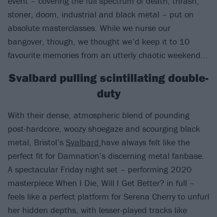
event – covering the full spectrum of death, thrash,
stoner, doom, industrial and black metal – put on
absolute masterclasses. While we nurse our
bangover, though, we thought we’d keep it to 10
favourite memories from an utterly chaotic weekend...
Svalbard pulling scintillating double-
duty
With their dense, atmospheric blend of pounding
post-hardcore, woozy shoegaze and scourging black
metal, Bristol’s
Svalbard
have always felt like the
perfect fit for Damnation’s discerning metal fanbase.
A spectacular Friday night set – performing 2020
masterpiece When I Die, Will I Get Better? in full –
feels like a perfect platform for Serena Cherry to unfurl
her hidden depths, with lesser-played tracks like