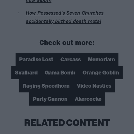
new album
How Possessed's Seven Churches
accidentally birthed death metal
Check out more:
Paradise Lost
Carcass
Memoriam
Svalbard
Gama Bomb
Orange Goblin
Raging Speedhorn
Video Nasties
Party Cannon
Akercocke
RELATED CONTENT