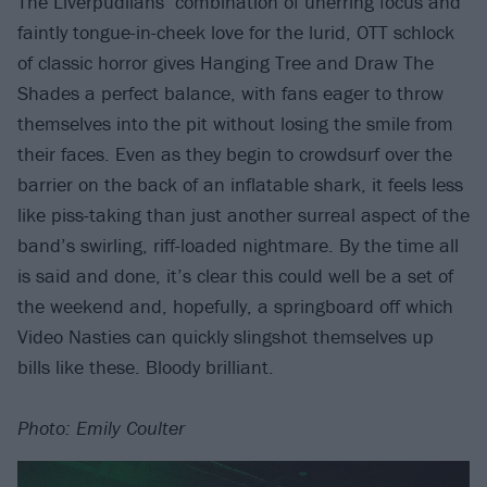
The Liverpudlians’ combination of unerring focus and
faintly tongue-in-cheek love for the lurid, OTT schlock
of classic horror gives Hanging Tree and Draw The
Shades a perfect balance, with fans eager to throw
themselves into the pit without losing the smile from
their faces. Even as they begin to crowdsurf over the
barrier on the back of an inflatable shark, it feels less
like piss-taking than just another surreal aspect of the
band’s swirling, riff-loaded nightmare. By the time all
is said and done, it’s clear this could well be a set of
the weekend and, hopefully, a springboard off which
Video Nasties can quickly slingshot themselves up
bills like these. Bloody brilliant.
Photo: Emily Coulter