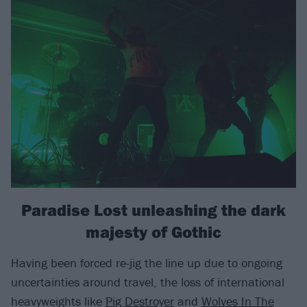
Paradise Lost unleashing the dark
majesty of Gothic
Having been forced re-jig the line up due to ongoing
uncertainties around travel, the loss of international
heavyweights like
Pig Destroyer
and
Wolves In The