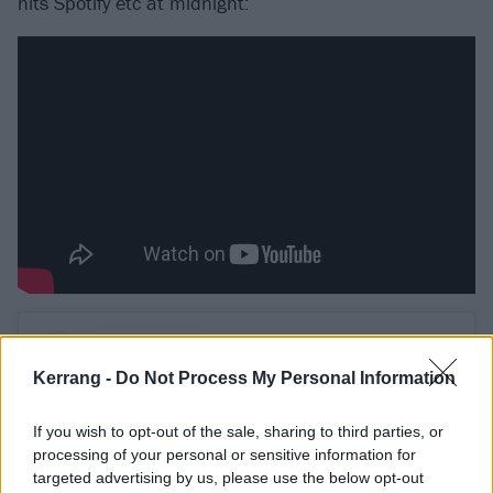
hits Spotify etc at midnight:
Kerrang -
Do Not Process My Personal Information
If you wish to opt-out of the sale, sharing to third parties, or
processing of your personal or sensitive information for
targeted advertising by us, please use the below opt-out