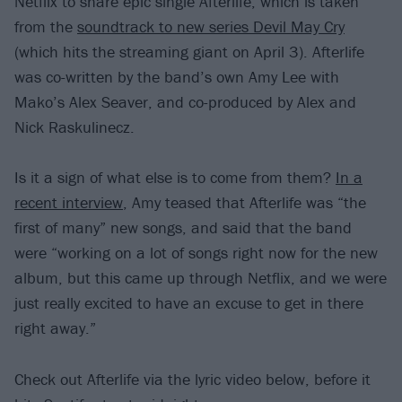
Netflix to share epic single Afterlife, which is taken
from the
soundtrack to new series Devil May Cry
(which hits the streaming giant on April 3). Afterlife
was co-written by the band’s own Amy Lee with
Mako’s Alex Seaver, and co-produced by Alex and
Nick Raskulinecz.
Is it a sign of what else is to come from them?
In a
recent interview
, Amy teased that Afterlife was “the
first of many” new songs, and said that the band
were “working on a lot of songs right now for the new
album, but this came up through Netflix, and we were
just really excited to have an excuse to get in there
right away.”
Check out Afterlife via the lyric video below, before it