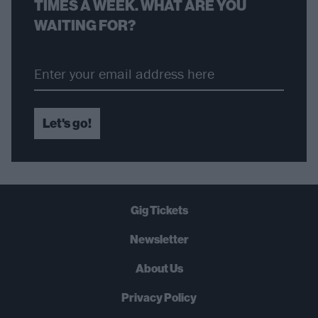
TIMES A WEEK. WHAT ARE YOU
WAITING FOR?
Let's go!
Gig Tickets
Newsletter
About Us
Privacy Policy
B
U
Y
N
O