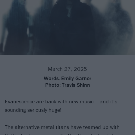
March 27, 2025
Words:
Emily Garner
Photo:
Travis Shinn
Evanescence
are back with new music – and it’s
sounding seriously huge!
The alternative metal titans have teamed up with