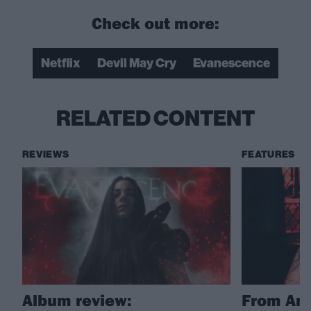
Check out more:
Netflix
Devil May Cry
Evanescence
RELATED CONTENT
REVIEWS
FEATURES
Album review:
From Amy