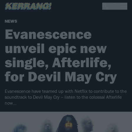
NEWS
Evanescence
unveil epic new
single, Afterlife,
for Devil May Cry
Evanescence have teamed up with Netflix to contribute to the
soundtrack to Devil May Cry – listen to the colossal Afterlife
now…