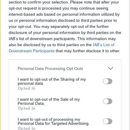
section to confirm your selection. Please note that after your
opt-out request is processed you may continue seeing
interest-based ads based on personal information utilized by
us or personal information disclosed to third parties prior to
your opt-out. You may separately opt-out of the further
disclosure of your personal information by third parties on the
View this post on Instagram
IAB’s list of downstream participants. This information may
also be disclosed by us to third parties on the
IAB’s List of
Downstream Participants
that may further disclose it to other
third parties.
Personal Data Processing Opt Outs
I want to opt-out of the Sharing of my
personal data.
Opted In
I want to opt-out of the Sale of my
A post shared by Netflix US (@netflix)
Personal Data.
Opted In
Catch
Evanescence supporting Halsey
on her For My
I want to opt-out of processing my
Personal Data for Targeted Advertising.
Last Trick: The Tour at the Hollywood Bowl in Los
Opted In