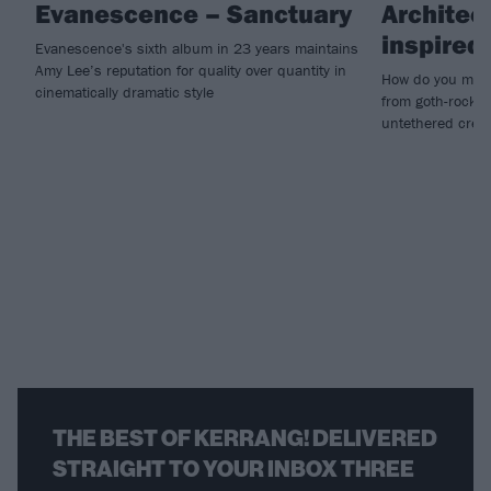
Evanescence – Sanctuary
Architec
inspire
Evanescence's sixth album in 23 years maintains
Amy Lee’s reputation for quality over quantity in
How do you make
cinematically dramatic style
from goth-rock i
untethered creat
THE BEST OF KERRANG! DELIVERED
STRAIGHT TO YOUR INBOX THREE