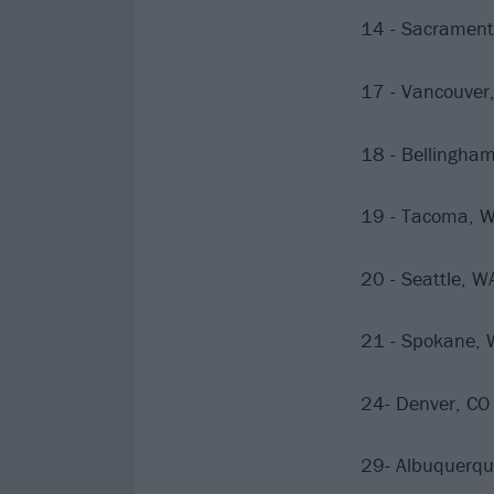
14 - Sacrament
17 - Vancouver,
18 - Bellingh
19 - Tacoma, 
20 - Seattle, 
21 - Spokane, 
24- Denver, CO 
29- Albuquerqu