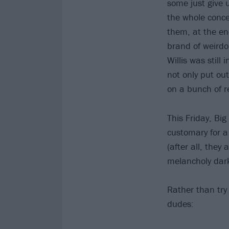
some just give u
the whole conce
them, at the en
brand of weirdo
Willis was still 
not only put out
on a bunch of r
This Friday, Big
customary for a
(after all, they
melancholy dar
Rather than try 
dudes: