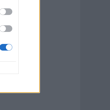
s, and is