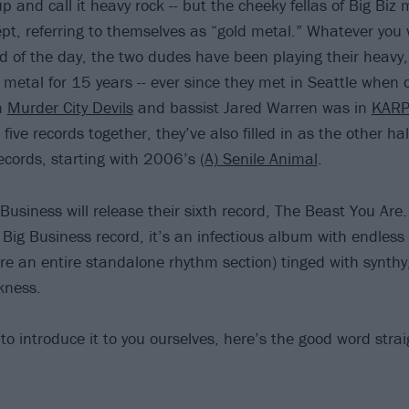
p and call it heavy rock -- but the cheeky fellas of Big Biz
pt, referring to themselves as “gold metal.” Whatever you 
d of the day, the two dudes have been playing their heavy,
 metal for 15 years -- ever since they met in Seattle whe
in
Murder City Devils
and bassist Jared Warren was in
KAR
 five records together, they’ve also filled in as the other hal
ecords, starting with 2006’s
(A) Senile Animal
.
 Business will release their sixth record, The Beast You Are.
 Big Business record, it’s an infectious album with endless
 are an entire standalone rhythm section) tinged with synthy
kness.
to introduce it to you ourselves, here’s the good word stra