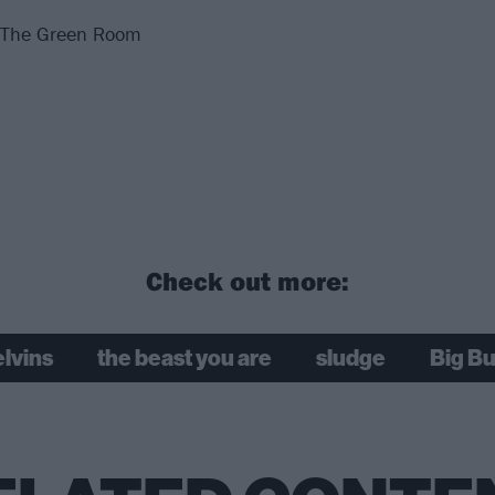
@ The Green Room
Check out more:
lvins
the beast you are
sludge
Big Bu