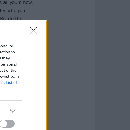
s all yours now,
tter who you
 Biz do the
on from this
en as you like,
 beast.”
sonal or
ection to
ou may
 personal
out of the
 downstream
B’s List of