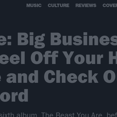
MUSIC
CULTURE
REVIEWS
COVE
e: Big Busines
eel Off Your
and Check Ou
ord
ixth album, The Beast You Are, befo