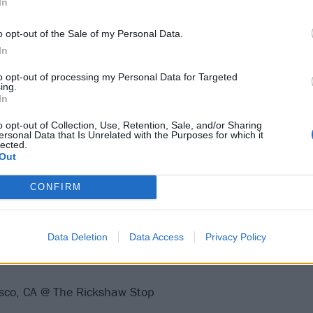
In
o opt-out of the Sale of my Personal Data.
In
e drops this Friday, April 12th, via Joyful Noise Recording
to opt-out of processing my Personal Data for Targeted
ing.
e for preorder
.
In
o opt-out of Collection, Use, Retention, Sale, and/or Sharing
our:
ersonal Data that Is Unrelated with the Purposes for which it
lected.
Out
CONFIRM
, CA @ Alex's Bar
Data Deletion
Data Access
Privacy Policy
s, CA @ The Echo
isco, CA @ The Rickshaw Stop