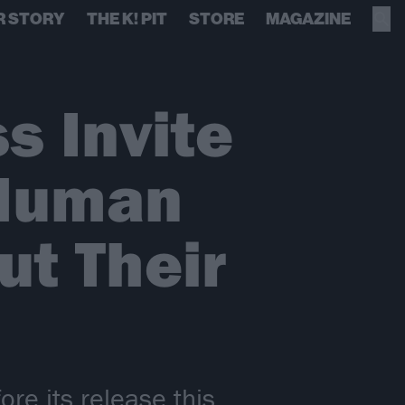
R STORY
THE K! PIT
STORE
MAGAZINE
s Invite
 Human
t Their
re its release this