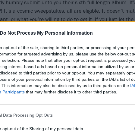
y humbly submit unto you their sixth full-length album. It’
?! It’s a cosmic sweepstakes, all are eligible. It doesn’t ma
nt, or what you’re willing to do to get it. If you just let the
next 45 minutes or so, you could win an all-inclusive vacati
Do Not Process My Personal Information
o we’ve been forced to subjectively experience. Enter as oft
melly old human costume and relax, bud! You’re a gorgeous
to opt-out of the sale, sharing to third parties, or processing of your per
formation for targeted advertising by us, please use the below opt-out s
r selection. Please note that after your opt-out request is processed y
eing interest-based ads based on personal information utilized by us or
disclosed to third parties prior to your opt-out. You may separately opt-
losure of your personal information by third parties on the IAB’s list of
. This information may also be disclosed by us to third parties on the
IA
Participants
that may further disclose it to other third parties.
l Data Processing Opt Outs
o opt-out of the Sharing of my personal data.