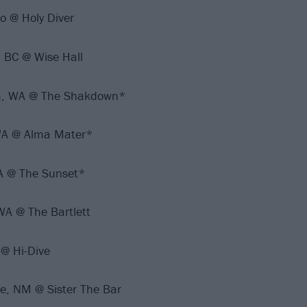
o @ Holy Diver
 BC @ Wise Hall
am, WA @ The Shakdown*
WA @ Alma Mater*
WA @ The Sunset*
WA @ The Bartlett
@ Hi-Dive
e, NM @ Sister The Bar