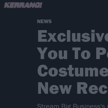
NEWS
Exclusiv
You To P
Costume 
New Rec
Stream Big Business's s