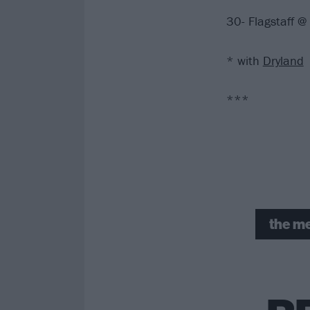
30- Flagstaff 
* with
Dryland
***
the me