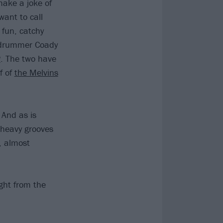
 make a joke of
want to call
 fun, catchy
n drummer Coady
P
. The two have
f of
the Melvins
 And as is
 heavy grooves
, almost
ight from the