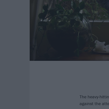
The heavy-hitt
against the att