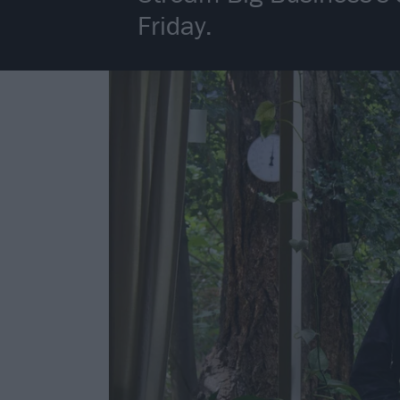
Friday.