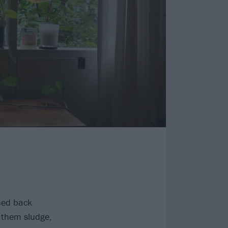
hed back
 them sludge,