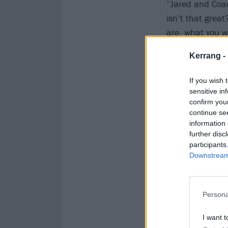
“Jared and Coad
isn’t that great
are, what you wa
driving for the 
Kerrang -
spacetime ghett
peel off that s
If you wish 
sensitive in
confirm you
continue se
information 
further disc
participants
Downstream 
Persona
I want t