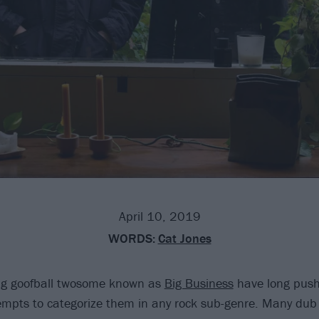
April 10, 2019
WORDS:
Cat Jones
ing goofball twosome known as
Big Business
have long pus
empts to categorize them in any rock sub-genre. Many dub