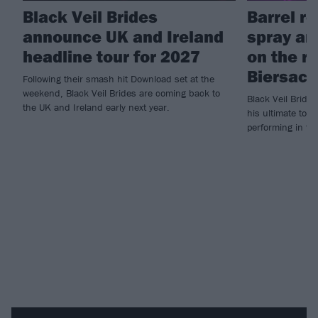
Black Veil Brides
Barrel ro
announce UK and Ireland
spray an
headline tour for 2027
on the r
Biersack
Following their smash hit Download set at the
weekend, Black Veil Brides are coming back to
Black Veil Bride
the UK and Ireland early next year.
his ultimate tour
performing in fr