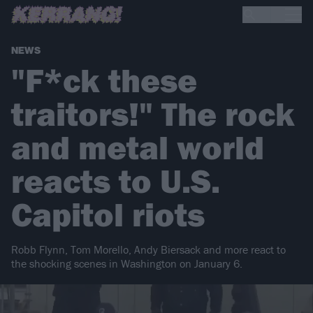
NEWS
"F*ck these
traitors!" The rock
and metal world
reacts to U.S.
Capitol riots
Robb Flynn, Tom Morello, Andy Biersack and more react to
the shocking scenes in Washington on January 6.