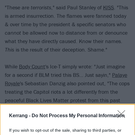
"These are
terrorists
," said Paul Stanley of
KISS
. "This
is armed insurrection. The flames were fanned today
& over time by the president & specific senators who
cannot
be allowed now to distance from or denounce
what they have directly caused. Know their names.
This
is the result of their deception. Shame."
While
Body Count
's Ice-T simply wrote: "Just imagine
for a second if BLM tried this BS… Just sayin,"
Palaye
Royale
's Sebastian Danzig also pointed out, "The cops
treating the Capitol riots a lot differently from the
peaceful Black Lives Matter protest from this past
summer. It is all backwards."
Kerrang -
Do Not Process My Personal Information
"When fear & hate are encouraged to assimilate
If you wish to opt-out of the sale, sharing to third parties, or
steadily into the cultural zeitgeist the is ultimate