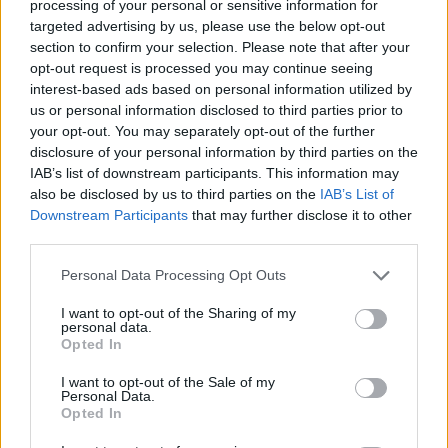
processing of your personal or sensitive information for
result," said
Black Veil Brides
' Andy Biersack.
targeted advertising by us, please use the below opt-out
section to confirm your selection. Please note that after your
"Absolutely heart breaking & embarrassing. I see
opt-out request is processed you may continue seeing
nothing patriotic or decent in the support of this
interest-based ads based on personal information utilized by
idiotic, dangerous & asinine behavior. We must find a
us or personal information disclosed to third parties prior to
your opt-out. You may separately opt-out of the further
way to unite & heal."
disclosure of your personal information by third parties on the
IAB’s list of downstream participants. This information may
View tweet
also be disclosed by us to third parties on the
IAB’s List of
Downstream Participants
that may further disclose it to other
View tweet
third parties.
View tweet
Personal Data Processing Opt Outs
View tweet
I want to opt-out of the Sharing of my
personal data.
View tweet
Opted In
View tweet
I want to opt-out of the Sale of my
Personal Data.
Opted In
View tweet