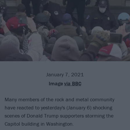
January 7, 2021
Image
via BBC
Many members of the rock and metal community
have reacted to yesterday's (January 6) shocking
scenes of Donald Trump supporters storming the
Capitol building in Washington.