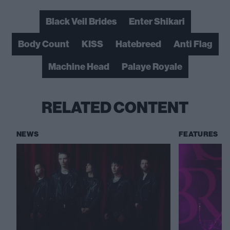
Black Veil Brides
Enter Shikari
Body Count
KISS
Hatebreed
Anti Flag
Machine Head
Palaye Royale
RELATED CONTENT
NEWS
FEATURES