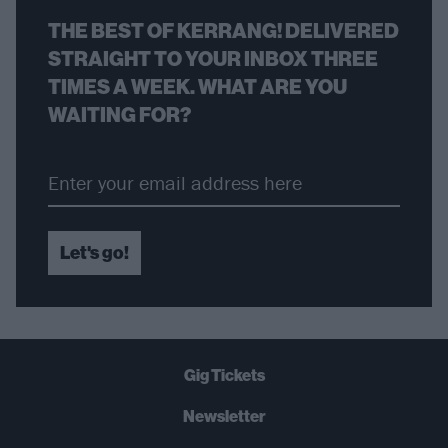
THE BEST OF KERRANG! DELIVERED
STRAIGHT TO YOUR INBOX THREE
TIMES A WEEK. WHAT ARE YOU
WAITING FOR?
Let's go!
Gig Tickets
Newsletter