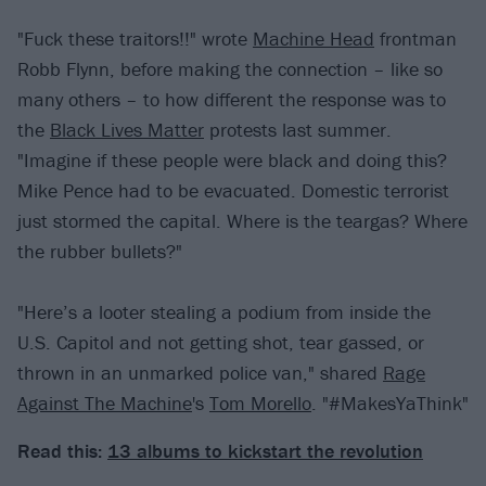
"Fuck these traitors!!" wrote
Machine Head
frontman
Robb Flynn, before making the connection – like so
many others – to how different the response was to
the
Black Lives Matter
protests last summer.
"Imagine if these people were black and doing this?
Mike Pence had to be evacuated. Domestic terrorist
just stormed the capital. Where is the teargas? Where
the rubber bullets?"
"Here’s a looter stealing a podium from inside the
U.S. Capitol and not getting shot, tear gassed, or
thrown in an unmarked police van," shared
Rage
Against The Machine
's
Tom Morello
. "#MakesYaThink"
Read this:
13 albums to kickstart the revolution