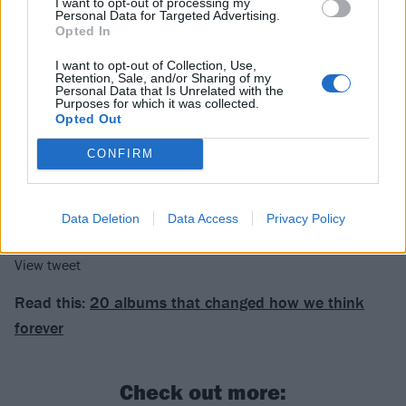
I want to opt-out of processing my
View tweet
Personal Data for Targeted Advertising.
Opted In
View tweet
I want to opt-out of Collection, Use,
Retention, Sale, and/or Sharing of my
View tweet
Personal Data that Is Unrelated with the
Purposes for which it was collected.
View tweet
Opted Out
CONFIRM
View tweet
View tweet
Data Deletion
Data Access
Privacy Policy
View tweet
View tweet
Read this:
20 albums that changed how we think
forever
Check out more: