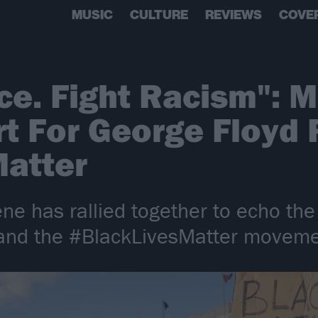
MUSIC
CULTURE
REVIEWS
COVE
ice. Fight Racism": 
t For George Floyd 
Matter
ne has rallied together to echo the
 and the #BlackLivesMatter movemen