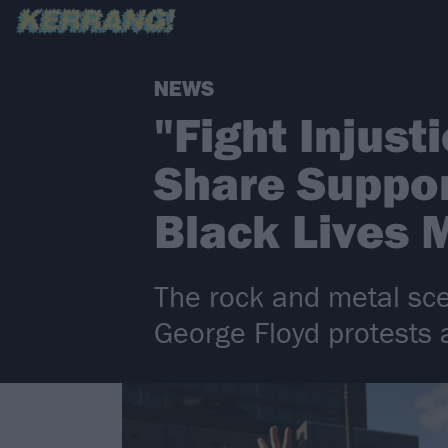
NEWS
"Fight Injust
Share Suppor
Black Lives 
The rock and metal sce
George Floyd protests