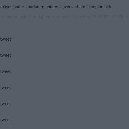
acklivesmatter #ourfuturematters #loveoverhate #keepthefaith
st shared by
frnkiero
(@frankieromustdie) on
May 31, 2020 at 2:33pm
 tweet
 tweet
 tweet
 tweet
 tweet
 tweet