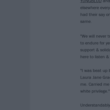
YUNGBLUD
an
elsewhere ever
had their say o
same.
"We will never 
to endure for y
support & solid
here to listen 
"I was beat up 
Laura Jane Gra
me. Carried me 
white privilege."
Understandably,