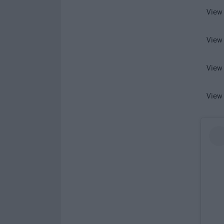
View
View
View
View