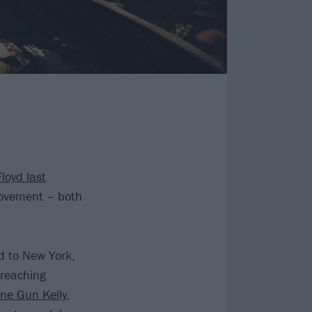
loyd last
movement – both
d to New York,
 reaching
ne Gun Kelly
,