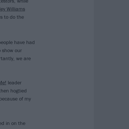
testors, while
ley Williams
s to do the
 people have had
o show our
tantly, we are
Me!
leader
then hogtied
 because of my
ed in on the