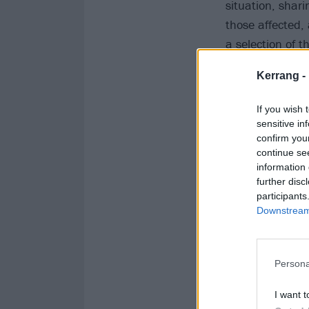
situation, shari
those affected,
a selection of 
funeral and bur
Kerrang -
Matter
or
any o
If you wish 
View
sensitive in
confirm you
continue se
View
information 
further disc
participants
View
Downstream 
View
Persona
I want t