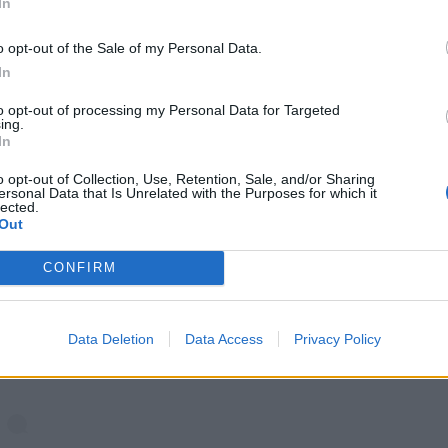
In
o opt-out of the Sale of my Personal Data.
In
to opt-out of processing my Personal Data for Targeted
ing.
In
o opt-out of Collection, Use, Retention, Sale, and/or Sharing
ersonal Data that Is Unrelated with the Purposes for which it
lected.
Out
CONFIRM
View this post on Instagram
Data Deletion
Data Access
Privacy Policy