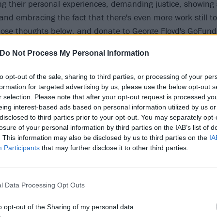
ng their personal experiences, demanding justice, showing so
 and embracing the fact that there's even more work still 
those thoughts below, and donate to George Floyd's
GoFun
ial costs,
The Minnesota Freedom Fund
,
Reclaim The Bloc
Do Not Process My Personal Information
f these black-led organisations
to help do your part.
to opt-out of the sale, sharing to third parties, or processing of your per
 tweet
formation for targeted advertising by us, please use the below opt-out s
r selection. Please note that after your opt-out request is processed y
eing interest-based ads based on personal information utilized by us or
 tweet
disclosed to third parties prior to your opt-out. You may separately opt-
losure of your personal information by third parties on the IAB’s list of
. This information may also be disclosed by us to third parties on the
IA
 tweet
Participants
that may further disclose it to other third parties.
 tweet
l Data Processing Opt Outs
o opt-out of the Sharing of my personal data.