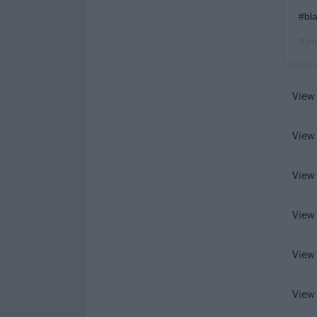
#bl
A po
View
View
View
View
View
View