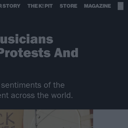
R STORY
THE K! PIT
STORE
MAGAZINE
Musicians
Protests And
 sentiments of the
t across the world.