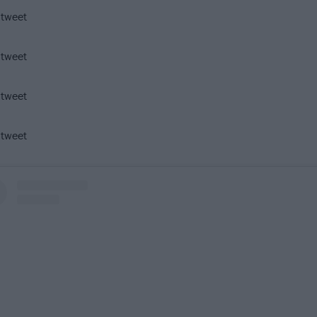
 tweet
 tweet
 tweet
 tweet