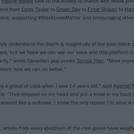
d
Palaye Royale
took to the streets to march with fellow pro
yone from
Corey Taylor
to
Green Day
to
Enter Shikari
to
Hay
nline, supporting #BlackLivesMatter and encouraging other
truly understand the depth & magnitude of the pain black
ears, but we hope we can use our voice and this platform t
arity," wrote Canadian pop-punks
Simple Plan
. "More impor
& learn how we can do better."
by a group of cops when I was 14 years old," said
Against 
ce. "They stepped on my head and put a knee in my back 
around like a suitcase. I know the only reason I’m alive is
 artists from every spectrum of the rock genre have weigh