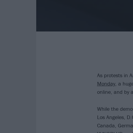
As protests in A
Monday
, a hug
online, and by 
While the demon
Los Angeles, D.
Canada, German