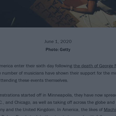
June 1, 2020
Photo:
Getty
merica enter their sixth day following
the death of George F
e number of musicians have shown their support for the 
attending these events themselves.
strations started off in Minneapolis, they have now sprea
C., and Chicago, as well as taking off across the globe and
y and the United Kingdom. In America, the likes of
Machi