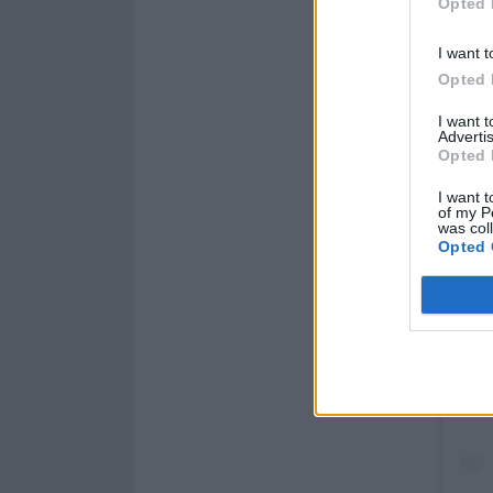
Opted 
I want t
Opted 
I want 
Advertis
Opted 
I want t
of my P
was col
Opted 