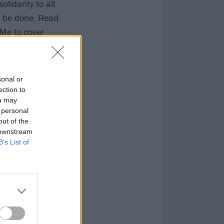
lidarity to all
to be done. Read
dMe
to cover
k
,
Black Lives
sonal or
ection to
ou may
 personal
out of the
 downstream
B’s List of