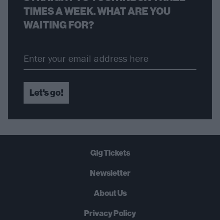
TIMES A WEEK. WHAT ARE YOU
WAITING FOR?
Let's go!
Gig Tickets
Newsletter
About Us
Privacy Policy
B
U
Y
N
O