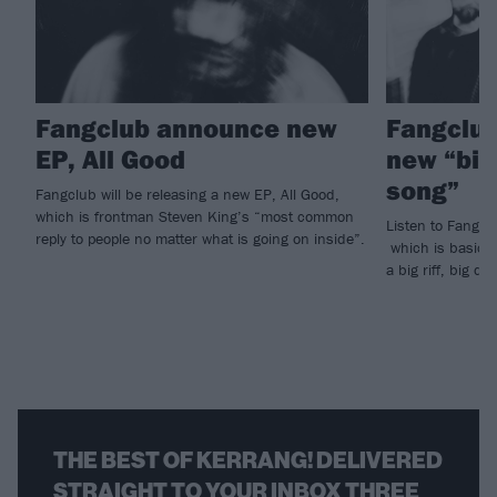
Fangclub announce new
Fangclub
EP, All Good
new “big
song”
Fangclub will be releasing a new EP, All Good,
which is frontman Steven King’s “most common
Listen to Fangcl
reply to people no matter what is going on inside”.
which is basical
a big riff, big 
THE BEST OF KERRANG! DELIVERED
STRAIGHT TO YOUR INBOX THREE