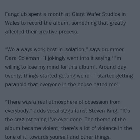
Fangclub spent a month at Giant Wafer Studios in
Wales to record the album, something that greatly
affected their creative process.
“We always work best in isolation,” says drummer
Dara Coleman. “I jokingly went into it saying ‘I’m
willing to lose my mind for this album’. Around day
twenty, things started getting weird - I started getting
paranoid that everyone in the house hated me".
“There was a real atmosphere of obsession from
everybody,” adds vocalist/guitarist Steven King. “It’s
the craziest thing I’ve ever done. The theme of the
album became violent, there’s a lot of violence in the
tone of it, towards yourself and other things.