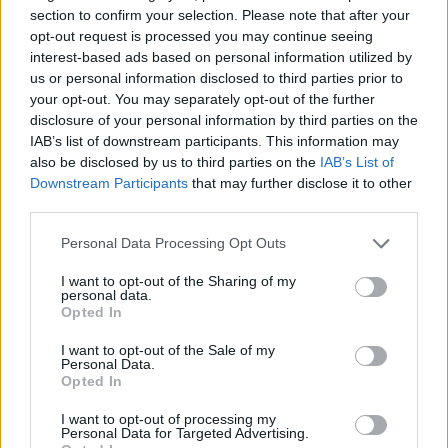
section to confirm your selection. Please note that after your
opt-out request is processed you may continue seeing
Fangclub UK tour dates 2019
interest-based ads based on personal information utilized by
us or personal information disclosed to third parties prior to
your opt-out. You may separately opt-out of the further
October
disclosure of your personal information by third parties on the
IAB’s list of downstream participants. This information may
02 Liverpool, Zanzibar
also be disclosed by us to third parties on the
IAB’s List of
Downstream Participants
that may further disclose it to other
03 Leeds, Hyde Park Book Club
third parties.
05 Glasgow, The Attic Bar
06 Newcastle, Riverside 2
Personal Data Processing Opt Outs
07 Edinburgh, The Mash House
I want to opt-out of the Sharing of my
personal data.
09 Hull, Adelphi
Opted In
10 Manchester, Night People
I want to opt-out of the Sale of my
11 Birmingham, Sunflower Lounge
Personal Data.
Opted In
12 Guilford, Boileroom
13 Bristol, Crofters Rights
I want to opt-out of processing my
Personal Data for Targeted Advertising.
14 Exeter, Cavern Club