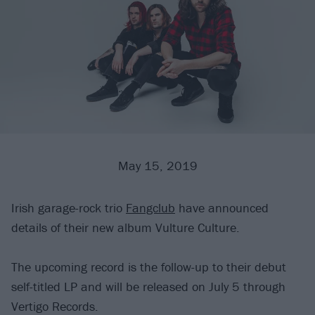
May 15, 2019
Irish garage-rock trio
Fangclub
have announced
details of their new album Vulture Culture.
The upcoming record is the follow-up to their debut
self-titled LP and will be released on July 5 through
Vertigo Records.