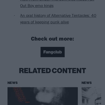
Out Boy emo kings
An oral history of Alternative Tentacles: 40
years of keeping punk alive
Check out more:
Fangclub
RELATED CONTENT
NEWS
NEWS