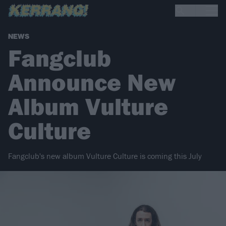
NEWS
Fangclub
Announce New
Album Vulture
Culture
Fangclub's new album Vulture Culture is coming this July