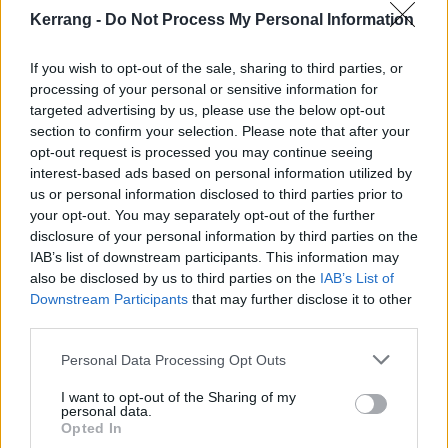
basement in Australia and it was depressing as fuck
Kerrang -
Do Not Process My Personal Information
(
laughs
). There's a track on the album called
Doomsday – that’s the first song on the record, and it
If you wish to opt-out of the sale, sharing to third parties, or
literally just encapsulates the entire scene of me in
processing of your personal or sensitive information for
targeted advertising by us, please use the below opt-out
that room.”
section to confirm your selection. Please note that after your
opt-out request is processed you may continue seeing
What was going on in your personal life?
interest-based ads based on personal information utilized by
us or personal information disclosed to third parties prior to
“I don’t wanna talk about it publicly, but I’m in a
your opt-out. You may separately opt-out of the further
long-distance relationship, and during COVID, and
disclosure of your personal information by third parties on the
when mental health is at play it is a fucking struggle!
IAB’s list of downstream participants. This information may
also be disclosed by us to third parties on the
IAB’s List of
Such a struggle. Not even just my mental health, but
Downstream Participants
that may further disclose it to other
my partner’s as well. And it’s just… if I go into any
third parties.
more detail, shit’s gonna hit the fan, so I can’t
Personal Data Processing Opt Outs
(
laughs
). But just know that it was
shit
. I definitely
channelled it into a song or two. XO and Blood Clot
I want to opt-out of the Sharing of my
personal data.
are the two that sum it up the best. I hope people like
Opted In