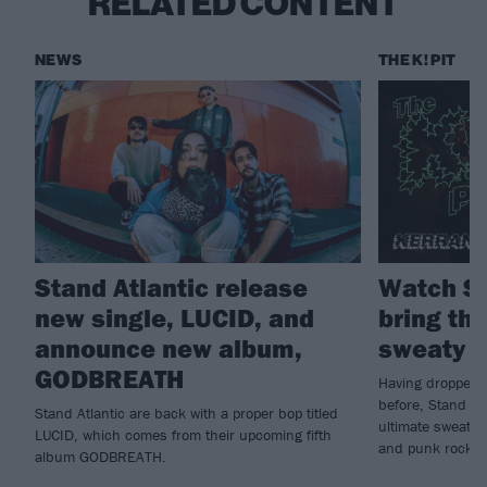
RELATED CONTENT
NEWS
THE K! PIT
Stand Atlantic release
Watch St
new single, LUCID, and
bring the
announce new album,
sweaty K
GODBREATH
Having dropped n
before, Stand Atl
Stand Atlantic are back with a proper bop titled
ultimate sweatbo
LUCID, which comes from their upcoming fifth
and punk rock...
album GODBREATH.