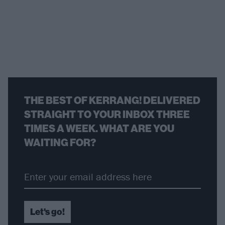
THE BEST OF KERRANG! DELIVERED
STRAIGHT TO YOUR INBOX THREE
TIMES A WEEK. WHAT ARE YOU
WAITING FOR?
Let's go!