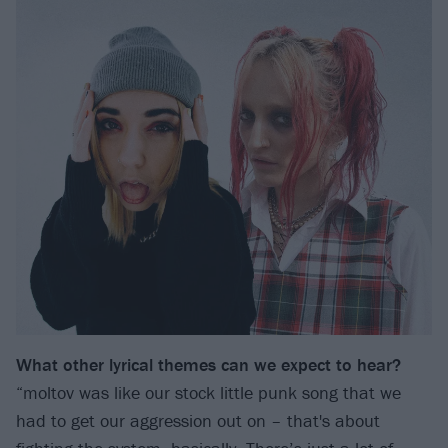
What other lyrical themes can we expect to hear?
“moltov was like our stock little punk song that we
had to get our aggression out on – that's about