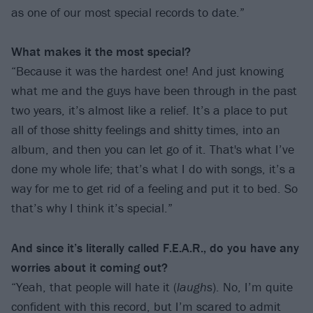
as one of our most special records to date.”
What makes it the most special?
“Because it was the hardest one! And just knowing
what me and the guys have been through in the past
two years, it’s almost like a relief. It’s a place to put
all of those shitty feelings and shitty times, into an
album, and then you can let go of it. That's what I’ve
done my whole life; that’s what I do with songs, it’s a
way for me to get rid of a feeling and put it to bed. So
that’s why I think it’s special.”
And since it’s literally called F.E.A.R., do you have any
worries about it coming out?
“Yeah, that people will hate it (
laughs
). No, I’m quite
confident with this record, but I’m scared to admit