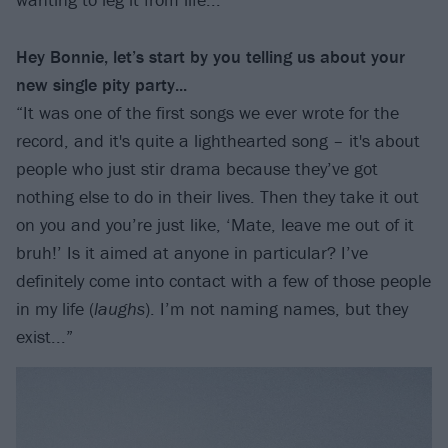
Hey Bonnie, let’s start by you telling us about your
new single pity party...
“It was one of the first songs we ever wrote for the
record, and it's quite a lighthearted song – it's about
people who just stir drama because they’ve got
nothing else to do in their lives. Then they take it out
on you and you’re just like, ‘Mate, leave me out of it
bruh!’ Is it aimed at anyone in particular? I’ve
definitely come into contact with a few of those people
in my life (
laughs
). I’m not naming names, but they
exist...”