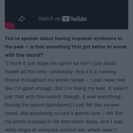
You’ve spoken about having imposter syndrome in
the past – is that something that got better or worse
with this record?
“I think it just stays the same for me! I just doubt
myself
all
the time, constantly. And it’s a running
theme throughout my whole career – I just never feel
like I’m good enough. But I’m trying my best. It wasn't
just that with this record, though, it was everything…
During the panini [pandemic] I just felt like no-one
cared, like absolutely no-one’s gonna care. I felt like
my whole purpose in life was taken away, and I was
really angry at everyone around me, which wasn’t