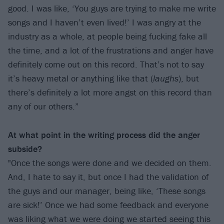
good. I was like, ‘You guys are trying to make me write
songs and I haven’t even lived!’ I was angry at the
industry as a whole, at people being fucking fake all
the time, and a lot of the frustrations and anger have
definitely come out on this record. That’s not to say
it’s heavy metal or anything like that (
laughs
), but
there’s definitely a lot more angst on this record than
any of our others.”
At what point in the writing process did the anger
subside?
"Once the songs were done and we decided on them.
And, I hate to say it, but once I had the validation of
the guys and our manager, being like, ‘These songs
are sick!’ Once we had some feedback and everyone
was liking what we were doing we started seeing this