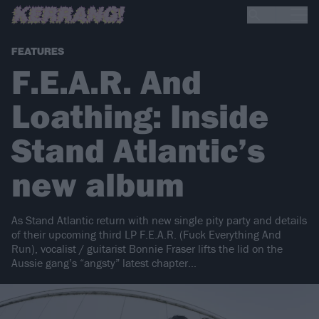
FEATURES
F.E.A.R. And
Loathing: Inside
Stand Atlantic’s
new album
As Stand Atlantic return with new single pity party and details
of their upcoming third LP F.E.A.R. (Fuck Everything And
Run), vocalist / guitarist Bonnie Fraser lifts the lid on the
Aussie gang’s “angsty” latest chapter…