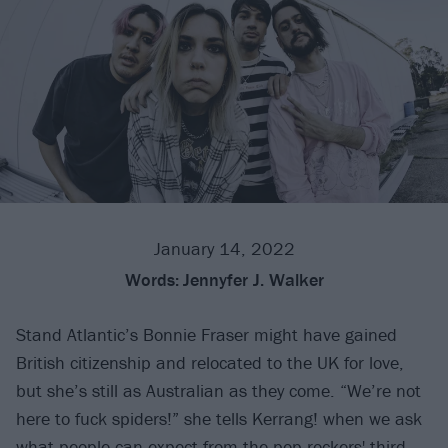
January 14, 2022
Words:
Jennyfer J. Walker
Stand Atlantic’s Bonnie Fraser might have gained
British citizenship and relocated to the UK for love,
but she’s still as Australian as they come. “We’re not
here to fuck spiders!” she tells Kerrang! when we ask
what people can expect from the pop-rockers' third