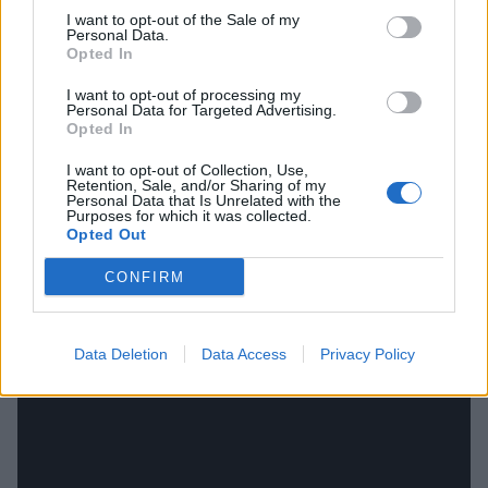
those.”
I want to opt-out of the Sale of my
Personal Data.
Opted In
And what got you through those dark, chips-in-bed
days?
I want to opt-out of processing my
Personal Data for Targeted Advertising.
“I was trying my best to listen to as much comforting
Opted In
music as possible, but I was also watching TV like a
I want to opt-out of Collection, Use,
sad-sack. The only thing that actually dragged me out
Retention, Sale, and/or Sharing of my
Personal Data that Is Unrelated with the
was being able to do something in the day, like if I
Purposes for which it was collected.
Opted Out
was going to write with Stevie Knight [longtime Stand
Atlantic producer/collaborator], that would be what
CONFIRM
got me out of bed.”
Data Deletion
Data Access
Privacy Policy