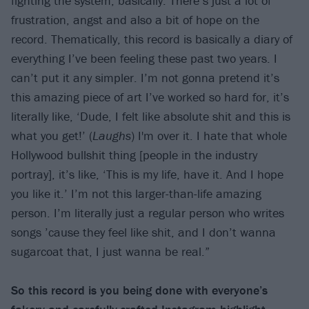
fighting the system, basically. There’s just a lot of
frustration, angst and also a bit of hope on the
record. Thematically, this record is basically a diary of
everything I’ve been feeling these past two years. I
can’t put it any simpler. I’m not gonna pretend it’s
this amazing piece of art I’ve worked so hard for, it’s
literally like, ‘Dude, I felt like absolute shit and this is
what you get!’ (
Laughs
) I'm over it. I hate that whole
Hollywood bullshit thing [people in the industry
portray], it’s like, ‘This is my life, have it. And I hope
you like it.’ I’m not this larger-than-life amazing
person. I’m literally just a regular person who writes
songs ’cause they feel like shit, and I don’t wanna
sugarcoat that, I just wanna be real.”
So this record is you being done with everyone’s