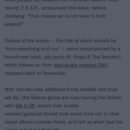
record, F.E.A.R., announced this week, before
clarifying: “That means we’re not here to fuck
around!”
Details of the album – the title of which stands for
‘fuck everything and run’ – came accompanied by a
brand-new track, pity party (ft. Royal & The Serpent),
which follows on from
lead single molotov [OK]
,
released back in November.
With the two new additions firmly nestled into their
set list, the Sydney group are now touring the States
with
Set It Off
, where their bubbly
vocalist/guitarist/lyricist took some time out to chat
about album number three, and tell us what had her
wanting to leg it from life...