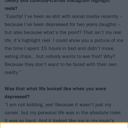
fakery and carefully-crafted Instagram highlight
reels?
“Exactly! I’ve been so shit with social media recently –
because I’ve been depressed for two years (
laughs
) –
but also because what’s the point? That isn’t my real
life, it’s highlight reel. I could show you a picture of me
the time I spent 15 hours in bed and didn’t move,
eating chips… but nobody wants to see that! Why?
Because they don’t want to be faced with their own
reality.”
Was that what life looked like when you were
depressed?
“I am not kidding, yes! Because it wasn’t just my
career, but my personal life was in the absolute toilet.
It was so hard. And it looked like me in my mum’s