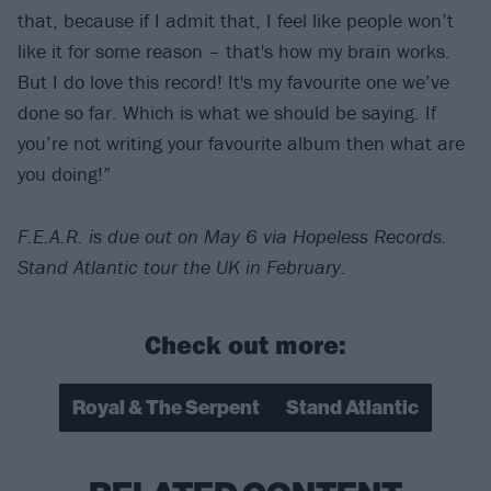
that, because if I admit that, I feel like people won’t
like it for some reason – that's how my brain works.
But I do love this record! It's my favourite one we’ve
done so far. Which is what we should be saying. If
you’re not writing your favourite album then what are
you doing!”
F.E.A.R. is due out on May 6 via Hopeless Records.
Stand Atlantic tour the UK in February.
Check out more:
Royal & The Serpent
Stand Atlantic