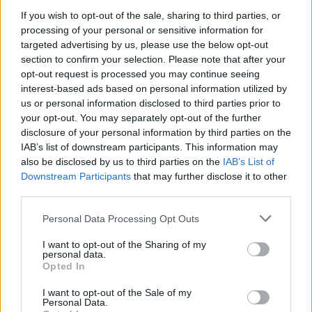
If you wish to opt-out of the sale, sharing to third parties, or
processing of your personal or sensitive information for
targeted advertising by us, please use the below opt-out
section to confirm your selection. Please note that after your
opt-out request is processed you may continue seeing
interest-based ads based on personal information utilized by
us or personal information disclosed to third parties prior to
your opt-out. You may separately opt-out of the further
disclosure of your personal information by third parties on the
IAB’s list of downstream participants. This information may
also be disclosed by us to third parties on the
IAB’s List of
Downstream Participants
that may further disclose it to other
The band have also announced a UK tour for next
third parties.
year. Catch them at the following:
Personal Data Processing Opt Outs
February 2022
I want to opt-out of the Sharing of my
personal data.
Opted In
17 Nottingham Rescue Rooms
I want to opt-out of the Sale of my
19 London Electric Ballroom
Personal Data.