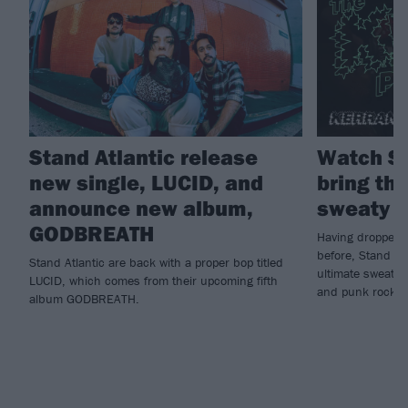
Stand Atlantic release
Watch St
new single, LUCID, and
bring the
announce new album,
sweaty K
GODBREATH
Having dropped n
before, Stand Atl
Stand Atlantic are back with a proper bop titled
ultimate sweatbo
LUCID, which comes from their upcoming fifth
and punk rock...
album GODBREATH.