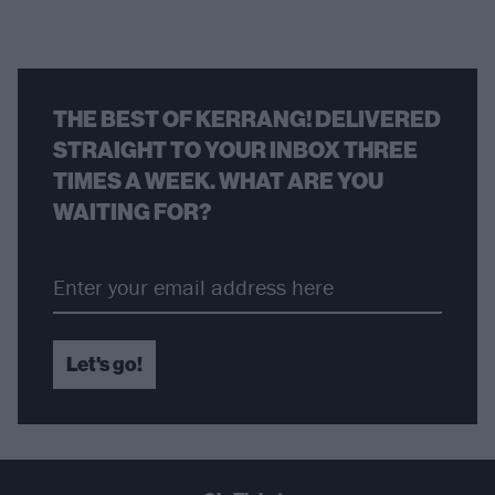
THE BEST OF KERRANG! DELIVERED
STRAIGHT TO YOUR INBOX THREE
TIMES A WEEK. WHAT ARE YOU
WAITING FOR?
Let's go!