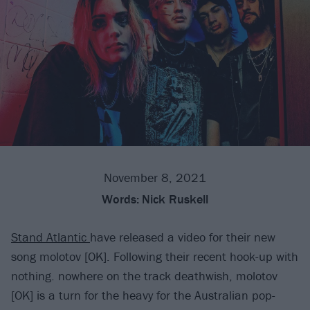
November 8, 2021
Words:
Nick Ruskell
Stand Atlantic
have released a video for their new
song molotov [OK]. Following their recent hook-up with
nothing. nowhere on the track deathwish, molotov
[OK] is a turn for the heavy for the Australian pop-