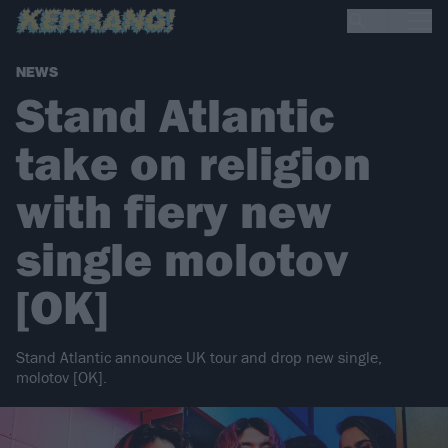
NEWS
Stand Atlantic
take on religion
with fiery new
single molotov
[OK]
Stand Atlantic announce UK tour and drop new single,
molotov [OK].