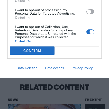
Opted In
20 Southampton The Loft
22 Leeds Stylus
I want to opt-out of processing my
Personal Data for Targeted Advertising.
23 Glasgow SWG3 Studio Warehouse
Opted In
25 Manchester Club Academy
I want to opt-out of Collection, Use,
26 Bristol Trinity Centre
Retention, Sale, and/or Sharing of my
Personal Data that Is Unrelated with the
27 Birmingham O2 Academy 2
Purposes for which it was collected.
Opted Out
CONFIRM
Check out more:
Stand Atlantic
Data Deletion
Data Access
Privacy Policy
RELATED CONTENT
NEWS
THE K! PIT