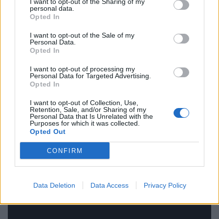
I want to opt-out of the Sharing of my
And if you're in the mood for more K! Pit action, check
personal data.
Opted In
out some of our recent ones below now.
I want to opt-out of the Sale of my
Personal Data.
Opted In
I want to opt-out of processing my
Personal Data for Targeted Advertising.
Opted In
I want to opt-out of Collection, Use,
Retention, Sale, and/or Sharing of my
Personal Data that Is Unrelated with the
Purposes for which it was collected.
Opted Out
CONFIRM
Data Deletion
Data Access
Privacy Policy