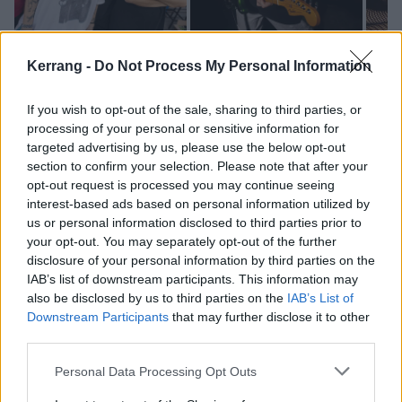
Kerrang -
Do Not Process My Personal Information
If you wish to opt-out of the sale, sharing to third parties, or
processing of your personal or sensitive information for
targeted advertising by us, please use the below opt-out
section to confirm your selection. Please note that after your
opt-out request is processed you may continue seeing
interest-based ads based on personal information utilized by
us or personal information disclosed to third parties prior to
your opt-out. You may separately opt-out of the further
disclosure of your personal information by third parties on the
IAB’s list of downstream participants. This information may
Stand Atlantic will return to the UK this autumn,
also be disclosed by us to third parties on the
IAB’s List of
supporting
Simple Plan
at Manchester O2 Apollo and
Downstream Participants
that may further disclose it to other
third parties.
London OVO Arena Wembley on October 2 and 3
respectively.
Personal Data Processing Opt Outs