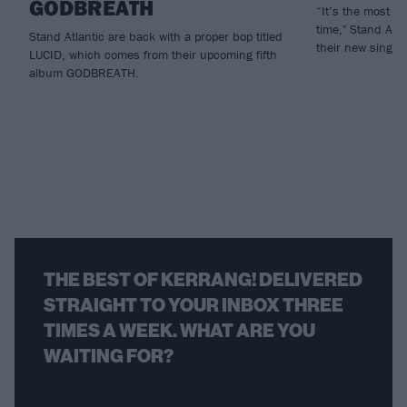
GODBREATH
“It’s the most ho
time," Stand Atla
Stand Atlantic are back with a proper bop titled
their new single,
LUCID, which comes from their upcoming fifth
album GODBREATH.
THE BEST OF KERRANG! DELIVERED
STRAIGHT TO YOUR INBOX THREE
TIMES A WEEK. WHAT ARE YOU
WAITING FOR?