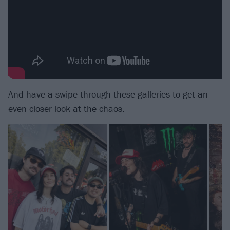
And have a swipe through these galleries to get an
even closer look at the chaos.