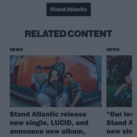
Stand Atlantic
RELATED CONTENT
NEWS
NEWS
Stand Atlantic release
“Our love
new single, LUCID, and
Stand At
announce new album,
new sing