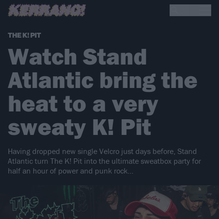
THE K! PIT
Watch Stand
Atlantic bring the
heat to a very
sweaty K! Pit
Having dropped new single Velcro just days before, Stand
Atlantic turn The K! Pit into the ultimate sweatbox party for
half an hour of power and punk rock...