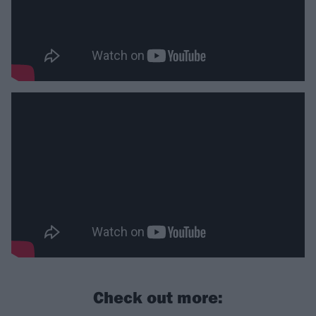
Check out more: