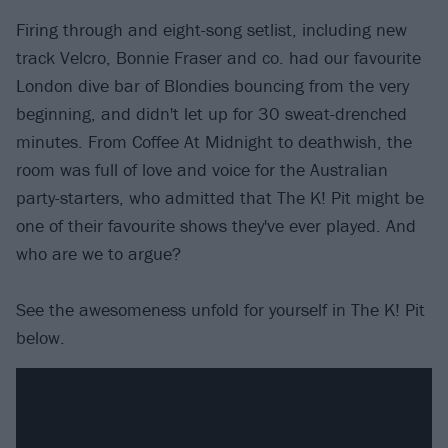
Firing through and eight-song setlist, including new
track Velcro, Bonnie Fraser and co. had our favourite
London dive bar of Blondies bouncing from the very
beginning, and didn't let up for 30 sweat-drenched
minutes. From Coffee At Midnight to deathwish, the
room was full of love and voice for the Australian
party-starters, who admitted that The K! Pit might be
one of their favourite shows they've ever played. And
who are we to argue?
See the awesomeness unfold for yourself in The K! Pit
below.