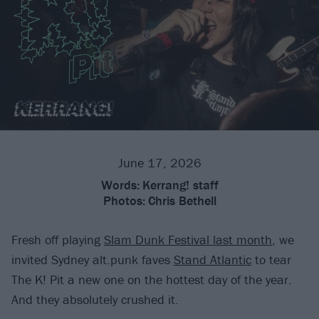
June 17, 2026
Words:
Kerrang! staff
Photos:
Chris Bethell
Fresh off playing
Slam Dunk Festival last month
, we
invited Sydney alt.punk faves
Stand Atlantic
to tear
The K! Pit a new one on the hottest day of the year.
And they absolutely crushed it.